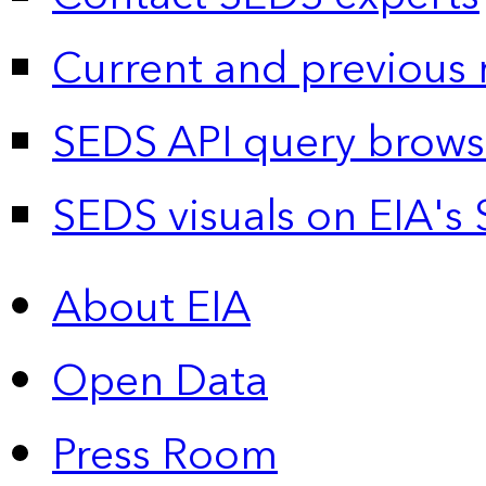
Current and previous 
SEDS API query brows
SEDS visuals on EIA's 
About EIA
Open Data
Press Room