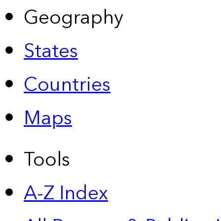
Geography
States
Countries
Maps
Tools
A-Z Index