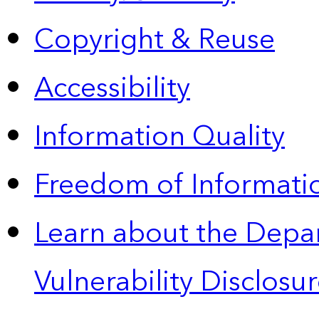
Copyright & Reuse
Accessibility
Information Quality
Freedom of Informatio
Learn about the Depa
Vulnerability Disclos