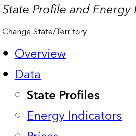
State Profile and Energy
Change State/Territory
Overview
Data
State Profiles
Energy Indicators