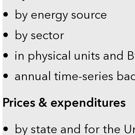
by energy source
by sector
in physical units and 
annual time-series ba
Prices & expenditures
by state and for the U