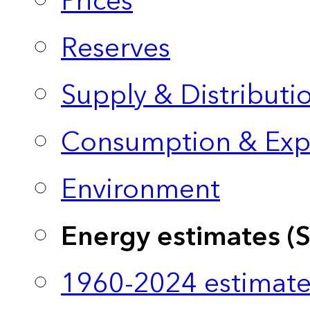
Prices
Reserves
Supply & Distributi
Consumption & Exp
Environment
Energy estimates (
1960-2024 estimate