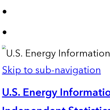
Skip to sub-navigation
U.S. Energy Informatio