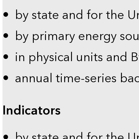
by state and for the U
by primary energy sou
in physical units and 
annual time-series ba
Indicators
by state and for the U