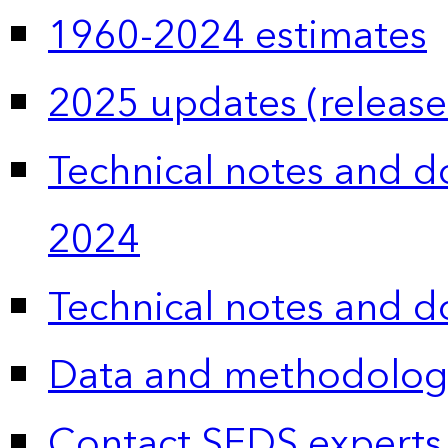
1960-2024 estimates
2025 updates (release
Technical notes and 
2024
Technical notes and 
Data and methodolog
Contact SEDS experts