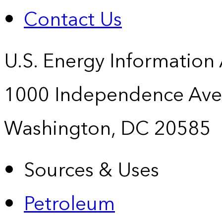
Contact Us
U.S. Energy Information
1000 Independence Ave
Washington, DC 20585
Sources & Uses
Petroleum