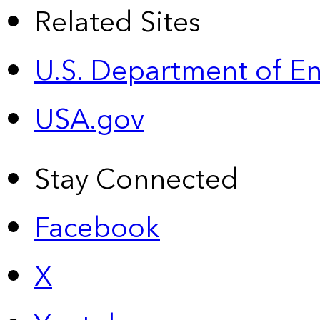
Related Sites
U.S. Department of E
USA.gov
Stay Connected
Facebook
X