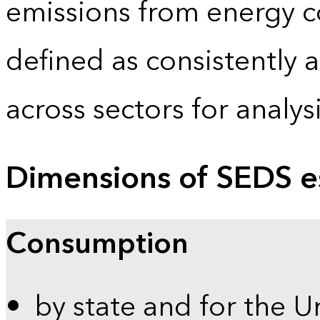
emissions from energy c
defined as consistently 
across sectors for analy
Dimensions of SEDS e
Consumption
by state and for the U