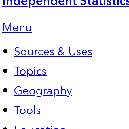
Independent Statistic
Menu
Sources & Uses
Topics
Geography
Tools