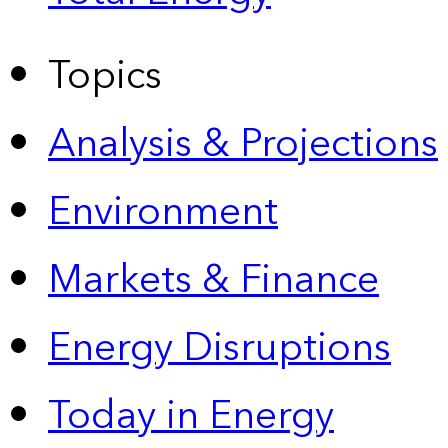
Topics
Analysis & Projections
Environment
Markets & Finance
Energy Disruptions
Today in Energy