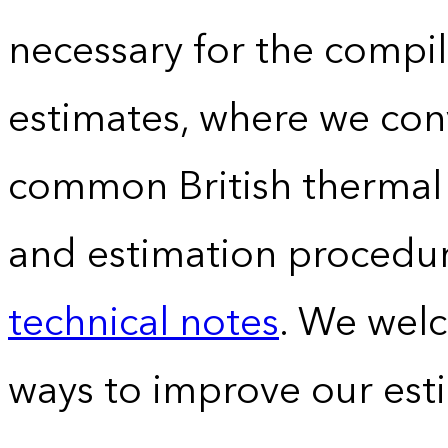
necessary for the compil
estimates, where we conv
common British thermal u
and estimation procedur
technical notes
. We wel
ways to improve our est