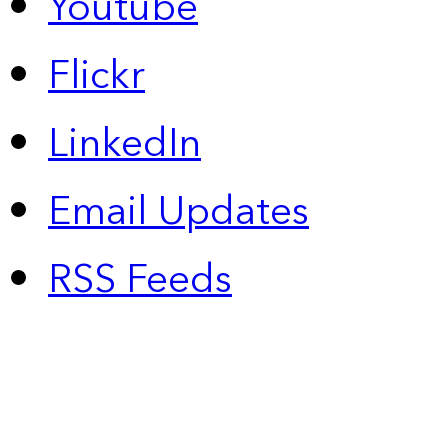
Youtube
Flickr
LinkedIn
Email Updates
RSS Feeds