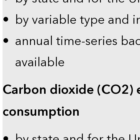
by variable type and i
annual time-series bac
available
Carbon dioxide (CO2) 
consumption
by state and for the U