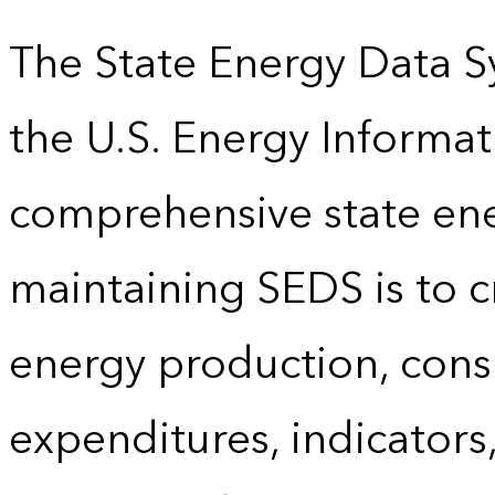
The State Energy Data S
the U.S. Energy Informat
comprehensive state energ
maintaining SEDS is to cr
energy production, cons
expenditures, indicator