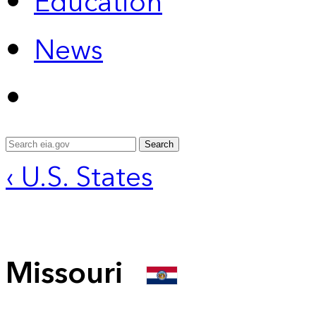
Education
News
Search
‹ U.S. States
Missouri