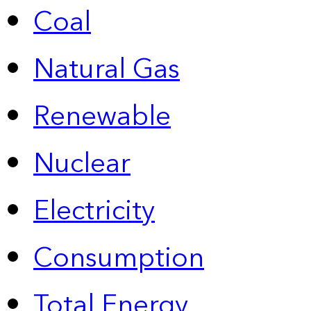
Coal
Natural Gas
Renewable
Nuclear
Electricity
Consumption
Total Energy