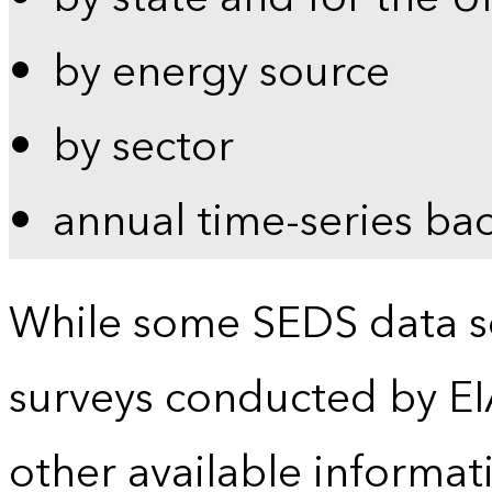
by energy source
by sector
annual time-series ba
While some SEDS data se
surveys conducted by EI
other available informat