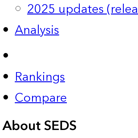
2025 updates (relea
Analysis
Rankings
Compare
About SEDS