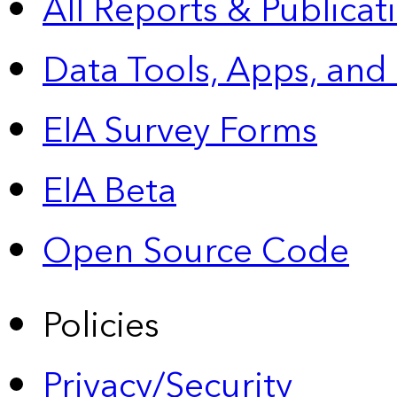
All Reports &
Publicat
Data Tools, Apps,
and
EIA Survey Forms
EIA Beta
Open Source Code
Policies
Privacy/Security