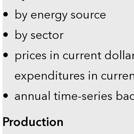
by energy source
by sector
prices in current dolla
expenditures in curren
annual time-series ba
Production