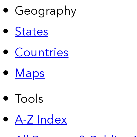
Geography
States
Countries
Maps
Tools
A-Z Index