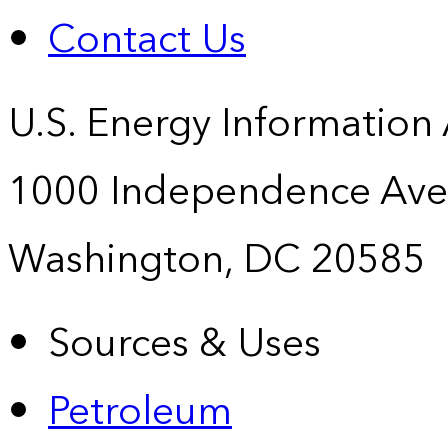
Contact Us
U.S. Energy Information
1000 Independence Ave
Washington, DC 20585
Sources & Uses
Petroleum