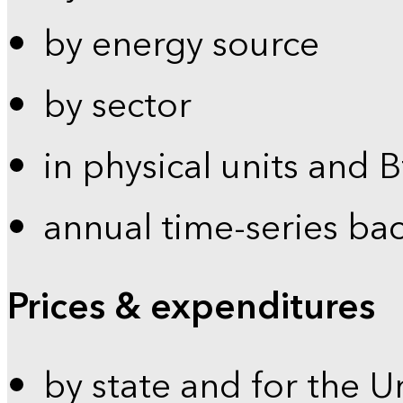
by energy source
by sector
in physical units and 
annual time-series ba
Prices & expenditures
by state and for the U