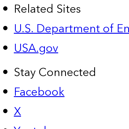
Related Sites
U.S. Department of E
USA.gov
Stay Connected
Facebook
X