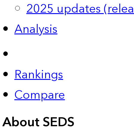
2025 updates (relea
Analysis
Rankings
Compare
About SEDS