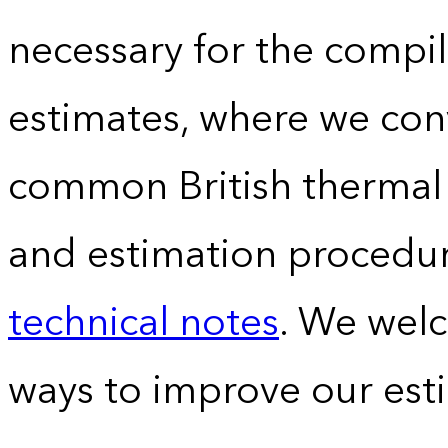
necessary for the compil
estimates, where we conv
common British thermal u
and estimation procedur
technical notes
. We wel
ways to improve our est