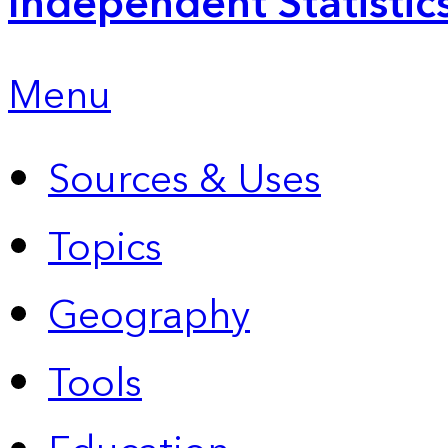
Independent Statistic
Menu
Sources & Uses
Topics
Geography
Tools