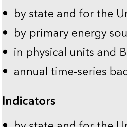
by state and for the U
by primary energy sou
in physical units and 
annual time-series ba
Indicators
by state and for the U