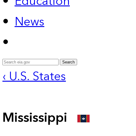
Education
News
Search
‹ U.S. States
Mississippi