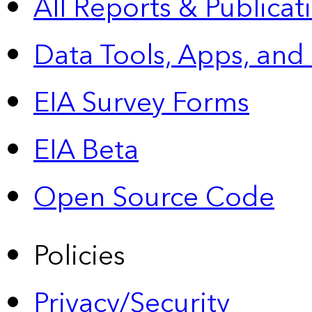
All Reports &
Publicat
Data Tools, Apps,
and
EIA Survey Forms
EIA Beta
Open Source Code
Policies
Privacy/Security