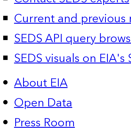
Current and previous 
SEDS API query brows
SEDS visuals on EIA's 
About EIA
Open Data
Press Room