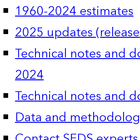
1960-2024 estimates
2025 updates (release
Technical notes and 
2024
Technical notes and 
Data and methodolog
Contact SEDS experts