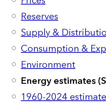
Prices
Reserves
Supply & Distributi
Consumption & Exp
Environment
Energy estimates (
1960-2024 estimate