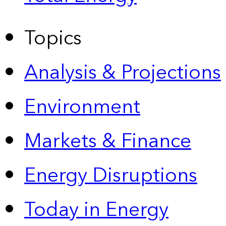
Topics
Analysis & Projections
Environment
Markets & Finance
Energy Disruptions
Today in Energy