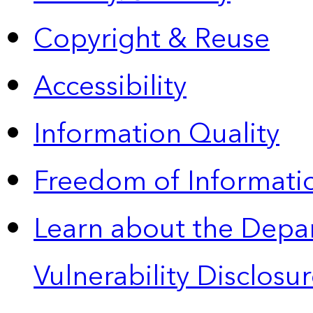
Copyright & Reuse
Accessibility
Information Quality
Freedom of Informatio
Learn about the Depa
Vulnerability Disclos