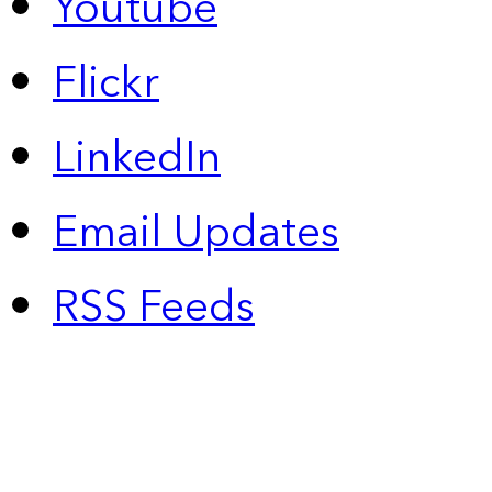
Youtube
Flickr
LinkedIn
Email Updates
RSS Feeds