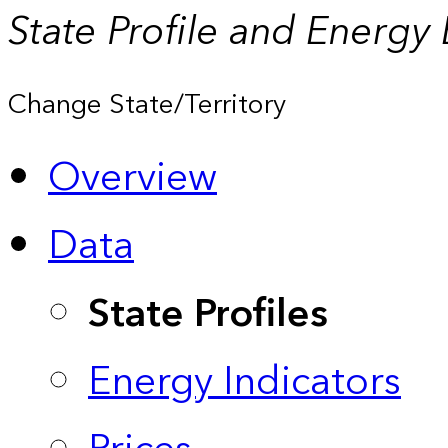
State Profile and Energy
Change State/Territory
Overview
Data
State Profiles
Energy Indicators