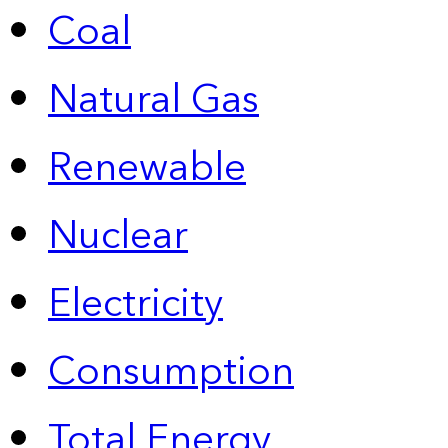
Coal
Natural Gas
Renewable
Nuclear
Electricity
Consumption
Total Energy