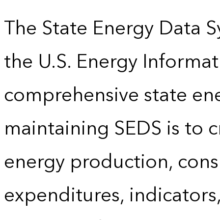
The State Energy Data S
the U.S. Energy Informat
comprehensive state energ
maintaining SEDS is to cr
energy production, cons
expenditures, indicator