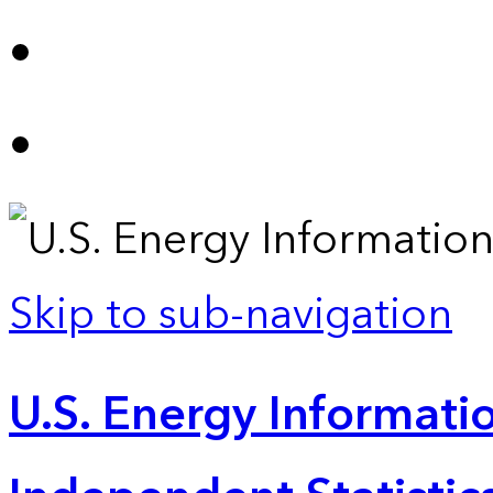
Skip to sub-navigation
U.S. Energy Informatio