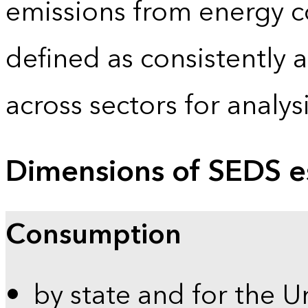
emissions from energy c
defined as consistently 
across sectors for analy
Dimensions of SEDS e
Consumption
by state and for the U