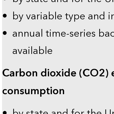
by variable type and i
annual time-series bac
available
Carbon dioxide (CO2) 
consumption
by state and for the U