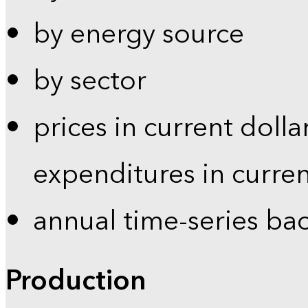
by energy source
by sector
prices in current dolla
expenditures in curren
annual time-series ba
Production