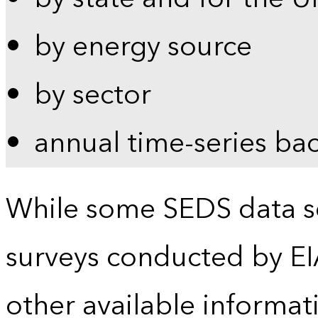
by energy source
by sector
annual time-series ba
While some SEDS data se
surveys conducted by EI
other available informat