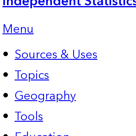
Independent Statistic
Menu
Sources & Uses
Topics
Geography
Tools