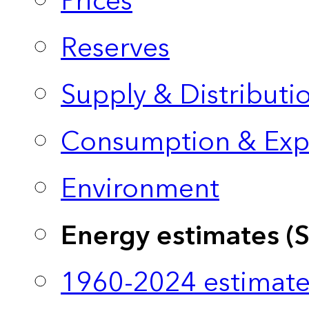
Prices
Reserves
Supply & Distributi
Consumption & Exp
Environment
Energy estimates (
1960-2024 estimate