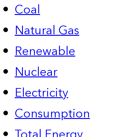
Coal
Natural Gas
Renewable
Nuclear
Electricity
Consumption
Total Energy