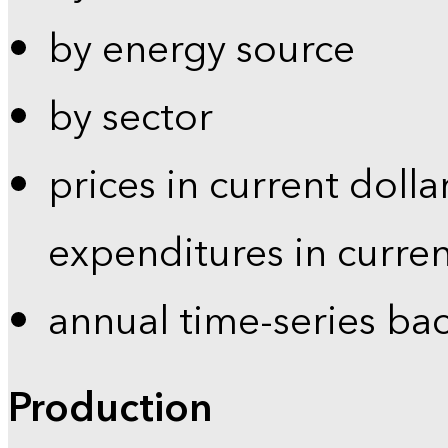
by energy source
by sector
prices in current dolla
expenditures in curren
annual time-series ba
Production