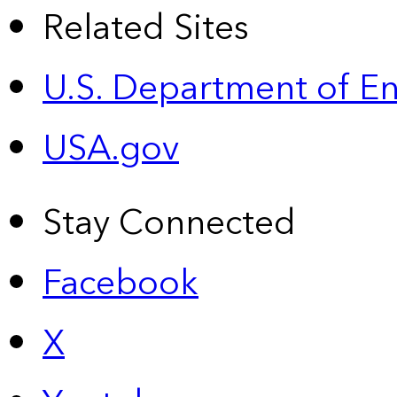
Related Sites
U.S. Department of E
USA.gov
Stay Connected
Facebook
X