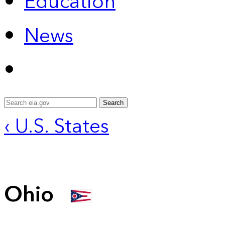
Education
News
Search
‹ U.S. States
Ohio