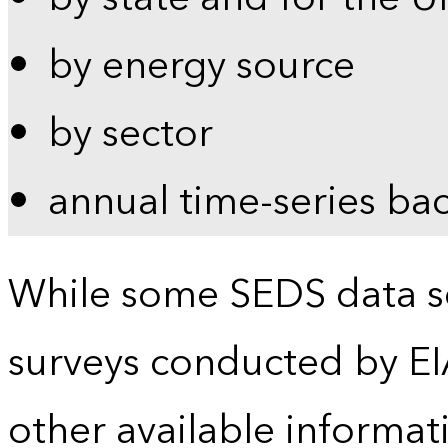
by energy source
by sector
annual time-series ba
While some SEDS data se
surveys conducted by EI
other available informat