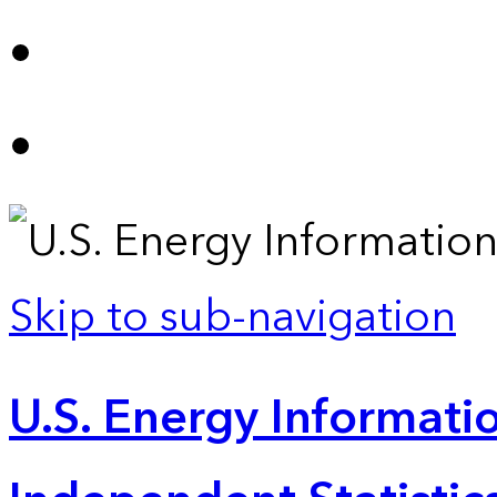
Skip to sub-navigation
U.S. Energy Informatio