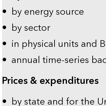
by energy source
by sector
in physical units and 
annual time-series ba
Prices & expenditures
by state and for the U