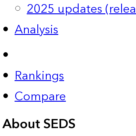
2025 updates (relea
Analysis
Rankings
Compare
About SEDS