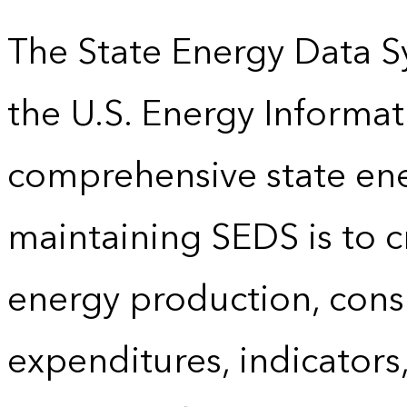
The State Energy Data S
the U.S. Energy Informat
comprehensive state energ
maintaining SEDS is to cr
energy production, cons
expenditures, indicator