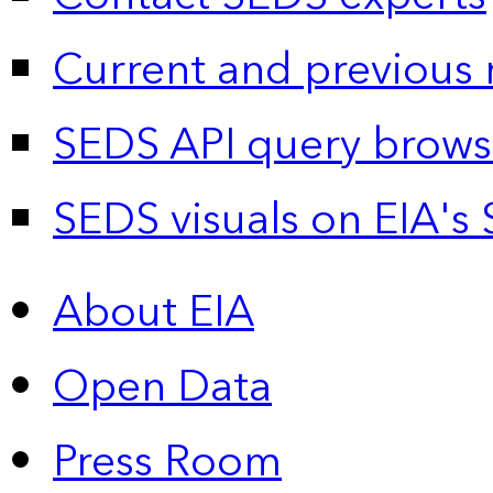
Current and previous 
SEDS API query brows
SEDS visuals on EIA's 
About EIA
Open Data
Press Room