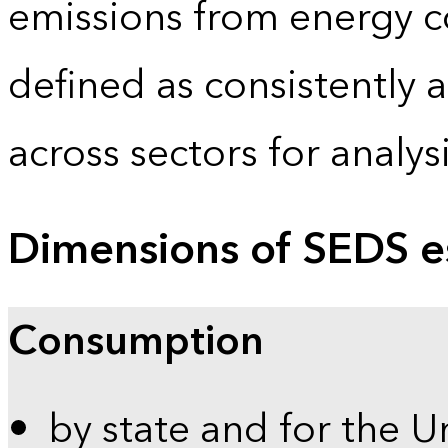
emissions from energy c
defined as consistently 
across sectors for analy
Dimensions of SEDS e
Consumption
by state and for the U