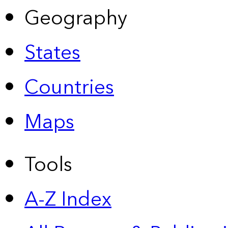
Geography
States
Countries
Maps
Tools
A-Z Index