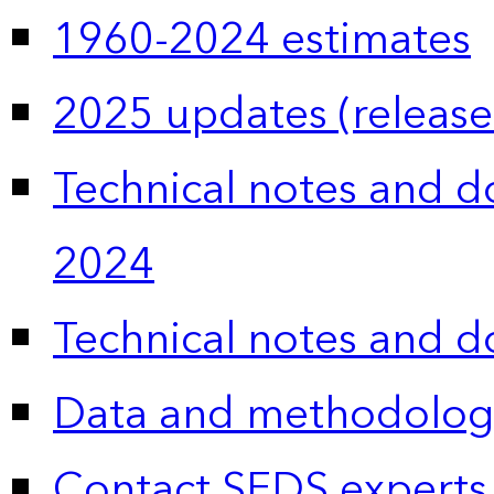
1960-2024 estimates
2025 updates (release
Technical notes and 
2024
Technical notes and 
Data and methodolog
Contact SEDS experts