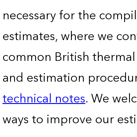
necessary for the compil
estimates, where we conv
common British thermal u
and estimation procedur
technical notes
. We wel
ways to improve our est