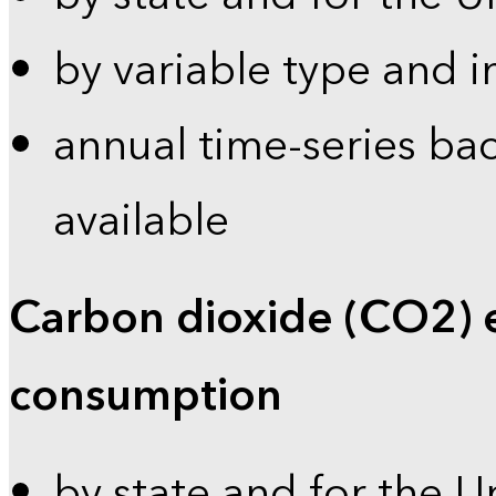
by variable type and i
annual time-series bac
available
Carbon dioxide (CO2) 
consumption
by state and for the U