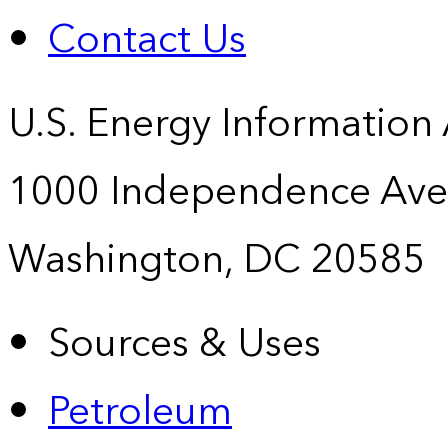
Contact Us
U.S. Energy Information
1000 Independence Ave
Washington, DC 20585
Sources & Uses
Petroleum