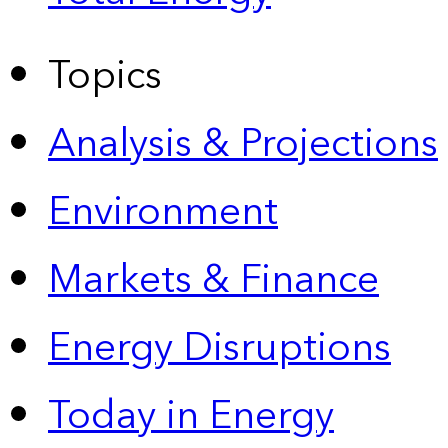
Topics
Analysis & Projections
Environment
Markets & Finance
Energy Disruptions
Today in Energy