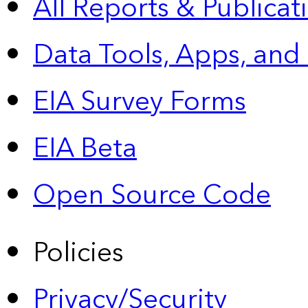
All Reports &
Publicat
Data Tools, Apps,
and
EIA Survey Forms
EIA Beta
Open Source Code
Policies
Privacy/Security