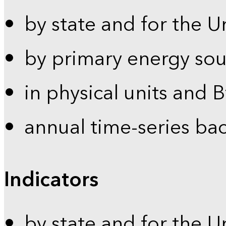
by state and for the U
by primary energy sou
in physical units and 
annual time-series ba
Indicators
by state and for the U