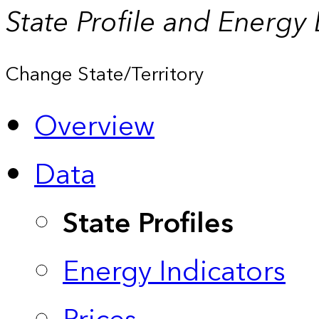
State Profile and Energy
Change State/Territory
Overview
Data
State Profiles
Energy Indicators