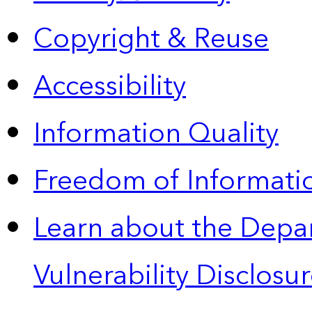
Copyright & Reuse
Accessibility
Information Quality
Freedom of Informatio
Learn about the Depa
Vulnerability Disclos