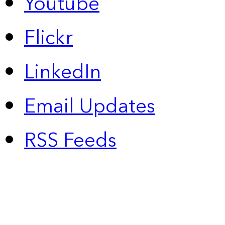
Youtube
Flickr
LinkedIn
Email Updates
RSS Feeds