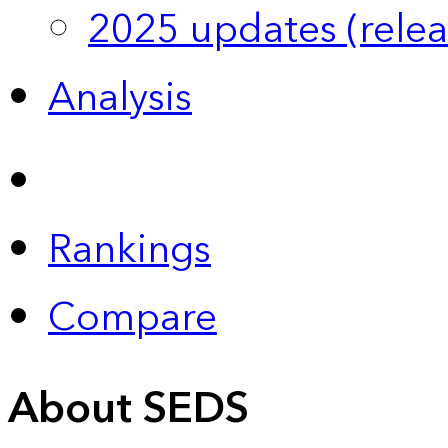
2025 updates (relea
Analysis
Rankings
Compare
About SEDS