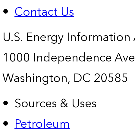
Contact Us
U.S. Energy Information
1000 Independence Ave
Washington, DC 20585
Sources & Uses
Petroleum