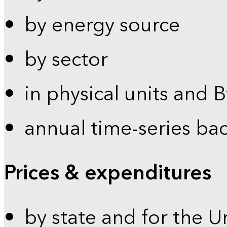
by energy source
by sector
in physical units and 
annual time-series ba
Prices & expenditures
by state and for the U