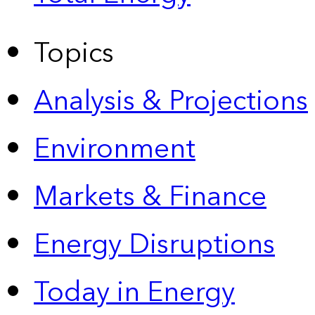
Topics
Analysis & Projections
Environment
Markets & Finance
Energy Disruptions
Today in Energy