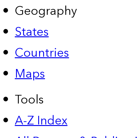
Geography
States
Countries
Maps
Tools
A-Z Index