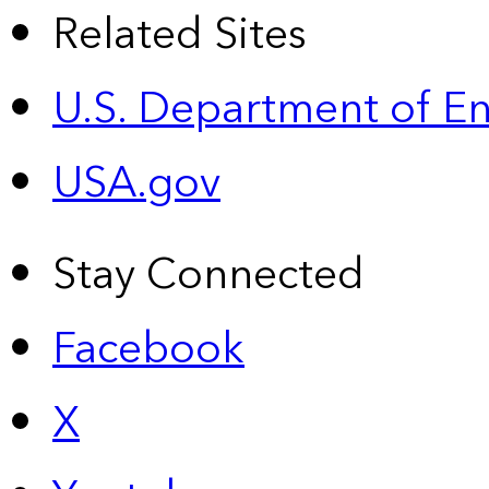
Related Sites
U.S. Department of E
USA.gov
Stay Connected
Facebook
X