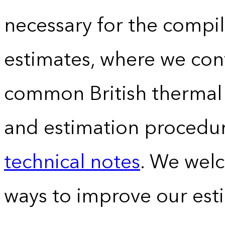
necessary for the compil
estimates, where we conv
common British thermal u
and estimation procedur
technical notes
. We wel
ways to improve our est