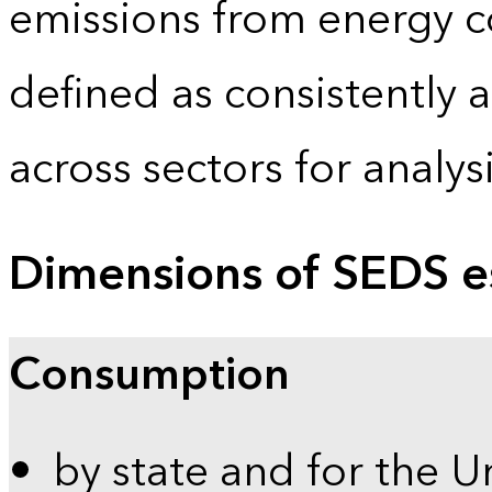
emissions from energy c
defined as consistently 
across sectors for analy
Dimensions of SEDS e
Consumption
by state and for the U