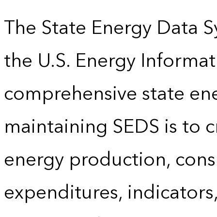
The State Energy Data S
the U.S. Energy Informat
comprehensive state energ
maintaining SEDS is to cr
energy production, cons
expenditures, indicator