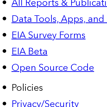
All Reports &
Publicat
Data Tools, Apps,
and
EIA Survey Forms
EIA Beta
Open Source Code
Policies
Privacy/Security