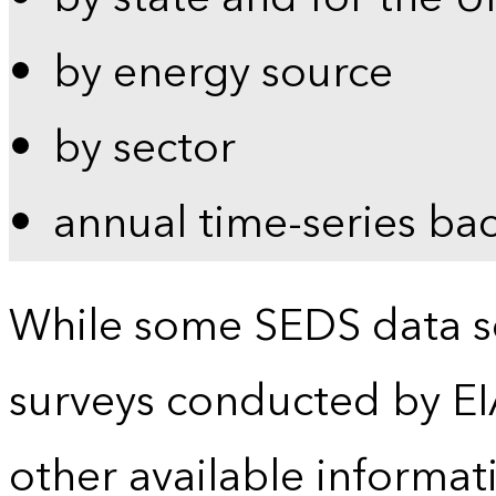
by energy source
by sector
annual time-series ba
While some SEDS data se
surveys conducted by EI
other available informat