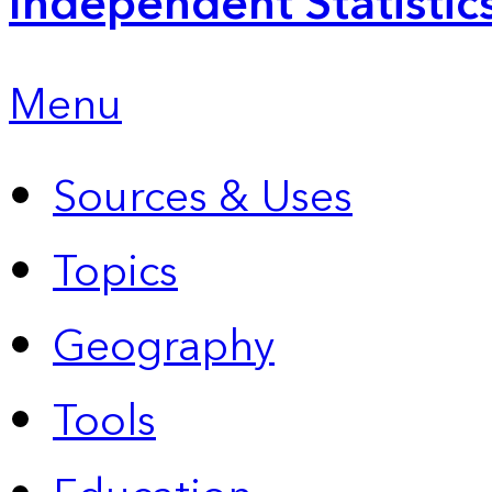
Independent Statistic
Menu
Sources & Uses
Topics
Geography
Tools