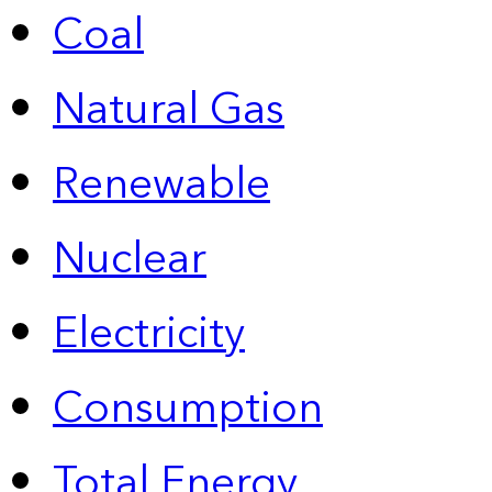
Coal
Natural Gas
Renewable
Nuclear
Electricity
Consumption
Total Energy