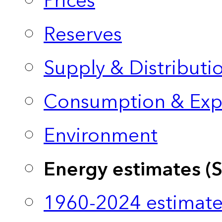
Prices
Reserves
Supply & Distributi
Consumption & Exp
Environment
Energy estimates (
1960-2024 estimate