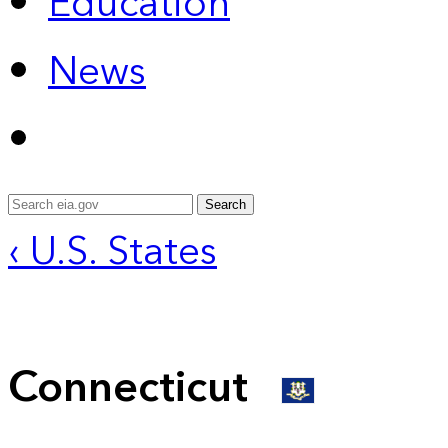
Education
News
Search
‹ U.S. States
Connecticut