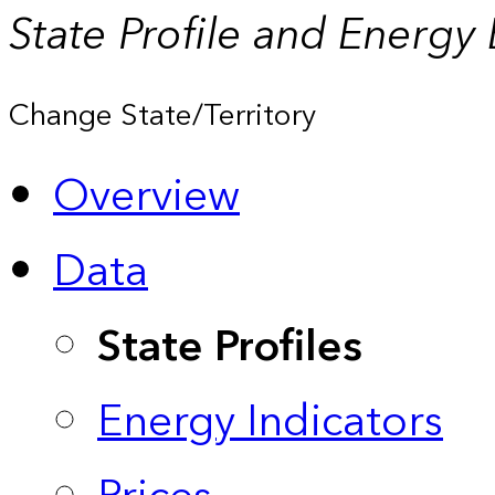
State Profile and Energy
Change State/Territory
Overview
Data
State Profiles
Energy Indicators