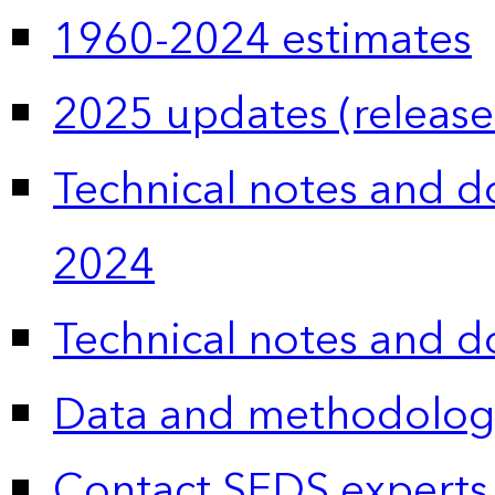
1960-2024 estimates
2025 updates (release
Technical notes and 
2024
Technical notes and 
Data and methodolog
Contact SEDS experts