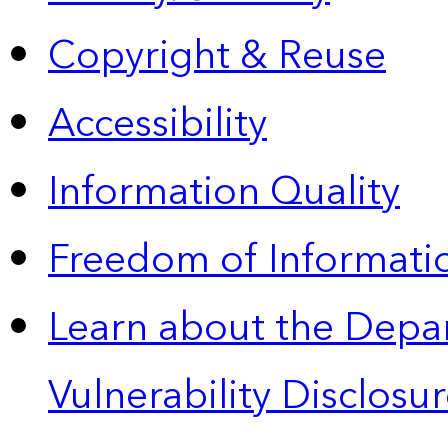
Copyright & Reuse
Accessibility
Information Quality
Freedom of Informatio
Learn about the Depa
Vulnerability Disclos