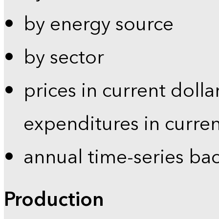
by energy source
by sector
prices in current dolla
expenditures in curren
annual time-series ba
Production