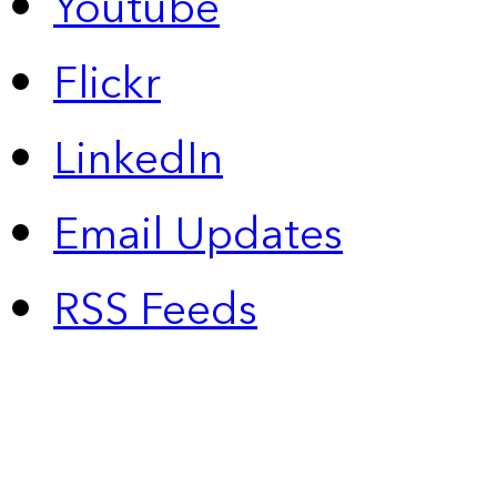
Youtube
Flickr
LinkedIn
Email Updates
RSS Feeds