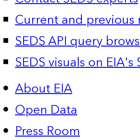
Current and previous 
SEDS API query brows
SEDS visuals on EIA's 
About EIA
Open Data
Press Room