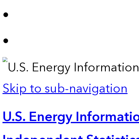
Skip to sub-navigation
U.S. Energy Informatio