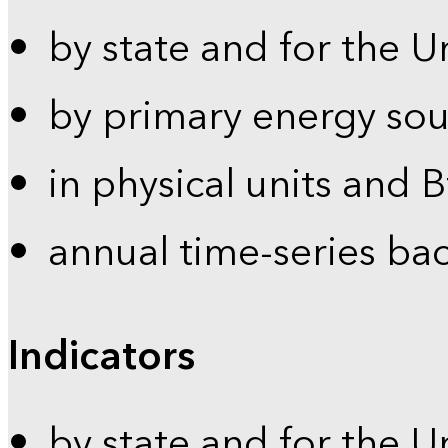
by state and for the U
by primary energy sou
in physical units and 
annual time-series ba
Indicators
by state and for the U