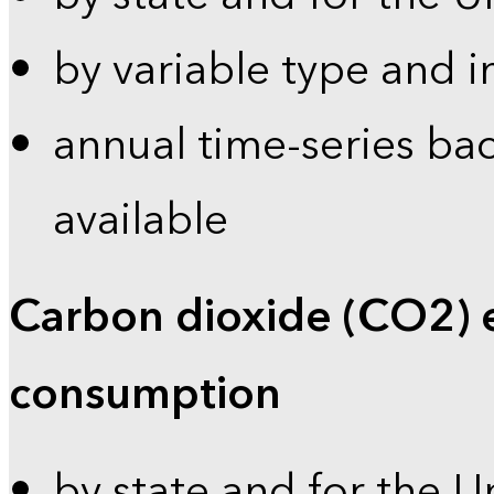
by variable type and i
annual time-series bac
available
Carbon dioxide (CO2) 
consumption
by state and for the U