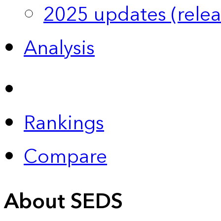
2025 updates (relea
Analysis
Rankings
Compare
About SEDS