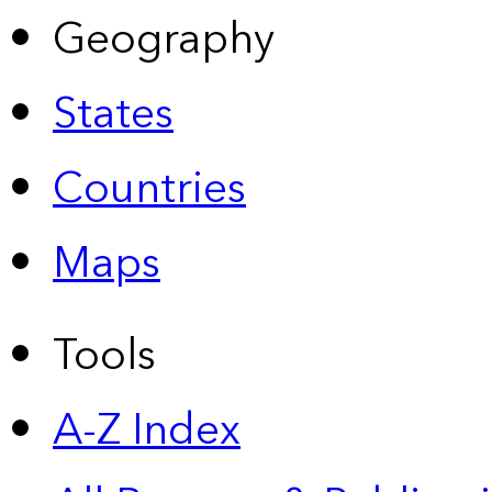
Geography
States
Countries
Maps
Tools
A-Z Index