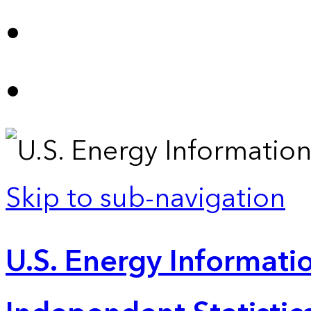
Skip to sub-navigation
U.S. Energy Informatio