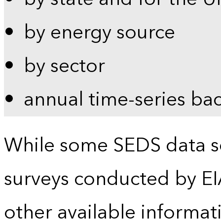
by energy source
by sector
annual time-series ba
While some SEDS data se
surveys conducted by EI
other available informat