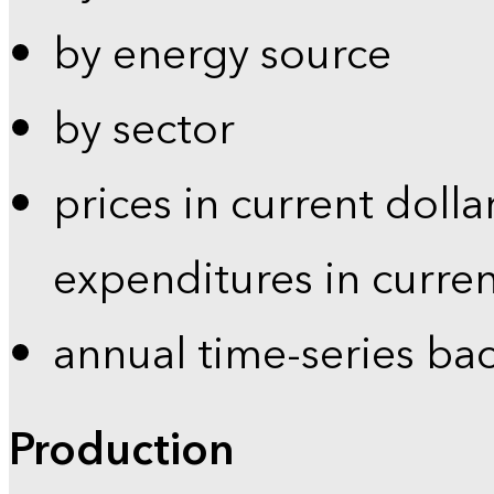
by energy source
by sector
prices in current dolla
expenditures in curren
annual time-series ba
Production