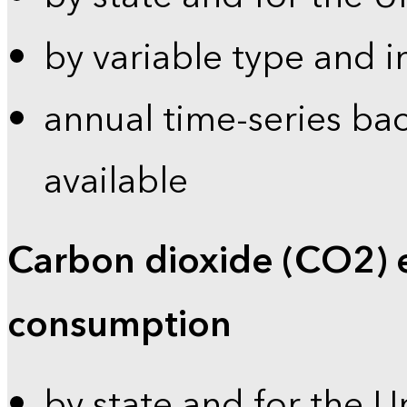
by variable type and i
annual time-series bac
available
Carbon dioxide (CO2) 
consumption
by state and for the U