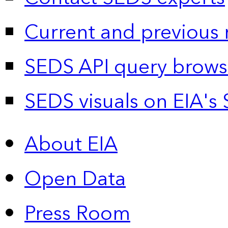
Current and previous 
SEDS API query brows
SEDS visuals on EIA's 
About EIA
Open Data
Press Room