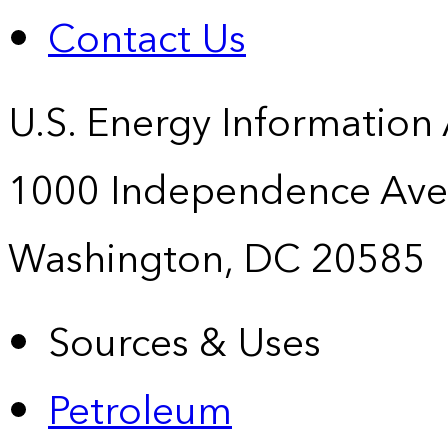
Contact Us
U.S. Energy Information
1000 Independence Ave
Washington, DC 20585
Sources & Uses
Petroleum