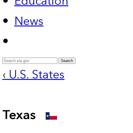
Education
News
Search
‹ U.S. States
Texas