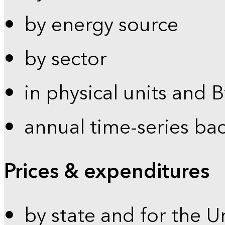
by energy source
by sector
in physical units and 
annual time-series ba
Prices & expenditures
by state and for the U