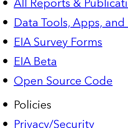
All Reports &
Publicat
Data Tools, Apps,
and
EIA Survey Forms
EIA Beta
Open Source Code
Policies
Privacy/Security