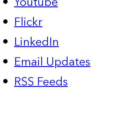
Youtube
Flickr
LinkedIn
Email Updates
RSS Feeds