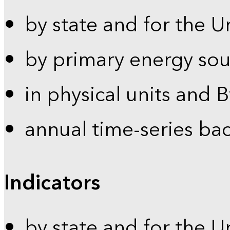
by state and for the U
by primary energy sou
in physical units and 
annual time-series ba
Indicators
by state and for the U