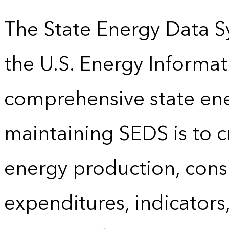
The State Energy Data S
the U.S. Energy Informat
comprehensive state energ
maintaining SEDS is to cr
energy production, cons
expenditures, indicator