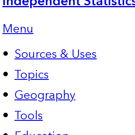
Independent Statistic
Menu
Sources & Uses
Topics
Geography
Tools