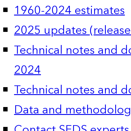
1960-2024 estimates
2025 updates (release
Technical notes and 
2024
Technical notes and 
Data and methodolog
Contact SEDS experts