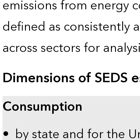
emissions from energy c
defined as consistently 
across sectors for analy
Dimensions of SEDS e
Consumption
by state and for the U