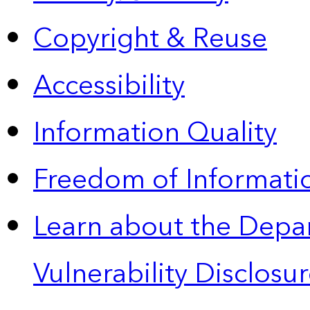
Copyright & Reuse
Accessibility
Information Quality
Freedom of Informatio
Learn about the Depa
Vulnerability Disclos