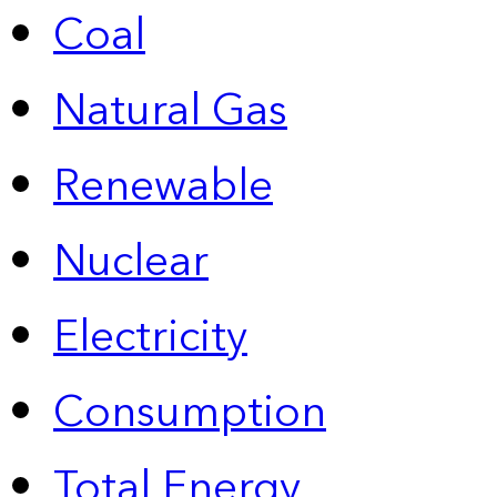
Coal
Natural Gas
Renewable
Nuclear
Electricity
Consumption
Total Energy