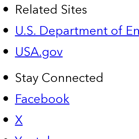
Related Sites
U.S. Department of E
USA.gov
Stay Connected
Facebook
X