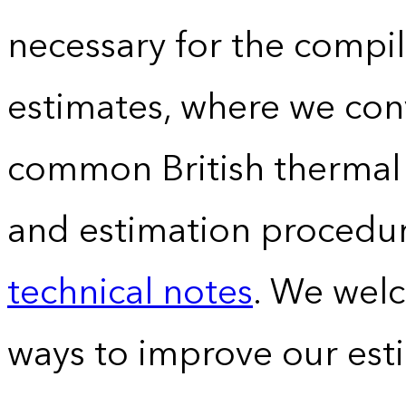
necessary for the compil
estimates, where we conv
common British thermal u
and estimation procedur
technical notes
. We wel
ways to improve our est