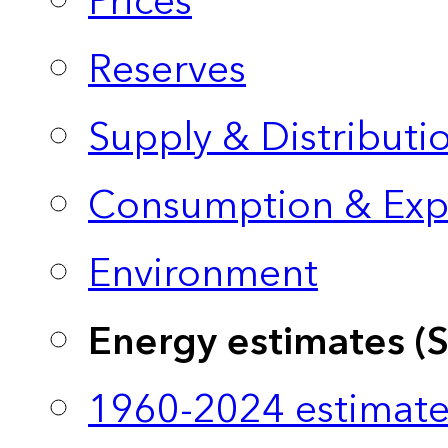
Prices
Reserves
Supply & Distributi
Consumption & Exp
Environment
Energy estimates (
1960-2024 estimate