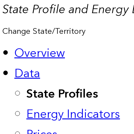
State Profile and Energy
Change State/Territory
Overview
Data
State Profiles
Energy Indicators