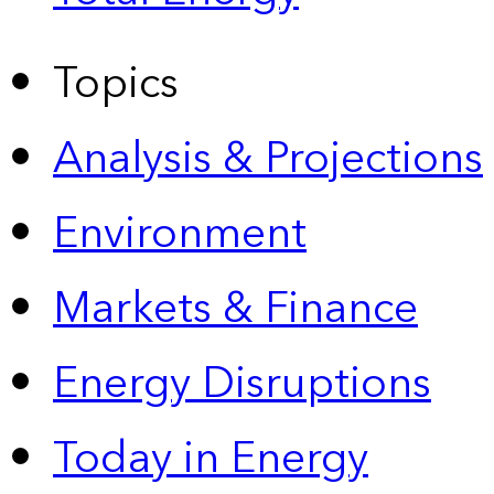
Topics
Analysis & Projections
Environment
Markets & Finance
Energy Disruptions
Today in Energy