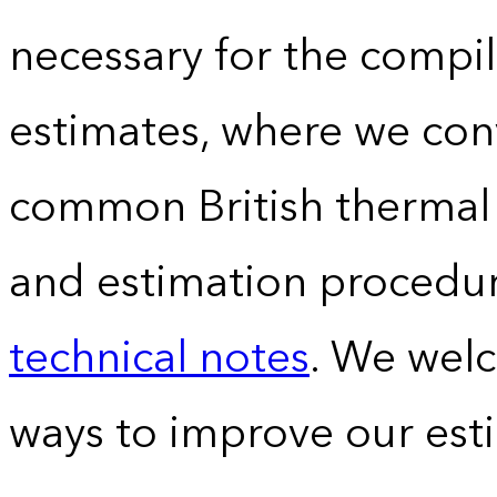
necessary for the compil
estimates, where we conv
common British thermal u
and estimation procedur
technical notes
. We wel
ways to improve our est