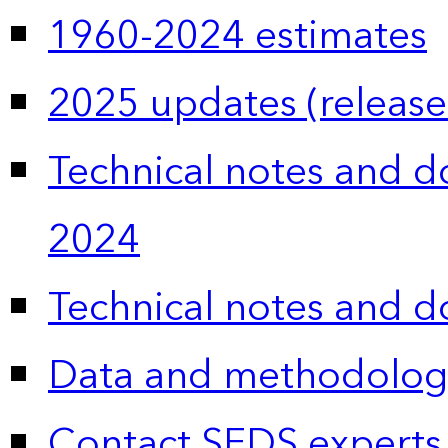
1960-2024 estimates
2025 updates (release
Technical notes and 
2024
Technical notes and 
Data and methodolog
Contact SEDS experts