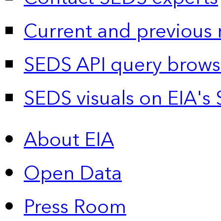
Current and previous 
SEDS API query brows
SEDS visuals on EIA's 
About EIA
Open Data
Press Room