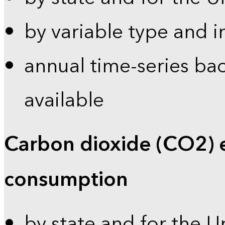
by variable type and i
annual time-series bac
available
Carbon dioxide (CO2) 
consumption
by state and for the U