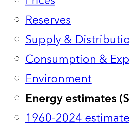
Prices
Reserves
Supply & Distributi
Consumption & Exp
Environment
Energy estimates (
1960-2024 estimate