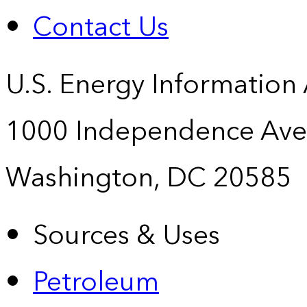
Contact Us
U.S. Energy Information
1000 Independence Ave
Washington, DC 20585
Sources & Uses
Petroleum