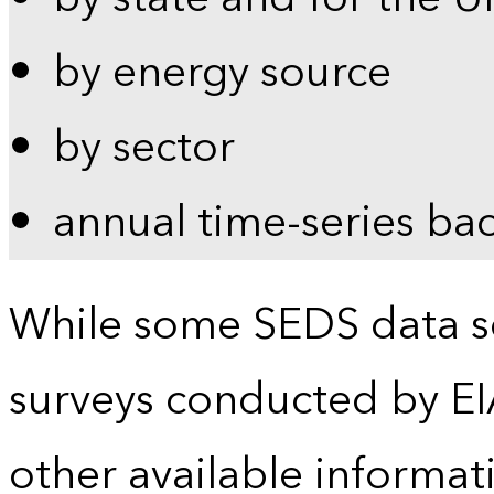
by energy source
by sector
annual time-series ba
While some SEDS data se
surveys conducted by EI
other available informat