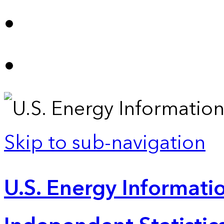
Skip to sub-navigation
U.S. Energy Informatio