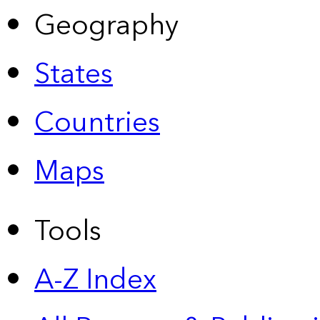
Geography
States
Countries
Maps
Tools
A-Z Index