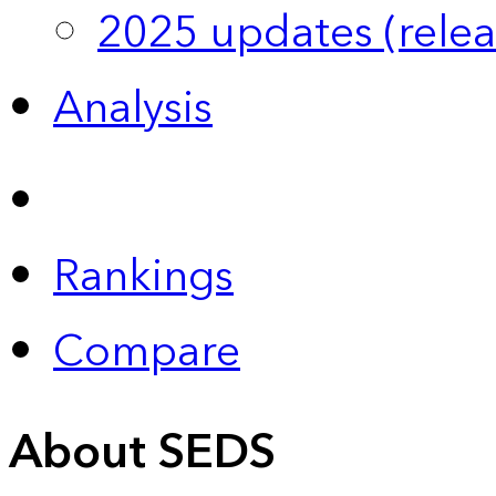
2025 updates (relea
Analysis
Rankings
Compare
About SEDS