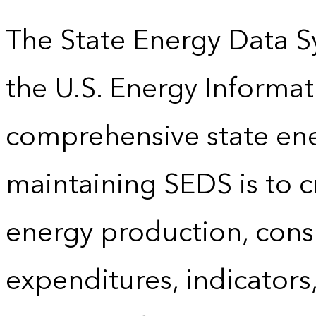
The State Energy Data S
the U.S. Energy Informat
comprehensive state energ
maintaining SEDS is to cr
energy production, cons
expenditures, indicator