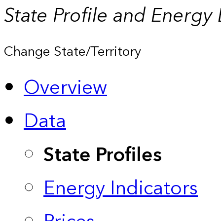
State Profile and Energy
Change State/Territory
Overview
Data
State Profiles
Energy Indicators