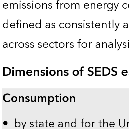
emissions from energy c
defined as consistently 
across sectors for analy
Dimensions of SEDS e
Consumption
by state and for the U