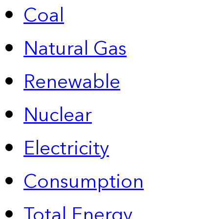
Coal
Natural Gas
Renewable
Nuclear
Electricity
Consumption
Total Energy