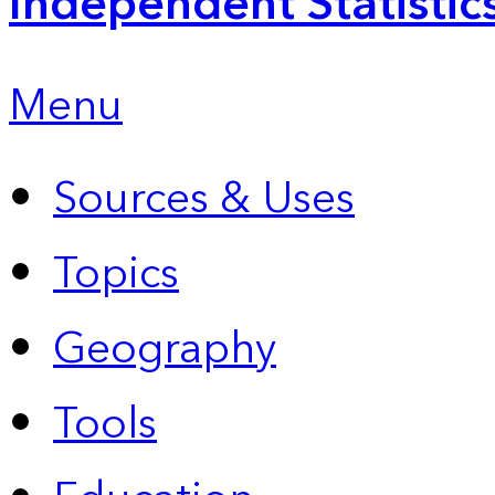
Independent Statistic
Menu
Sources & Uses
Topics
Geography
Tools