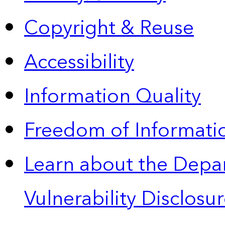
Copyright & Reuse
Accessibility
Information Quality
Freedom of Informatio
Learn about the Depa
Vulnerability Disclos