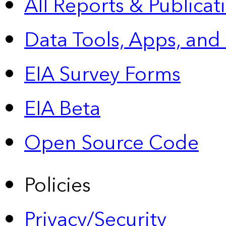
All Reports &
Publicat
Data Tools, Apps,
and
EIA Survey Forms
EIA Beta
Open Source Code
Policies
Privacy/Security