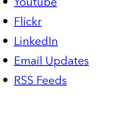
Youtube
Flickr
LinkedIn
Email Updates
RSS Feeds