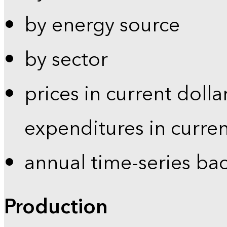
by energy source
by sector
prices in current dolla
expenditures in curren
annual time-series ba
Production