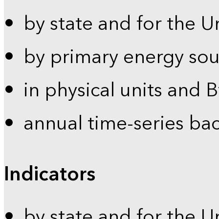
by state and for the U
by primary energy sou
in physical units and 
annual time-series ba
Indicators
by state and for the U