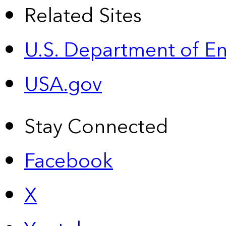
Related Sites
U.S. Department of E
USA.gov
Stay Connected
Facebook
X