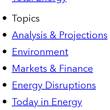
Topics
Analysis & Projections
Environment
Markets & Finance
Energy Disruptions
Today in Energy