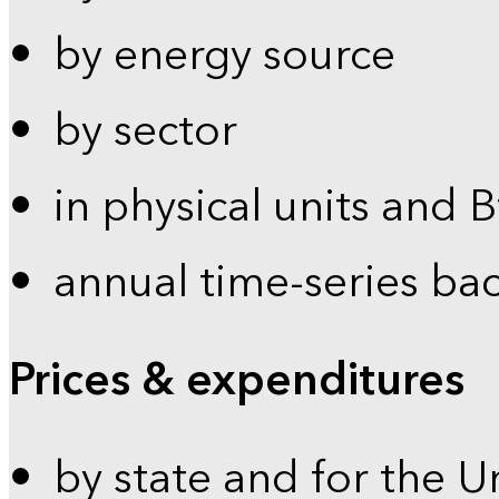
by energy source
by sector
in physical units and 
annual time-series ba
Prices & expenditures
by state and for the U