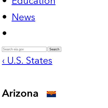
Education
News
Search
‹ U.S. States
Arizona