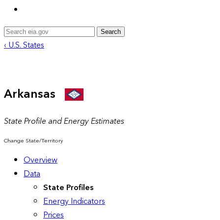
Search
‹ U.S. States
Arkansas
State Profile and Energy Estimates
Change State/Territory
Overview
Data
State Profiles
Energy Indicators
Prices