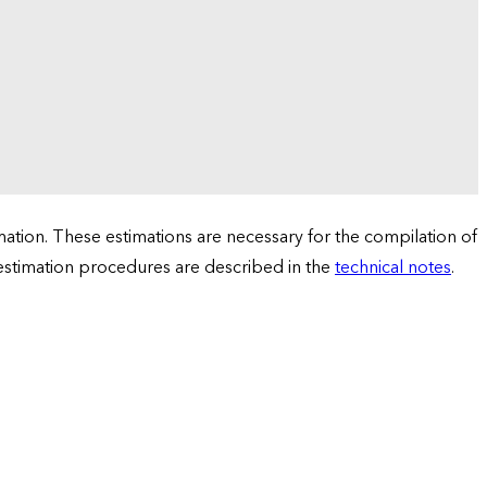
tion. These estimations are necessary for the compilation of
 estimation procedures are described in the
technical notes
.