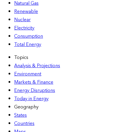
Natural Gas
Renewable
Nuclear
Electricity
Consumption
Total Energy
Topics
Analysis & Projections
Environment
Markets & Finance
Energy Disruptions
Today in Energy
Geography
States
Countries
Maps