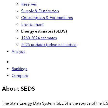
Reserves
Supply & Distribution
Consumption & Expenditures
Environment
Energy estimates (SEDS)
1960-2024 estimates
2025 updates (release schedule)
Analysis
Rankings
Compare
About SEDS
The State Energy Data System (SEDS) is the source of the U.S.