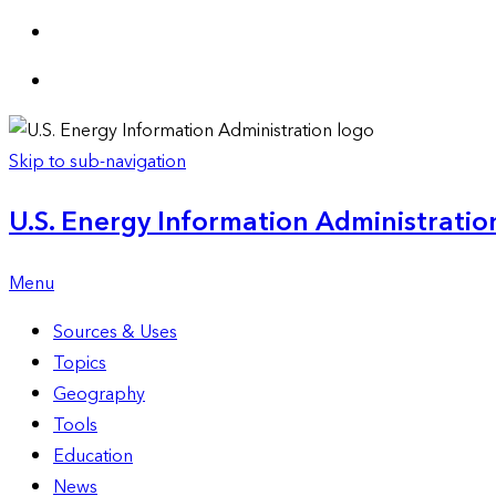
Skip to sub-navigation
U.S. Energy Information Administration
Menu
Sources & Uses
Topics
Geography
Tools
Education
News