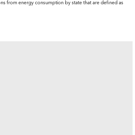
ions from energy consumption by state that are defined as