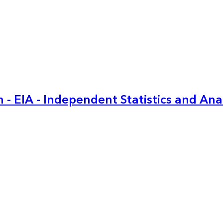
 - EIA - Independent Statistics and Ana