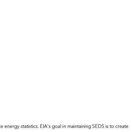
energy statistics. EIA's goal in maintaining SEDS is to create