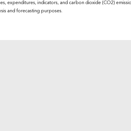
ices, expenditures, indicators, and carbon dioxide (CO2) emiss
lysis and forecasting purposes.