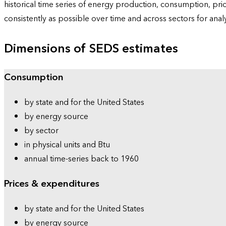
historical time series of energy production, consumption, pr
consistently as possible over time and across sectors for ana
Dimensions of SEDS estimates
Consumption
by state and for the United States
by energy source
by sector
in physical units and Btu
annual time-series back to 1960
Prices & expenditures
by state and for the United States
by energy source