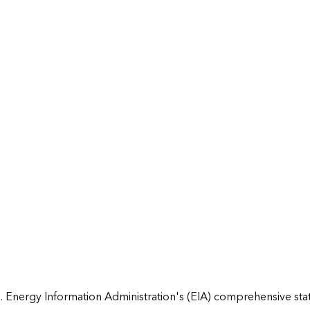
 Energy Information Administration's (EIA) comprehensive state 