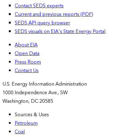
Contact SEDS experts
Current and previous reports (PDF)
SEDS API query browser
SEDS visuals on EIA's State Energy Portal
About EIA
Open Data
Press Room
Contact Us
U.S. Energy Information Administration
1000 Independence Ave., SW
Washington, DC 20585
Sources & Uses
Petroleum
Coal