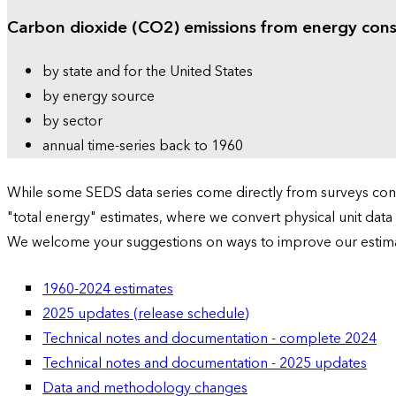
Carbon dioxide (CO2) emissions from energy con
by state and for the United States
by energy source
by sector
annual time-series back to 1960
While some SEDS data series come directly from surveys condu
"total energy" estimates, where we convert physical unit data
We welcome your suggestions on ways to improve our estim
1960-2024 estimates
2025 updates (release schedule)
Technical notes and documentation - complete 2024
Technical notes and documentation - 2025 updates
Data and methodology changes