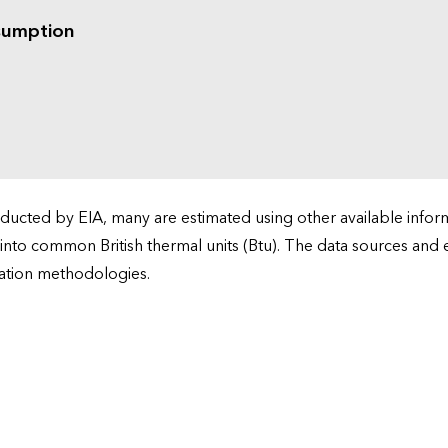
sumption
cted by EIA, many are estimated using other available informa
 into common British thermal units (Btu). The data sources and
ation methodologies.