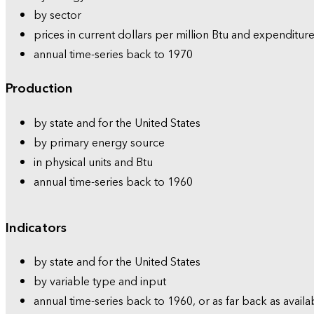
by sector
prices in current dollars per million Btu and expenditure
annual time-series back to 1970
Production
by state and for the United States
by primary energy source
in physical units and Btu
annual time-series back to 1960
Indicators
by state and for the United States
by variable type and input
annual time-series back to 1960, or as far back as availa