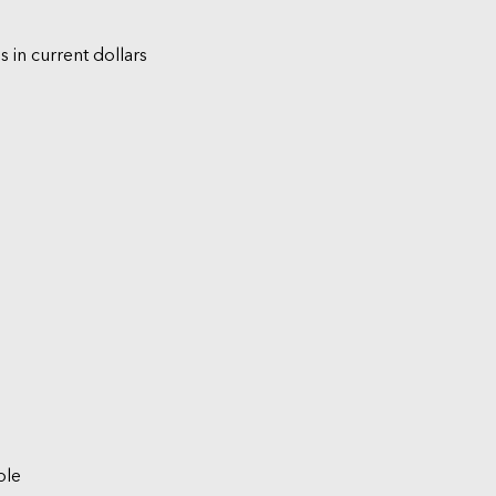
s in current dollars
ble