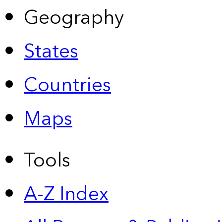
Geography
States
Countries
Maps
Tools
A-Z Index