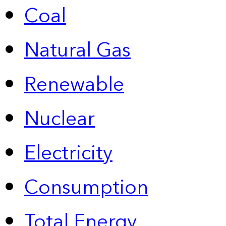
Coal
Natural Gas
Renewable
Nuclear
Electricity
Consumption
Total Energy