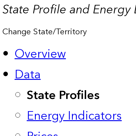
State Profile and Energy
Change State/Territory
Overview
Data
State Profiles
Energy Indicators