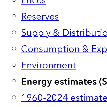
Prices
Reserves
Supply & Distributi
Consumption & Exp
Environment
Energy estimates (
1960-2024 estimate