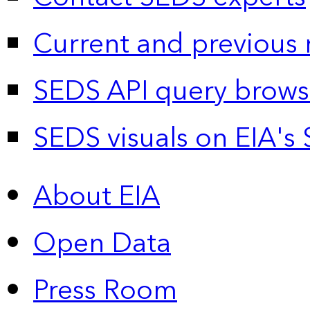
Current and previous 
SEDS API query brows
SEDS visuals on EIA's 
About EIA
Open Data
Press Room