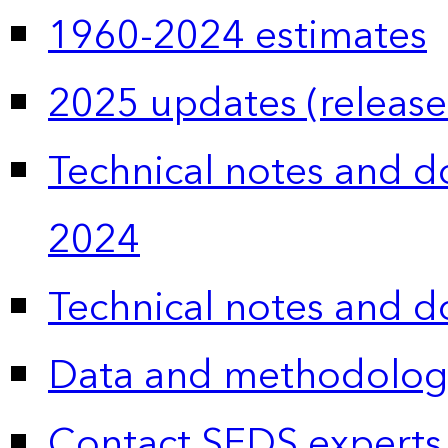
1960-2024 estimates
2025 updates (release
Technical notes and 
2024
Technical notes and 
Data and methodolog
Contact SEDS experts