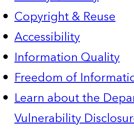
Copyright & Reuse
Accessibility
Information Quality
Freedom of Informatio
Learn about the Depa
Vulnerability Disclos