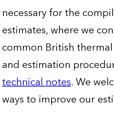
necessary for the compil
estimates, where we conv
common British thermal u
and estimation procedur
technical notes
. We wel
ways to improve our est