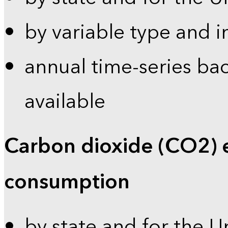
by variable type and i
annual time-series bac
available
Carbon dioxide (CO2) 
consumption
by state and for the U