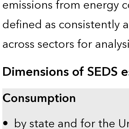
emissions from energy c
defined as consistently 
across sectors for analy
Dimensions of SEDS e
Consumption
by state and for the U