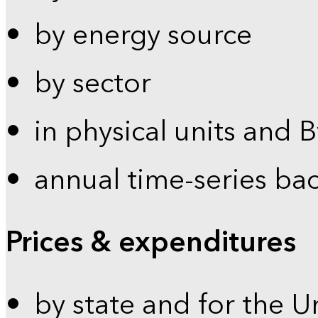
by energy source
by sector
in physical units and 
annual time-series ba
Prices & expenditures
by state and for the U