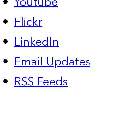
Youtube
Flickr
LinkedIn
Email Updates
RSS Feeds