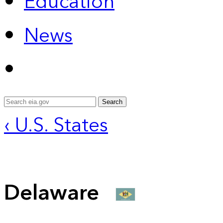
Education
News
Search
‹ U.S. States
Delaware