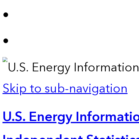
Skip to sub-navigation
U.S. Energy Informatio