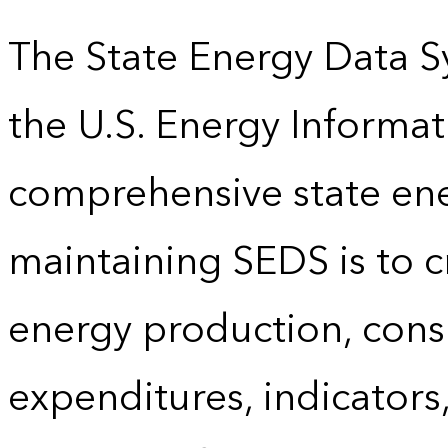
The State Energy Data S
the U.S. Energy Informat
comprehensive state energ
maintaining SEDS is to cr
energy production, cons
expenditures, indicator