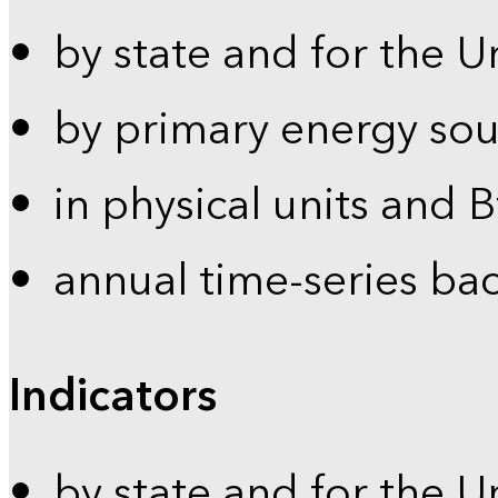
by state and for the U
by primary energy sou
in physical units and 
annual time-series ba
Indicators
by state and for the U