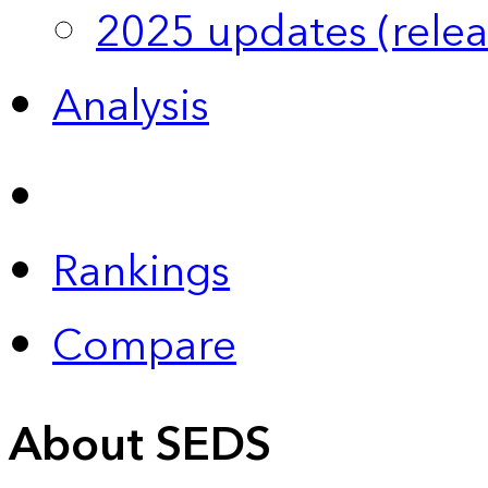
2025 updates (relea
Analysis
Rankings
Compare
About SEDS