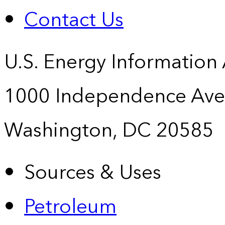
Contact Us
U.S. Energy Information
1000 Independence Ave
Washington, DC 20585
Sources & Uses
Petroleum