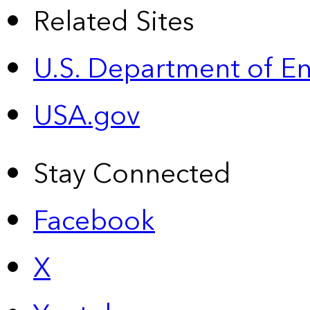
Related Sites
U.S. Department of E
USA.gov
Stay Connected
Facebook
X