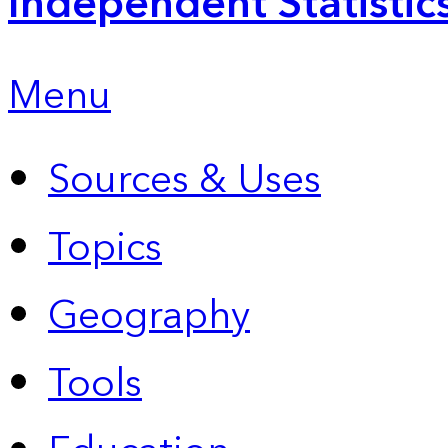
Independent Statistic
Menu
Sources & Uses
Topics
Geography
Tools