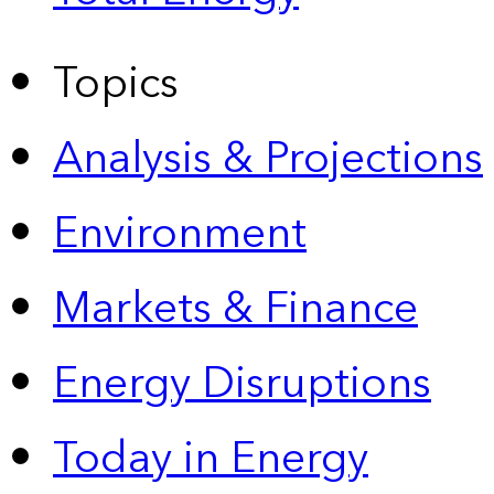
Topics
Analysis & Projections
Environment
Markets & Finance
Energy Disruptions
Today in Energy