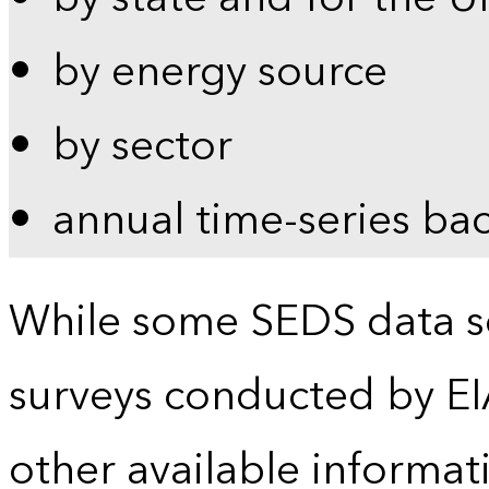
by energy source
by sector
annual time-series ba
While some SEDS data se
surveys conducted by EI
other available informat