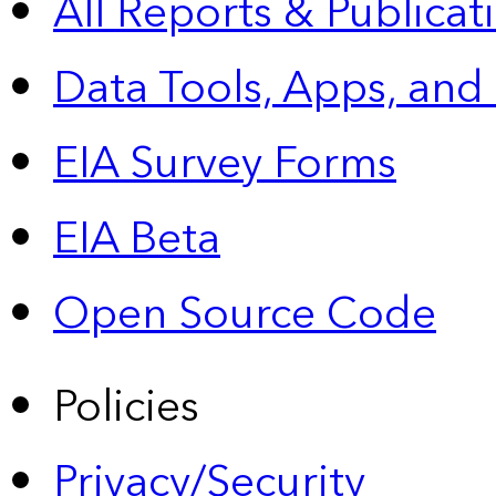
All Reports &
Publicat
Data Tools, Apps,
and
EIA Survey Forms
EIA Beta
Open Source Code
Policies
Privacy/Security