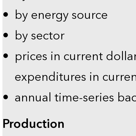
by energy source
by sector
prices in current dolla
expenditures in curren
annual time-series ba
Production