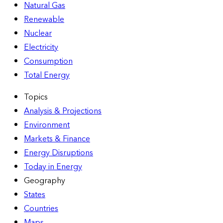
Natural Gas
Renewable
Nuclear
Electricity
Consumption
Total Energy
Topics
Analysis & Projections
Environment
Markets & Finance
Energy Disruptions
Today in Energy
Geography
States
Countries
Maps