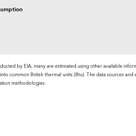
sumption
cted by EIA, many are estimated using other available informa
 into common British thermal units (Btu). The data sources and
ation methodologies.