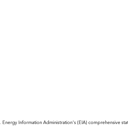
 Energy Information Administration's (EIA) comprehensive state 