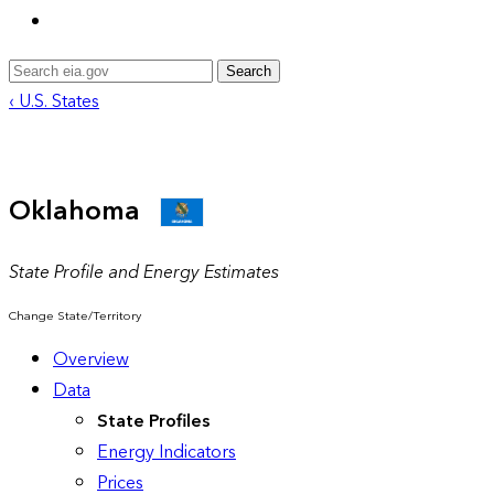
Search
‹ U.S. States
Oklahoma
State Profile and Energy Estimates
Change State/Territory
Overview
Data
State Profiles
Energy Indicators
Prices