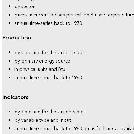
by sector
prices in current dollars per million Btu and expenditure
annual time-series back to 1970
Production
by state and for the United States
by primary energy source
in physical units and Btu
annual time-series back to 1960
Indicators
by state and for the United States
by variable type and input
annual time-series back to 1960, or as far back as availa