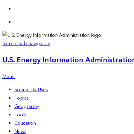
Skip to sub-navigation
U.S. Energy Information Administration
Menu
Sources & Uses
Topics
Geography
Tools
Education
News