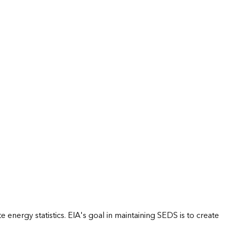
energy statistics. EIA's goal in maintaining SEDS is to create