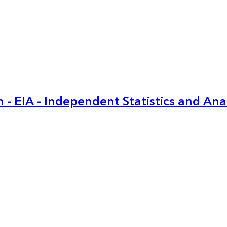
 - EIA - Independent Statistics and Ana