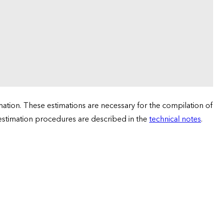
tion. These estimations are necessary for the compilation of
 estimation procedures are described in the
technical notes
.