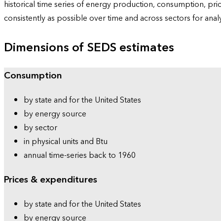
historical time series of energy production, consumption, pr
consistently as possible over time and across sectors for ana
Dimensions of SEDS estimates
Consumption
by state and for the United States
by energy source
by sector
in physical units and Btu
annual time-series back to 1960
Prices & expenditures
by state and for the United States
by energy source