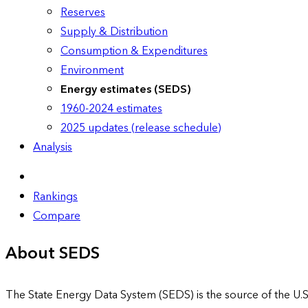
Reserves
Supply & Distribution
Consumption & Expenditures
Environment
Energy estimates (SEDS)
1960-2024 estimates
2025 updates (release schedule)
Analysis
Rankings
Compare
About SEDS
The State Energy Data System (SEDS) is the source of the U.S.