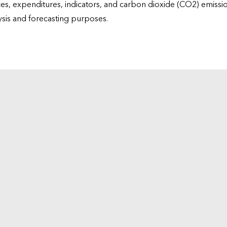
ices, expenditures, indicators, and carbon dioxide (CO2) emiss
lysis and forecasting purposes.