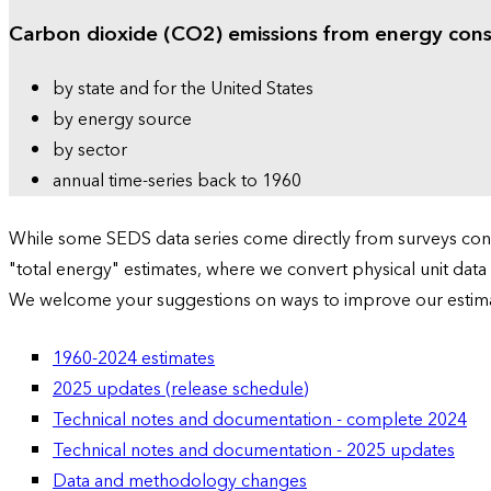
Carbon dioxide (CO2) emissions from energy con
by state and for the United States
by energy source
by sector
annual time-series back to 1960
While some SEDS data series come directly from surveys condu
"total energy" estimates, where we convert physical unit data
We welcome your suggestions on ways to improve our estim
1960-2024 estimates
2025 updates (release schedule)
Technical notes and documentation - complete 2024
Technical notes and documentation - 2025 updates
Data and methodology changes