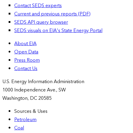
Contact SEDS experts
Current and previous reports (PDF)
SEDS API query browser
SEDS visuals on EIA's State Energy Portal
About EIA
Open Data
Press Room
Contact Us
U.S. Energy Information Administration
1000 Independence Ave., SW
Washington, DC 20585
Sources & Uses
Petroleum
Coal