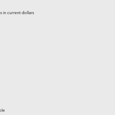
s in current dollars
ble