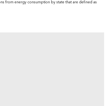
ions from energy consumption by state that are defined as