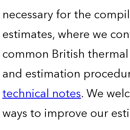
necessary for the compil
estimates, where we conv
common British thermal u
and estimation procedur
technical notes
. We wel
ways to improve our est