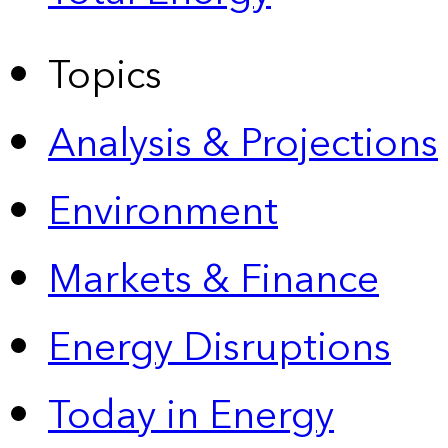
Topics
Analysis & Projections
Environment
Markets & Finance
Energy Disruptions
Today in Energy