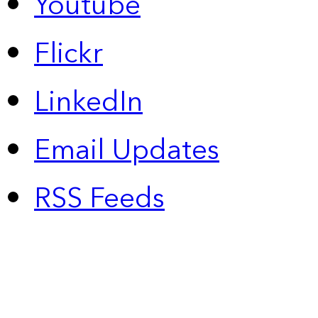
Youtube
Flickr
LinkedIn
Email Updates
RSS Feeds