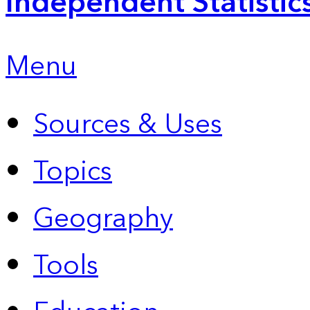
Independent Statistic
Menu
Sources & Uses
Topics
Geography
Tools