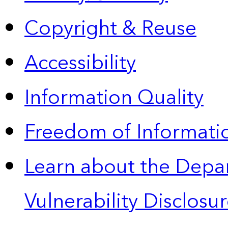
Copyright & Reuse
Accessibility
Information Quality
Freedom of Informatio
Learn about the Depa
Vulnerability Disclos