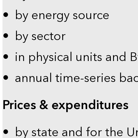
by energy source
by sector
in physical units and 
annual time-series ba
Prices & expenditures
by state and for the U