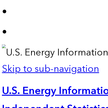
Skip to sub-navigation
U.S. Energy Informatio