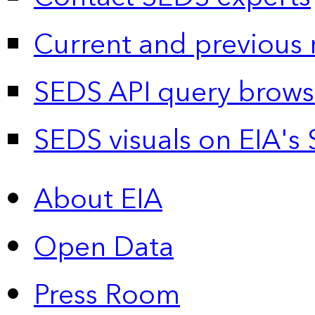
Current and previous 
SEDS API query brows
SEDS visuals on EIA's 
About EIA
Open Data
Press Room