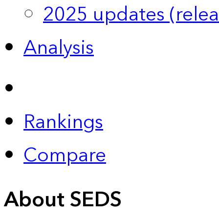
2025 updates (relea
Analysis
Rankings
Compare
About SEDS