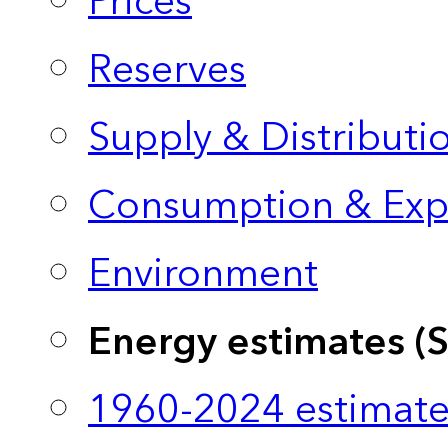
Prices
Reserves
Supply & Distributi
Consumption & Exp
Environment
Energy estimates (
1960-2024 estimate