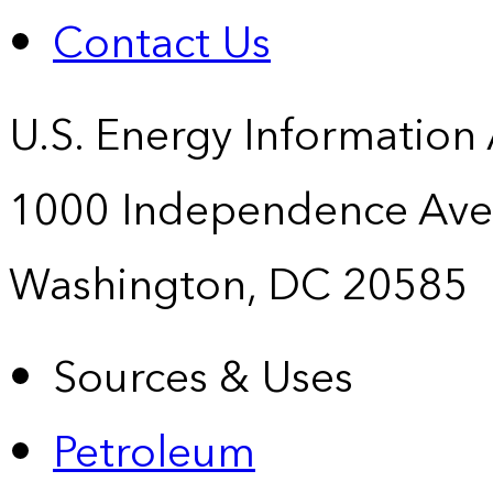
Contact Us
U.S. Energy Information
1000 Independence Ave
Washington, DC 20585
Sources & Uses
Petroleum