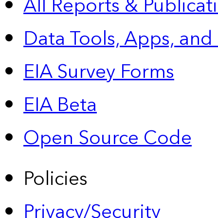
All Reports &
Publicat
Data Tools, Apps,
and
EIA Survey Forms
EIA Beta
Open Source Code
Policies
Privacy/Security