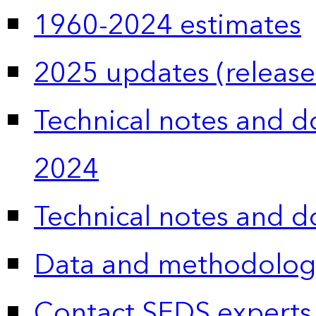
1960-2024 estimates
2025 updates (release
Technical notes and 
2024
Technical notes and 
Data and methodolog
Contact SEDS experts