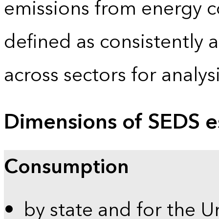
emissions from energy c
defined as consistently 
across sectors for analy
Dimensions of SEDS e
Consumption
by state and for the U