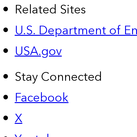
Related Sites
U.S. Department of E
USA.gov
Stay Connected
Facebook
X