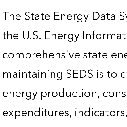
The State Energy Data S
the U.S. Energy Informat
comprehensive state energ
maintaining SEDS is to cr
energy production, cons
expenditures, indicator