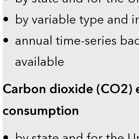
by variable type and i
annual time-series bac
available
Carbon dioxide (CO2) 
consumption
by state and for the U