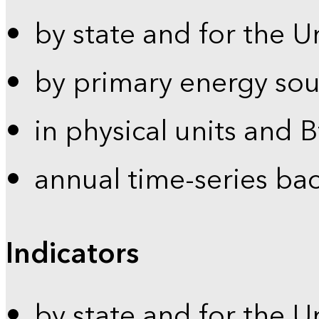
by state and for the U
by primary energy sou
in physical units and 
annual time-series ba
Indicators
by state and for the U