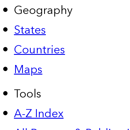
Geography
States
Countries
Maps
Tools
A-Z Index