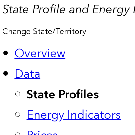
State Profile and Energy
Change State/Territory
Overview
Data
State Profiles
Energy Indicators