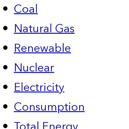
Coal
Natural Gas
Renewable
Nuclear
Electricity
Consumption
Total Energy