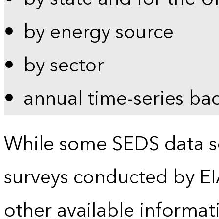
by energy source
by sector
annual time-series ba
While some SEDS data se
surveys conducted by EI
other available informat