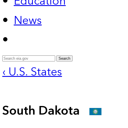
Education
News
Search
‹ U.S. States
South Dakota