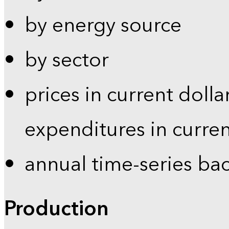
by energy source
by sector
prices in current dolla
expenditures in curren
annual time-series ba
Production