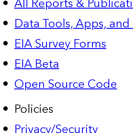
All Reports &
Publicat
Data Tools, Apps,
and
EIA Survey Forms
EIA Beta
Open Source Code
Policies
Privacy/Security