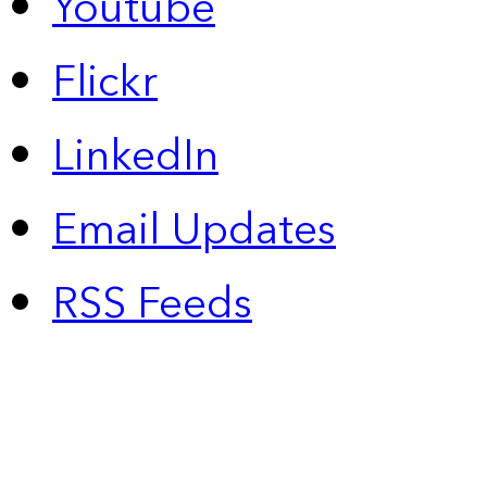
Youtube
Flickr
LinkedIn
Email Updates
RSS Feeds