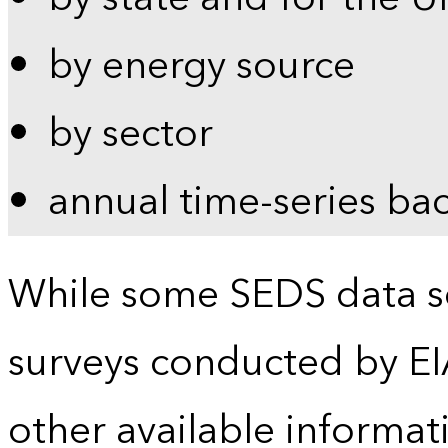
by energy source
by sector
annual time-series ba
While some SEDS data se
surveys conducted by EI
other available informat