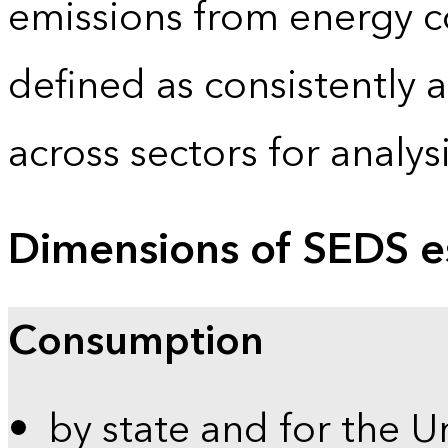
emissions from energy c
defined as consistently 
across sectors for analy
Dimensions of SEDS e
Consumption
by state and for the U