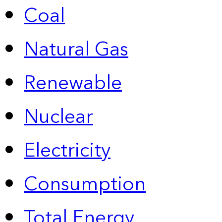
Coal
Natural Gas
Renewable
Nuclear
Electricity
Consumption
Total Energy