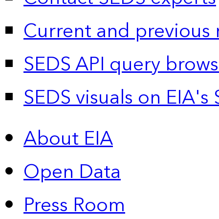
Current and previous 
SEDS API query brows
SEDS visuals on EIA's 
About EIA
Open Data
Press Room