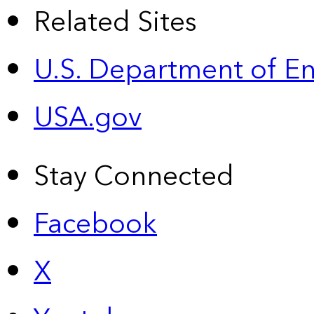
Related Sites
U.S. Department of E
USA.gov
Stay Connected
Facebook
X