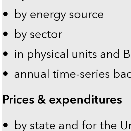
by energy source
by sector
in physical units and 
annual time-series ba
Prices & expenditures
by state and for the U