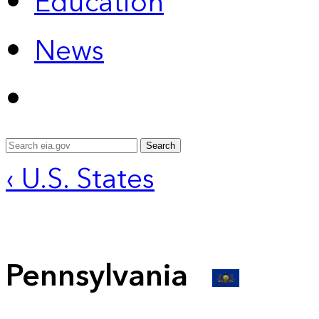
Education
News
Search
‹ U.S. States
Pennsylvania