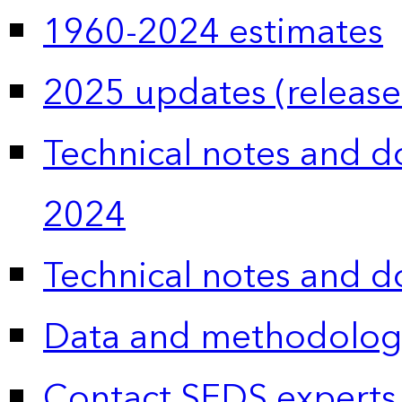
1960-2024 estimates
2025 updates (release
Technical notes and 
2024
Technical notes and 
Data and methodolog
Contact SEDS experts