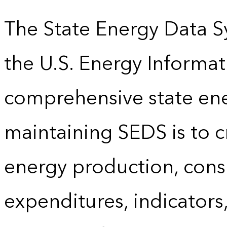
The State Energy Data S
the U.S. Energy Informat
comprehensive state energ
maintaining SEDS is to cr
energy production, cons
expenditures, indicator