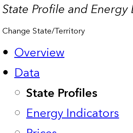
State Profile and Energy
Change State/Territory
Overview
Data
State Profiles
Energy Indicators