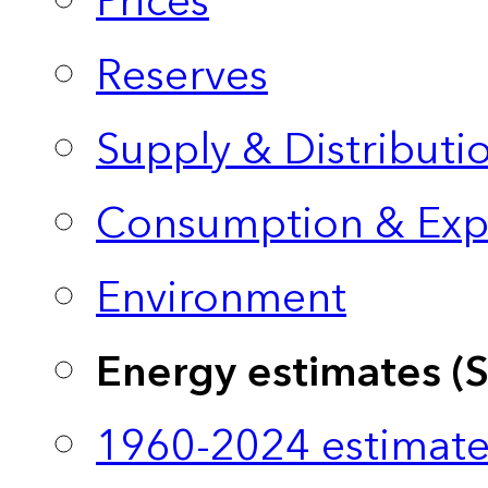
Prices
Reserves
Supply & Distributi
Consumption & Exp
Environment
Energy estimates (
1960-2024 estimate