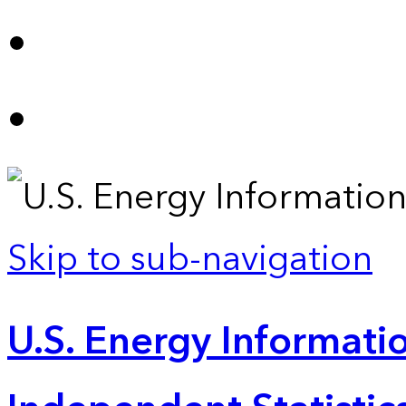
Skip to sub-navigation
U.S. Energy Informatio