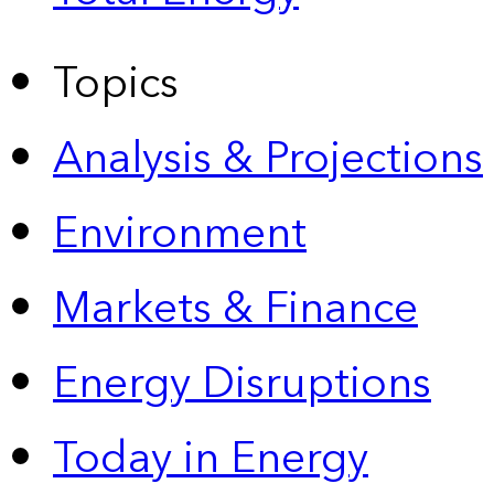
Topics
Analysis & Projections
Environment
Markets & Finance
Energy Disruptions
Today in Energy