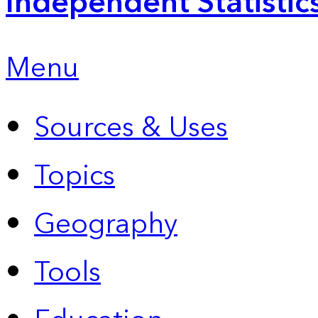
Independent Statistic
Menu
Sources & Uses
Topics
Geography
Tools