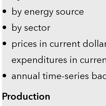
by energy source
by sector
prices in current dolla
expenditures in curren
annual time-series ba
Production