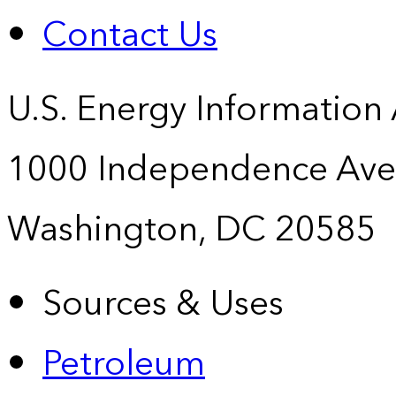
Contact Us
U.S. Energy Information
1000 Independence Ave
Washington, DC 20585
Sources & Uses
Petroleum