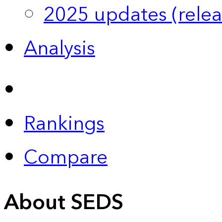
2025 updates (relea
Analysis
Rankings
Compare
About SEDS