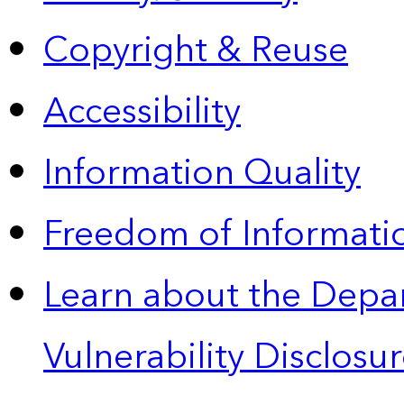
Copyright & Reuse
Accessibility
Information Quality
Freedom of Informatio
Learn about the Depa
Vulnerability Disclos