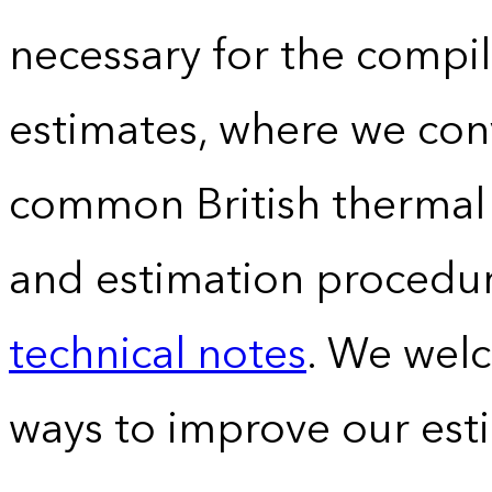
necessary for the compil
estimates, where we conv
common British thermal u
and estimation procedur
technical notes
. We wel
ways to improve our est