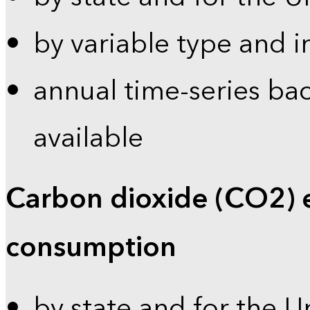
by variable type and i
annual time-series bac
available
Carbon dioxide (CO2) 
consumption
by state and for the U