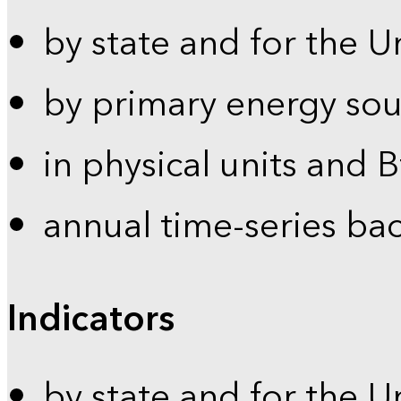
by state and for the U
by primary energy sou
in physical units and 
annual time-series ba
Indicators
by state and for the U