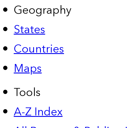
Geography
States
Countries
Maps
Tools
A-Z Index