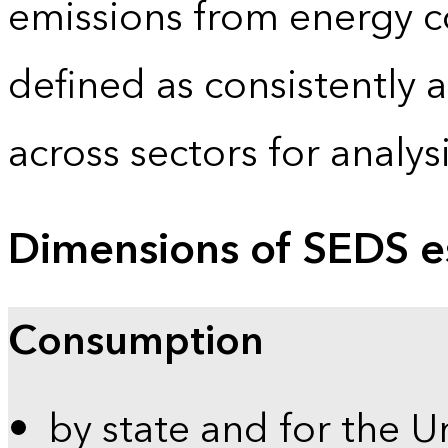
emissions from energy c
defined as consistently 
across sectors for analy
Dimensions of SEDS e
Consumption
by state and for the U