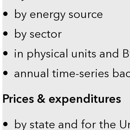
by energy source
by sector
in physical units and 
annual time-series ba
Prices & expenditures
by state and for the U