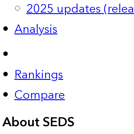
2025 updates (relea
Analysis
Rankings
Compare
About SEDS