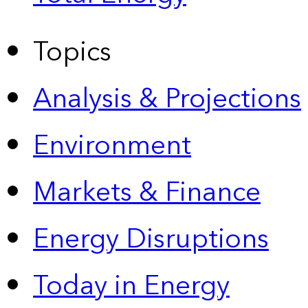
Topics
Analysis & Projections
Environment
Markets & Finance
Energy Disruptions
Today in Energy