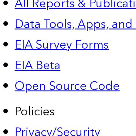
All Reports &
Publicat
Data Tools, Apps,
and
EIA Survey Forms
EIA Beta
Open Source Code
Policies
Privacy/Security