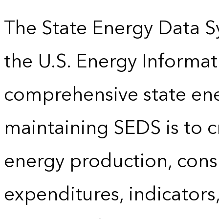
The State Energy Data S
the U.S. Energy Informat
comprehensive state energ
maintaining SEDS is to cr
energy production, cons
expenditures, indicator