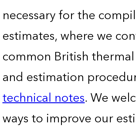
necessary for the compil
estimates, where we conv
common British thermal u
and estimation procedur
technical notes
. We wel
ways to improve our est