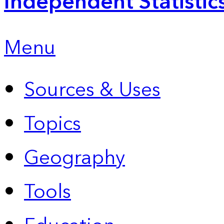
Independent Statistic
Menu
Sources & Uses
Topics
Geography
Tools