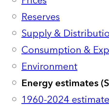
Prices
Reserves
Supply & Distributi
Consumption & Exp
Environment
Energy estimates (
1960-2024 estimate