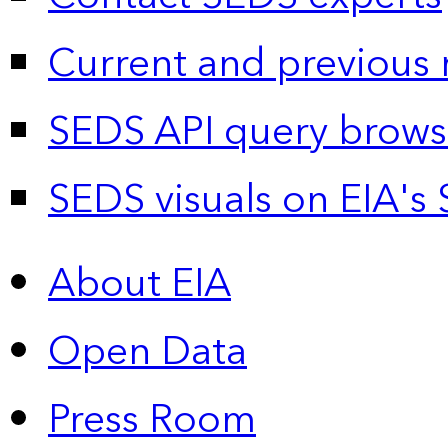
Current and previous 
SEDS API query brows
SEDS visuals on EIA's 
About EIA
Open Data
Press Room