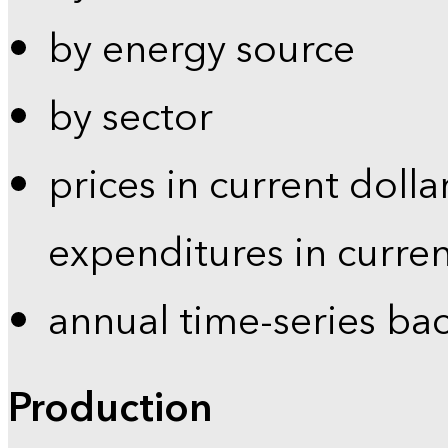
by energy source
by sector
prices in current dolla
expenditures in curren
annual time-series ba
Production