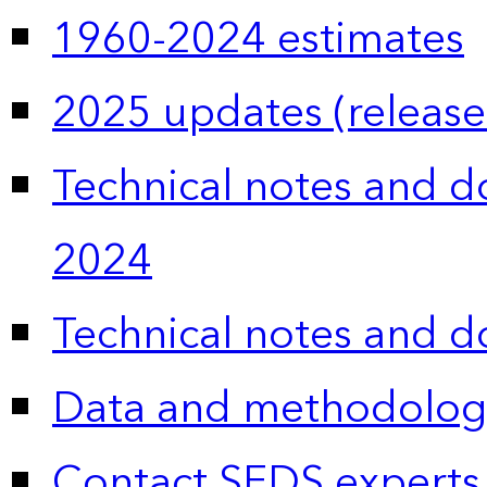
1960-2024 estimates
2025 updates (release
Technical notes and 
2024
Technical notes and 
Data and methodolog
Contact SEDS experts