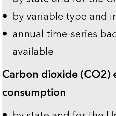
by variable type and i
annual time-series bac
available
Carbon dioxide (CO2) 
consumption
by state and for the U