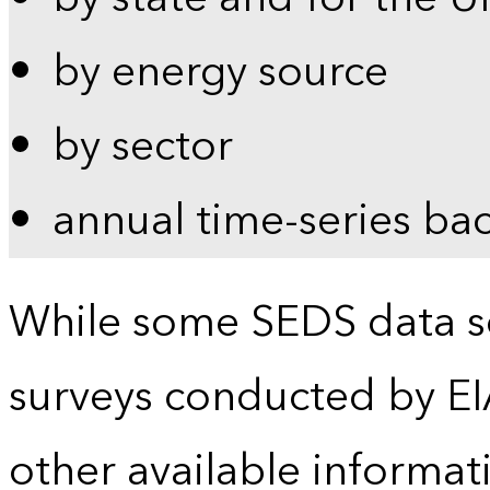
by energy source
by sector
annual time-series ba
While some SEDS data se
surveys conducted by EI
other available informat