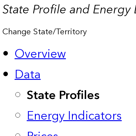
State Profile and Energy
Change State/Territory
Overview
Data
State Profiles
Energy Indicators