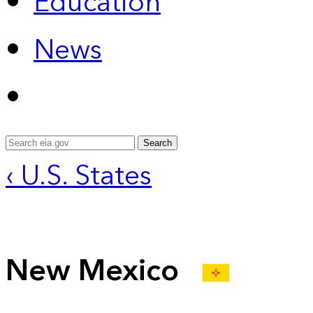
Education
News
Search
‹ U.S. States
New Mexico