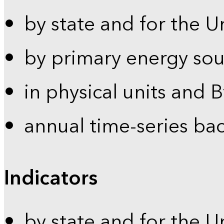
by state and for the U
by primary energy sou
in physical units and 
annual time-series ba
Indicators
by state and for the U