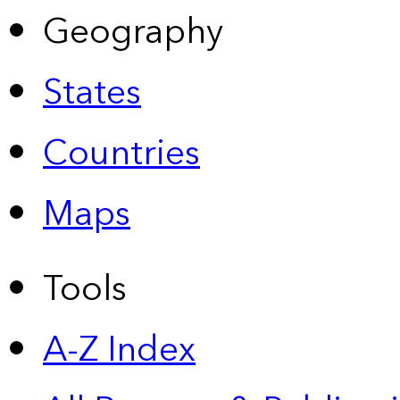
Geography
States
Countries
Maps
Tools
A-Z Index