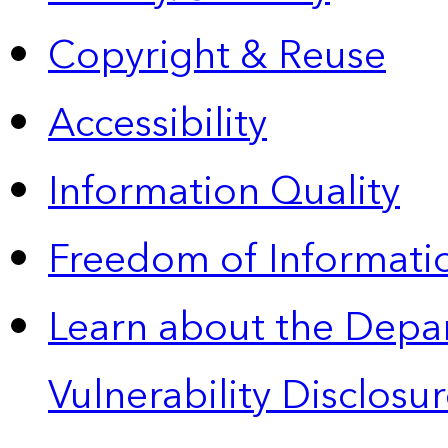
Copyright & Reuse
Accessibility
Information Quality
Freedom of Informatio
Learn about the Depa
Vulnerability Disclos