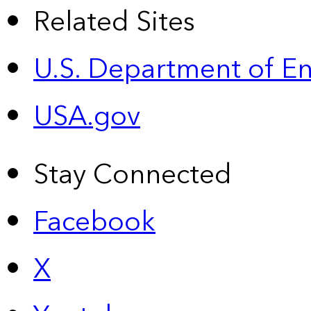
Related Sites
U.S. Department of E
USA.gov
Stay Connected
Facebook
X