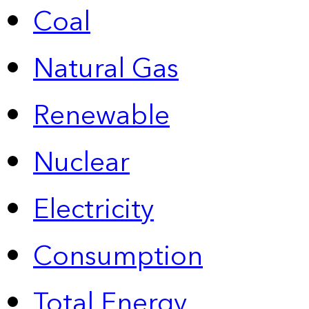
Coal
Natural Gas
Renewable
Nuclear
Electricity
Consumption
Total Energy