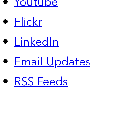
Youtube
Flickr
LinkedIn
Email Updates
RSS Feeds