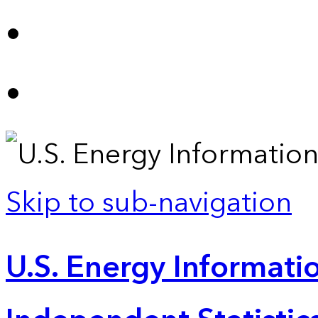
Skip to sub-navigation
U.S. Energy Informatio