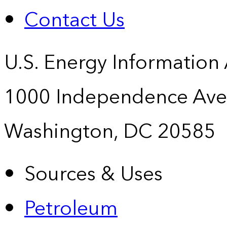
Contact Us
U.S. Energy Information
1000 Independence Ave
Washington, DC 20585
Sources & Uses
Petroleum