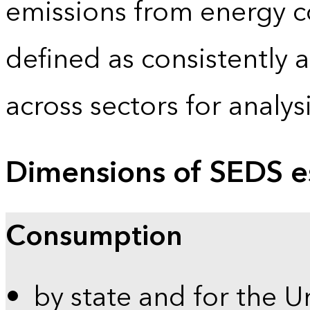
emissions from energy c
defined as consistently 
across sectors for analy
Dimensions of SEDS e
Consumption
by state and for the U