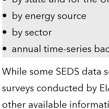
by energy source
by sector
annual time-series ba
While some SEDS data se
surveys conducted by EI
other available informat