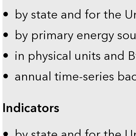
by state and for the U
by primary energy sou
in physical units and 
annual time-series ba
Indicators
by state and for the U