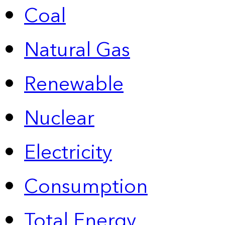
Coal
Natural Gas
Renewable
Nuclear
Electricity
Consumption
Total Energy