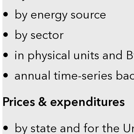
by energy source
by sector
in physical units and 
annual time-series ba
Prices & expenditures
by state and for the U