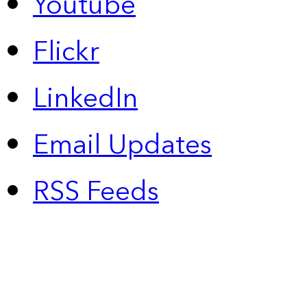
Youtube
Flickr
LinkedIn
Email Updates
RSS Feeds