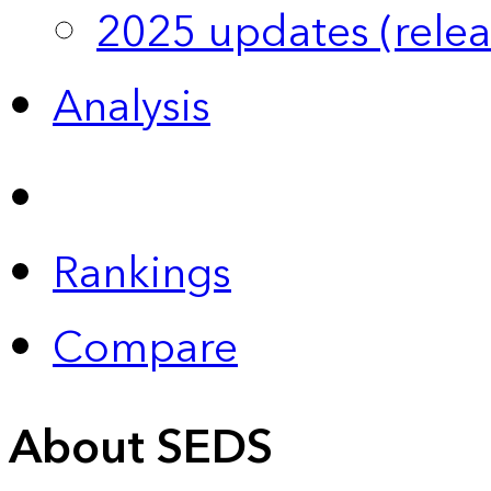
2025 updates (relea
Analysis
Rankings
Compare
About SEDS