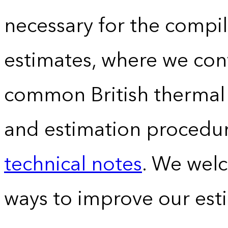
necessary for the compil
estimates, where we conv
common British thermal u
and estimation procedur
technical notes
. We wel
ways to improve our est