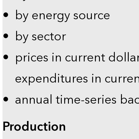
by energy source
by sector
prices in current dolla
expenditures in curren
annual time-series ba
Production