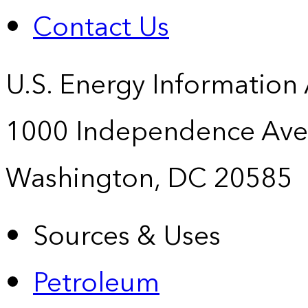
Contact Us
U.S. Energy Information
1000 Independence Ave
Washington, DC 20585
Sources & Uses
Petroleum