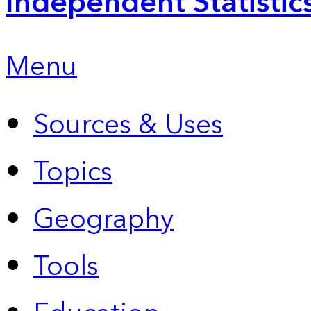
Independent Statistic
Menu
Sources & Uses
Topics
Geography
Tools