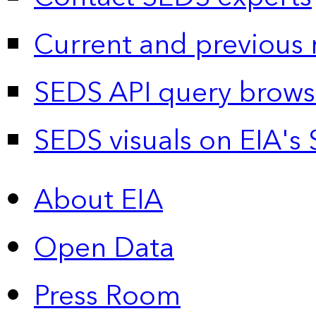
Current and previous 
SEDS API query brows
SEDS visuals on EIA's 
About EIA
Open Data
Press Room