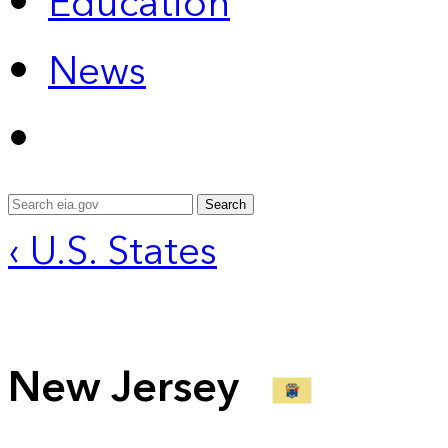
Education
News
Search
‹ U.S. States
New Jersey