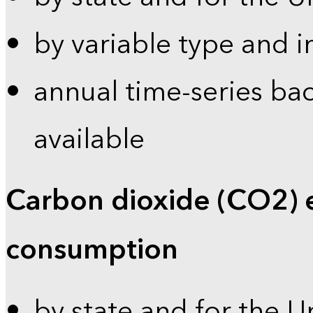
by variable type and i
annual time-series bac
available
Carbon dioxide (CO2) 
consumption
by state and for the U