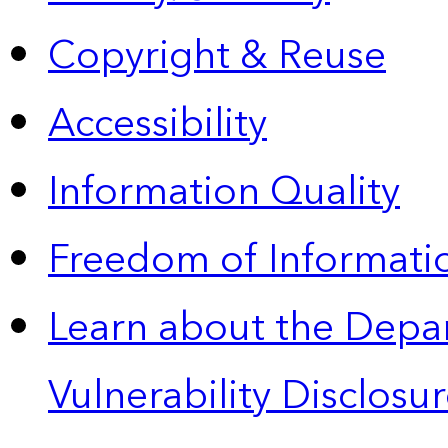
Copyright & Reuse
Accessibility
Information Quality
Freedom of Informatio
Learn about the Depa
Vulnerability Disclos