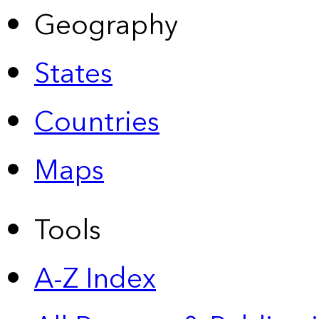
Geography
States
Countries
Maps
Tools
A-Z Index