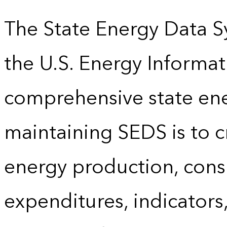
The State Energy Data S
the U.S. Energy Informat
comprehensive state energ
maintaining SEDS is to cr
energy production, cons
expenditures, indicator