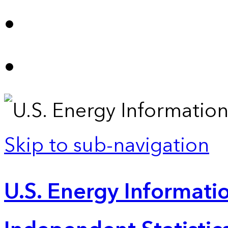
Skip to sub-navigation
U.S. Energy Informatio