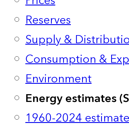
Prices
Reserves
Supply & Distributi
Consumption & Exp
Environment
Energy estimates (
1960-2024 estimate