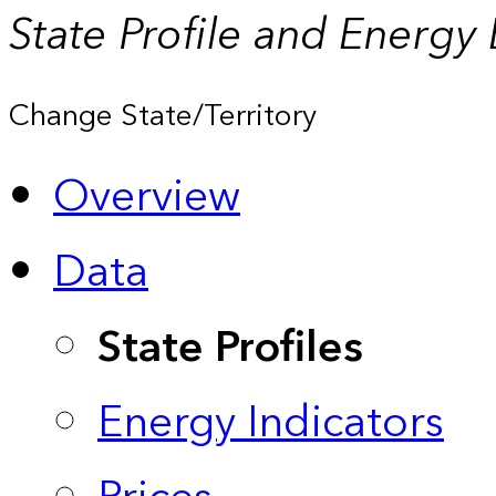
State Profile and Energy
Change State/Territory
Overview
Data
State Profiles
Energy Indicators