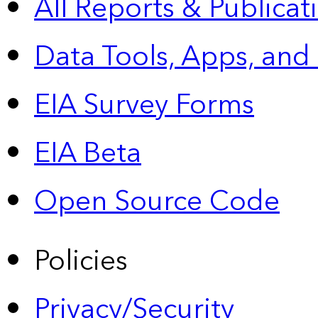
All Reports &
Publicat
Data Tools, Apps,
and
EIA Survey Forms
EIA Beta
Open Source Code
Policies
Privacy/Security