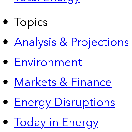
Topics
Analysis & Projections
Environment
Markets & Finance
Energy Disruptions
Today in Energy