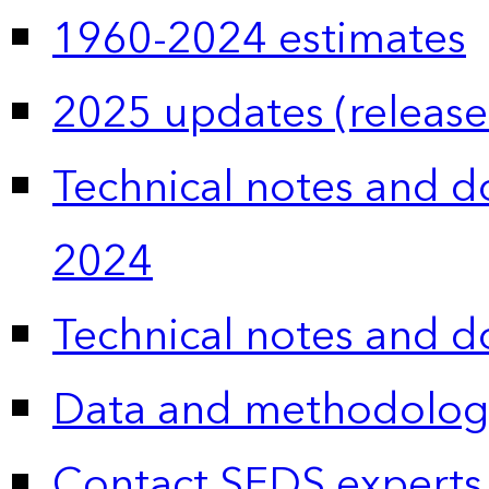
1960-2024 estimates
2025 updates (release
Technical notes and 
2024
Technical notes and 
Data and methodolog
Contact SEDS experts