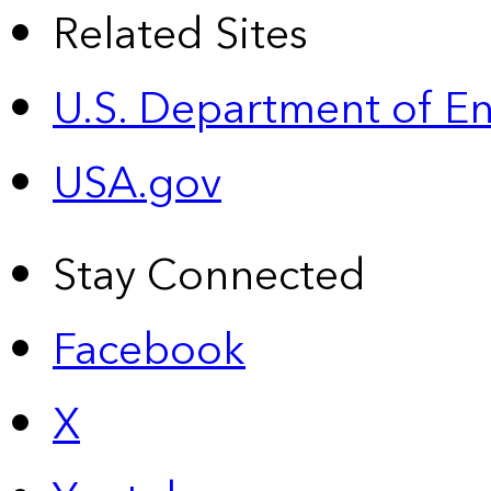
Related Sites
U.S. Department of E
USA.gov
Stay Connected
Facebook
X