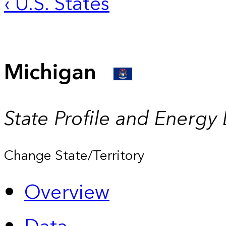
‹ U.S. States
Michigan
State Profile and Energy
Change State/Territory
Overview