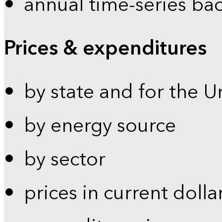
annual time-series ba
Prices & expenditures
by state and for the U
by energy source
by sector
prices in current dolla