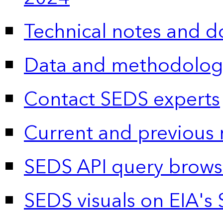
Technical notes and 
Data and methodolog
Contact SEDS experts
Current and previous 
SEDS API query brows
SEDS visuals on EIA's 