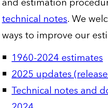
and estimation procedur
technical notes
. We wel
ways to improve our est
1960-2024 estimates
2025 updates (release
Technical notes and 
2024