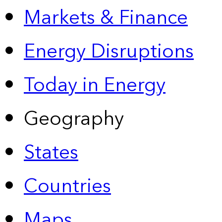
Markets & Finance
Energy Disruptions
Today in Energy
Geography
States
Countries
Maps