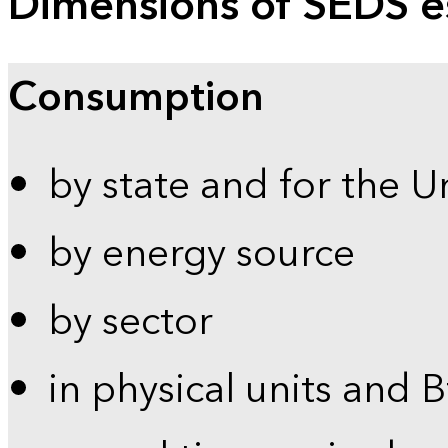
Dimensions of SEDS e
Consumption
by state and for the U
by energy source
by sector
in physical units and 