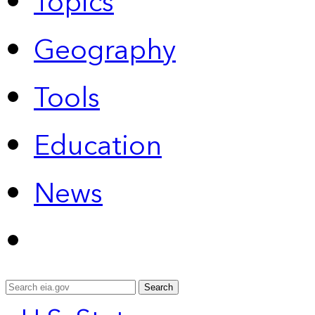
Topics
Geography
Tools
Education
News
Search