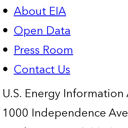
About EIA
Open Data
Press Room
Contact Us
U.S. Energy Information
1000 Independence Ave