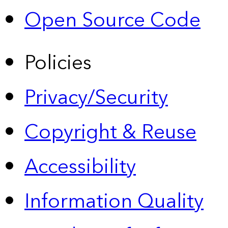
Open Source Code
Policies
Privacy/Security
Copyright & Reuse
Accessibility
Information Quality