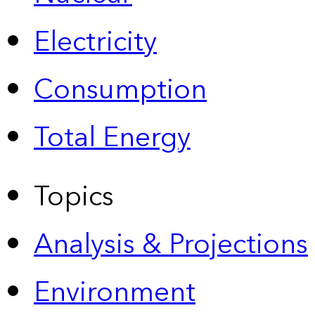
Electricity
Consumption
Total Energy
Topics
Analysis & Projections
Environment