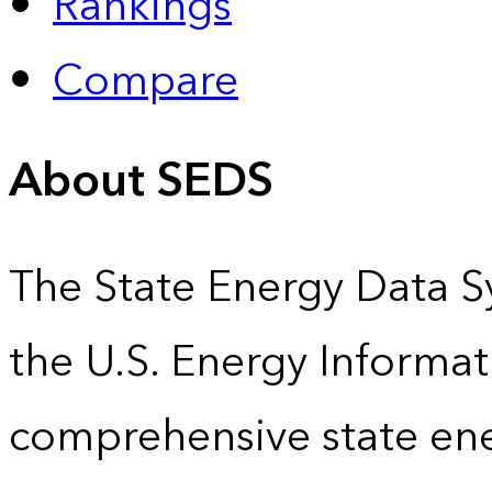
Rankings
Compare
About SEDS
The State Energy Data S
the U.S. Energy Informat
comprehensive state energ