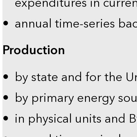
expenditures in curren
annual time-series ba
Production
by state and for the U
by primary energy sou
in physical units and 