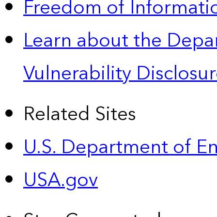
Freedom of Informatio
Learn about the Depa
Vulnerability Disclos
Related Sites
U.S. Department of E
USA.gov