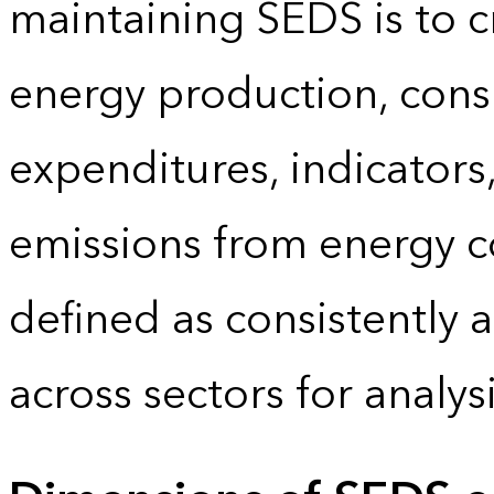
maintaining SEDS is to cr
energy production, cons
expenditures, indicator
emissions from energy c
defined as consistently 
across sectors for analy