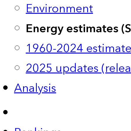
Environment
Energy estimates (
1960-2024 estimate
2025 updates (relea
Analysis