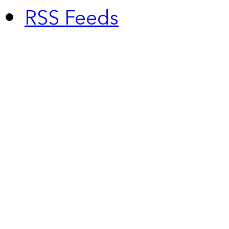
RSS Feeds