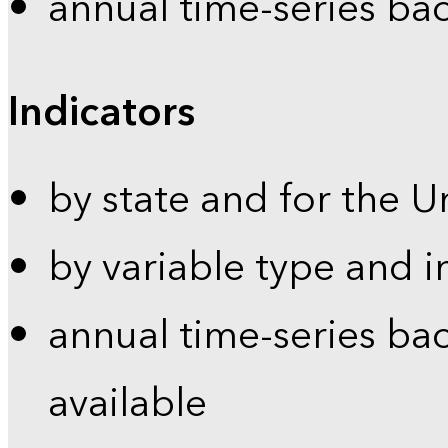
annual time-series ba
Indicators
by state and for the U
by variable type and i
annual time-series bac
available