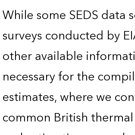
While some SEDS data se
surveys conducted by EI
other available informat
necessary for the compil
estimates, where we conv
common British thermal u