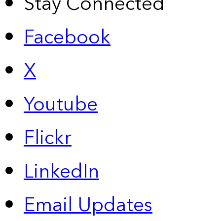
Stay Connected
Facebook
X
Youtube
Flickr
LinkedIn
Email Updates