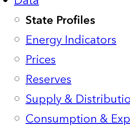
Data
State Profiles
Energy Indicators
Prices
Reserves
Supply & Distributi
Consumption & Exp