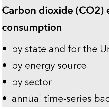
Carbon dioxide (CO2) 
consumption
by state and for the U
by energy source
by sector
annual time-series ba