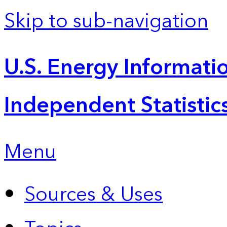
Skip to sub-navigation
U.S. Energy Informatio
Independent Statistic
Menu
Sources & Uses