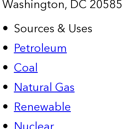
Washington, DC 20585
Sources & Uses
Petroleum
Coal
Natural Gas
Renewable
Nuclear