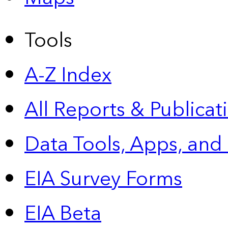
Tools
A-Z Index
All Reports &
Publicat
Data Tools, Apps,
and
EIA Survey Forms
EIA Beta