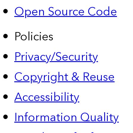
Open Source Code
Policies
Privacy/Security
Copyright & Reuse
Accessibility
Information Quality