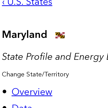
‹ U.S. States
Maryland
State Profile and Energy
Change State/Territory
Overview