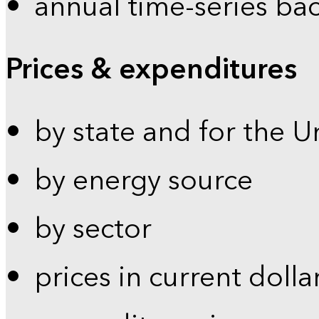
annual time-series ba
Prices & expenditures
by state and for the U
by energy source
by sector
prices in current dolla