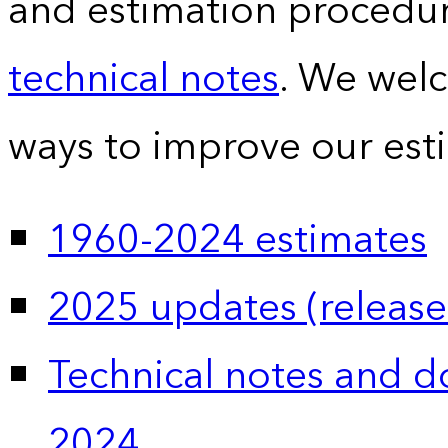
and estimation procedur
technical notes
. We wel
ways to improve our est
1960-2024 estimates
2025 updates (release
Technical notes and 
2024