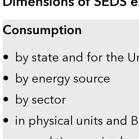
Dimensions of SEDS e
Consumption
by state and for the U
by energy source
by sector
in physical units and 