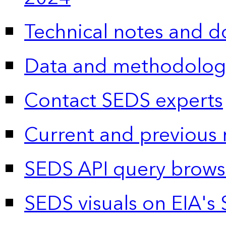
Technical notes and 
Data and methodolog
Contact SEDS experts
Current and previous 
SEDS API query brows
SEDS visuals on EIA's 