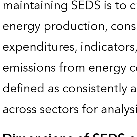
maintaining SEDS is to cr
energy production, cons
expenditures, indicator
emissions from energy c
defined as consistently 
across sectors for analy