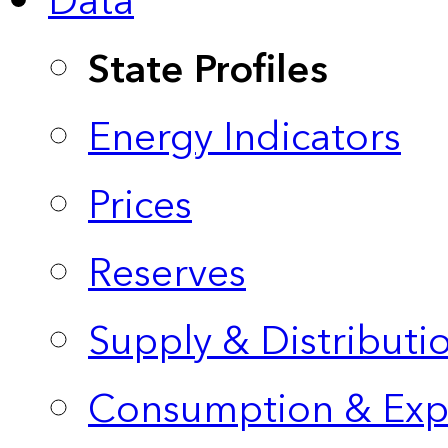
Data
State Profiles
Energy Indicators
Prices
Reserves
Supply & Distributi
Consumption & Exp