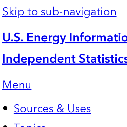
Skip to sub-navigation
U.S. Energy Informatio
Independent Statistic
Menu
Sources & Uses