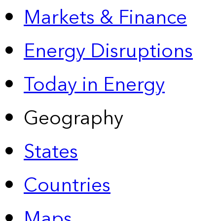
Markets & Finance
Energy Disruptions
Today in Energy
Geography
States
Countries
Maps