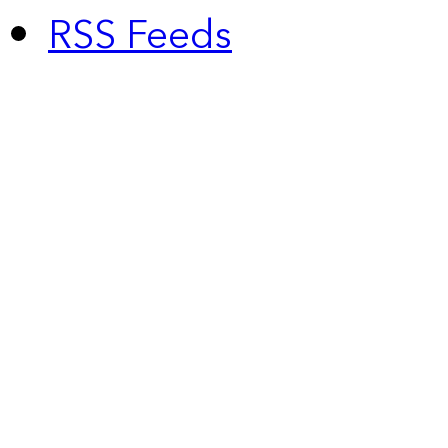
RSS Feeds