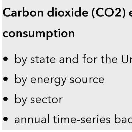
Carbon dioxide (CO2) 
consumption
by state and for the U
by energy source
by sector
annual time-series ba