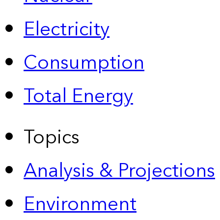
Electricity
Consumption
Total Energy
Topics
Analysis & Projections
Environment