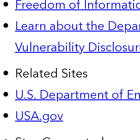
Freedom of Informatio
Learn about the Depa
Vulnerability Disclos
Related Sites
U.S. Department of E
USA.gov