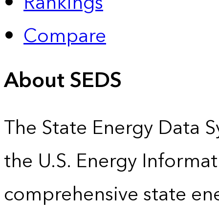
Rankings
Compare
About SEDS
The State Energy Data S
the U.S. Energy Informat
comprehensive state energ