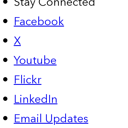
Stay Connected
Facebook
X
Youtube
Flickr
LinkedIn
Email Updates