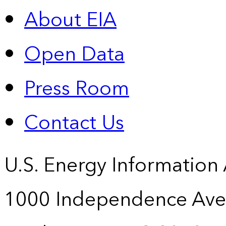
About EIA
Open Data
Press Room
Contact Us
U.S. Energy Information
1000 Independence Ave