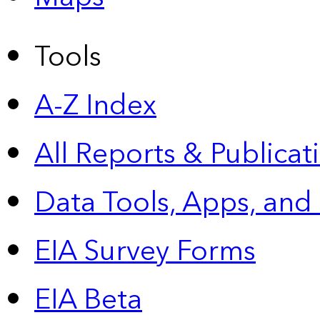
Tools
A-Z Index
All Reports &
Publicat
Data Tools, Apps,
and
EIA Survey Forms
EIA Beta