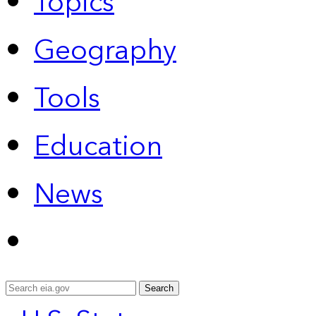
Topics
Geography
Tools
Education
News
Search