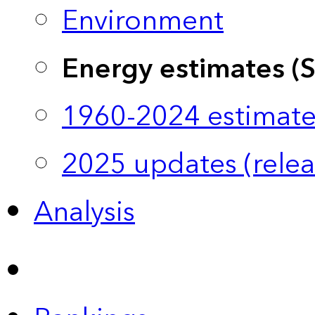
Environment
Energy estimates (
1960-2024 estimate
2025 updates (relea
Analysis