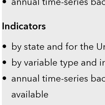
annual time-series ba
Indicators
by state and for the U
by variable type and i
annual time-series bac
available