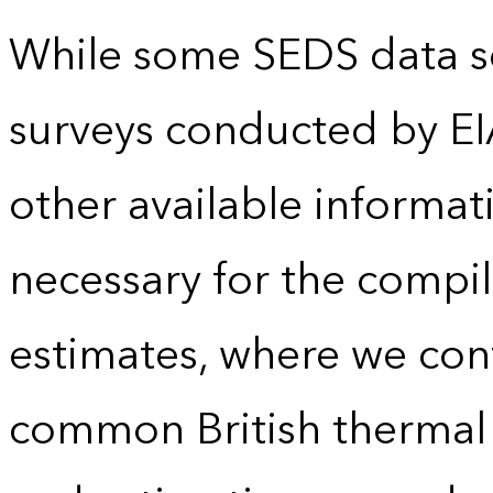
While some SEDS data se
surveys conducted by EI
other available informat
necessary for the compil
estimates, where we conv
common British thermal u