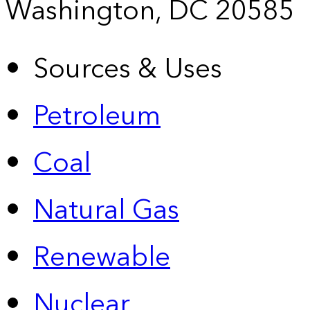
Washington, DC 20585
Sources & Uses
Petroleum
Coal
Natural Gas
Renewable
Nuclear