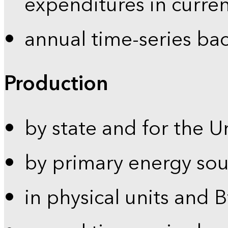
expenditures in curren
annual time-series ba
Production
by state and for the U
by primary energy sou
in physical units and 