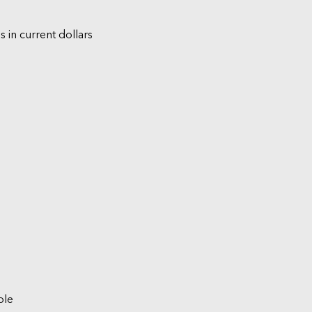
s in current dollars
ble