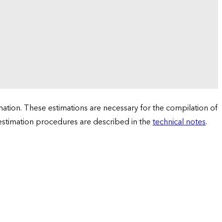
tion. These estimations are necessary for the compilation of
 estimation procedures are described in the
technical notes
.