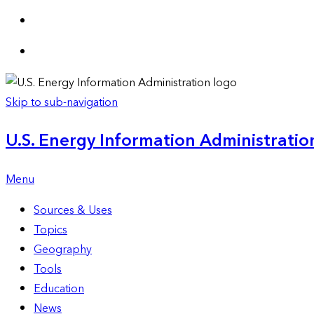
Skip to sub-navigation
U.S. Energy Information Administration
Menu
Sources & Uses
Topics
Geography
Tools
Education
News