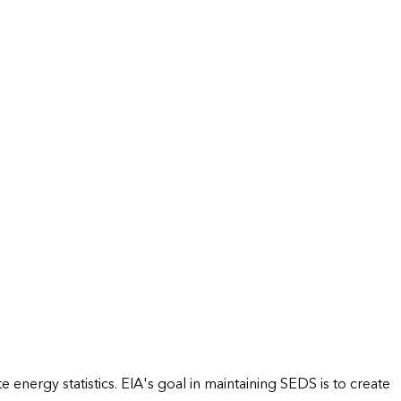
energy statistics. EIA's goal in maintaining SEDS is to create