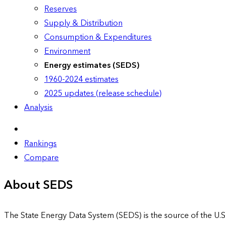
Reserves
Supply & Distribution
Consumption & Expenditures
Environment
Energy estimates (SEDS)
1960-2024 estimates
2025 updates (release schedule)
Analysis
Rankings
Compare
About SEDS
The State Energy Data System (SEDS) is the source of the U.S.