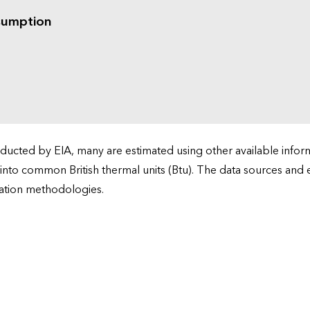
sumption
cted by EIA, many are estimated using other available informa
 into common British thermal units (Btu). The data sources and
ation methodologies.