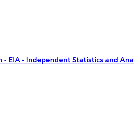
 - EIA - Independent Statistics and Ana