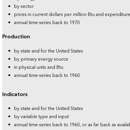
by sector
prices in current dollars per million Btu and expenditure
annual time-series back to 1970
Production
by state and for the United States
by primary energy source
in physical units and Btu
annual time-series back to 1960
Indicators
by state and for the United States
by variable type and input
annual time-series back to 1960, or as far back as availa