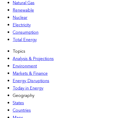
Natural Gas
Renewable
Nuclear
Electricity
Consumption
Total Energy
Topics
Analysis & Projections
Environment
Markets & Finance
Energy Disruptions
Today in Energy
Geography
States
Countries
Maps