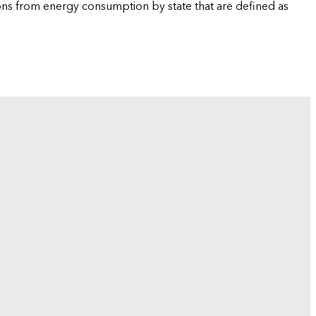
ions from energy consumption by state that are defined as