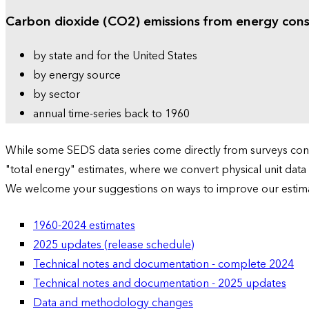
Carbon dioxide (CO2) emissions from energy con
by state and for the United States
by energy source
by sector
annual time-series back to 1960
While some SEDS data series come directly from surveys condu
"total energy" estimates, where we convert physical unit data
We welcome your suggestions on ways to improve our estim
1960-2024 estimates
2025 updates (release schedule)
Technical notes and documentation - complete 2024
Technical notes and documentation - 2025 updates
Data and methodology changes