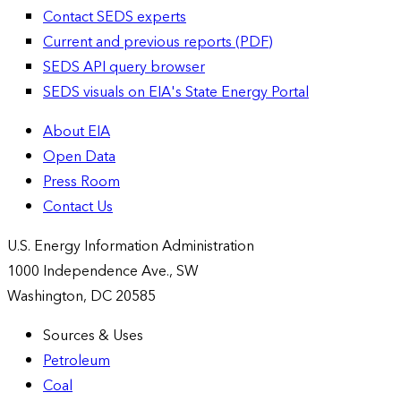
Contact SEDS experts
Current and previous reports (PDF)
SEDS API query browser
SEDS visuals on EIA's State Energy Portal
About EIA
Open Data
Press Room
Contact Us
U.S. Energy Information Administration
1000 Independence Ave., SW
Washington, DC 20585
Sources & Uses
Petroleum
Coal