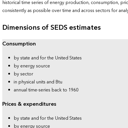
historical time series of energy production, consumption, pr
consistently as possible over time and across sectors for ana
Dimensions of SEDS estimates
Consumption
by state and for the United States
by energy source
by sector
in physical units and Btu
annual time-series back to 1960
Prices & expenditures
by state and for the United States
by energy source