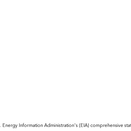
 Energy Information Administration's (EIA) comprehensive state 