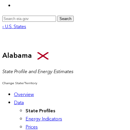
Search
‹ U.S. States
Alabama
State Profile and Energy Estimates
Change State/Territory
Overview
Data
State Profiles
Energy Indicators
Prices