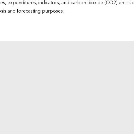
ices, expenditures, indicators, and carbon dioxide (CO2) emiss
lysis and forecasting purposes.