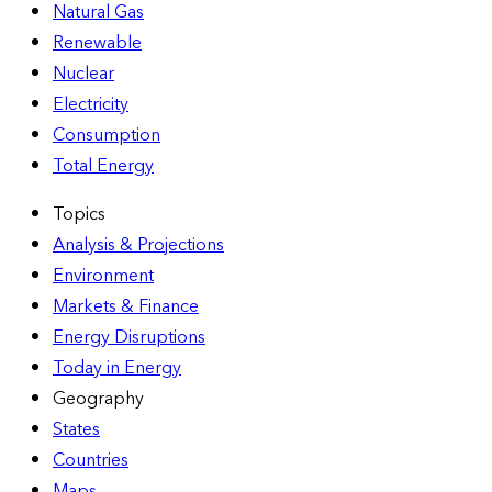
Natural Gas
Renewable
Nuclear
Electricity
Consumption
Total Energy
Topics
Analysis & Projections
Environment
Markets & Finance
Energy Disruptions
Today in Energy
Geography
States
Countries
Maps