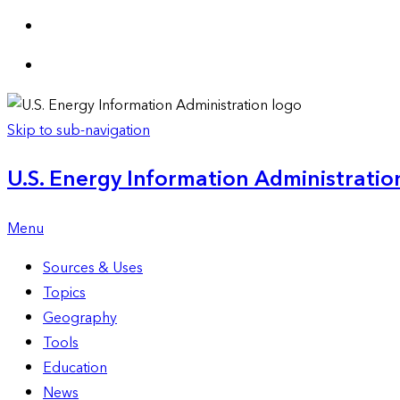
Skip to sub-navigation
U.S. Energy Information Administration
Menu
Sources & Uses
Topics
Geography
Tools
Education
News