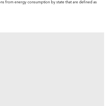
ions from energy consumption by state that are defined as