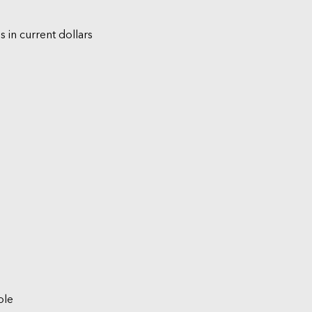
s in current dollars
ble