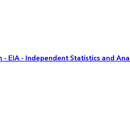
 - EIA - Independent Statistics and Ana