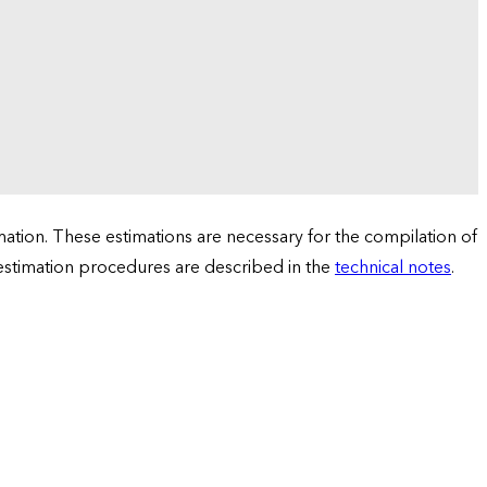
tion. These estimations are necessary for the compilation of
 estimation procedures are described in the
technical notes
.