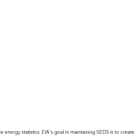
energy statistics. EIA's goal in maintaining SEDS is to create