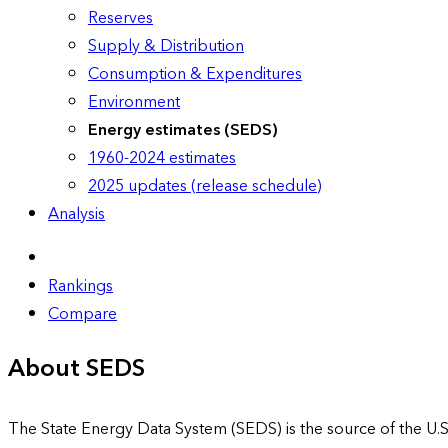
Reserves
Supply & Distribution
Consumption & Expenditures
Environment
Energy estimates (SEDS)
1960-2024 estimates
2025 updates (release schedule)
Analysis
Rankings
Compare
About SEDS
The State Energy Data System (SEDS) is the source of the U.S.