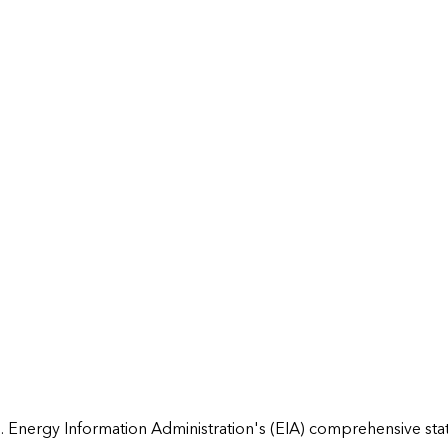
 Energy Information Administration's (EIA) comprehensive state 