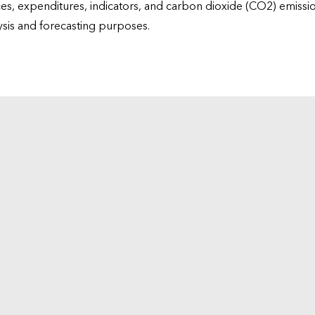
ices, expenditures, indicators, and carbon dioxide (CO2) emiss
lysis and forecasting purposes.