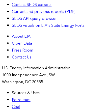
Contact SEDS experts
Current and previous reports (PDF)
SEDS API query browser
SEDS visuals on EIA's State Energy Portal
About EIA
Open Data
Press Room
Contact Us
U.S. Energy Information Administration
1000 Independence Ave., SW
Washington, DC 20585
Sources & Uses
Petroleum
Coal