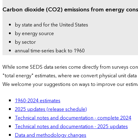
Carbon dioxide (CO2) emissions from energy con
by state and for the United States
by energy source
by sector
annual time-series back to 1960
While some SEDS data series come directly from surveys condu
"total energy" estimates, where we convert physical unit data
We welcome your suggestions on ways to improve our estim
1960-2024 estimates
2025 updates (release schedule)
Technical notes and documentation - complete 2024
Technical notes and documentation - 2025 updates
Data and methodology changes