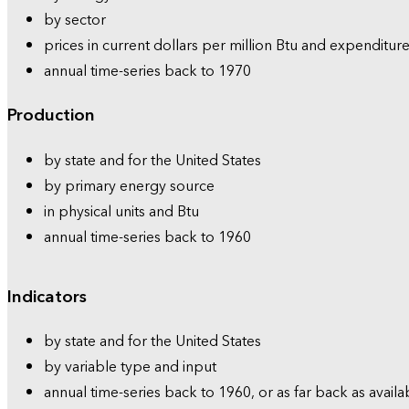
by sector
prices in current dollars per million Btu and expenditure
annual time-series back to 1970
Production
by state and for the United States
by primary energy source
in physical units and Btu
annual time-series back to 1960
Indicators
by state and for the United States
by variable type and input
annual time-series back to 1960, or as far back as availa