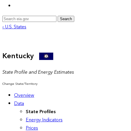
Search
‹ U.S. States
Kentucky
State Profile and Energy Estimates
Change State/Territory
Overview
Data
State Profiles
Energy Indicators
Prices