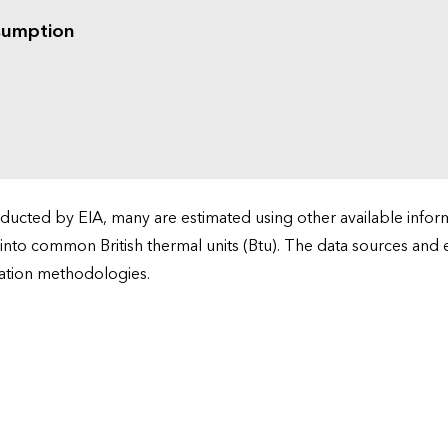
sumption
cted by EIA, many are estimated using other available informa
 into common British thermal units (Btu). The data sources and
ation methodologies.