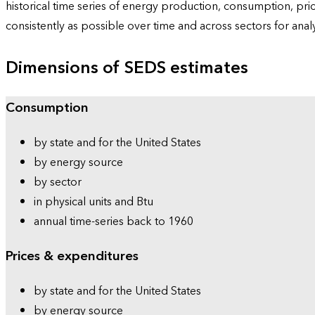
historical time series of energy production, consumption, pr
consistently as possible over time and across sectors for ana
Dimensions of SEDS estimates
Consumption
by state and for the United States
by energy source
by sector
in physical units and Btu
annual time-series back to 1960
Prices & expenditures
by state and for the United States
by energy source