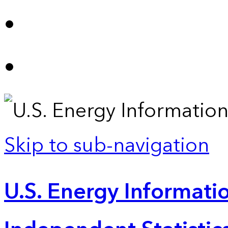
Skip to sub-navigation
U.S. Energy Informatio