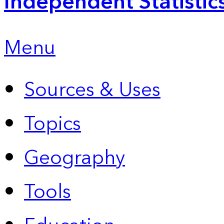
Independent Statistic
Menu
Sources & Uses
Topics
Geography
Tools