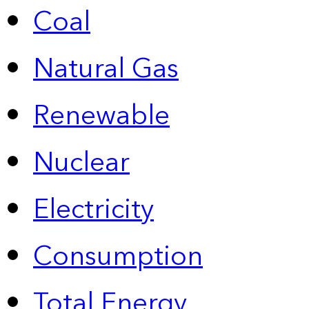
Coal
Natural Gas
Renewable
Nuclear
Electricity
Consumption
Total Energy