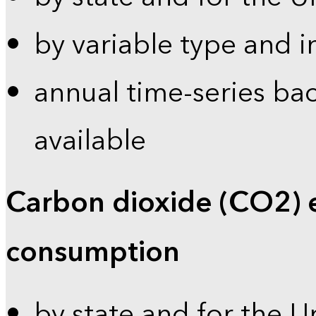
by variable type and i
annual time-series bac
available
Carbon dioxide (CO2) 
consumption
by state and for the U