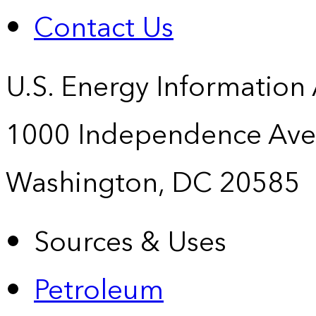
Contact Us
U.S. Energy Information
1000 Independence Ave
Washington, DC 20585
Sources & Uses
Petroleum