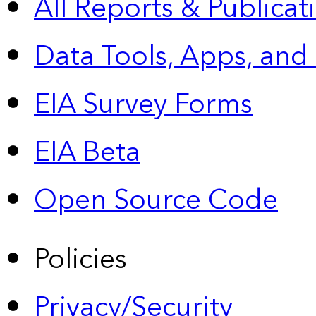
All Reports &
Publicat
Data Tools, Apps,
and
EIA Survey Forms
EIA Beta
Open Source Code
Policies
Privacy/Security