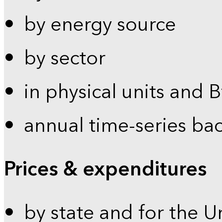
by energy source
by sector
in physical units and 
annual time-series ba
Prices & expenditures
by state and for the U