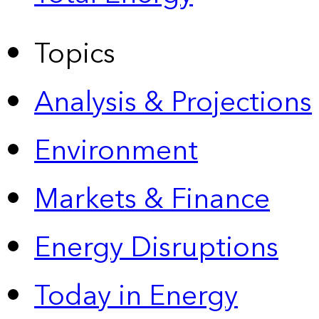
Topics
Analysis & Projections
Environment
Markets & Finance
Energy Disruptions
Today in Energy