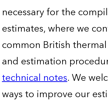
necessary for the compil
estimates, where we conv
common British thermal u
and estimation procedur
technical notes
. We wel
ways to improve our est