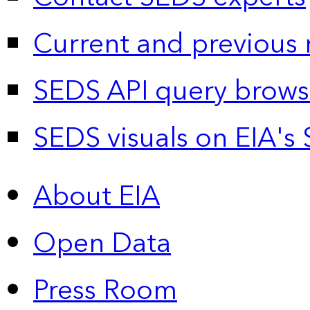
Current and previous 
SEDS API query brows
SEDS visuals on EIA's 
About EIA
Open Data
Press Room