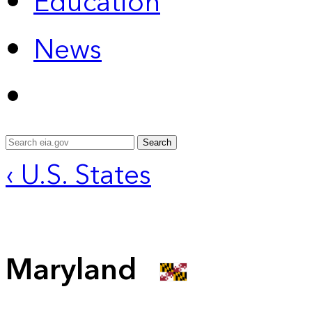
Education
News
Search
‹ U.S. States
Maryland