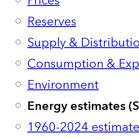
Prices
Reserves
Supply & Distributi
Consumption & Exp
Environment
Energy estimates (
1960-2024 estimate