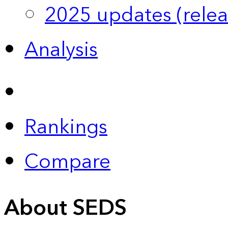
2025 updates (relea
Analysis
Rankings
Compare
About SEDS