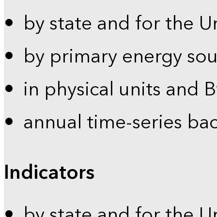
by state and for the U
by primary energy sou
in physical units and 
annual time-series ba
Indicators
by state and for the U