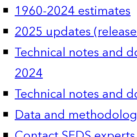
1960-2024 estimates
2025 updates (release
Technical notes and 
2024
Technical notes and 
Data and methodolog
Contact SEDS experts