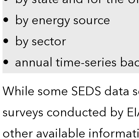
by energy source
by sector
annual time-series ba
While some SEDS data se
surveys conducted by EI
other available informat