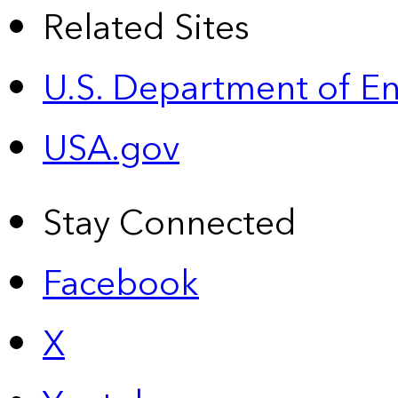
Related Sites
U.S. Department of E
USA.gov
Stay Connected
Facebook
X