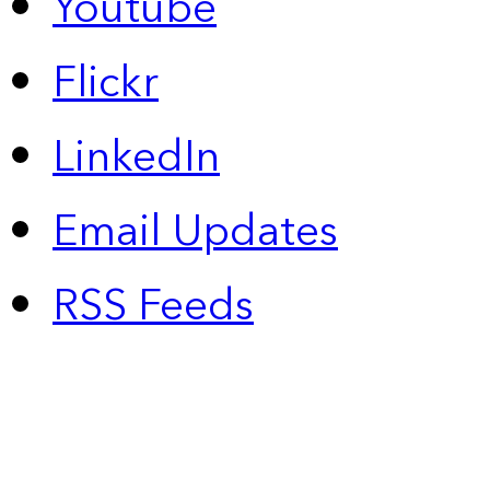
Youtube
Flickr
LinkedIn
Email Updates
RSS Feeds