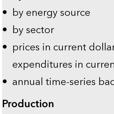
by energy source
by sector
prices in current dolla
expenditures in curren
annual time-series ba
Production