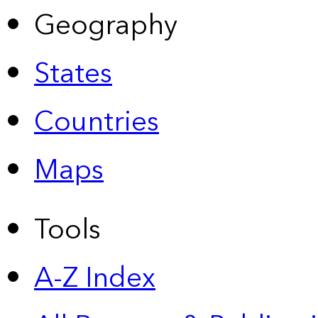
Geography
States
Countries
Maps
Tools
A-Z Index