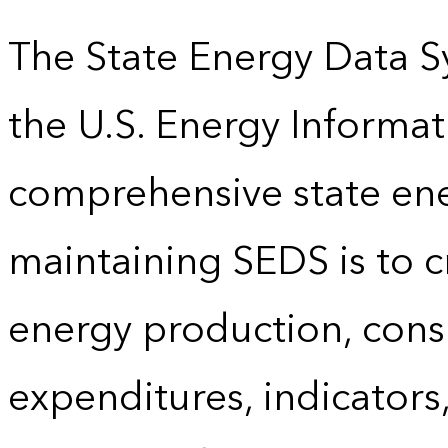
The State Energy Data S
the U.S. Energy Informat
comprehensive state energ
maintaining SEDS is to cr
energy production, cons
expenditures, indicator