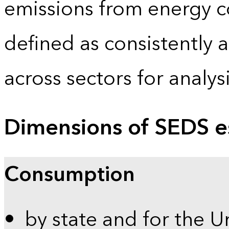
emissions from energy c
defined as consistently 
across sectors for analy
Dimensions of SEDS e
Consumption
by state and for the U