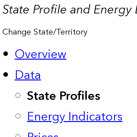
State Profile and Energy
Change State/Territory
Overview
Data
State Profiles
Energy Indicators