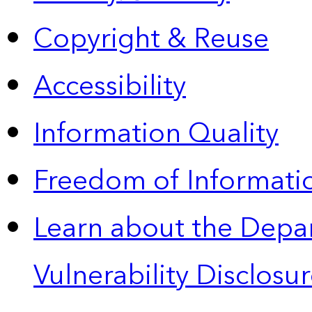
Copyright & Reuse
Accessibility
Information Quality
Freedom of Informatio
Learn about the Depa
Vulnerability Disclos