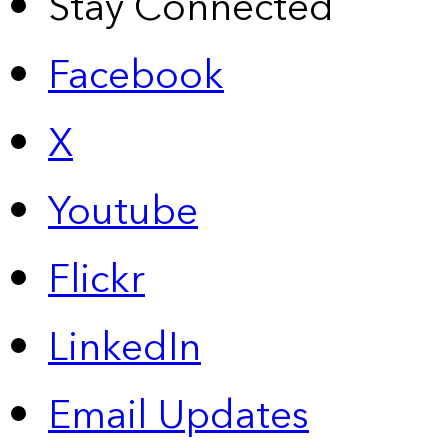
Stay Connected
Facebook
X
Youtube
Flickr
LinkedIn
Email Updates