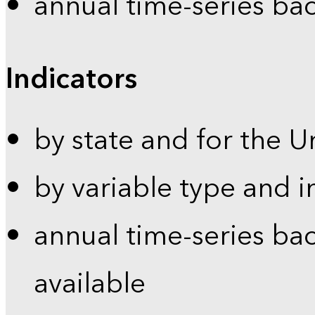
annual time-series ba
Indicators
by state and for the U
by variable type and i
annual time-series bac
available