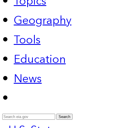
Topics
Geography
Tools
Education
News
Search