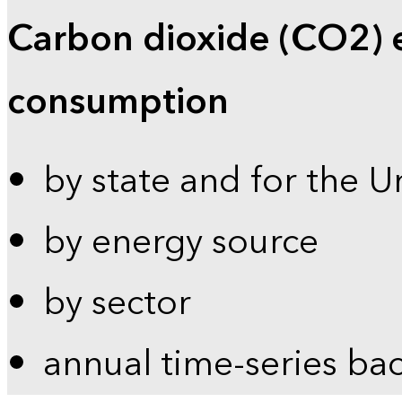
Carbon dioxide (CO2) 
consumption
by state and for the U
by energy source
by sector
annual time-series ba