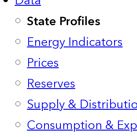
Data
State Profiles
Energy Indicators
Prices
Reserves
Supply & Distributi
Consumption & Exp