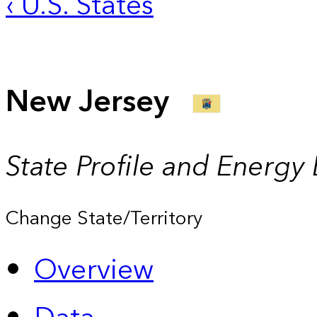
‹ U.S. States
New Jersey
State Profile and Energy
Change State/Territory
Overview