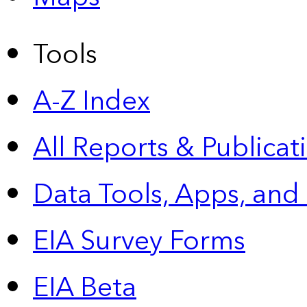
Tools
A-Z Index
All Reports &
Publicat
Data Tools, Apps,
and
EIA Survey Forms
EIA Beta