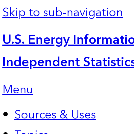
Skip to sub-navigation
U.S. Energy Informatio
Independent Statistic
Menu
Sources & Uses