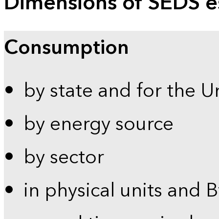
Dimensions of SEDS e
Consumption
by state and for the U
by energy source
by sector
in physical units and 