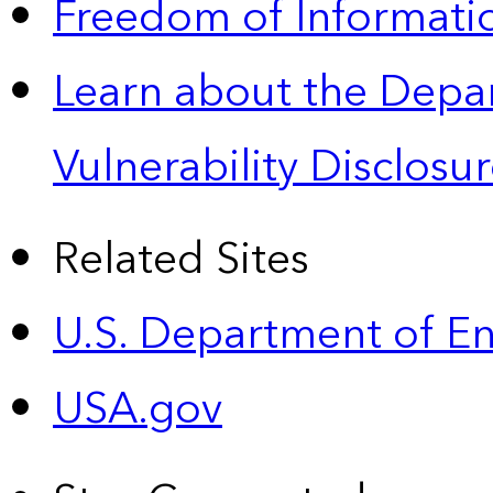
Freedom of Informatio
Learn about the Depa
Vulnerability Disclos
Related Sites
U.S. Department of E
USA.gov