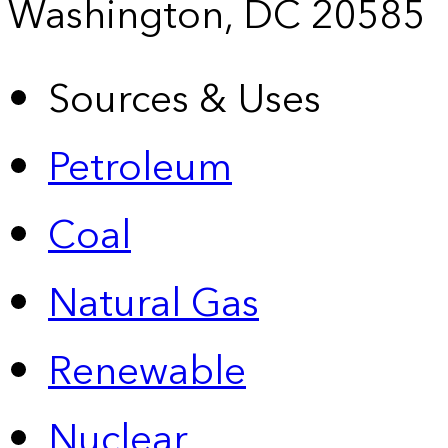
Washington, DC 20585
Sources & Uses
Petroleum
Coal
Natural Gas
Renewable
Nuclear