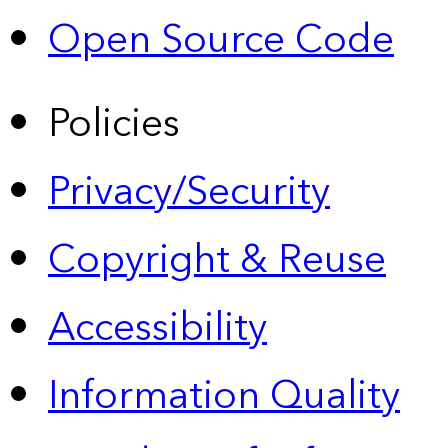
Open Source Code
Policies
Privacy/Security
Copyright & Reuse
Accessibility
Information Quality