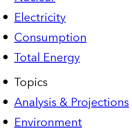
Electricity
Consumption
Total Energy
Topics
Analysis & Projections
Environment