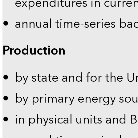
expenditures in curren
annual time-series ba
Production
by state and for the U
by primary energy sou
in physical units and 