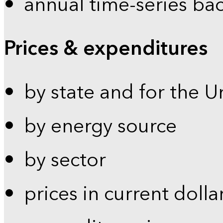
annual time-series ba
Prices & expenditures
by state and for the U
by energy source
by sector
prices in current dolla