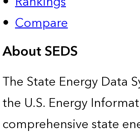
Rankings
Compare
About SEDS
The State Energy Data S
the U.S. Energy Informat
comprehensive state energ