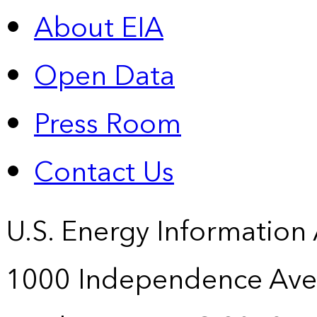
About EIA
Open Data
Press Room
Contact Us
U.S. Energy Information
1000 Independence Ave