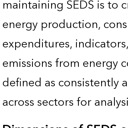
maintaining SEDS is to cr
energy production, cons
expenditures, indicator
emissions from energy c
defined as consistently 
across sectors for analy