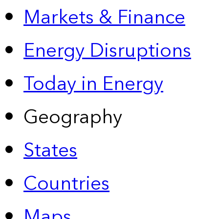
Markets & Finance
Energy Disruptions
Today in Energy
Geography
States
Countries
Maps