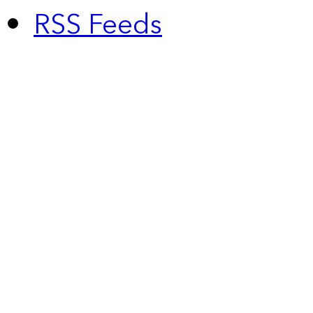
RSS Feeds