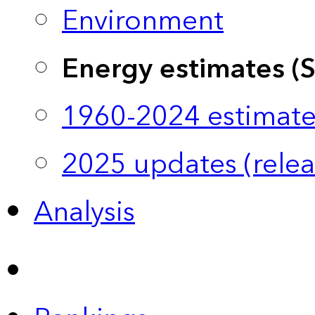
Environment
Energy estimates (
1960-2024 estimate
2025 updates (relea
Analysis