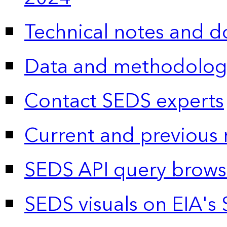
Technical notes and 
Data and methodolog
Contact SEDS experts
Current and previous 
SEDS API query brows
SEDS visuals on EIA's 