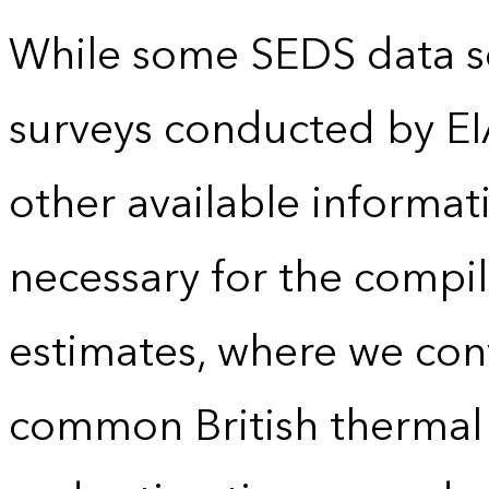
While some SEDS data se
surveys conducted by EI
other available informat
necessary for the compil
estimates, where we conv
common British thermal u