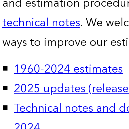
and estimation procedur
technical notes
. We wel
ways to improve our est
1960-2024 estimates
2025 updates (release
Technical notes and 
2024