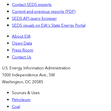
Contact SEDS experts
Current and previous reports (PDF)
SEDS API query browser
SEDS visuals on EIA's State Energy Portal
About EIA
Open Data
Press Room
Contact Us
U.S. Energy Information Administration
1000 Independence Ave., SW
Washington, DC 20585
Sources & Uses
Petroleum
Coal