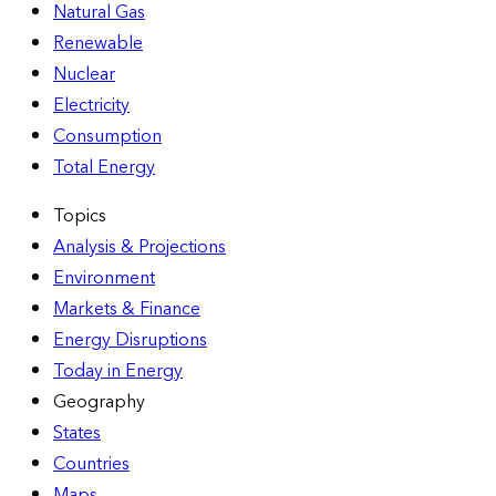
Natural Gas
Renewable
Nuclear
Electricity
Consumption
Total Energy
Topics
Analysis & Projections
Environment
Markets & Finance
Energy Disruptions
Today in Energy
Geography
States
Countries
Maps