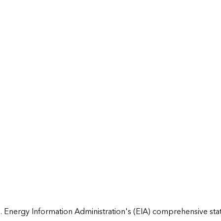
 Energy Information Administration's (EIA) comprehensive state 