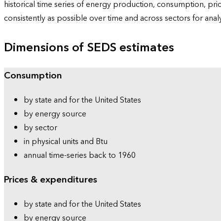
historical time series of energy production, consumption, pr
consistently as possible over time and across sectors for ana
Dimensions of SEDS estimates
Consumption
by state and for the United States
by energy source
by sector
in physical units and Btu
annual time-series back to 1960
Prices & expenditures
by state and for the United States
by energy source