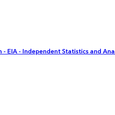
 - EIA - Independent Statistics and Ana