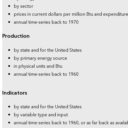
by sector
prices in current dollars per million Btu and expenditure
annual time-series back to 1970
Production
by state and for the United States
by primary energy source
in physical units and Btu
annual time-series back to 1960
Indicators
by state and for the United States
by variable type and input
annual time-series back to 1960, or as far back as availa