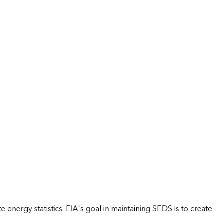
energy statistics. EIA's goal in maintaining SEDS is to create