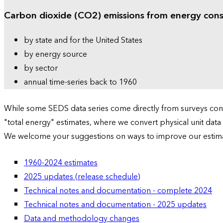
Carbon dioxide (CO2) emissions from energy con
by state and for the United States
by energy source
by sector
annual time-series back to 1960
While some SEDS data series come directly from surveys condu
"total energy" estimates, where we convert physical unit data
We welcome your suggestions on ways to improve our estim
1960-2024 estimates
2025 updates (release schedule)
Technical notes and documentation - complete 2024
Technical notes and documentation - 2025 updates
Data and methodology changes