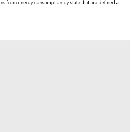
ions from energy consumption by state that are defined as