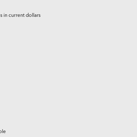
s in current dollars
ble