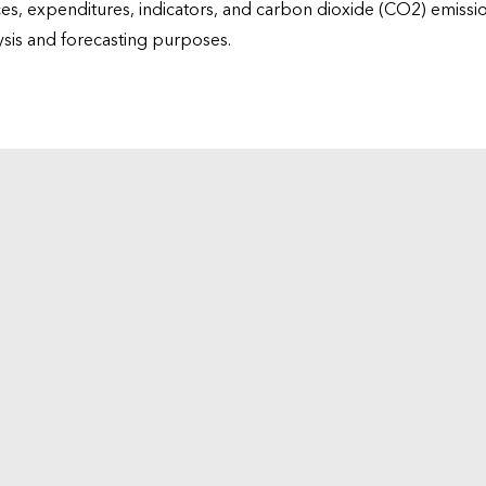
ices, expenditures, indicators, and carbon dioxide (CO2) emiss
lysis and forecasting purposes.