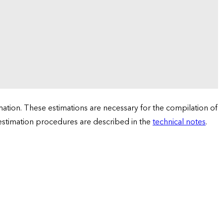
tion. These estimations are necessary for the compilation of
 estimation procedures are described in the
technical notes
.