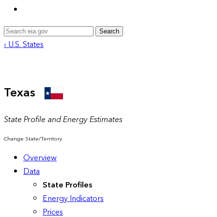
Search
‹ U.S. States
Texas
State Profile and Energy Estimates
Change State/Territory
Overview
Data
State Profiles
Energy Indicators
Prices