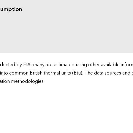
sumption
cted by EIA, many are estimated using other available informa
 into common British thermal units (Btu). The data sources and
ation methodologies.