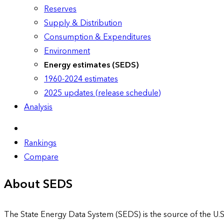
Reserves
Supply & Distribution
Consumption & Expenditures
Environment
Energy estimates (SEDS)
1960-2024 estimates
2025 updates (release schedule)
Analysis
Rankings
Compare
About SEDS
The State Energy Data System (SEDS) is the source of the U.S.