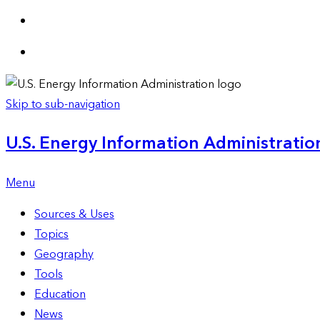
Skip to sub-navigation
U.S. Energy Information Administration
Menu
Sources & Uses
Topics
Geography
Tools
Education
News