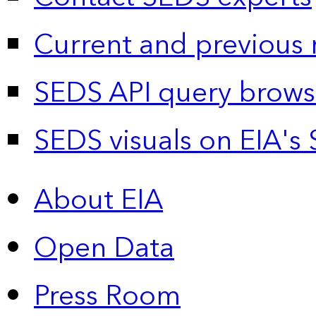
Current and previous 
SEDS API query brows
SEDS visuals on EIA's 
About EIA
Open Data
Press Room