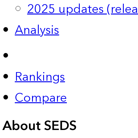
2025 updates (relea
Analysis
Rankings
Compare
About SEDS