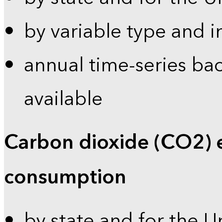
by variable type and i
annual time-series bac
available
Carbon dioxide (CO2) 
consumption
by state and for the U