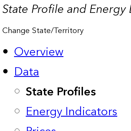
State Profile and Energy
Change State/Territory
Overview
Data
State Profiles
Energy Indicators