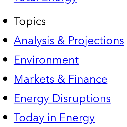
Topics
Analysis & Projections
Environment
Markets & Finance
Energy Disruptions
Today in Energy