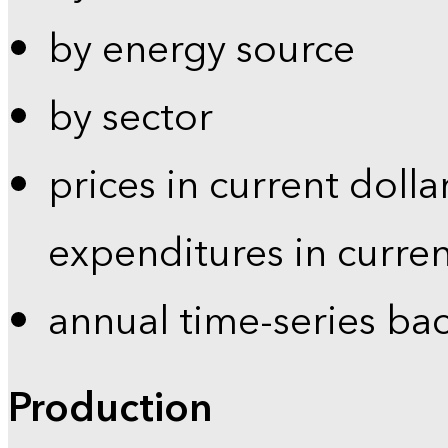
by energy source
by sector
prices in current dolla
expenditures in curren
annual time-series ba
Production