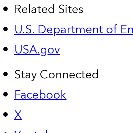
Related Sites
U.S. Department of E
USA.gov
Stay Connected
Facebook
X