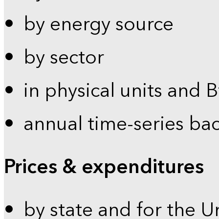
by energy source
by sector
in physical units and 
annual time-series ba
Prices & expenditures
by state and for the U