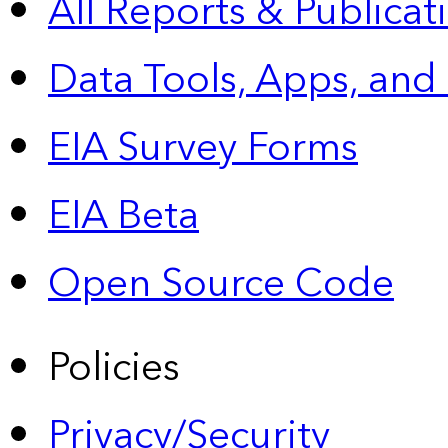
All Reports &
Publicat
Data Tools, Apps,
and
EIA Survey Forms
EIA Beta
Open Source Code
Policies
Privacy/Security