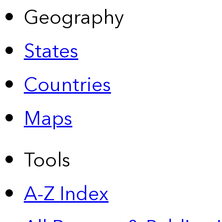
Geography
States
Countries
Maps
Tools
A-Z Index