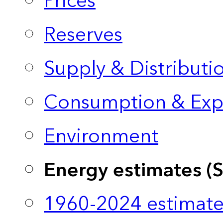
Prices
Reserves
Supply & Distributi
Consumption & Exp
Environment
Energy estimates (
1960-2024 estimate