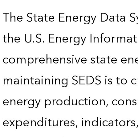
The State Energy Data S
the U.S. Energy Informat
comprehensive state energ
maintaining SEDS is to cr
energy production, cons
expenditures, indicator