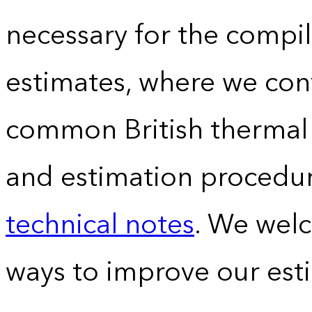
necessary for the compil
estimates, where we conv
common British thermal u
and estimation procedur
technical notes
. We wel
ways to improve our est