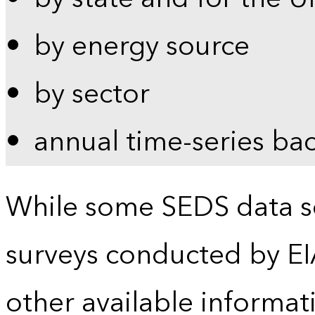
by energy source
by sector
annual time-series ba
While some SEDS data se
surveys conducted by EI
other available informat