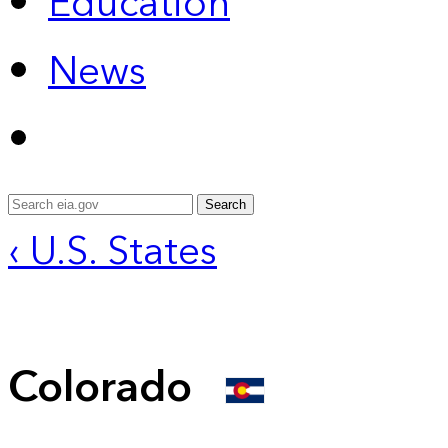
Education
News
Search
‹ U.S. States
Colorado