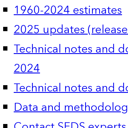
1960-2024 estimates
2025 updates (release
Technical notes and 
2024
Technical notes and 
Data and methodolog
Contact SEDS experts