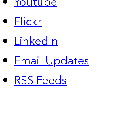
Youtube
Flickr
LinkedIn
Email Updates
RSS Feeds