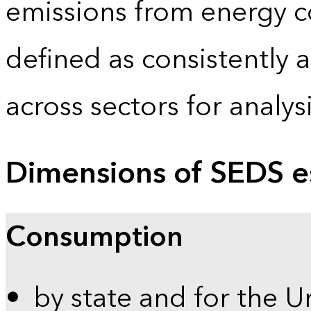
emissions from energy c
defined as consistently 
across sectors for analy
Dimensions of SEDS e
Consumption
by state and for the U