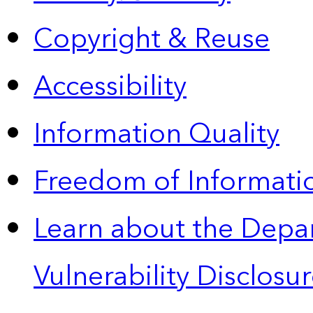
Copyright & Reuse
Accessibility
Information Quality
Freedom of Informatio
Learn about the Depa
Vulnerability Disclos