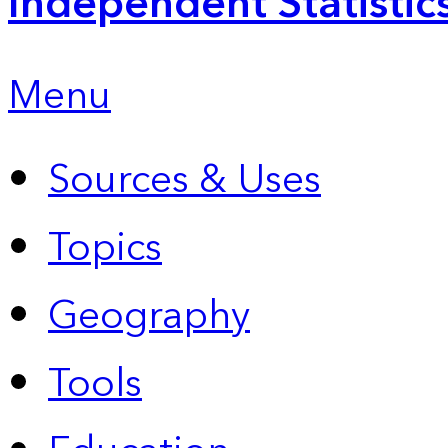
Independent Statistic
Menu
Sources & Uses
Topics
Geography
Tools