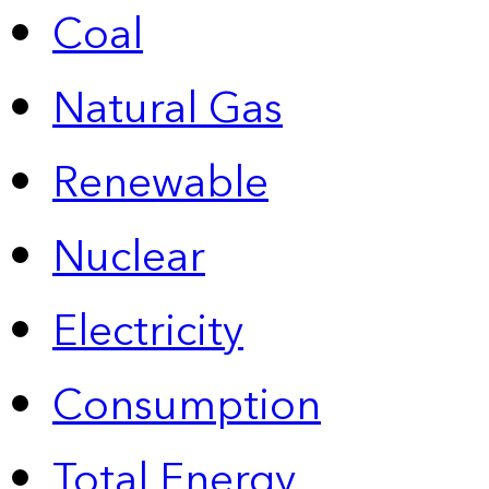
Coal
Natural Gas
Renewable
Nuclear
Electricity
Consumption
Total Energy