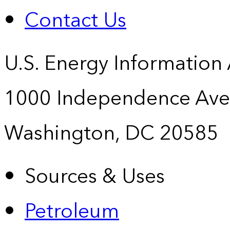
Contact Us
U.S. Energy Information
1000 Independence Ave
Washington, DC 20585
Sources & Uses
Petroleum