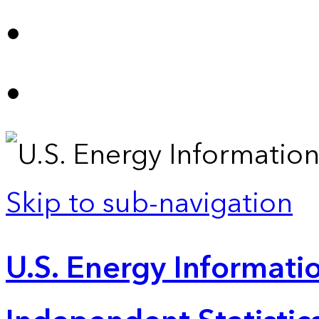
Skip to sub-navigation
U.S. Energy Informatio