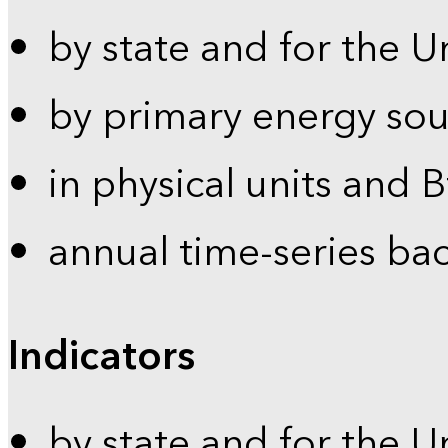
by state and for the U
by primary energy sou
in physical units and 
annual time-series ba
Indicators
by state and for the U