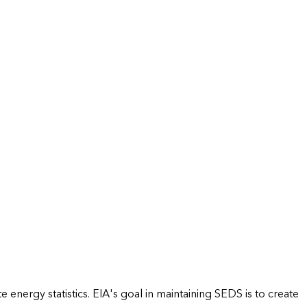
energy statistics. EIA's goal in maintaining SEDS is to create