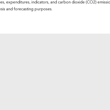
ices, expenditures, indicators, and carbon dioxide (CO2) emiss
lysis and forecasting purposes.