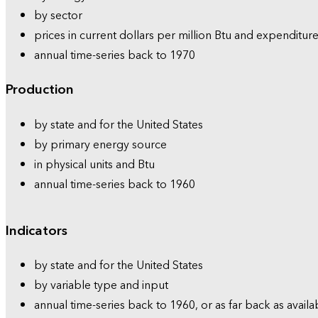
by sector
prices in current dollars per million Btu and expenditure
annual time-series back to 1970
Production
by state and for the United States
by primary energy source
in physical units and Btu
annual time-series back to 1960
Indicators
by state and for the United States
by variable type and input
annual time-series back to 1960, or as far back as availa