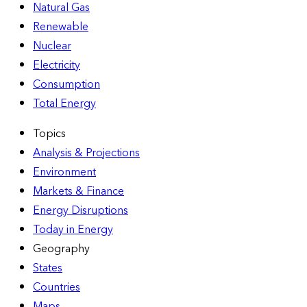
Natural Gas
Renewable
Nuclear
Electricity
Consumption
Total Energy
Topics
Analysis & Projections
Environment
Markets & Finance
Energy Disruptions
Today in Energy
Geography
States
Countries
Maps