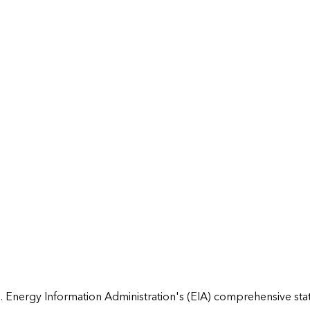
 Energy Information Administration's (EIA) comprehensive state 