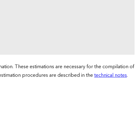
tion. These estimations are necessary for the compilation of
 estimation procedures are described in the
technical notes
.