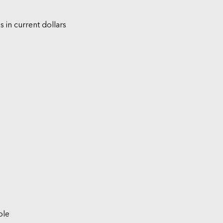
s in current dollars
ble