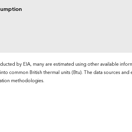
sumption
cted by EIA, many are estimated using other available informa
 into common British thermal units (Btu). The data sources and
ation methodologies.