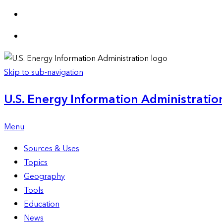
Skip to sub-navigation
U.S. Energy Information Administration
Menu
Sources & Uses
Topics
Geography
Tools
Education
News