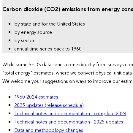
Carbon dioxide (CO2) emissions from energy con
by state and for the United States
by energy source
by sector
annual time-series back to 1960
While some SEDS data series come directly from surveys condu
"total energy" estimates, where we convert physical unit data
We welcome your suggestions on ways to improve our estim
1960-2024 estimates
2025 updates (release schedule)
Technical notes and documentation - complete 2024
Technical notes and documentation - 2025 updates
Data and methodology changes