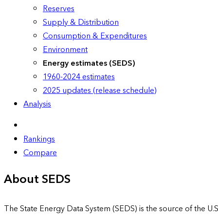
Reserves
Supply & Distribution
Consumption & Expenditures
Environment
Energy estimates (SEDS)
1960-2024 estimates
2025 updates (release schedule)
Analysis
Rankings
Compare
About SEDS
The State Energy Data System (SEDS) is the source of the U.S.