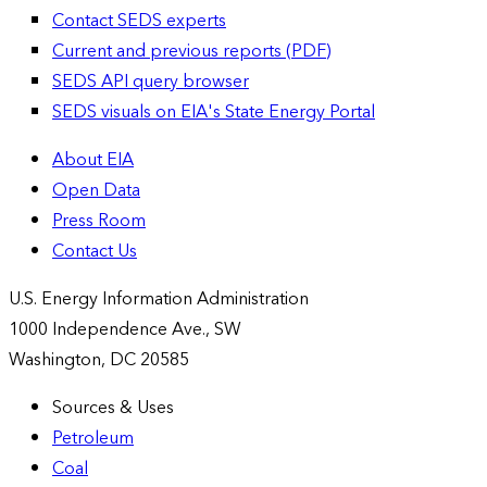
Contact SEDS experts
Current and previous reports (PDF)
SEDS API query browser
SEDS visuals on EIA's State Energy Portal
About EIA
Open Data
Press Room
Contact Us
U.S. Energy Information Administration
1000 Independence Ave., SW
Washington, DC 20585
Sources & Uses
Petroleum
Coal