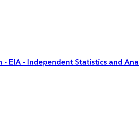
 - EIA - Independent Statistics and Ana