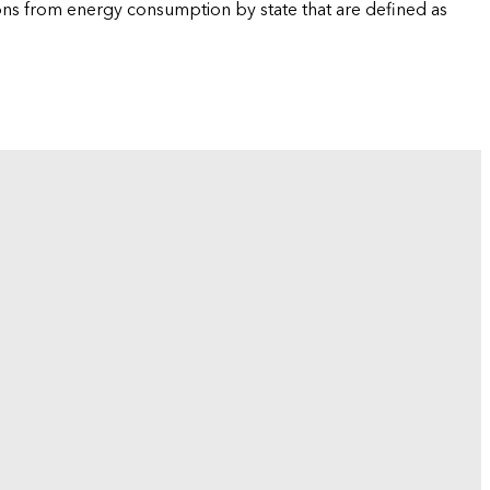
ions from energy consumption by state that are defined as