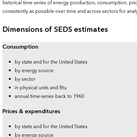
historical time series of energy production, consumption, pr
consistently as possible over time and across sectors for ana
Dimensions of SEDS estimates
Consumption
by state and for the United States
by energy source
by sector
in physical units and Btu
annual time-series back to 1960
Prices & expenditures
by state and for the United States
by energy source