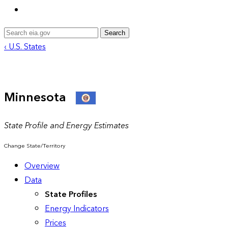
Search
‹ U.S. States
Minnesota
State Profile and Energy Estimates
Change State/Territory
Overview
Data
State Profiles
Energy Indicators
Prices