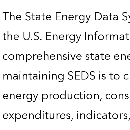
The State Energy Data S
the U.S. Energy Informat
comprehensive state energ
maintaining SEDS is to cr
energy production, cons
expenditures, indicator