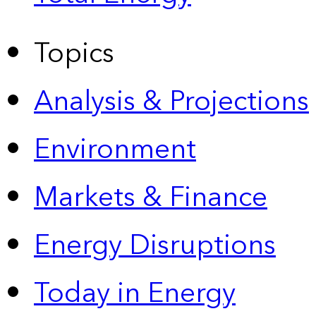
Topics
Analysis & Projections
Environment
Markets & Finance
Energy Disruptions
Today in Energy