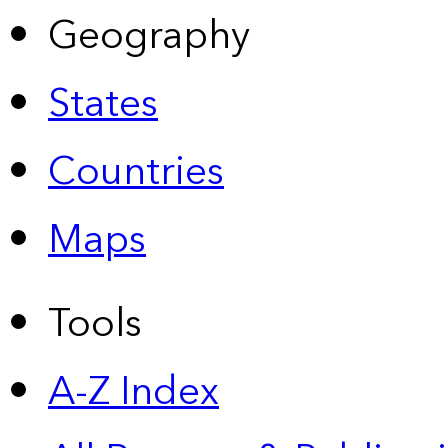
Geography
States
Countries
Maps
Tools
A-Z Index