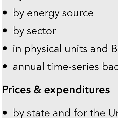
by energy source
by sector
in physical units and 
annual time-series ba
Prices & expenditures
by state and for the U