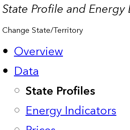
State Profile and Energy
Change State/Territory
Overview
Data
State Profiles
Energy Indicators