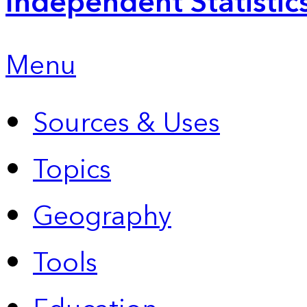
Independent Statistic
Menu
Sources & Uses
Topics
Geography
Tools