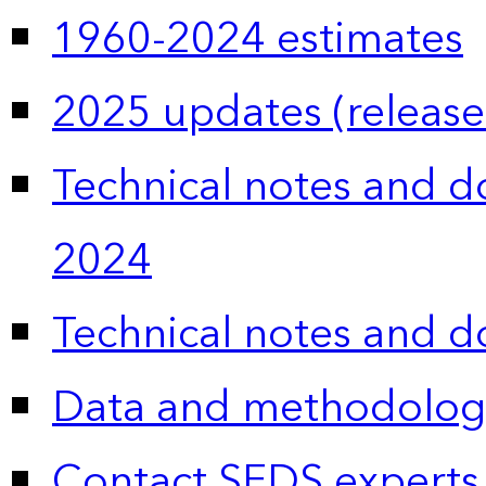
1960-2024 estimates
2025 updates (release
Technical notes and 
2024
Technical notes and 
Data and methodolog
Contact SEDS experts