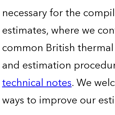
necessary for the compil
estimates, where we conv
common British thermal u
and estimation procedur
technical notes
. We wel
ways to improve our est