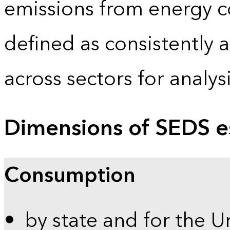
emissions from energy c
defined as consistently 
across sectors for analy
Dimensions of SEDS e
Consumption
by state and for the U