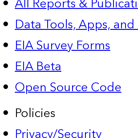
All Reports &
Publicat
Data Tools, Apps,
and
EIA Survey Forms
EIA Beta
Open Source Code
Policies
Privacy/Security