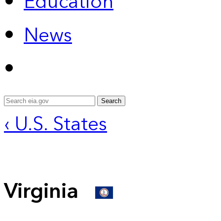
Education
News
Search
‹ U.S. States
Virginia