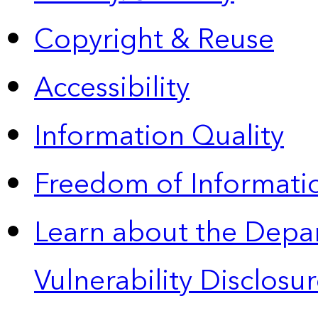
Copyright & Reuse
Accessibility
Information Quality
Freedom of Informatio
Learn about the Depa
Vulnerability Disclos