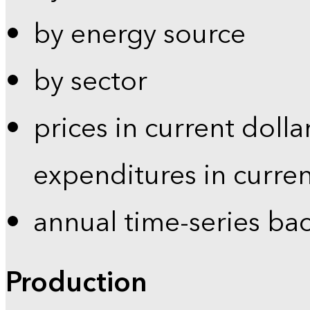
by energy source
by sector
prices in current dolla
expenditures in curren
annual time-series ba
Production