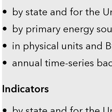
by state and for the U
by primary energy sou
in physical units and 
annual time-series ba
Indicators
by state and for the U