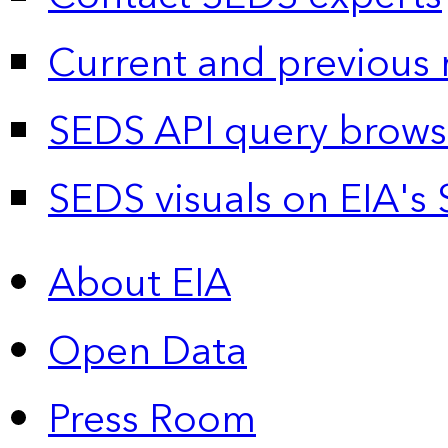
Current and previous 
SEDS API query brows
SEDS visuals on EIA's 
About EIA
Open Data
Press Room