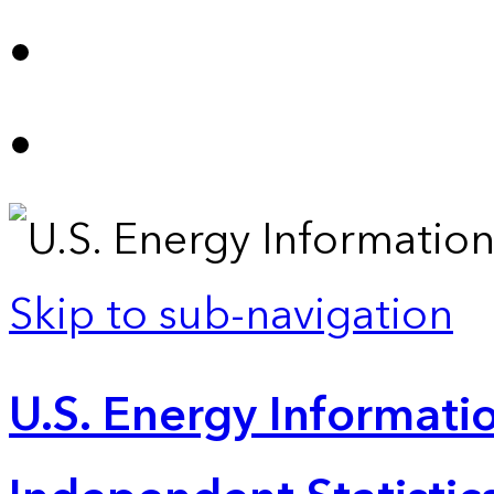
Skip to sub-navigation
U.S. Energy Informatio