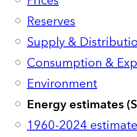
Prices
Reserves
Supply & Distributi
Consumption & Exp
Environment
Energy estimates (
1960-2024 estimate