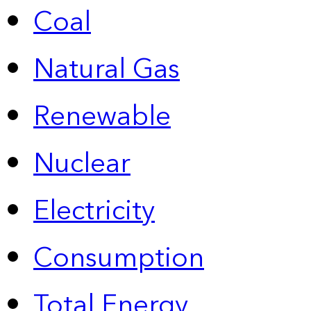
Coal
Natural Gas
Renewable
Nuclear
Electricity
Consumption
Total Energy