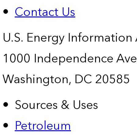
Contact Us
U.S. Energy Information
1000 Independence Ave
Washington, DC 20585
Sources & Uses
Petroleum