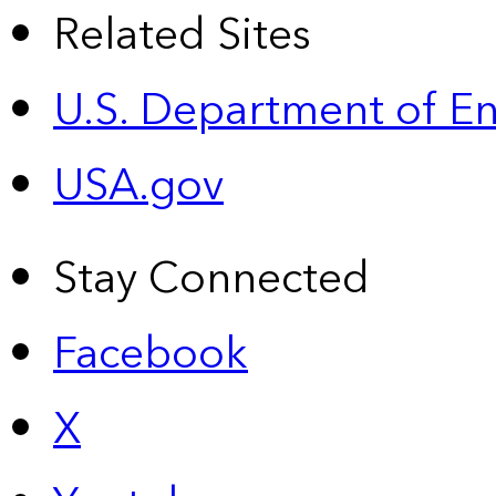
Related Sites
U.S. Department of E
USA.gov
Stay Connected
Facebook
X