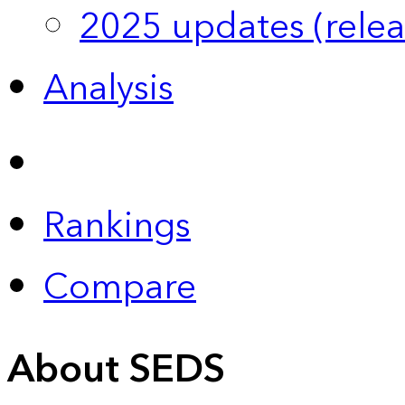
2025 updates (relea
Analysis
Rankings
Compare
About SEDS