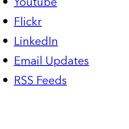
Youtube
Flickr
LinkedIn
Email Updates
RSS Feeds