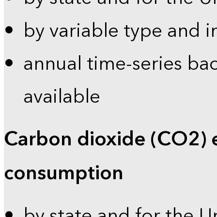
by variable type and i
annual time-series bac
available
Carbon dioxide (CO2) 
consumption
by state and for the U