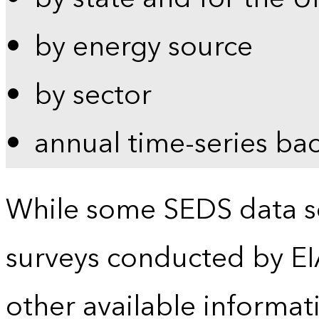
by energy source
by sector
annual time-series ba
While some SEDS data se
surveys conducted by EI
other available informat