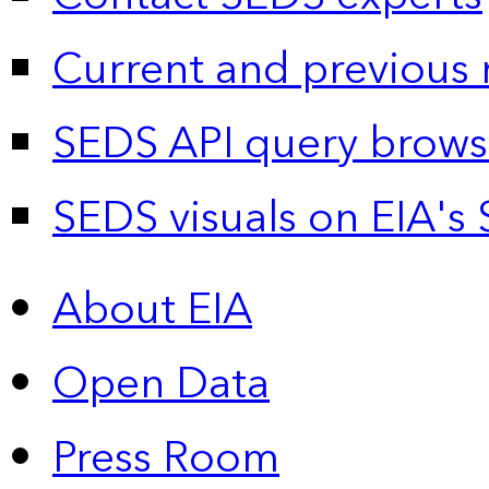
Current and previous 
SEDS API query brows
SEDS visuals on EIA's 
About EIA
Open Data
Press Room