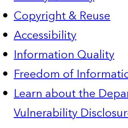
Copyright & Reuse
Accessibility
Information Quality
Freedom of Informatio
Learn about the Depa
Vulnerability Disclos