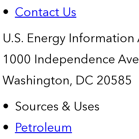
Contact Us
U.S. Energy Information
1000 Independence Ave
Washington, DC 20585
Sources & Uses
Petroleum