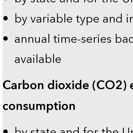
by variable type and i
annual time-series bac
available
Carbon dioxide (CO2) 
consumption
by state and for the U