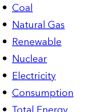
Coal
Natural Gas
Renewable
Nuclear
Electricity
Consumption
Total Energy