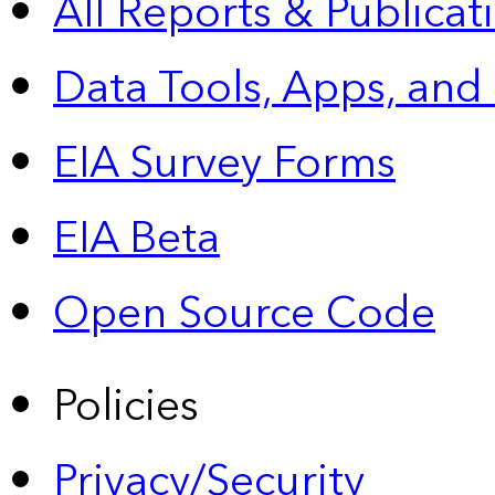
All Reports &
Publicat
Data Tools, Apps,
and
EIA Survey Forms
EIA Beta
Open Source Code
Policies
Privacy/Security