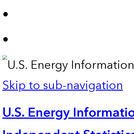
Skip to sub-navigation
U.S. Energy Informatio