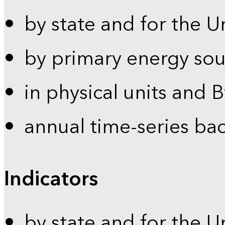
by state and for the U
by primary energy sou
in physical units and 
annual time-series ba
Indicators
by state and for the U