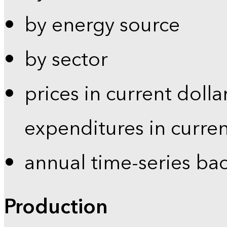
by energy source
by sector
prices in current dolla
expenditures in curren
annual time-series ba
Production