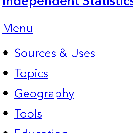
Independent Statistic
Menu
Sources & Uses
Topics
Geography
Tools