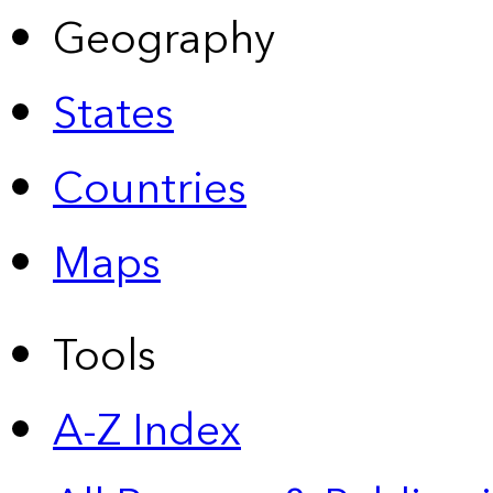
Geography
States
Countries
Maps
Tools
A-Z Index