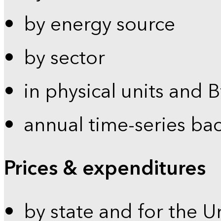
by energy source
by sector
in physical units and 
annual time-series ba
Prices & expenditures
by state and for the U