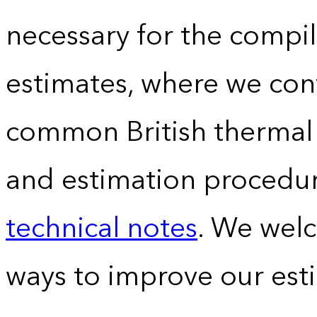
necessary for the compil
estimates, where we conv
common British thermal u
and estimation procedur
technical notes
. We wel
ways to improve our est