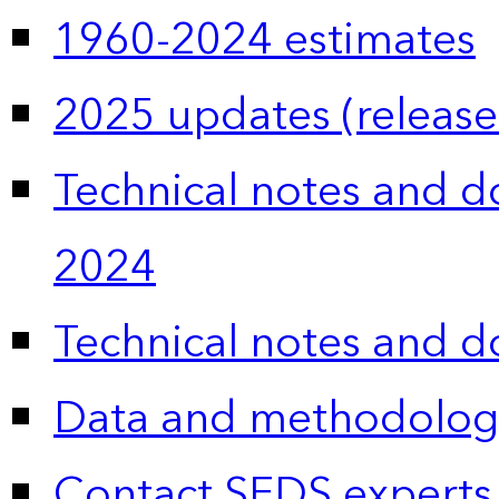
1960-2024 estimates
2025 updates (release
Technical notes and 
2024
Technical notes and 
Data and methodolog
Contact SEDS experts