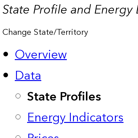
State Profile and Energy
Change State/Territory
Overview
Data
State Profiles
Energy Indicators