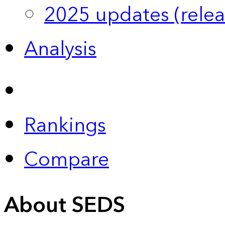
2025 updates (relea
Analysis
Rankings
Compare
About SEDS