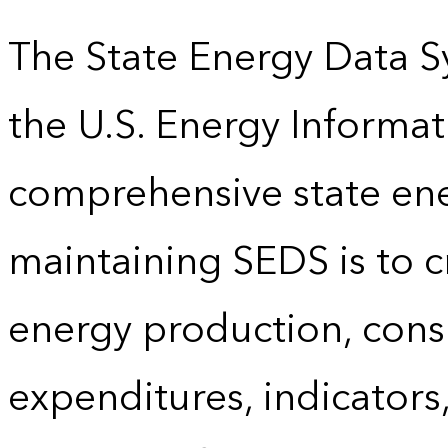
The State Energy Data S
the U.S. Energy Informat
comprehensive state energ
maintaining SEDS is to cr
energy production, cons
expenditures, indicator