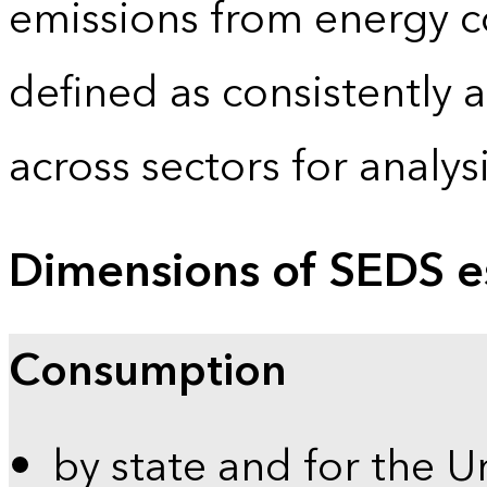
emissions from energy c
defined as consistently 
across sectors for analy
Dimensions of SEDS e
Consumption
by state and for the U