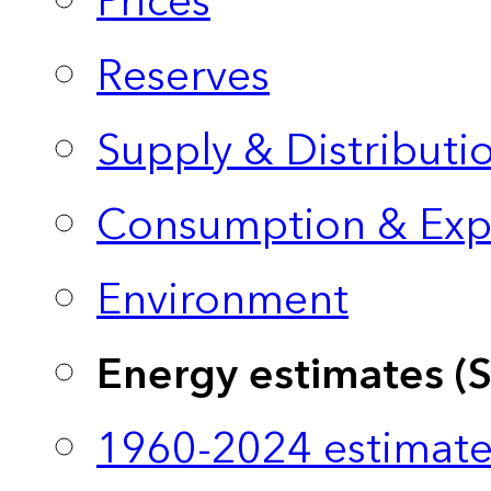
Prices
Reserves
Supply & Distributi
Consumption & Exp
Environment
Energy estimates (
1960-2024 estimate