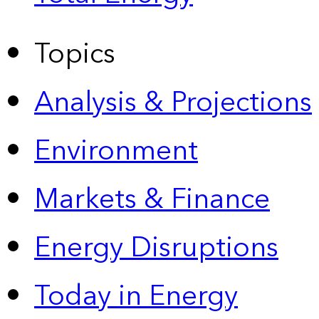
Topics
Analysis & Projections
Environment
Markets & Finance
Energy Disruptions
Today in Energy