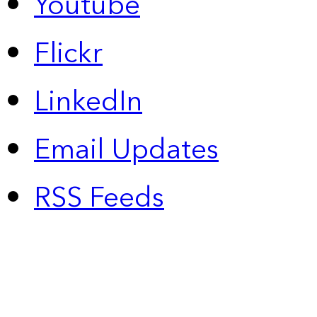
Youtube
Flickr
LinkedIn
Email Updates
RSS Feeds