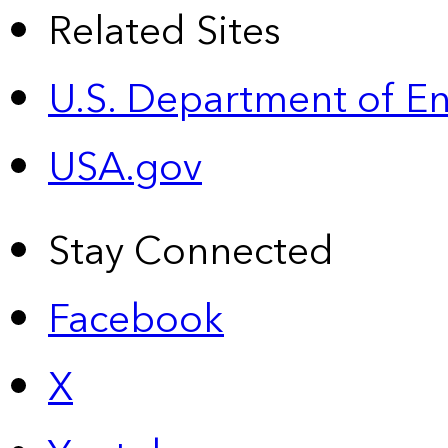
Related Sites
U.S. Department of E
USA.gov
Stay Connected
Facebook
X