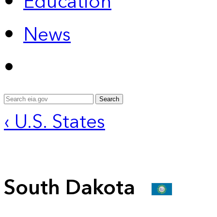
Education
News
Search
‹ U.S. States
South Dakota