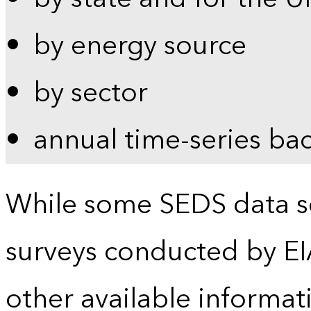
by energy source
by sector
annual time-series ba
While some SEDS data se
surveys conducted by EI
other available informat