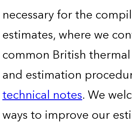
necessary for the compil
estimates, where we conv
common British thermal u
and estimation procedur
technical notes
. We wel
ways to improve our est