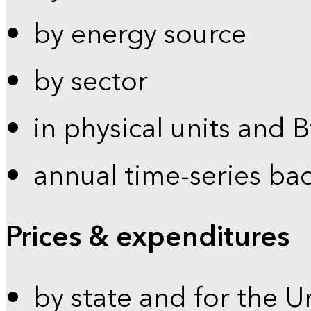
by energy source
by sector
in physical units and 
annual time-series ba
Prices & expenditures
by state and for the U