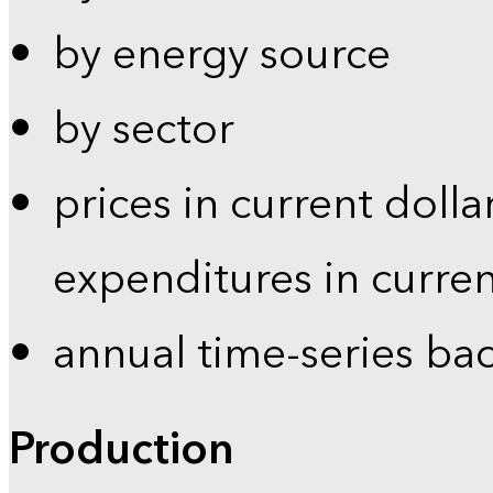
by energy source
by sector
prices in current dolla
expenditures in curren
annual time-series ba
Production