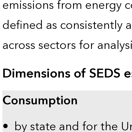
emissions from energy c
defined as consistently 
across sectors for analy
Dimensions of SEDS e
Consumption
by state and for the U