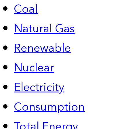
Coal
Natural Gas
Renewable
Nuclear
Electricity
Consumption
Total Energy