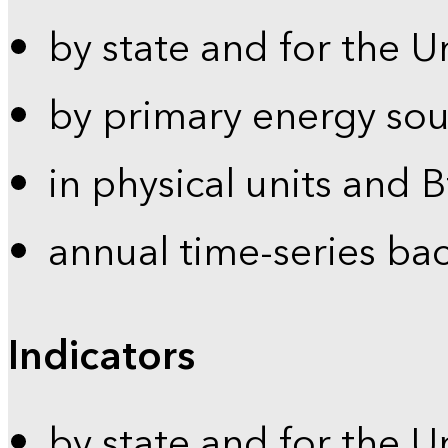
by state and for the U
by primary energy sou
in physical units and 
annual time-series ba
Indicators
by state and for the U