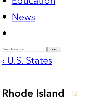
Education
News
Search
‹ U.S. States
Rhode Island