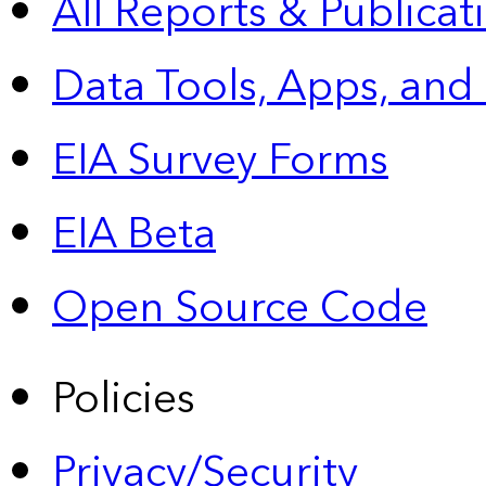
All Reports &
Publicat
Data Tools, Apps,
and
EIA Survey Forms
EIA Beta
Open Source Code
Policies
Privacy/Security