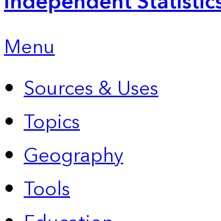
Independent Statistic
Menu
Sources & Uses
Topics
Geography
Tools