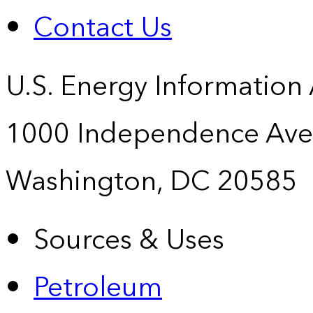
Contact Us
U.S. Energy Information
1000 Independence Ave
Washington, DC 20585
Sources & Uses
Petroleum