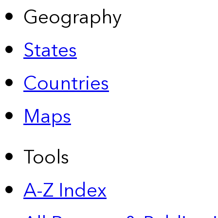
Geography
States
Countries
Maps
Tools
A-Z Index