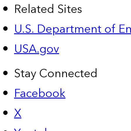
Related Sites
U.S. Department of E
USA.gov
Stay Connected
Facebook
X