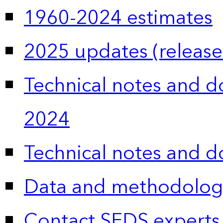
1960-2024 estimates
2025 updates (release
Technical notes and 
2024
Technical notes and 
Data and methodolog
Contact SEDS experts