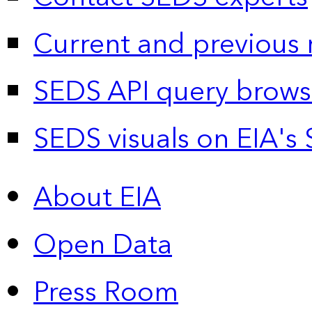
Current and previous 
SEDS API query brows
SEDS visuals on EIA's 
About EIA
Open Data
Press Room