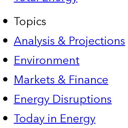
Topics
Analysis & Projections
Environment
Markets & Finance
Energy Disruptions
Today in Energy