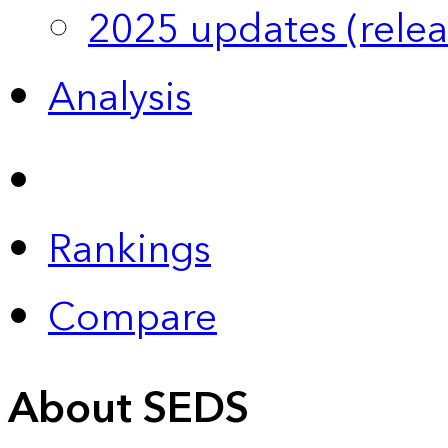
2025 updates (relea
Analysis
Rankings
Compare
About SEDS