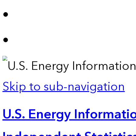
Skip to sub-navigation
U.S. Energy Informatio