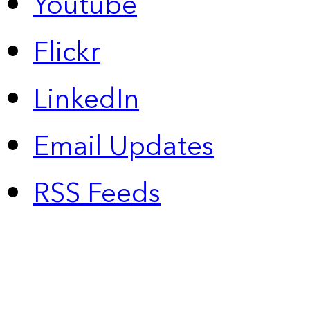
Youtube
Flickr
LinkedIn
Email Updates
RSS Feeds