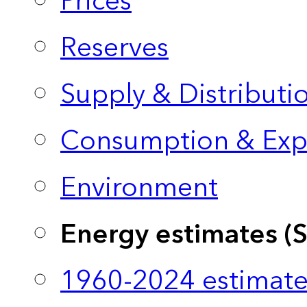
Prices
Reserves
Supply & Distributi
Consumption & Exp
Environment
Energy estimates (
1960-2024 estimate