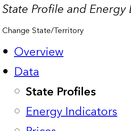
State Profile and Energy
Change State/Territory
Overview
Data
State Profiles
Energy Indicators