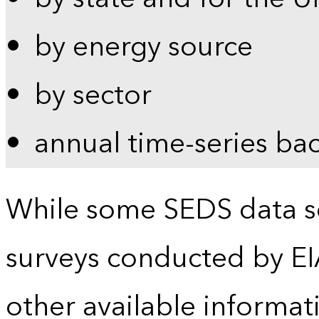
by energy source
by sector
annual time-series ba
While some SEDS data se
surveys conducted by EI
other available informat