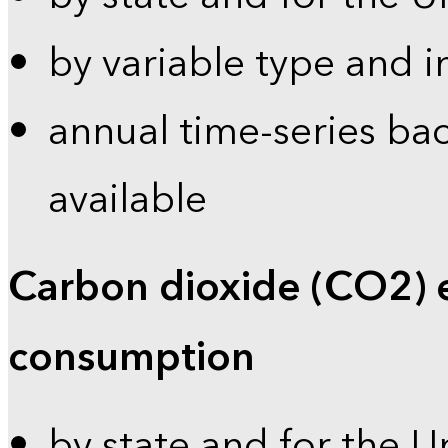
by variable type and i
annual time-series bac
available
Carbon dioxide (CO2) 
consumption
by state and for the U