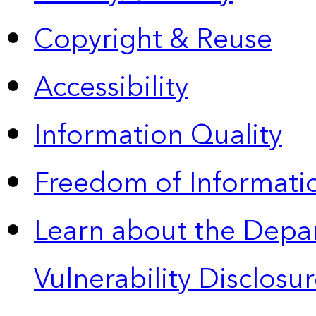
Copyright & Reuse
Accessibility
Information Quality
Freedom of Informatio
Learn about the Depa
Vulnerability Disclos