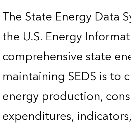
The State Energy Data S
the U.S. Energy Informat
comprehensive state energ
maintaining SEDS is to cr
energy production, cons
expenditures, indicator