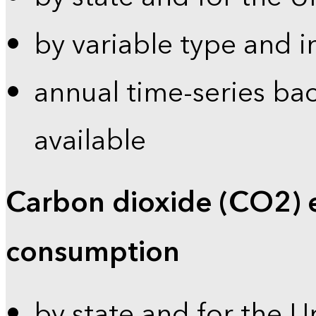
by variable type and i
annual time-series bac
available
Carbon dioxide (CO2) 
consumption
by state and for the U