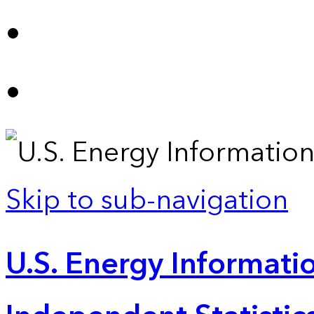
Skip to sub-navigation
U.S. Energy Informatio