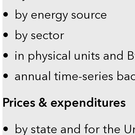
by energy source
by sector
in physical units and 
annual time-series ba
Prices & expenditures
by state and for the U