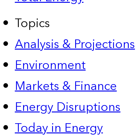
Topics
Analysis & Projections
Environment
Markets & Finance
Energy Disruptions
Today in Energy