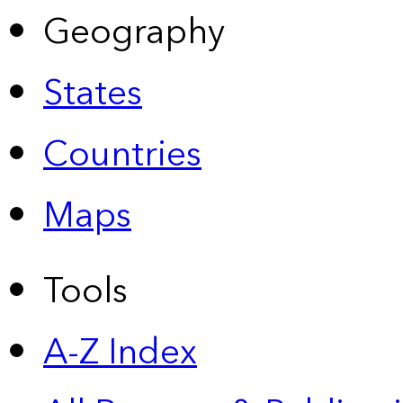
Geography
States
Countries
Maps
Tools
A-Z Index