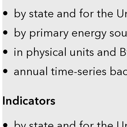
by state and for the U
by primary energy sou
in physical units and 
annual time-series ba
Indicators
by state and for the U