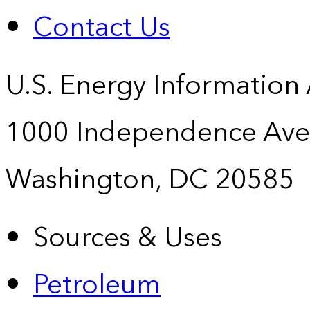
Contact Us
U.S. Energy Information
1000 Independence Ave
Washington, DC 20585
Sources & Uses
Petroleum