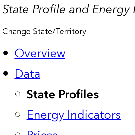
State Profile and Energy
Change State/Territory
Overview
Data
State Profiles
Energy Indicators