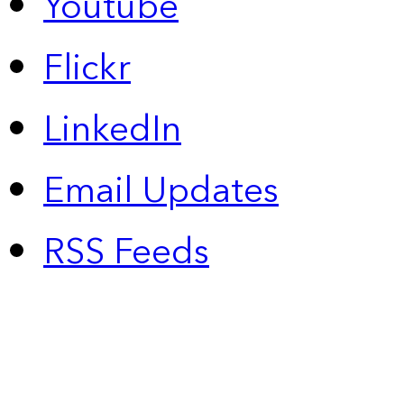
Youtube
Flickr
LinkedIn
Email Updates
RSS Feeds