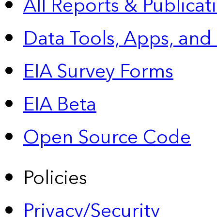
All Reports &
Publicat
Data Tools, Apps,
and
EIA Survey Forms
EIA Beta
Open Source Code
Policies
Privacy/Security