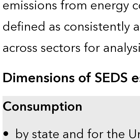
emissions from energy c
defined as consistently 
across sectors for analy
Dimensions of SEDS e
Consumption
by state and for the U