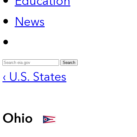
Education
News
Search
‹ U.S. States
Ohio