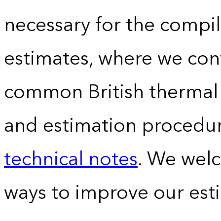
necessary for the compil
estimates, where we conv
common British thermal u
and estimation procedur
technical notes
. We wel
ways to improve our est