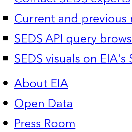
Current and previous 
SEDS API query brows
SEDS visuals on EIA's 
About EIA
Open Data
Press Room