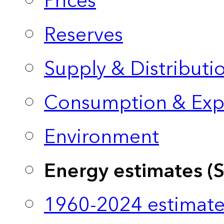
Prices
Reserves
Supply & Distributi
Consumption & Exp
Environment
Energy estimates (
1960-2024 estimate