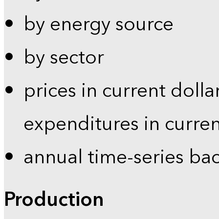
by energy source
by sector
prices in current dolla
expenditures in curren
annual time-series ba
Production