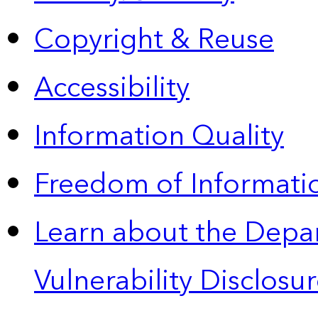
Copyright & Reuse
Accessibility
Information Quality
Freedom of Informatio
Learn about the Depa
Vulnerability Disclos