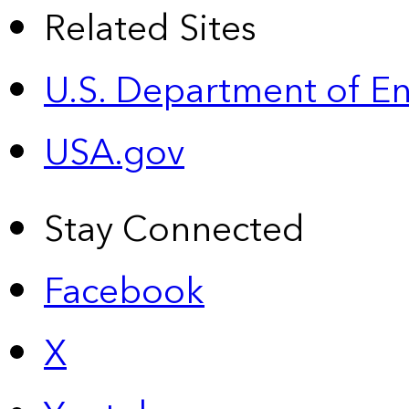
Related Sites
U.S. Department of E
USA.gov
Stay Connected
Facebook
X