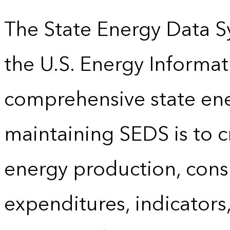
The State Energy Data S
the U.S. Energy Informat
comprehensive state energ
maintaining SEDS is to cr
energy production, cons
expenditures, indicator