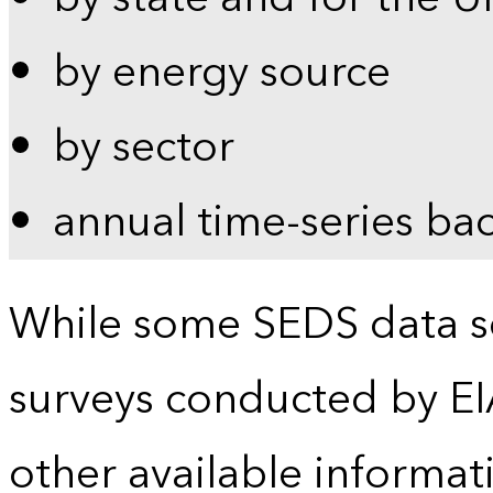
by energy source
by sector
annual time-series ba
While some SEDS data se
surveys conducted by EI
other available informat