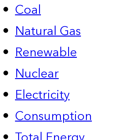
Coal
Natural Gas
Renewable
Nuclear
Electricity
Consumption
Total Energy