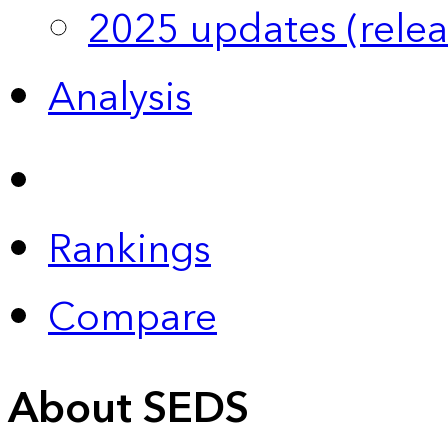
2025 updates (relea
Analysis
Rankings
Compare
About SEDS