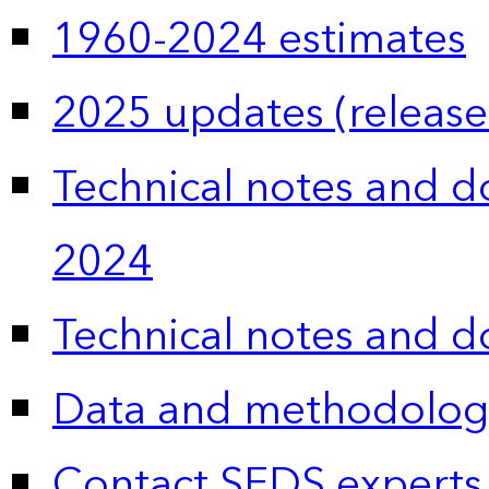
1960-2024 estimates
2025 updates (release
Technical notes and 
2024
Technical notes and 
Data and methodolog
Contact SEDS experts