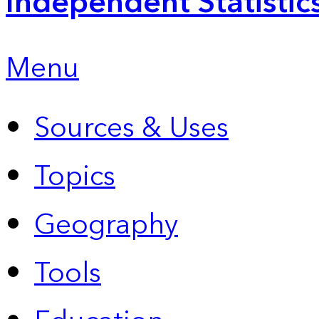
Independent Statistic
Menu
Sources & Uses
Topics
Geography
Tools