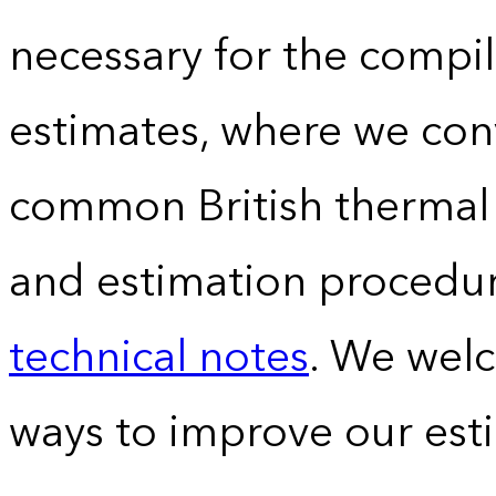
necessary for the compil
estimates, where we conv
common British thermal u
and estimation procedur
technical notes
. We wel
ways to improve our est