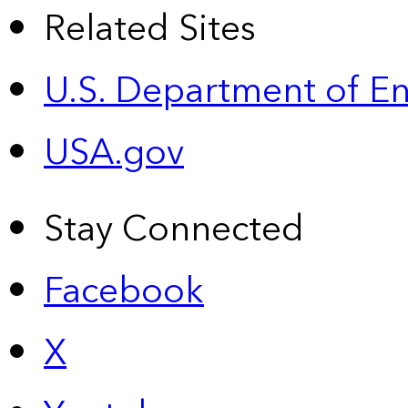
Related Sites
U.S. Department of E
USA.gov
Stay Connected
Facebook
X