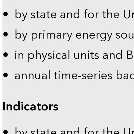
by state and for the U
by primary energy sou
in physical units and 
annual time-series ba
Indicators
by state and for the U