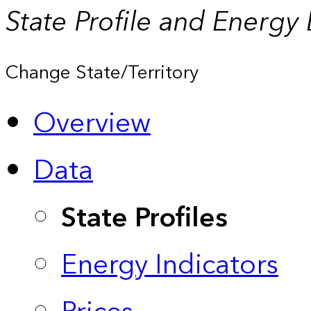
State Profile and Energy
Change State/Territory
Overview
Data
State Profiles
Energy Indicators