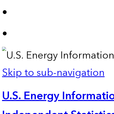
Skip to sub-navigation
U.S. Energy Informatio