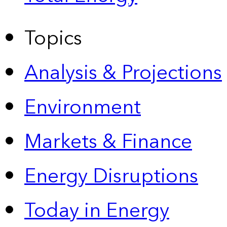
Topics
Analysis & Projections
Environment
Markets & Finance
Energy Disruptions
Today in Energy