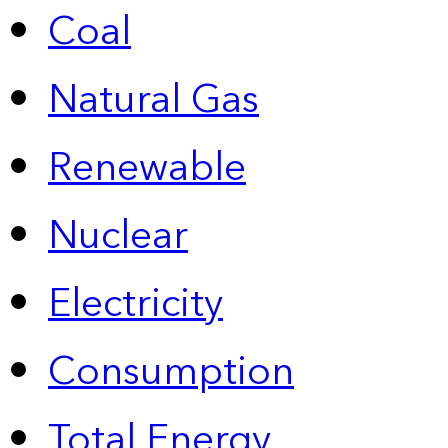
Coal
Natural Gas
Renewable
Nuclear
Electricity
Consumption
Total Energy