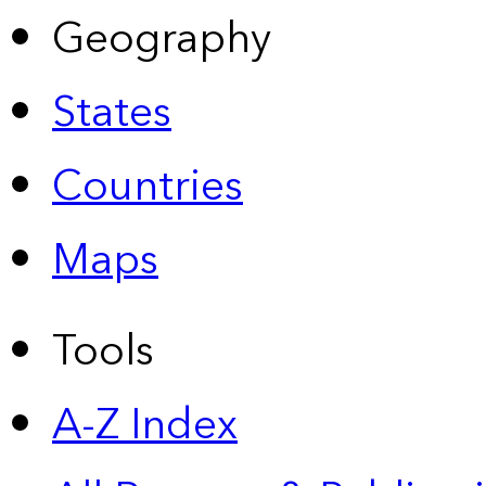
Geography
States
Countries
Maps
Tools
A-Z Index