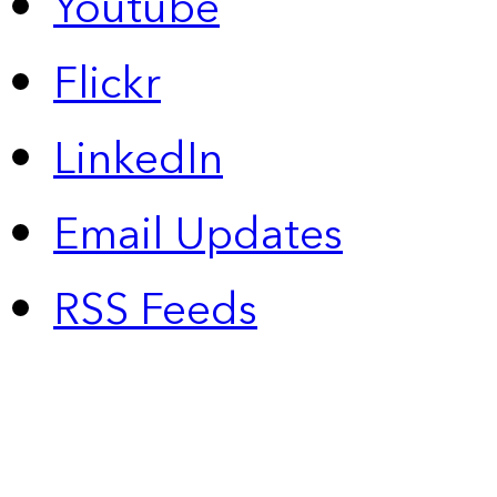
Youtube
Flickr
LinkedIn
Email Updates
RSS Feeds