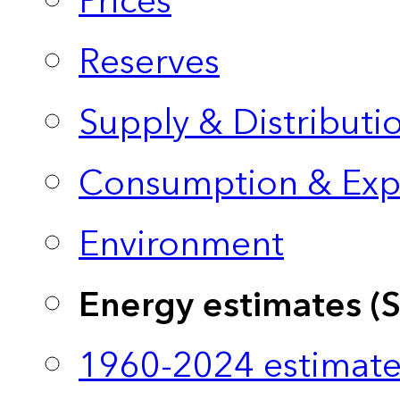
Prices
Reserves
Supply & Distributi
Consumption & Exp
Environment
Energy estimates (
1960-2024 estimate