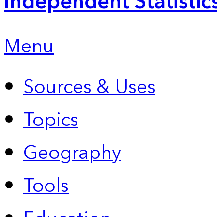
Independent Statistic
Menu
Sources & Uses
Topics
Geography
Tools