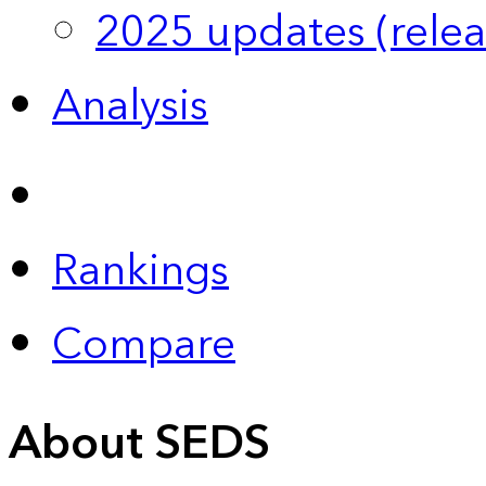
2025 updates (relea
Analysis
Rankings
Compare
About SEDS