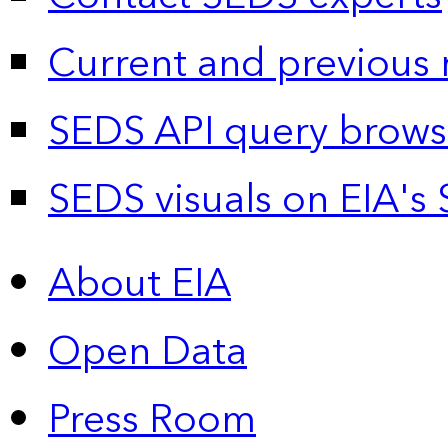
Current and previous 
SEDS API query brows
SEDS visuals on EIA's 
About EIA
Open Data
Press Room