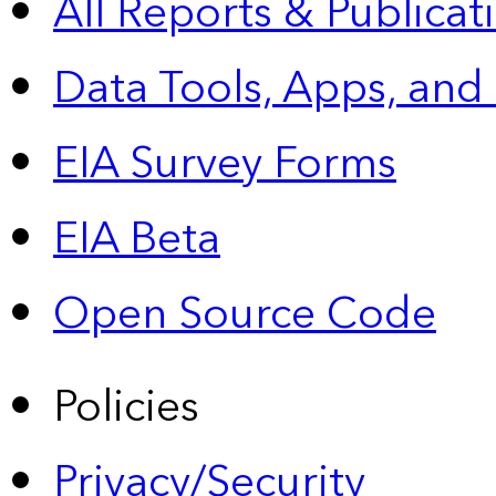
All Reports &
Publicat
Data Tools, Apps,
and
EIA Survey Forms
EIA Beta
Open Source Code
Policies
Privacy/Security