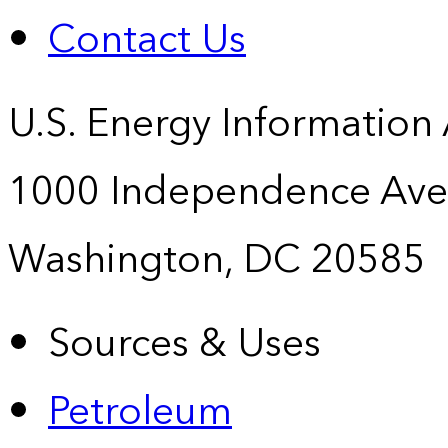
Contact Us
U.S. Energy Information
1000 Independence Ave
Washington, DC 20585
Sources & Uses
Petroleum