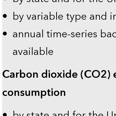
by variable type and i
annual time-series bac
available
Carbon dioxide (CO2) 
consumption
by state and for the U