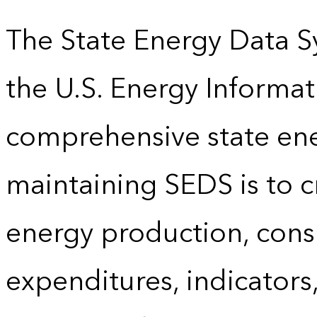
The State Energy Data S
the U.S. Energy Informat
comprehensive state energ
maintaining SEDS is to cr
energy production, cons
expenditures, indicator