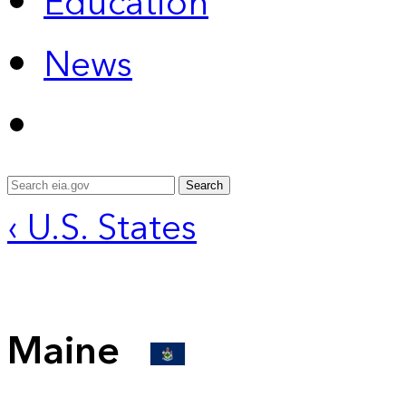
Education
News
Search
‹ U.S. States
Maine