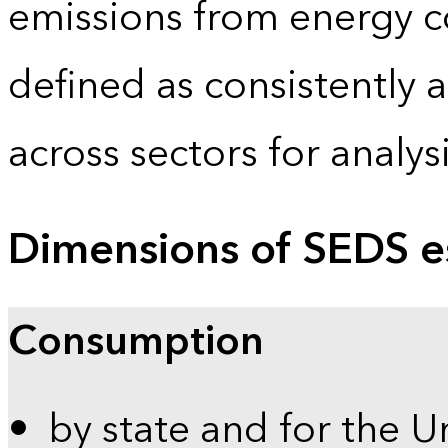
emissions from energy c
defined as consistently 
across sectors for analy
Dimensions of SEDS e
Consumption
by state and for the U