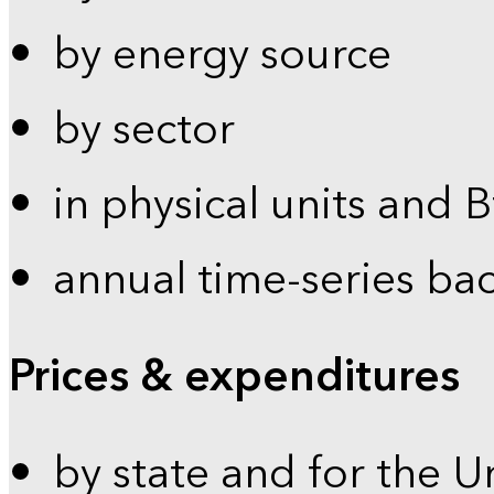
by energy source
by sector
in physical units and 
annual time-series ba
Prices & expenditures
by state and for the U