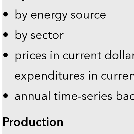
by energy source
by sector
prices in current dolla
expenditures in curren
annual time-series ba
Production