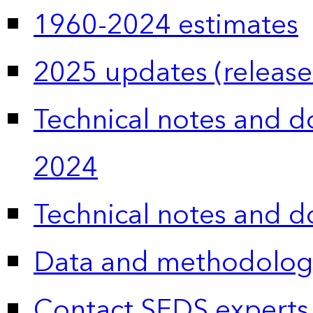
1960-2024 estimates
2025 updates (release
Technical notes and 
2024
Technical notes and 
Data and methodolog
Contact SEDS experts