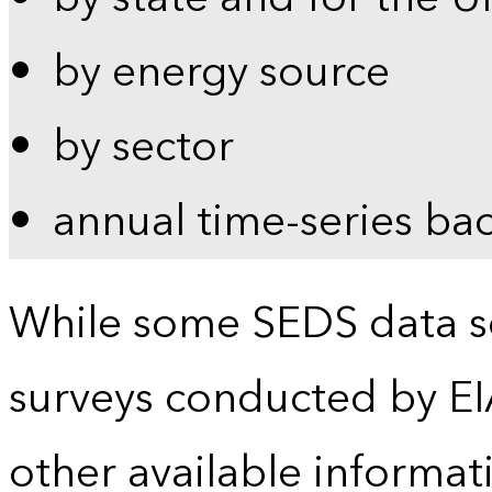
by energy source
by sector
annual time-series ba
While some SEDS data se
surveys conducted by EI
other available informat