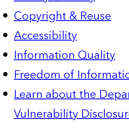
Copyright & Reuse
Accessibility
Information Quality
Freedom of Informatio
Learn about the Depa
Vulnerability Disclos