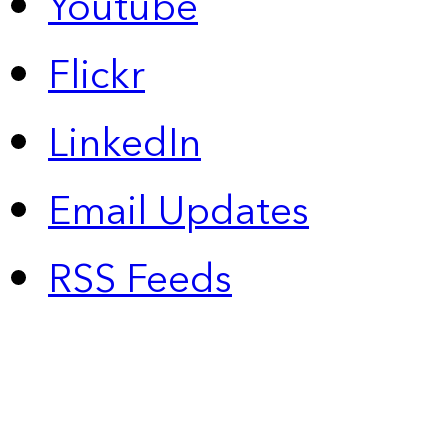
Youtube
Flickr
LinkedIn
Email Updates
RSS Feeds