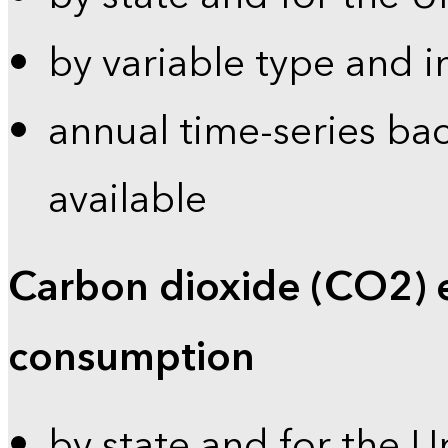
by variable type and i
annual time-series bac
available
Carbon dioxide (CO2) 
consumption
by state and for the U