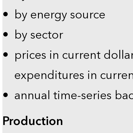
by energy source
by sector
prices in current dolla
expenditures in curren
annual time-series ba
Production