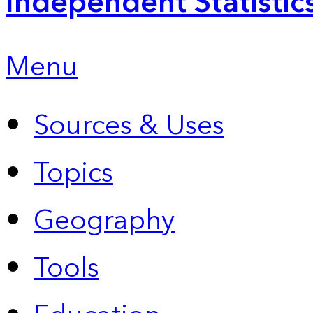
Independent Statistic
Menu
Sources & Uses
Topics
Geography
Tools