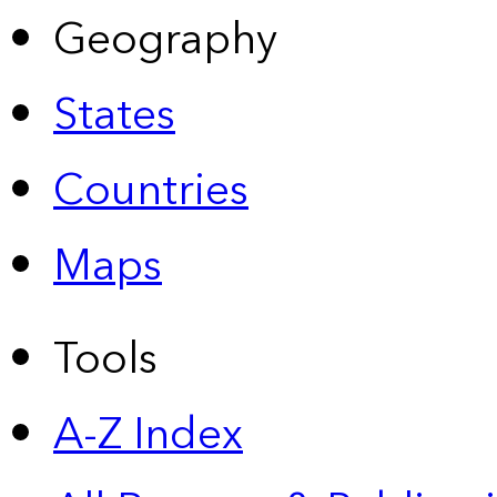
Geography
States
Countries
Maps
Tools
A-Z Index