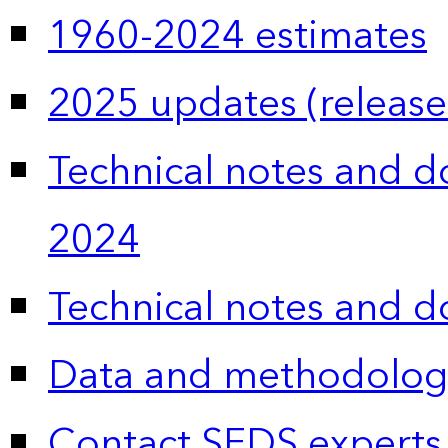
1960-2024 estimates
2025 updates (release
Technical notes and 
2024
Technical notes and 
Data and methodolog
Contact SEDS experts