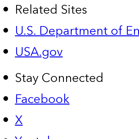
Related Sites
U.S. Department of E
USA.gov
Stay Connected
Facebook
X