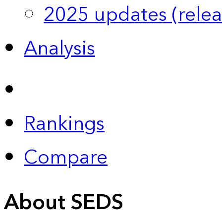
2025 updates (relea
Analysis
Rankings
Compare
About SEDS