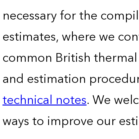
necessary for the compil
estimates, where we conv
common British thermal u
and estimation procedur
technical notes
. We wel
ways to improve our est