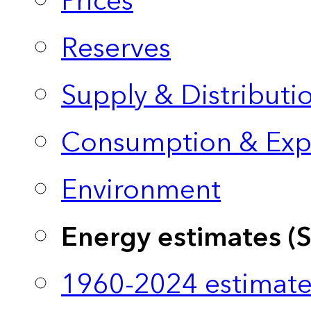
Prices
Reserves
Supply & Distributi
Consumption & Exp
Environment
Energy estimates (
1960-2024 estimate