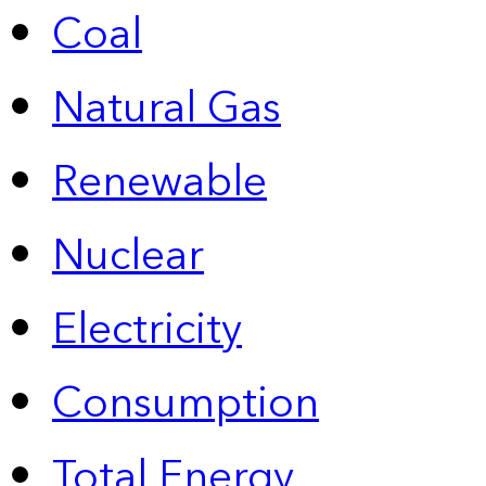
Coal
Natural Gas
Renewable
Nuclear
Electricity
Consumption
Total Energy