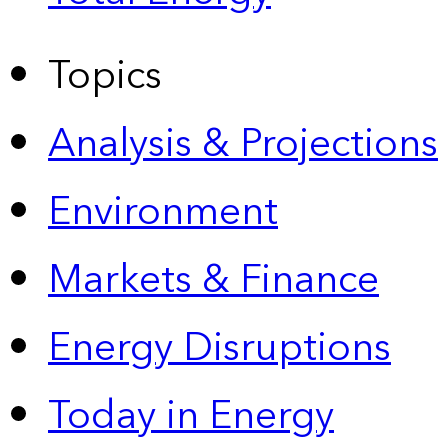
Topics
Analysis & Projections
Environment
Markets & Finance
Energy Disruptions
Today in Energy