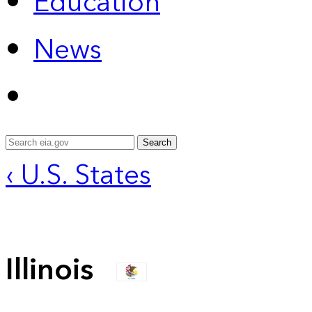
Education
News
Search
‹ U.S. States
Illinois