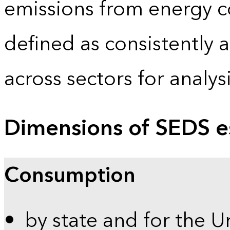
emissions from energy c
defined as consistently 
across sectors for analy
Dimensions of SEDS e
Consumption
by state and for the U