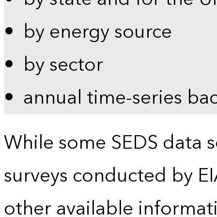
by energy source
by sector
annual time-series ba
While some SEDS data se
surveys conducted by EI
other available informat