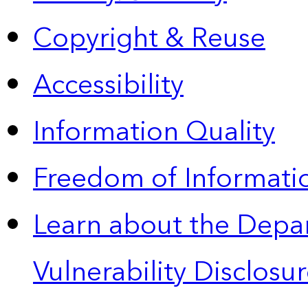
Copyright & Reuse
Accessibility
Information Quality
Freedom of Informatio
Learn about the Depa
Vulnerability Disclos