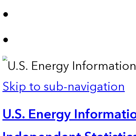
Skip to sub-navigation
U.S. Energy Informatio