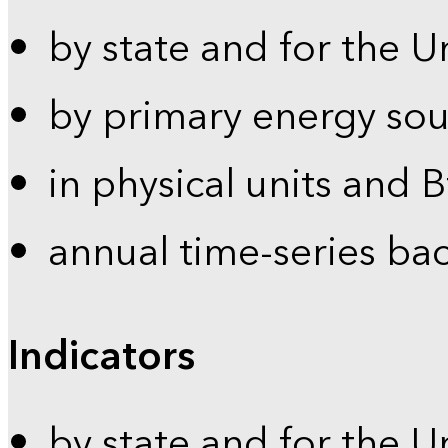
by state and for the U
by primary energy sou
in physical units and 
annual time-series ba
Indicators
by state and for the U