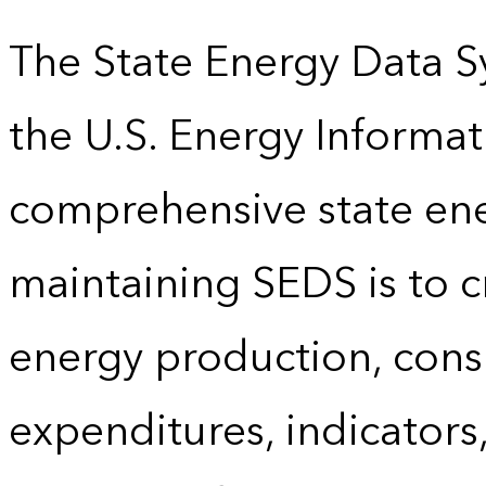
The State Energy Data S
the U.S. Energy Informat
comprehensive state energ
maintaining SEDS is to cr
energy production, cons
expenditures, indicator