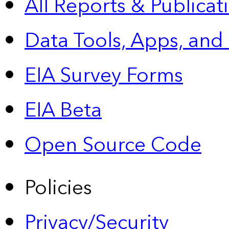
All Reports &
Publicat
Data Tools, Apps,
and
EIA Survey Forms
EIA Beta
Open Source Code
Policies
Privacy/Security