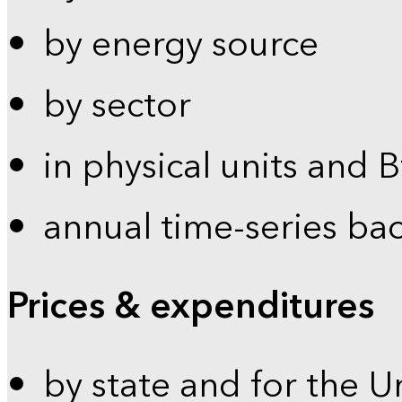
by energy source
by sector
in physical units and 
annual time-series ba
Prices & expenditures
by state and for the U