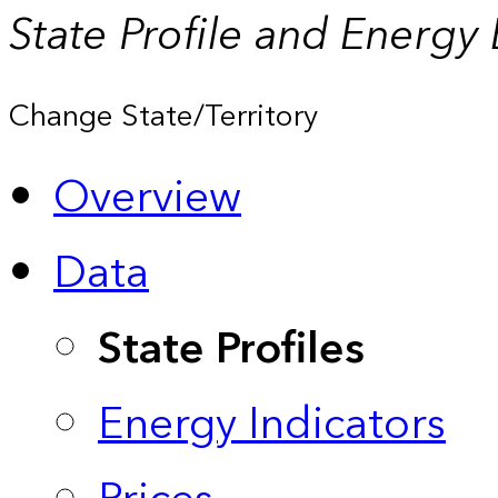
State Profile and Energy
Change State/Territory
Overview
Data
State Profiles
Energy Indicators