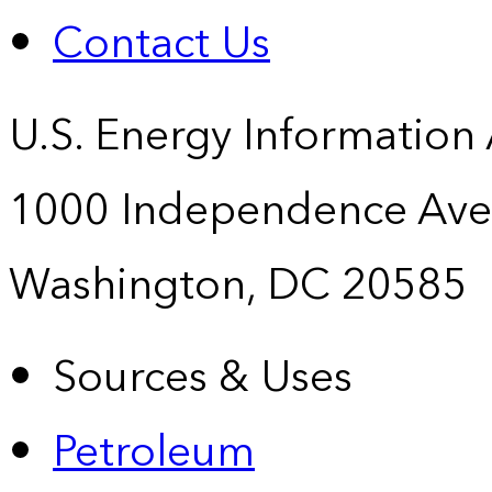
Contact Us
U.S. Energy Information
1000 Independence Ave
Washington, DC 20585
Sources & Uses
Petroleum