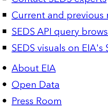
Current and previous 
SEDS API query brows
SEDS visuals on EIA's 
About EIA
Open Data
Press Room