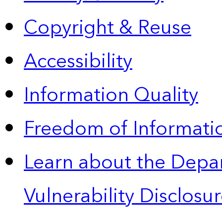
Copyright & Reuse
Accessibility
Information Quality
Freedom of Informatio
Learn about the Depa
Vulnerability Disclos