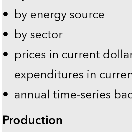
by energy source
by sector
prices in current dolla
expenditures in curren
annual time-series ba
Production