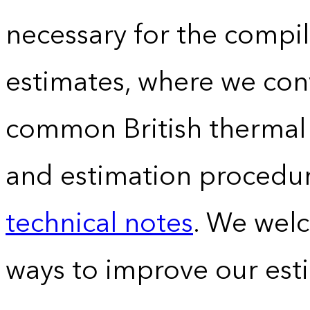
necessary for the compil
estimates, where we conv
common British thermal u
and estimation procedur
technical notes
. We wel
ways to improve our est