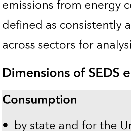
emissions from energy c
defined as consistently 
across sectors for analy
Dimensions of SEDS e
Consumption
by state and for the U