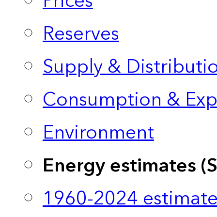
Prices
Reserves
Supply & Distributi
Consumption & Exp
Environment
Energy estimates (
1960-2024 estimate