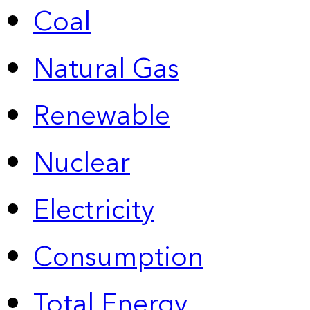
Coal
Natural Gas
Renewable
Nuclear
Electricity
Consumption
Total Energy