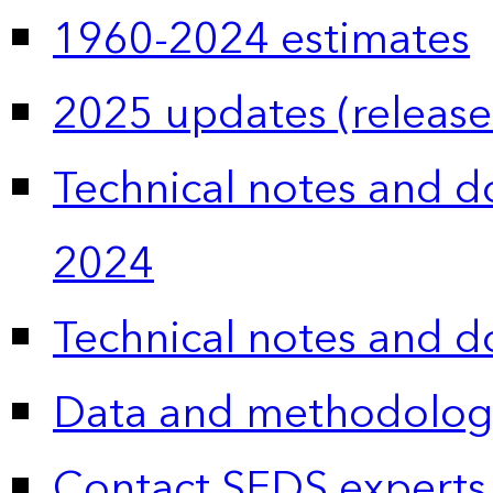
1960-2024 estimates
2025 updates (release
Technical notes and 
2024
Technical notes and 
Data and methodolog
Contact SEDS experts