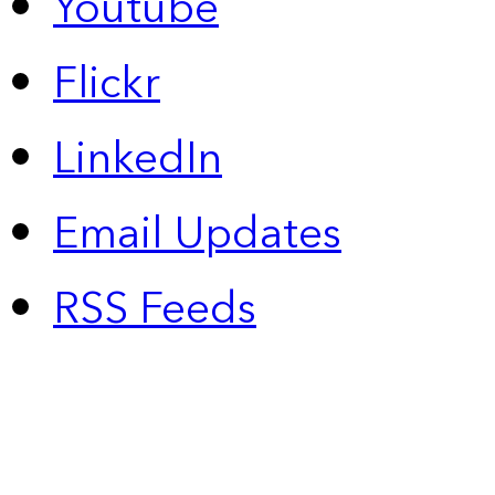
Youtube
Flickr
LinkedIn
Email Updates
RSS Feeds