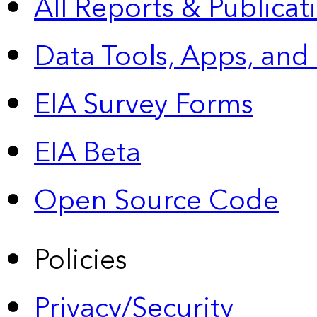
All Reports &
Publicat
Data Tools, Apps,
and
EIA Survey Forms
EIA Beta
Open Source Code
Policies
Privacy/Security