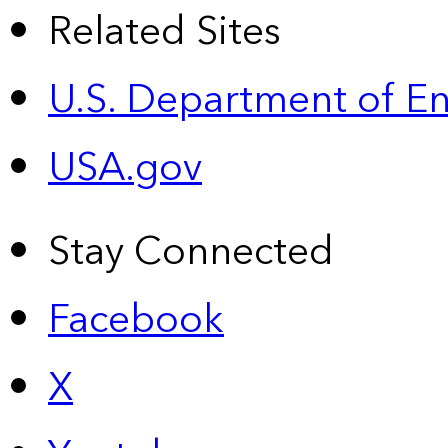
Related Sites
U.S. Department of E
USA.gov
Stay Connected
Facebook
X