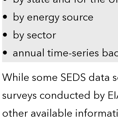
by energy source
by sector
annual time-series ba
While some SEDS data se
surveys conducted by EI
other available informat