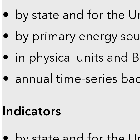
by state and for the U
by primary energy sou
in physical units and 
annual time-series ba
Indicators
by state and for the U