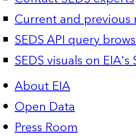
Current and previous 
SEDS API query brows
SEDS visuals on EIA's 
About EIA
Open Data
Press Room