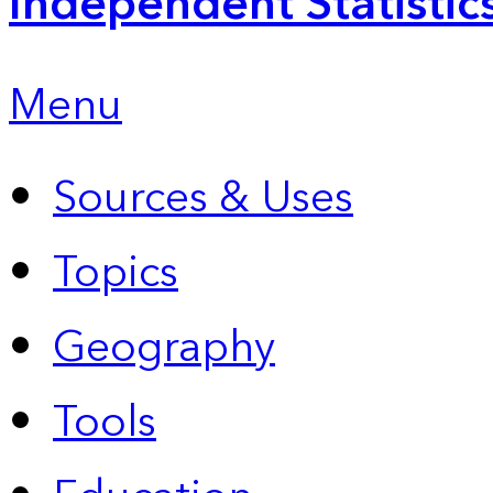
Independent Statistic
Menu
Sources & Uses
Topics
Geography
Tools