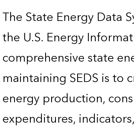
The State Energy Data S
the U.S. Energy Informat
comprehensive state energ
maintaining SEDS is to cr
energy production, cons
expenditures, indicator