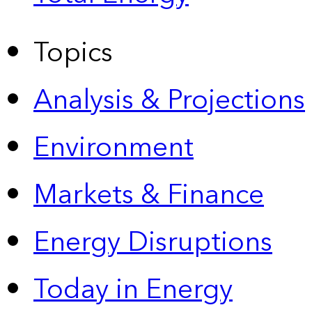
Topics
Analysis & Projections
Environment
Markets & Finance
Energy Disruptions
Today in Energy