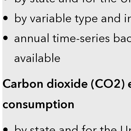
by variable type and i
annual time-series bac
available
Carbon dioxide (CO2) 
consumption
by state and for the U