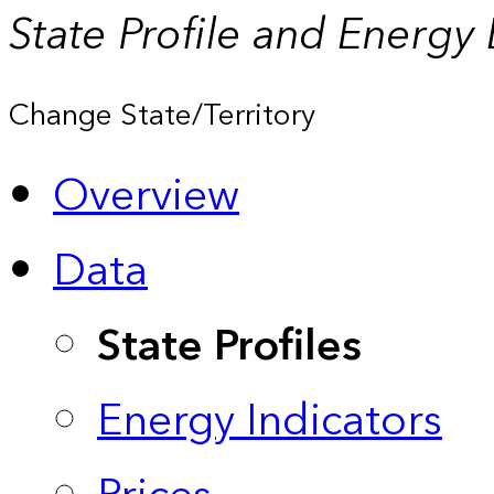
State Profile and Energy
Change State/Territory
Overview
Data
State Profiles
Energy Indicators