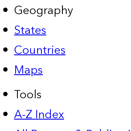
Geography
States
Countries
Maps
Tools
A-Z Index