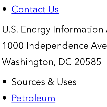
Contact Us
U.S. Energy Information
1000 Independence Ave
Washington, DC 20585
Sources & Uses
Petroleum