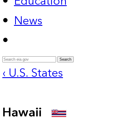
Education
News
Search
‹ U.S. States
Hawaii