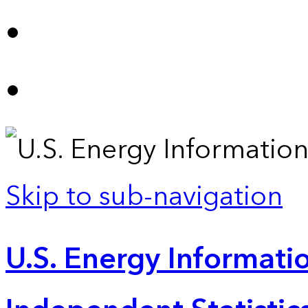
Skip to sub-navigation
U.S. Energy Informatio