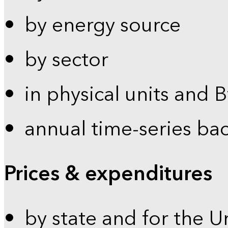
by energy source
by sector
in physical units and 
annual time-series ba
Prices & expenditures
by state and for the U