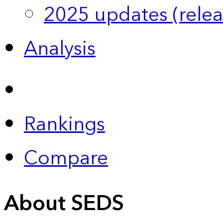
2025 updates (relea
Analysis
Rankings
Compare
About SEDS