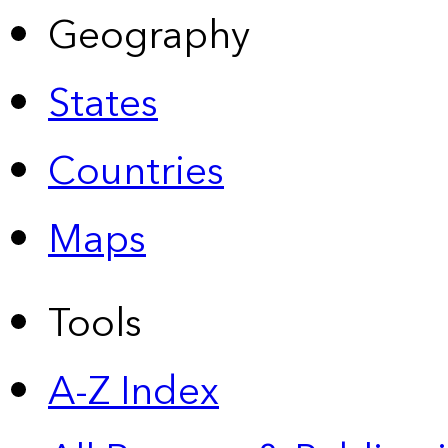
Geography
States
Countries
Maps
Tools
A-Z Index