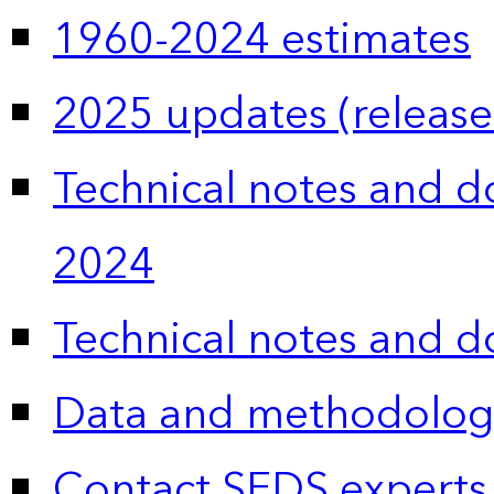
1960-2024 estimates
2025 updates (release
Technical notes and 
2024
Technical notes and 
Data and methodolog
Contact SEDS experts