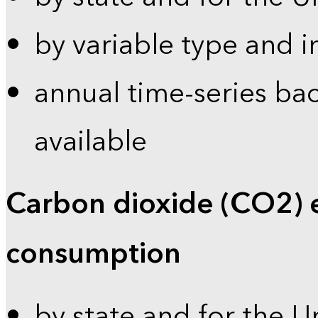
by variable type and i
annual time-series bac
available
Carbon dioxide (CO2) 
consumption
by state and for the U