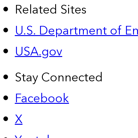
Related Sites
U.S. Department of E
USA.gov
Stay Connected
Facebook
X