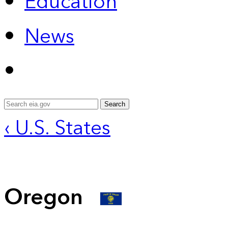
Education
News
Search
‹ U.S. States
Oregon