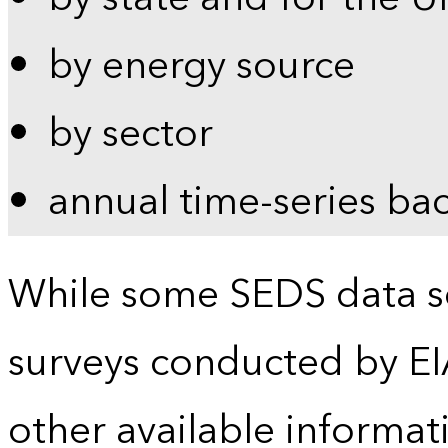
by energy source
by sector
annual time-series ba
While some SEDS data se
surveys conducted by EI
other available informat