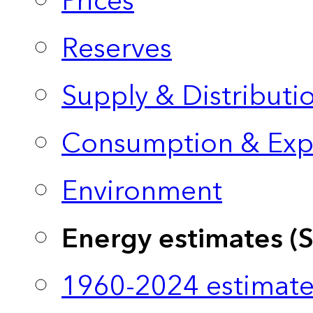
Prices
Reserves
Supply & Distributi
Consumption & Exp
Environment
Energy estimates (
1960-2024 estimate