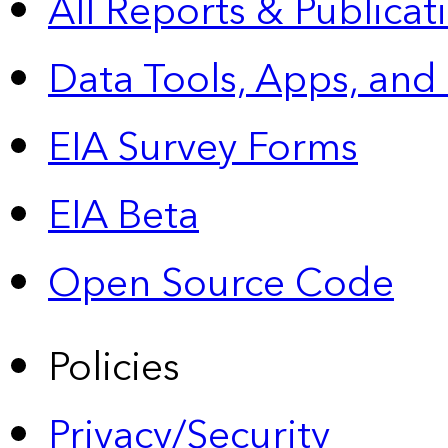
All Reports &
Publicat
Data Tools, Apps,
and
EIA Survey Forms
EIA Beta
Open Source Code
Policies
Privacy/Security