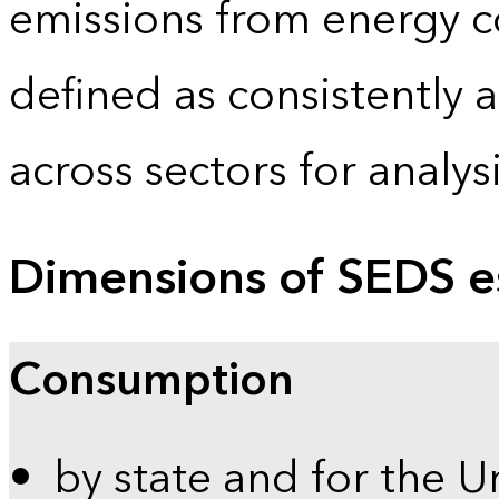
emissions from energy c
defined as consistently 
across sectors for analy
Dimensions of SEDS e
Consumption
by state and for the U