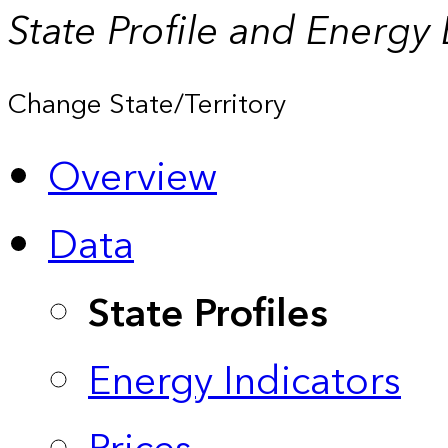
State Profile and Energy
Change State/Territory
Overview
Data
State Profiles
Energy Indicators