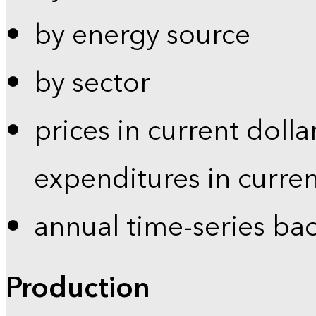
by energy source
by sector
prices in current dolla
expenditures in curren
annual time-series ba
Production