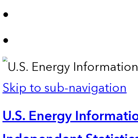
Skip to sub-navigation
U.S. Energy Informatio