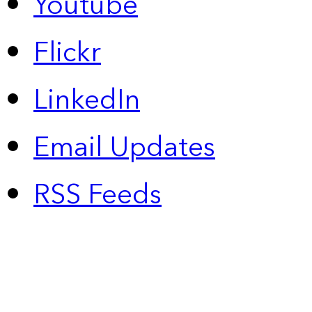
Youtube
Flickr
LinkedIn
Email Updates
RSS Feeds