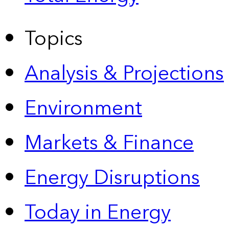
Topics
Analysis & Projections
Environment
Markets & Finance
Energy Disruptions
Today in Energy