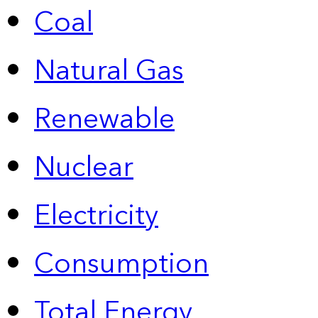
Coal
Natural Gas
Renewable
Nuclear
Electricity
Consumption
Total Energy