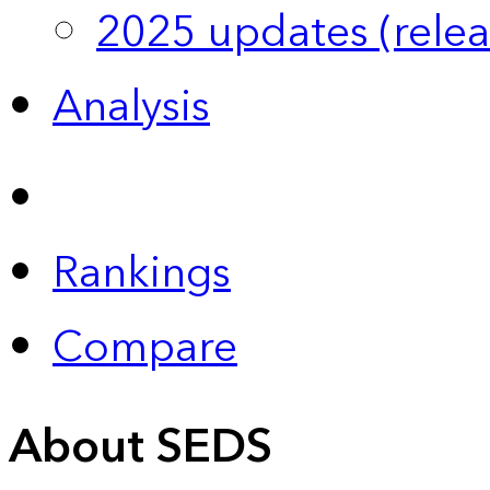
2025 updates (relea
Analysis
Rankings
Compare
About SEDS