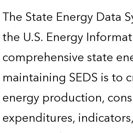
The State Energy Data S
the U.S. Energy Informat
comprehensive state energ
maintaining SEDS is to cr
energy production, cons
expenditures, indicator