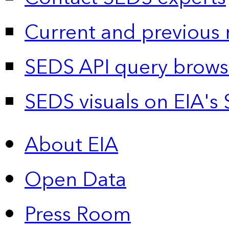
Current and previous 
SEDS API query brows
SEDS visuals on EIA's 
About EIA
Open Data
Press Room