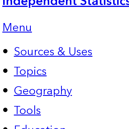
Independent Statistic
Menu
Sources & Uses
Topics
Geography
Tools