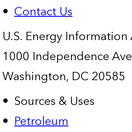
Contact Us
U.S. Energy Information
1000 Independence Ave
Washington, DC 20585
Sources & Uses
Petroleum