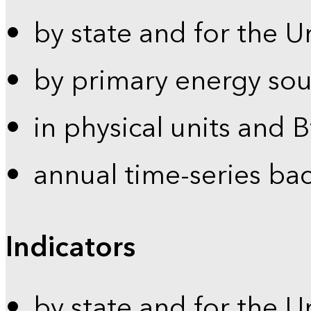
by state and for the U
by primary energy sou
in physical units and 
annual time-series ba
Indicators
by state and for the U