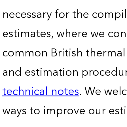
necessary for the compil
estimates, where we conv
common British thermal u
and estimation procedur
technical notes
. We wel
ways to improve our est