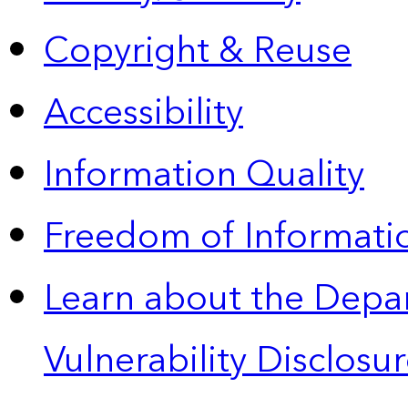
Copyright & Reuse
Accessibility
Information Quality
Freedom of Informatio
Learn about the Depa
Vulnerability Disclos