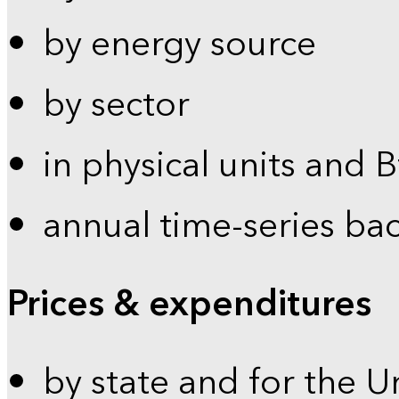
by energy source
by sector
in physical units and 
annual time-series ba
Prices & expenditures
by state and for the U