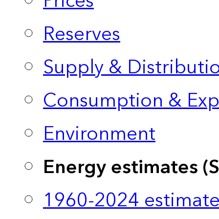
Prices
Reserves
Supply & Distributi
Consumption & Exp
Environment
Energy estimates (
1960-2024 estimate