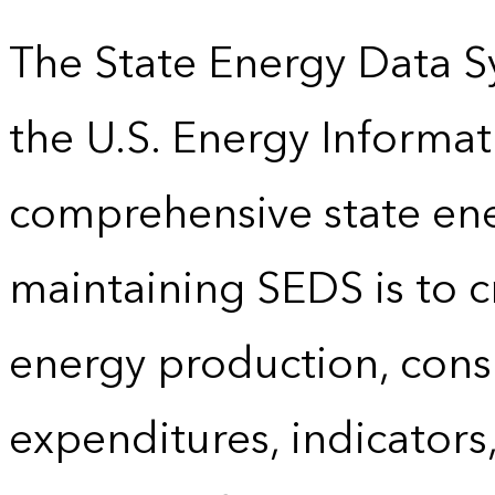
The State Energy Data S
the U.S. Energy Informat
comprehensive state energ
maintaining SEDS is to cr
energy production, cons
expenditures, indicator