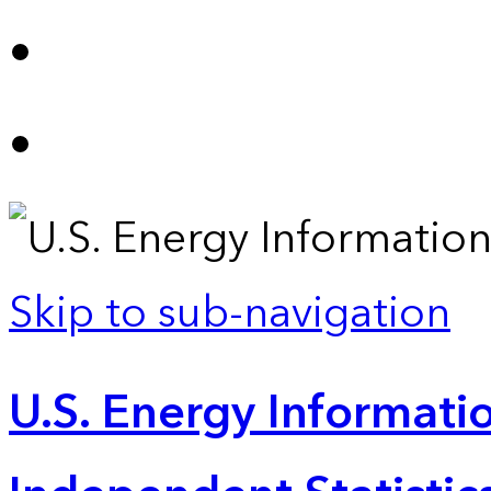
Skip to sub-navigation
U.S. Energy Informatio