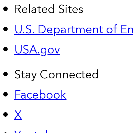
Related Sites
U.S. Department of E
USA.gov
Stay Connected
Facebook
X