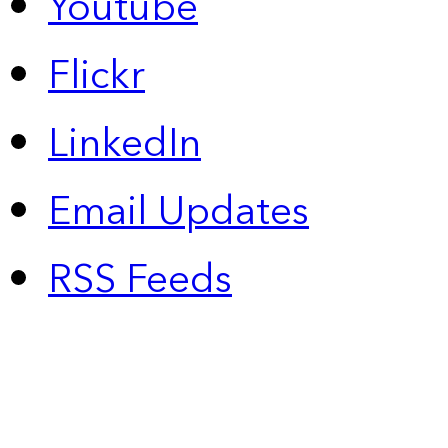
Youtube
Flickr
LinkedIn
Email Updates
RSS Feeds