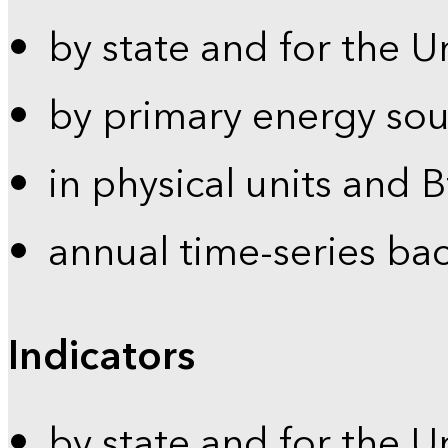
by state and for the U
by primary energy sou
in physical units and 
annual time-series ba
Indicators
by state and for the U