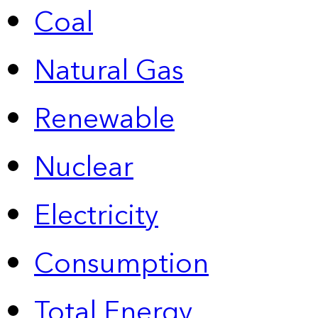
Coal
Natural Gas
Renewable
Nuclear
Electricity
Consumption
Total Energy