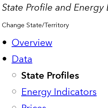
State Profile and Energy
Change State/Territory
Overview
Data
State Profiles
Energy Indicators