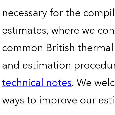
necessary for the compil
estimates, where we conv
common British thermal u
and estimation procedur
technical notes
. We wel
ways to improve our est