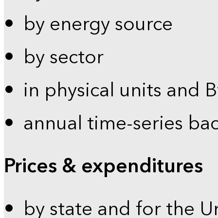
by energy source
by sector
in physical units and 
annual time-series ba
Prices & expenditures
by state and for the U