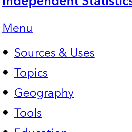
Independent Statistic
Menu
Sources & Uses
Topics
Geography
Tools