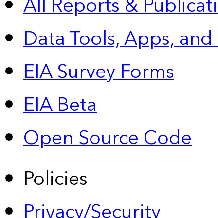
All Reports &
Publicat
Data Tools, Apps,
and
EIA Survey Forms
EIA Beta
Open Source Code
Policies
Privacy/Security