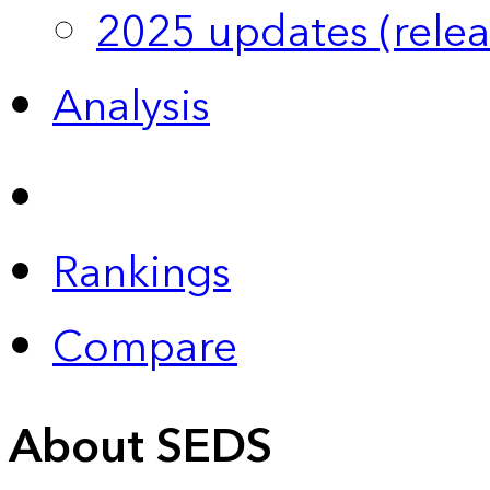
2025 updates (relea
Analysis
Rankings
Compare
About SEDS