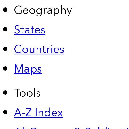
Geography
States
Countries
Maps
Tools
A-Z Index