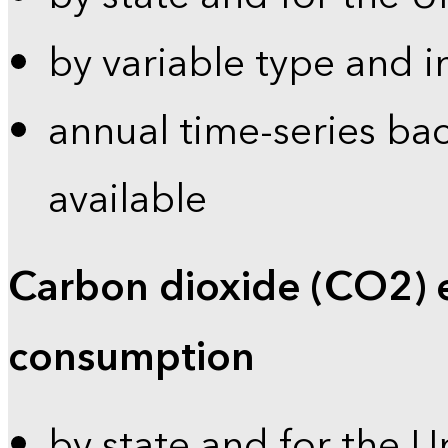
by variable type and i
annual time-series bac
available
Carbon dioxide (CO2) 
consumption
by state and for the U