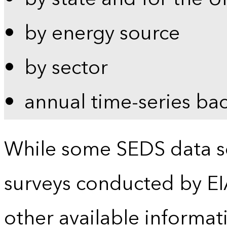
by energy source
by sector
annual time-series ba
While some SEDS data se
surveys conducted by EI
other available informat