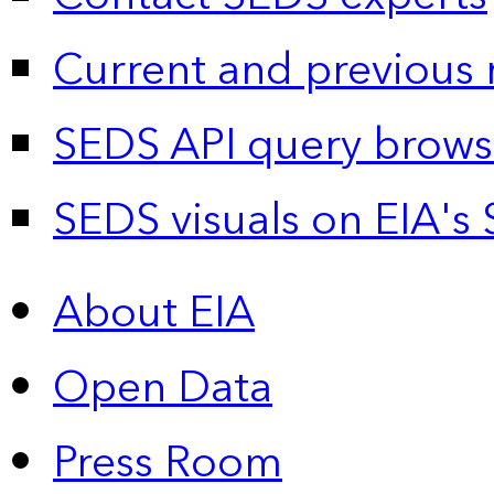
Current and previous 
SEDS API query brows
SEDS visuals on EIA's 
About EIA
Open Data
Press Room