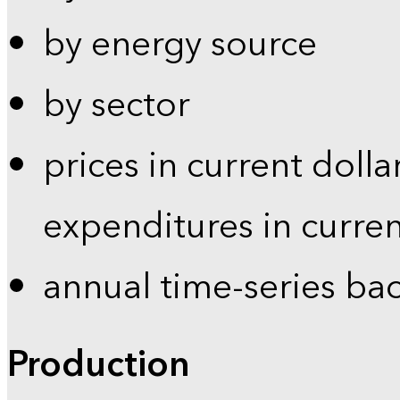
by energy source
by sector
prices in current dolla
expenditures in curren
annual time-series ba
Production