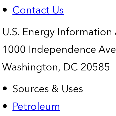
Contact Us
U.S. Energy Information
1000 Independence Ave
Washington, DC 20585
Sources & Uses
Petroleum