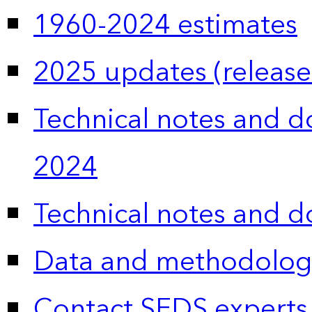
1960-2024 estimates
2025 updates (release
Technical notes and 
2024
Technical notes and 
Data and methodolog
Contact SEDS experts