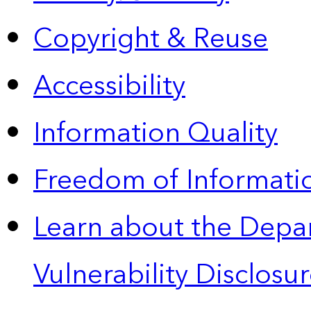
Copyright & Reuse
Accessibility
Information Quality
Freedom of Informatio
Learn about the Depa
Vulnerability Disclos