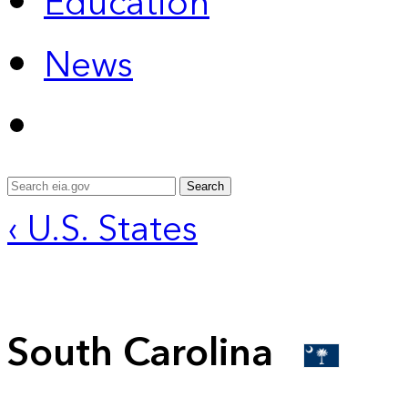
Education
News
Search
‹ U.S. States
South Carolina