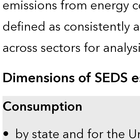
emissions from energy c
defined as consistently 
across sectors for analy
Dimensions of SEDS e
Consumption
by state and for the U