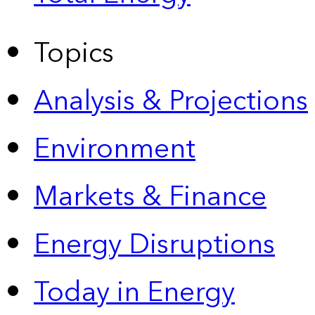
Topics
Analysis & Projections
Environment
Markets & Finance
Energy Disruptions
Today in Energy