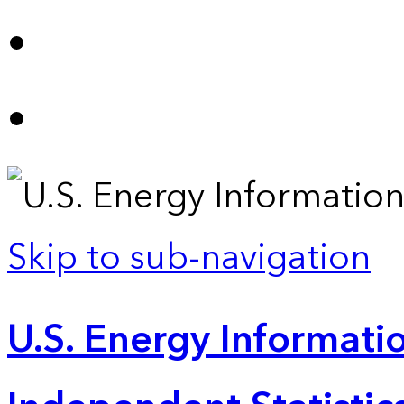
Skip to sub-navigation
U.S. Energy Informatio