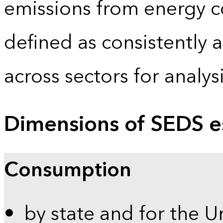
emissions from energy c
defined as consistently 
across sectors for analy
Dimensions of SEDS e
Consumption
by state and for the U