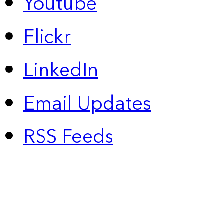
Youtube
Flickr
LinkedIn
Email Updates
RSS Feeds