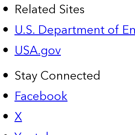
Related Sites
U.S. Department of E
USA.gov
Stay Connected
Facebook
X