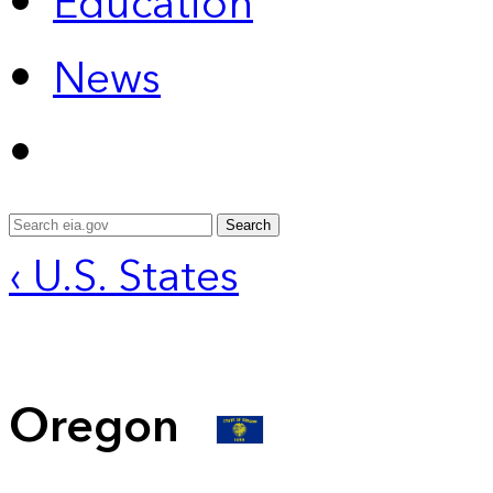
Education
News
Search
‹ U.S. States
Oregon