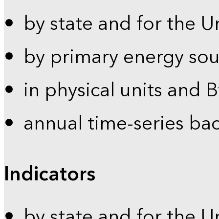
by state and for the U
by primary energy sou
in physical units and 
annual time-series ba
Indicators
by state and for the U