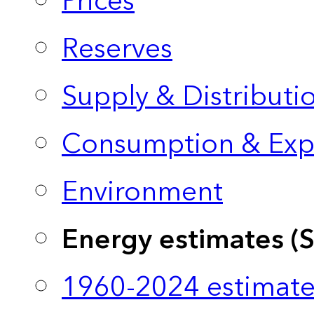
Prices
Reserves
Supply & Distributi
Consumption & Exp
Environment
Energy estimates (
1960-2024 estimate