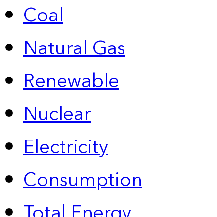
Coal
Natural Gas
Renewable
Nuclear
Electricity
Consumption
Total Energy