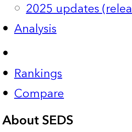
2025 updates (relea
Analysis
Rankings
Compare
About SEDS