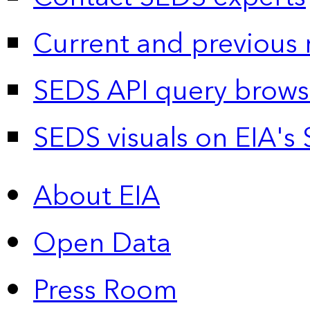
Current and previous 
SEDS API query brows
SEDS visuals on EIA's 
About EIA
Open Data
Press Room