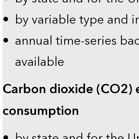
by variable type and i
annual time-series bac
available
Carbon dioxide (CO2) 
consumption
by state and for the U