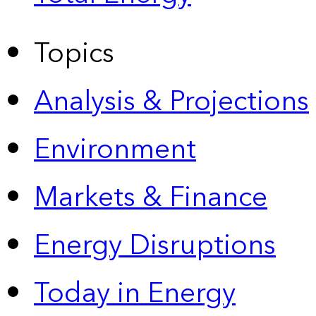
Topics
Analysis & Projections
Environment
Markets & Finance
Energy Disruptions
Today in Energy