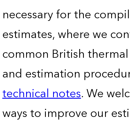
necessary for the compil
estimates, where we conv
common British thermal u
and estimation procedur
technical notes
. We wel
ways to improve our est