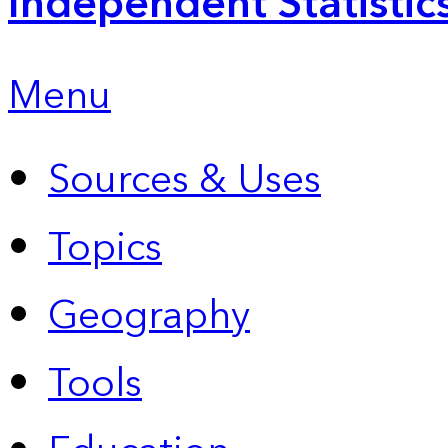
Independent Statistic
Menu
Sources & Uses
Topics
Geography
Tools