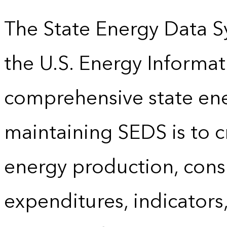
The State Energy Data S
the U.S. Energy Informat
comprehensive state energ
maintaining SEDS is to cr
energy production, cons
expenditures, indicator