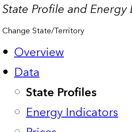
State Profile and Energy
Change State/Territory
Overview
Data
State Profiles
Energy Indicators