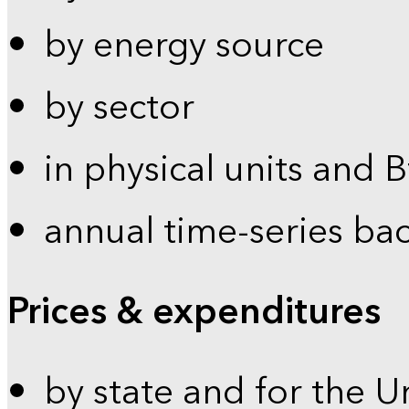
by energy source
by sector
in physical units and 
annual time-series ba
Prices & expenditures
by state and for the U