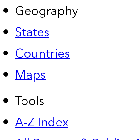
Geography
States
Countries
Maps
Tools
A-Z Index