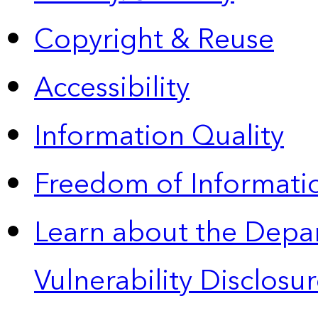
Copyright & Reuse
Accessibility
Information Quality
Freedom of Informatio
Learn about the Depa
Vulnerability Disclos