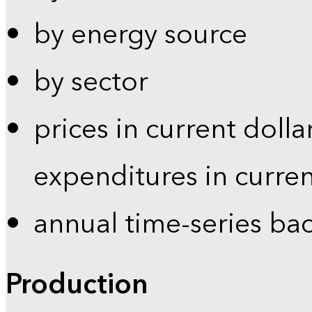
by energy source
by sector
prices in current dolla
expenditures in curren
annual time-series ba
Production