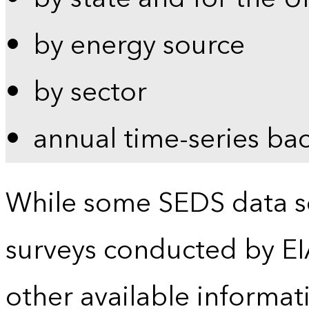
by energy source
by sector
annual time-series ba
While some SEDS data se
surveys conducted by EI
other available informat