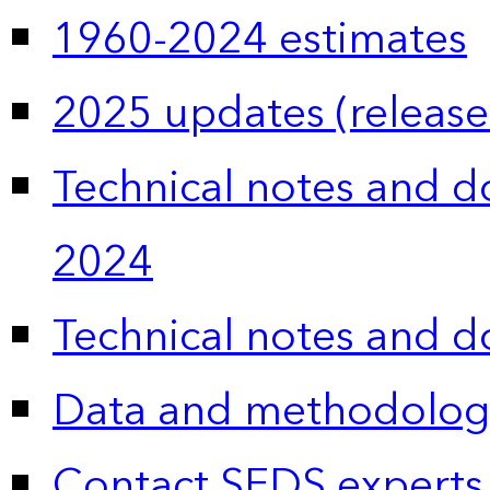
1960-2024 estimates
2025 updates (release
Technical notes and 
2024
Technical notes and 
Data and methodolog
Contact SEDS experts