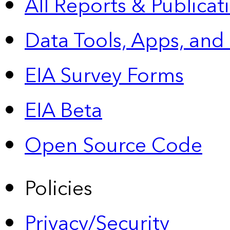
All Reports &
Publicat
Data Tools, Apps,
and
EIA Survey Forms
EIA Beta
Open Source Code
Policies
Privacy/Security