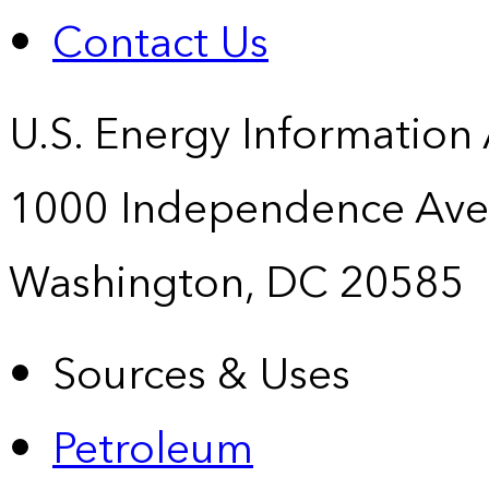
Contact Us
U.S. Energy Information
1000 Independence Ave
Washington, DC 20585
Sources & Uses
Petroleum