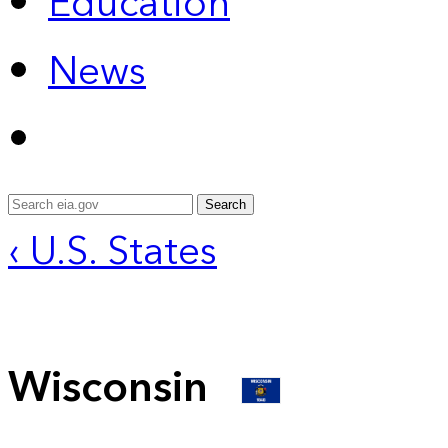
Education
News
Search
‹ U.S. States
Wisconsin