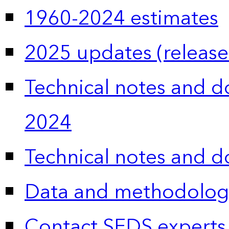
1960-2024 estimates
2025 updates (release
Technical notes and 
2024
Technical notes and 
Data and methodolog
Contact SEDS experts