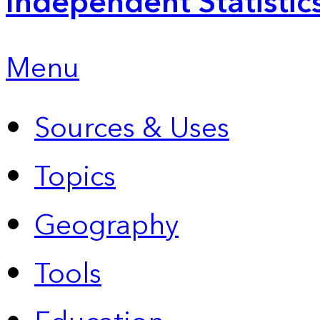
Independent Statistic
Menu
Sources & Uses
Topics
Geography
Tools