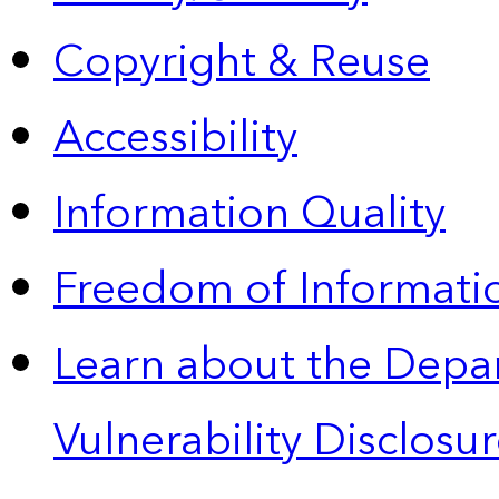
Copyright & Reuse
Accessibility
Information Quality
Freedom of Informatio
Learn about the Depa
Vulnerability Disclos