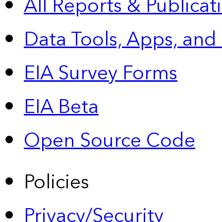
All Reports &
Publicat
Data Tools, Apps,
and
EIA Survey Forms
EIA Beta
Open Source Code
Policies
Privacy/Security