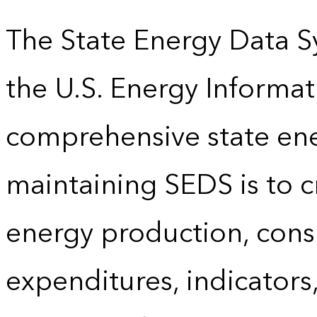
The State Energy Data S
the U.S. Energy Informat
comprehensive state energ
maintaining SEDS is to cr
energy production, cons
expenditures, indicator