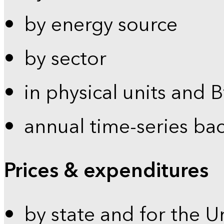
by energy source
by sector
in physical units and 
annual time-series ba
Prices & expenditures
by state and for the U