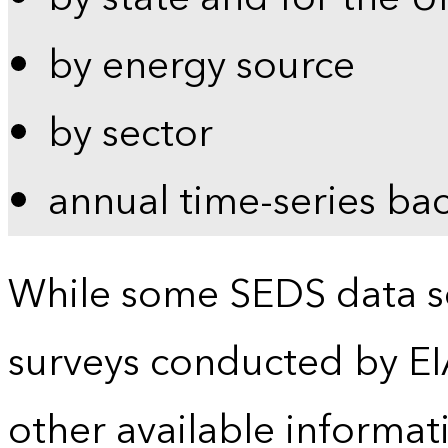
by energy source
by sector
annual time-series ba
While some SEDS data se
surveys conducted by EI
other available informat