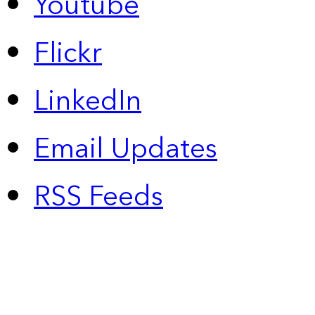
Youtube
Flickr
LinkedIn
Email Updates
RSS Feeds