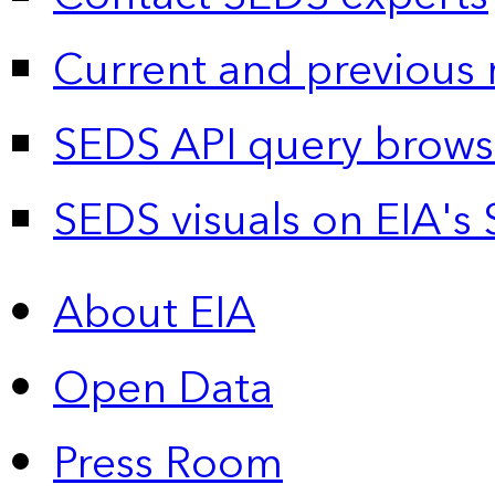
Current and previous 
SEDS API query brows
SEDS visuals on EIA's 
About EIA
Open Data
Press Room