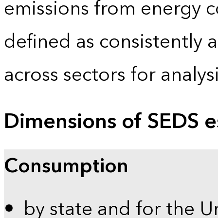
emissions from energy c
defined as consistently 
across sectors for analy
Dimensions of SEDS e
Consumption
by state and for the U