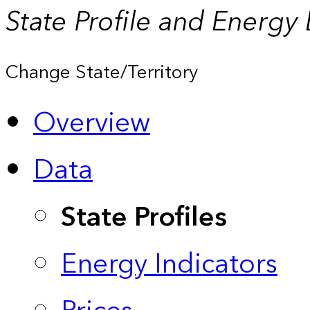
State Profile and Energy
Change State/Territory
Overview
Data
State Profiles
Energy Indicators