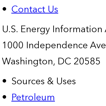
Contact Us
U.S. Energy Information
1000 Independence Ave
Washington, DC 20585
Sources & Uses
Petroleum