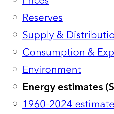
Prices
Reserves
Supply & Distributi
Consumption & Exp
Environment
Energy estimates (
1960-2024 estimate