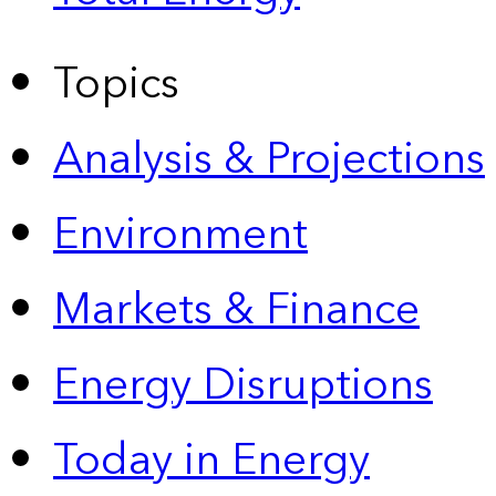
Topics
Analysis & Projections
Environment
Markets & Finance
Energy Disruptions
Today in Energy