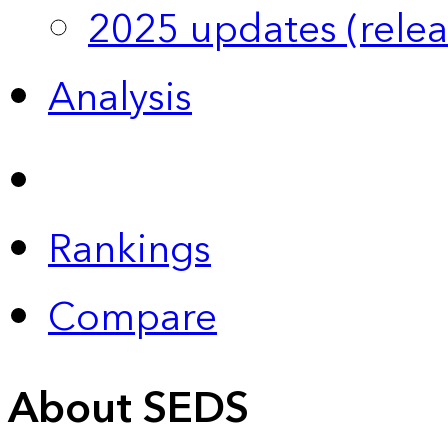
2025 updates (relea
Analysis
Rankings
Compare
About SEDS