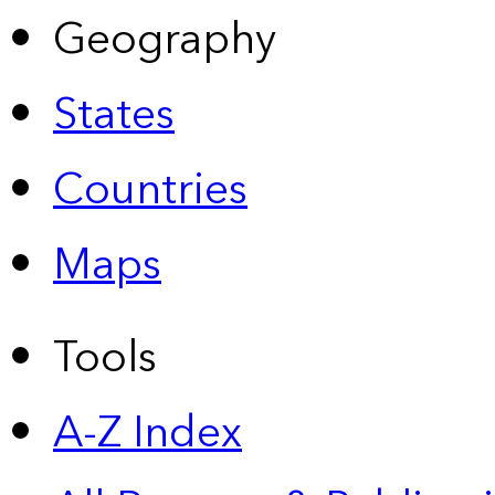
Geography
States
Countries
Maps
Tools
A-Z Index