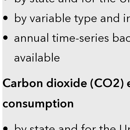
by variable type and i
annual time-series bac
available
Carbon dioxide (CO2) 
consumption
by state and for the U