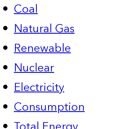
Coal
Natural Gas
Renewable
Nuclear
Electricity
Consumption
Total Energy