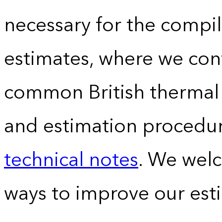
necessary for the compil
estimates, where we conv
common British thermal u
and estimation procedur
technical notes
. We wel
ways to improve our est