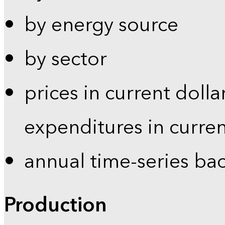
by energy source
by sector
prices in current dolla
expenditures in curren
annual time-series ba
Production