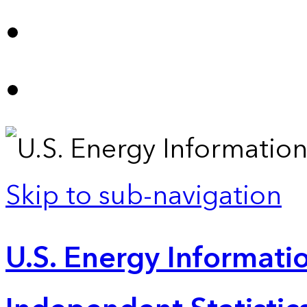
Skip to sub-navigation
U.S. Energy Informatio