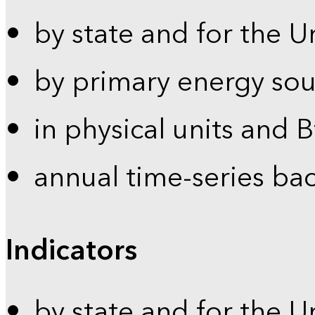
by state and for the U
by primary energy sou
in physical units and 
annual time-series ba
Indicators
by state and for the U