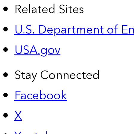
Related Sites
U.S. Department of E
USA.gov
Stay Connected
Facebook
X