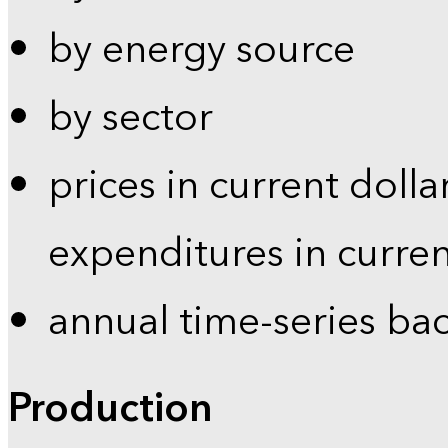
by energy source
by sector
prices in current dolla
expenditures in curren
annual time-series ba
Production