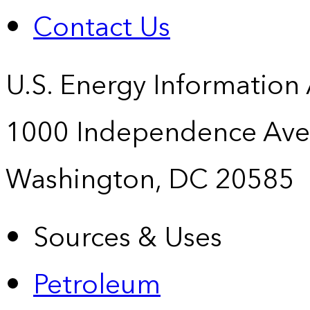
Contact Us
U.S. Energy Information
1000 Independence Ave
Washington, DC 20585
Sources & Uses
Petroleum