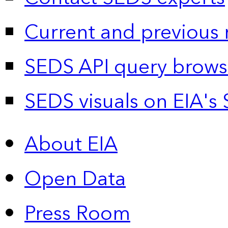
Current and previous 
SEDS API query brows
SEDS visuals on EIA's 
About EIA
Open Data
Press Room