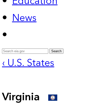
Education
News
Search
‹ U.S. States
Virginia