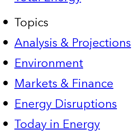
Topics
Analysis & Projections
Environment
Markets & Finance
Energy Disruptions
Today in Energy