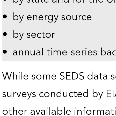
by energy source
by sector
annual time-series ba
While some SEDS data se
surveys conducted by EI
other available informat