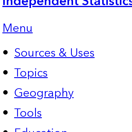
Independent Statistic
Menu
Sources & Uses
Topics
Geography
Tools