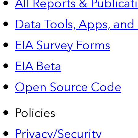
All Reports &
Publicat
Data Tools, Apps,
and
EIA Survey Forms
EIA Beta
Open Source Code
Policies
Privacy/Security