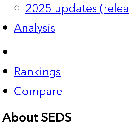
2025 updates (relea
Analysis
Rankings
Compare
About SEDS