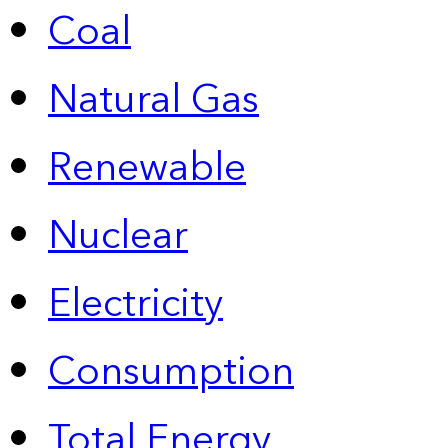
Coal
Natural Gas
Renewable
Nuclear
Electricity
Consumption
Total Energy