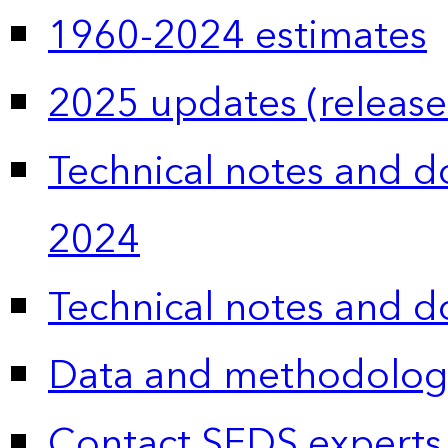
1960-2024 estimates
2025 updates (release
Technical notes and 
2024
Technical notes and 
Data and methodolog
Contact SEDS experts