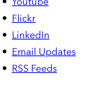
Youtube
Flickr
LinkedIn
Email Updates
RSS Feeds