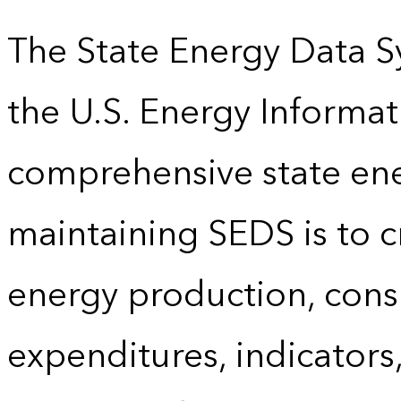
The State Energy Data S
the U.S. Energy Informat
comprehensive state energ
maintaining SEDS is to cr
energy production, cons
expenditures, indicator