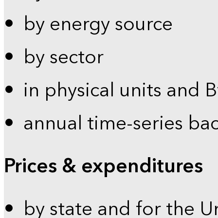
by energy source
by sector
in physical units and 
annual time-series ba
Prices & expenditures
by state and for the U