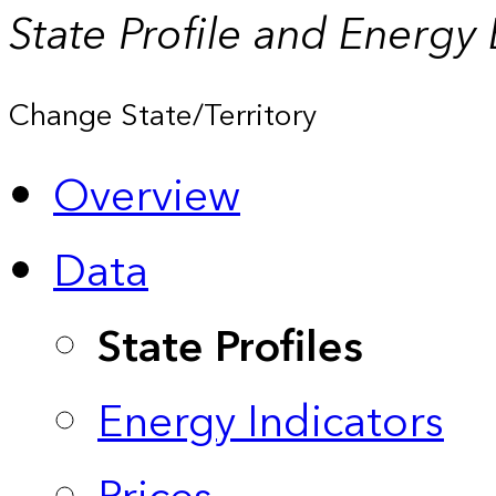
State Profile and Energy
Change State/Territory
Overview
Data
State Profiles
Energy Indicators