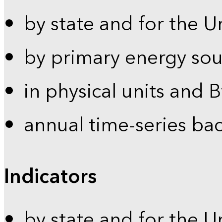
by state and for the U
by primary energy sou
in physical units and 
annual time-series ba
Indicators
by state and for the U