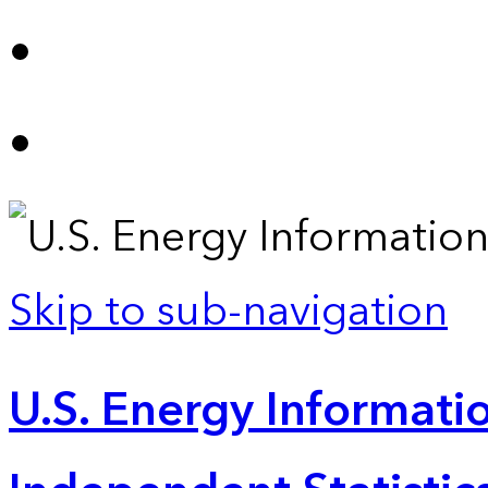
Skip to sub-navigation
U.S. Energy Informatio