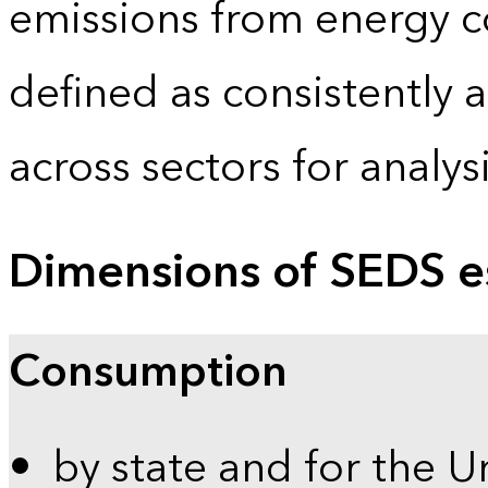
emissions from energy c
defined as consistently 
across sectors for analy
Dimensions of SEDS e
Consumption
by state and for the U