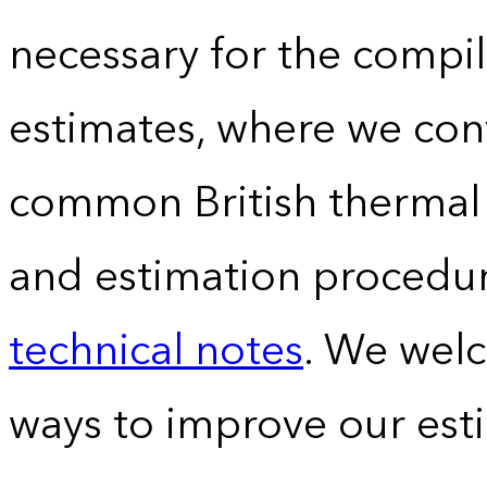
necessary for the compil
estimates, where we conv
common British thermal u
and estimation procedur
technical notes
. We wel
ways to improve our est