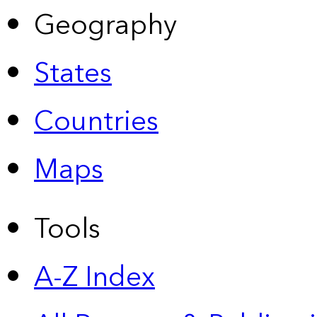
Geography
States
Countries
Maps
Tools
A-Z Index