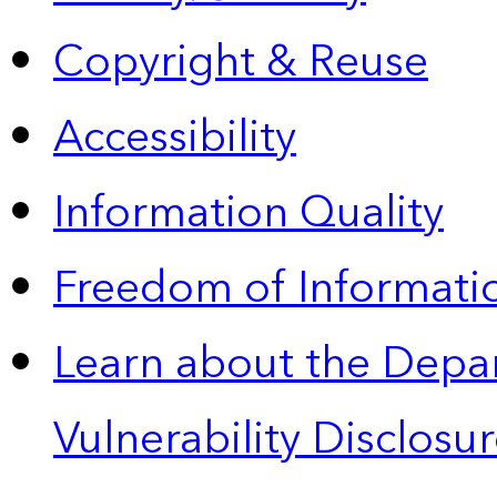
Copyright & Reuse
Accessibility
Information Quality
Freedom of Informatio
Learn about the Depa
Vulnerability Disclos