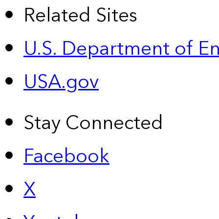
Related Sites
U.S. Department of E
USA.gov
Stay Connected
Facebook
X