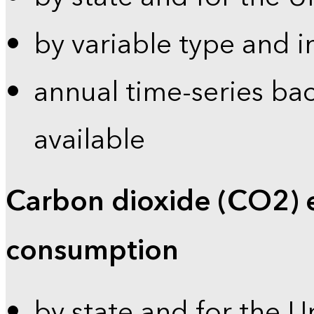
by variable type and i
annual time-series bac
available
Carbon dioxide (CO2) 
consumption
by state and for the U