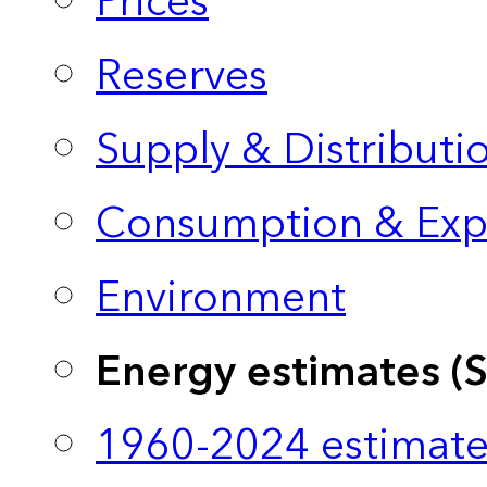
Prices
Reserves
Supply & Distributi
Consumption & Exp
Environment
Energy estimates (
1960-2024 estimate