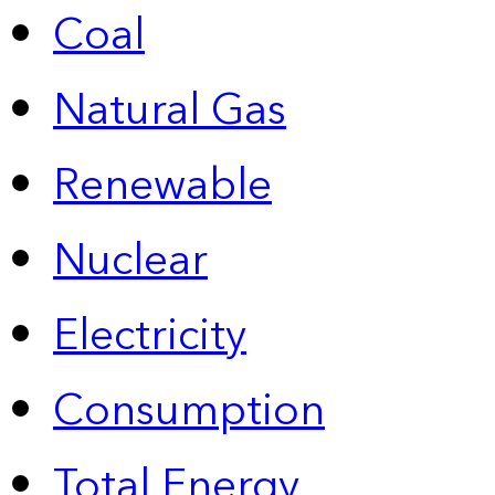
Coal
Natural Gas
Renewable
Nuclear
Electricity
Consumption
Total Energy