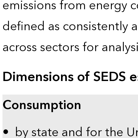
emissions from energy c
defined as consistently 
across sectors for analy
Dimensions of SEDS e
Consumption
by state and for the U