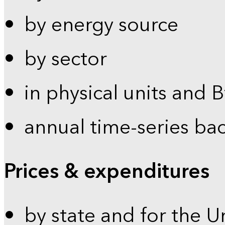
by energy source
by sector
in physical units and 
annual time-series ba
Prices & expenditures
by state and for the U