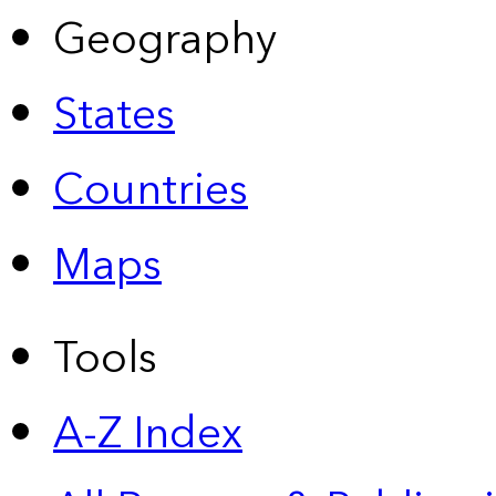
Geography
States
Countries
Maps
Tools
A-Z Index