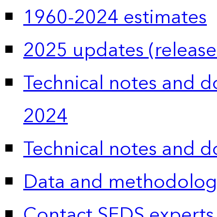
1960-2024 estimates
2025 updates (release
Technical notes and 
2024
Technical notes and 
Data and methodolog
Contact SEDS experts