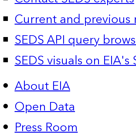
Current and previous 
SEDS API query brows
SEDS visuals on EIA's 
About EIA
Open Data
Press Room