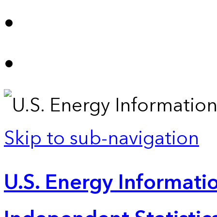
Skip to sub-navigation
U.S. Energy Informatio