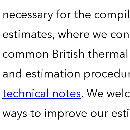
necessary for the compil
estimates, where we conv
common British thermal u
and estimation procedur
technical notes
. We wel
ways to improve our est