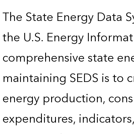
The State Energy Data S
the U.S. Energy Informat
comprehensive state energ
maintaining SEDS is to cr
energy production, cons
expenditures, indicator