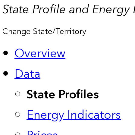
State Profile and Energy
Change State/Territory
Overview
Data
State Profiles
Energy Indicators