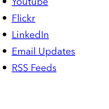
Youtube
Flickr
LinkedIn
Email Updates
RSS Feeds