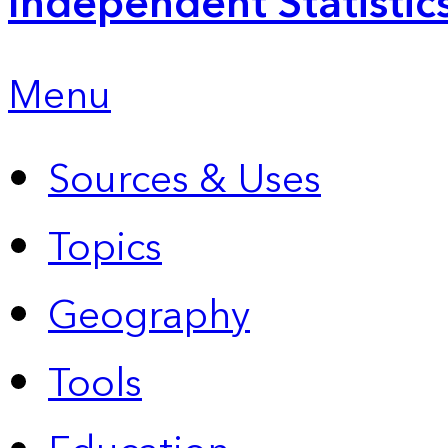
Independent Statistic
Menu
Sources & Uses
Topics
Geography
Tools