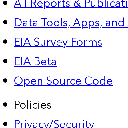
All Reports &
Publicat
Data Tools, Apps,
and
EIA Survey Forms
EIA Beta
Open Source Code
Policies
Privacy/Security