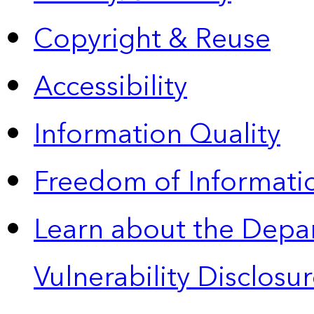
Copyright & Reuse
Accessibility
Information Quality
Freedom of Informatio
Learn about the Depa
Vulnerability Disclos