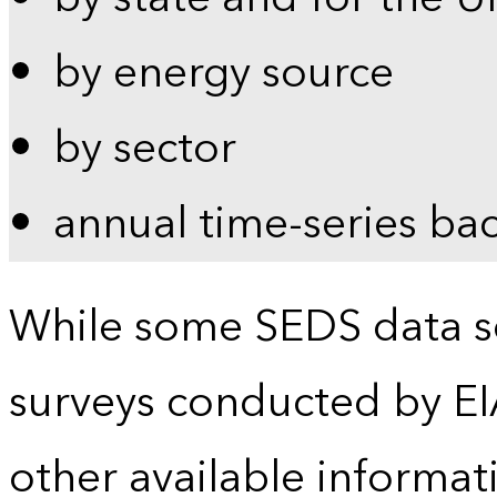
by energy source
by sector
annual time-series ba
While some SEDS data se
surveys conducted by EI
other available informat