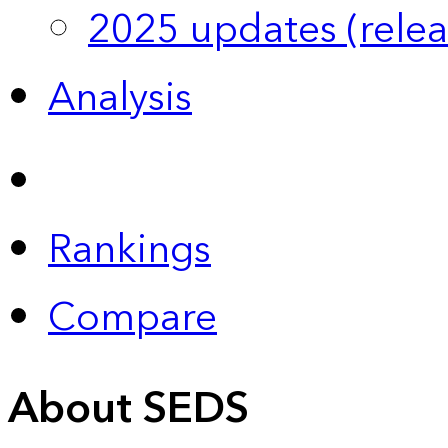
2025 updates (relea
Analysis
Rankings
Compare
About SEDS