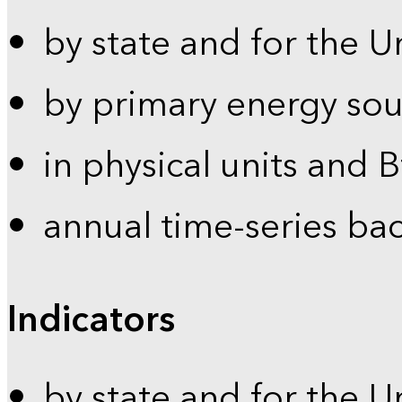
by state and for the U
by primary energy sou
in physical units and 
annual time-series ba
Indicators
by state and for the U