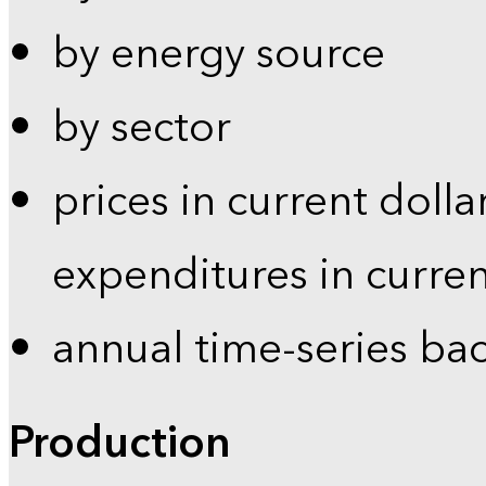
by energy source
by sector
prices in current dolla
expenditures in curren
annual time-series ba
Production