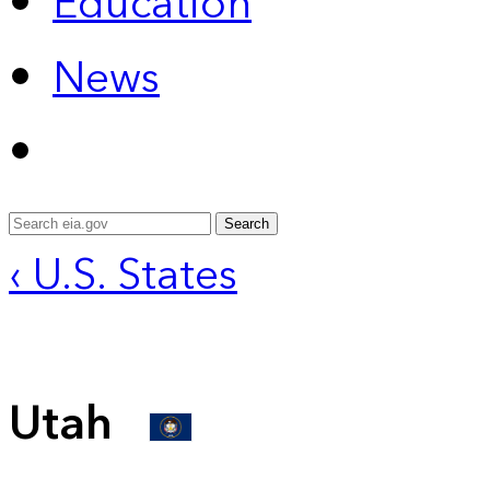
Education
News
Search
‹ U.S. States
Utah