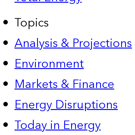
Topics
Analysis & Projections
Environment
Markets & Finance
Energy Disruptions
Today in Energy