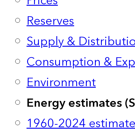
Prices
Reserves
Supply & Distributi
Consumption & Exp
Environment
Energy estimates (
1960-2024 estimate