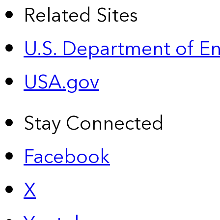
Related Sites
U.S. Department of E
USA.gov
Stay Connected
Facebook
X