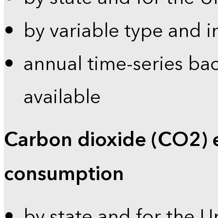
by variable type and i
annual time-series bac
available
Carbon dioxide (CO2) 
consumption
by state and for the U