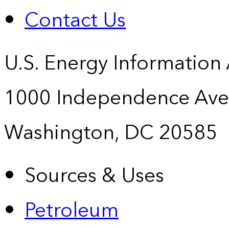
Contact Us
U.S. Energy Information
1000 Independence Ave
Washington, DC 20585
Sources & Uses
Petroleum