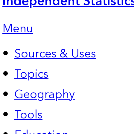
Independent Statistic
Menu
Sources & Uses
Topics
Geography
Tools