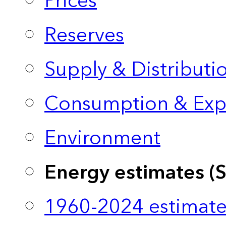
Prices
Reserves
Supply & Distributi
Consumption & Exp
Environment
Energy estimates (
1960-2024 estimate