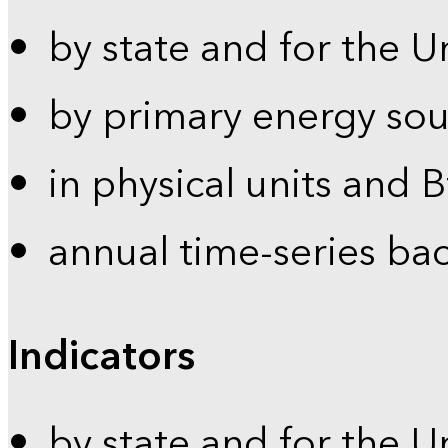
by state and for the U
by primary energy sou
in physical units and 
annual time-series ba
Indicators
by state and for the U