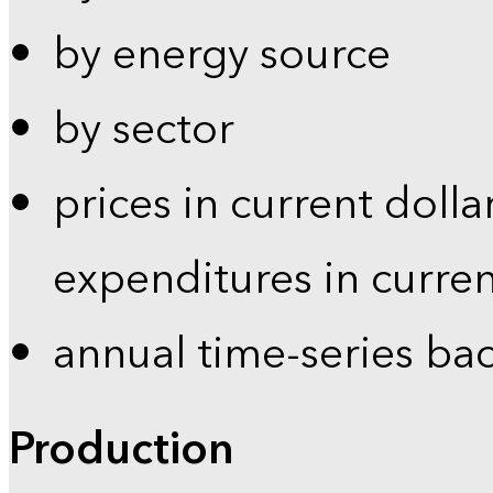
by energy source
by sector
prices in current dolla
expenditures in curren
annual time-series ba
Production