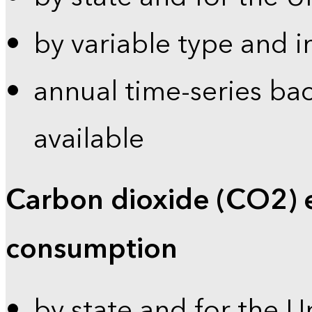
by variable type and i
annual time-series bac
available
Carbon dioxide (CO2) 
consumption
by state and for the U