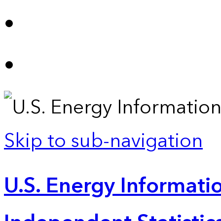
Skip to sub-navigation
U.S. Energy Informatio