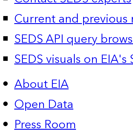
Current and previous 
SEDS API query brows
SEDS visuals on EIA's 
About EIA
Open Data
Press Room