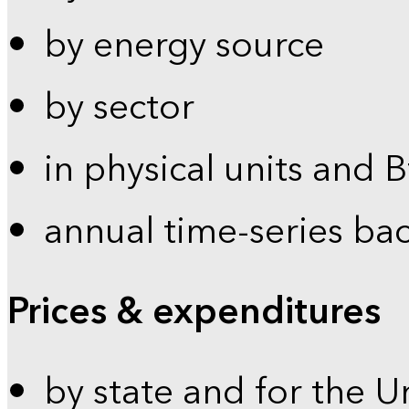
by energy source
by sector
in physical units and 
annual time-series ba
Prices & expenditures
by state and for the U