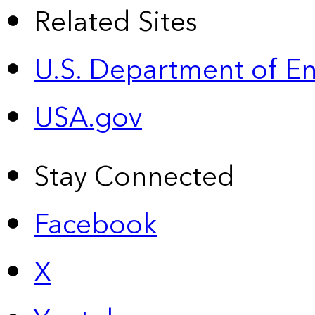
Related Sites
U.S. Department of E
USA.gov
Stay Connected
Facebook
X