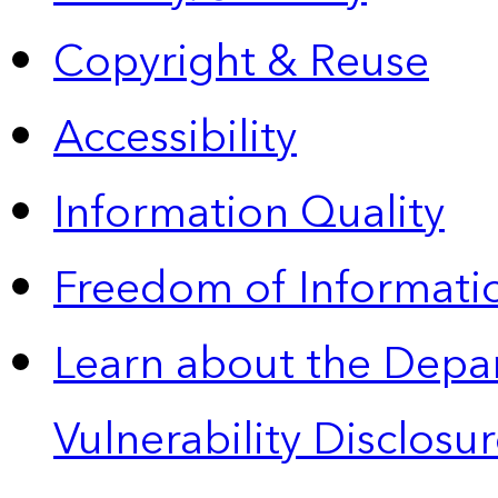
Copyright & Reuse
Accessibility
Information Quality
Freedom of Informatio
Learn about the Depa
Vulnerability Disclos