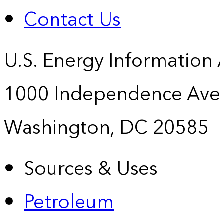
Contact Us
U.S. Energy Information
1000 Independence Ave
Washington, DC 20585
Sources & Uses
Petroleum