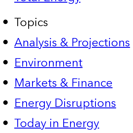
Topics
Analysis & Projections
Environment
Markets & Finance
Energy Disruptions
Today in Energy