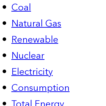
Coal
Natural Gas
Renewable
Nuclear
Electricity
Consumption
Total Energy