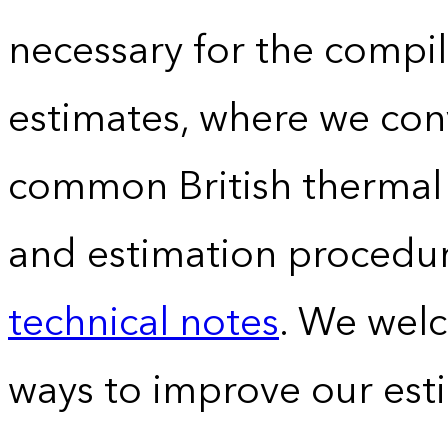
necessary for the compil
estimates, where we conv
common British thermal u
and estimation procedur
technical notes
. We wel
ways to improve our est