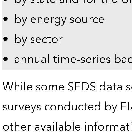
by energy source
by sector
annual time-series ba
While some SEDS data se
surveys conducted by EI
other available informat