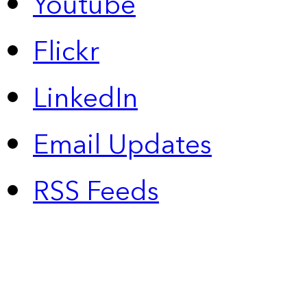
Youtube
Flickr
LinkedIn
Email Updates
RSS Feeds