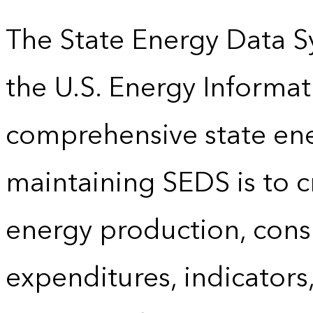
The State Energy Data S
the U.S. Energy Informat
comprehensive state energ
maintaining SEDS is to cr
energy production, cons
expenditures, indicator