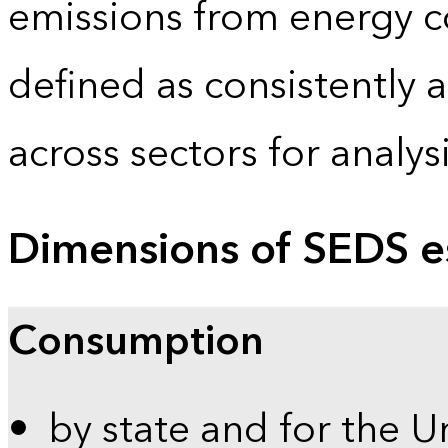
emissions from energy c
defined as consistently 
across sectors for analy
Dimensions of SEDS e
Consumption
by state and for the U