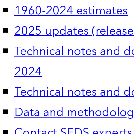
1960-2024 estimates
2025 updates (release
Technical notes and 
2024
Technical notes and 
Data and methodolog
Contact SEDS experts