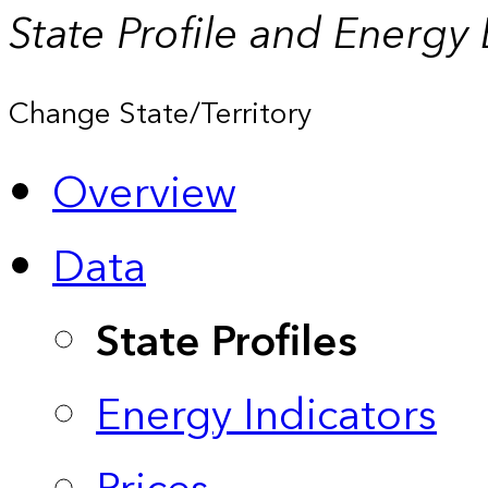
State Profile and Energy
Change State/Territory
Overview
Data
State Profiles
Energy Indicators