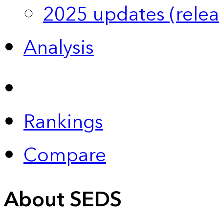
2025 updates (relea
Analysis
Rankings
Compare
About SEDS