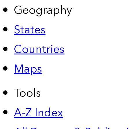
Geography
States
Countries
Maps
Tools
A-Z Index