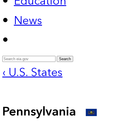
Education
News
Search
‹ U.S. States
Pennsylvania