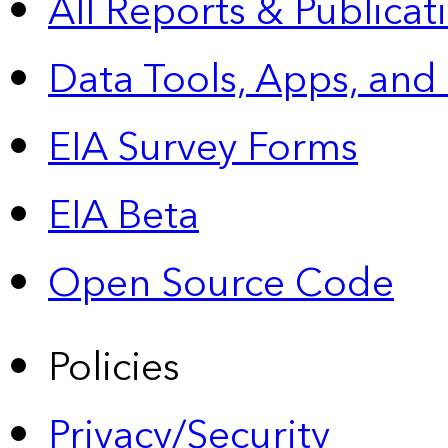
All Reports &
Publicat
Data Tools, Apps,
and
EIA Survey Forms
EIA Beta
Open Source Code
Policies
Privacy/Security