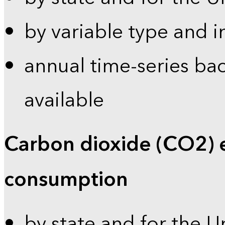
by variable type and i
annual time-series bac
available
Carbon dioxide (CO2) 
consumption
by state and for the U