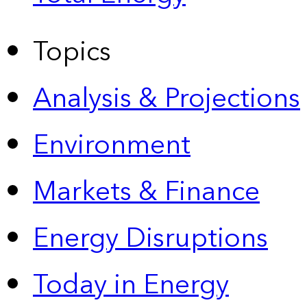
Topics
Analysis & Projections
Environment
Markets & Finance
Energy Disruptions
Today in Energy