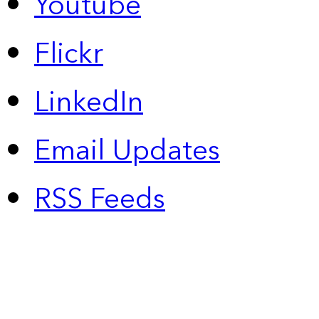
Youtube
Flickr
LinkedIn
Email Updates
RSS Feeds