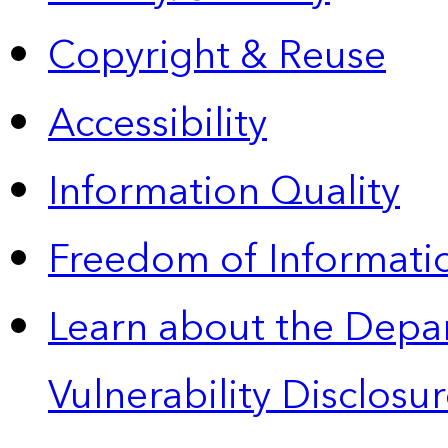
Copyright & Reuse
Accessibility
Information Quality
Freedom of Informatio
Learn about the Depa
Vulnerability Disclos