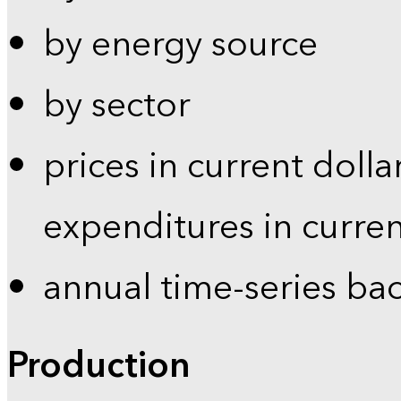
by energy source
by sector
prices in current dolla
expenditures in curren
annual time-series ba
Production