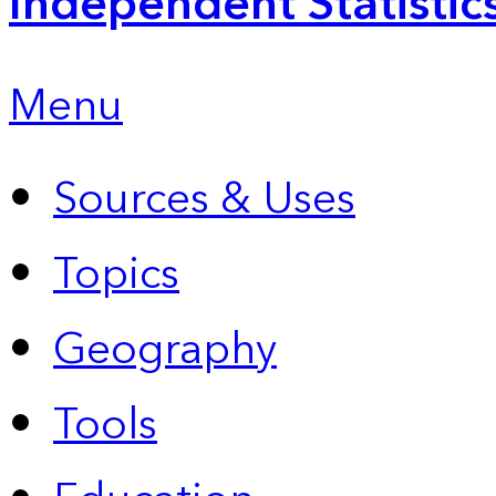
Independent Statistic
Menu
Sources & Uses
Topics
Geography
Tools