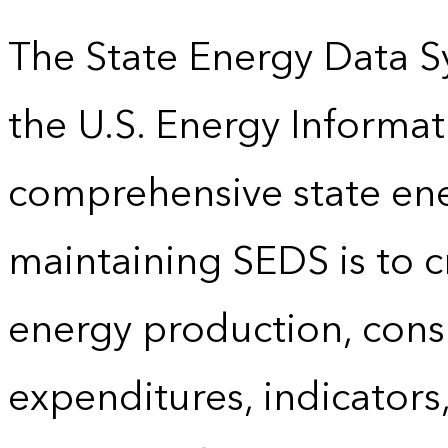
The State Energy Data S
the U.S. Energy Informat
comprehensive state energ
maintaining SEDS is to cr
energy production, cons
expenditures, indicator