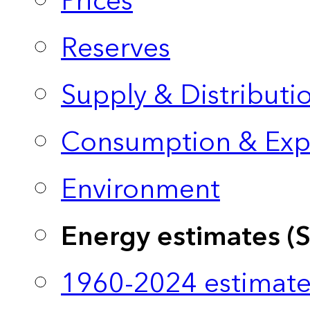
Prices
Reserves
Supply & Distributi
Consumption & Exp
Environment
Energy estimates (
1960-2024 estimate