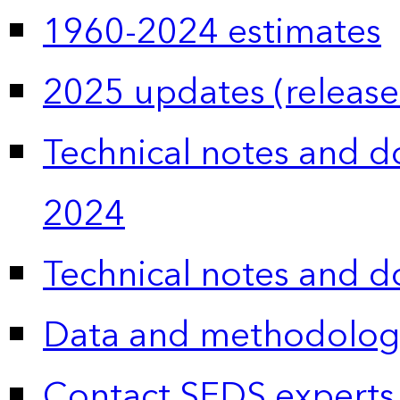
1960-2024 estimates
2025 updates (release
Technical notes and 
2024
Technical notes and 
Data and methodolog
Contact SEDS experts