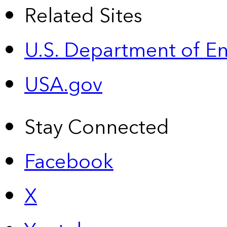
Related Sites
U.S. Department of E
USA.gov
Stay Connected
Facebook
X