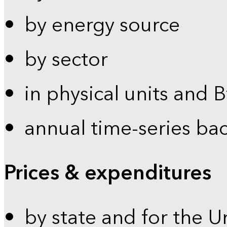
by energy source
by sector
in physical units and 
annual time-series ba
Prices & expenditures
by state and for the U