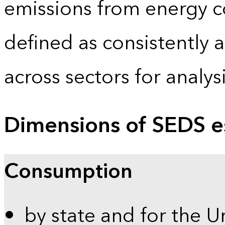
emissions from energy c
defined as consistently 
across sectors for analy
Dimensions of SEDS e
Consumption
by state and for the U