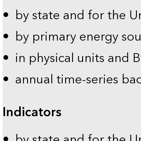
by state and for the U
by primary energy sou
in physical units and 
annual time-series ba
Indicators
by state and for the U