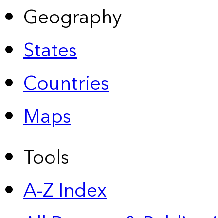
Geography
States
Countries
Maps
Tools
A-Z Index