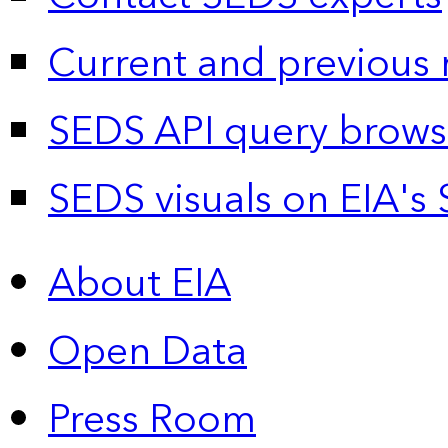
Current and previous 
SEDS API query brows
SEDS visuals on EIA's 
About EIA
Open Data
Press Room