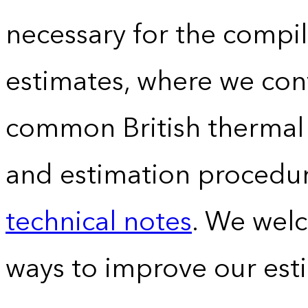
necessary for the compil
estimates, where we conv
common British thermal u
and estimation procedur
technical notes
. We wel
ways to improve our est