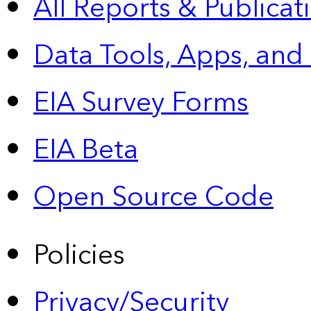
All Reports &
Publicat
Data Tools, Apps,
and
EIA Survey Forms
EIA Beta
Open Source Code
Policies
Privacy/Security