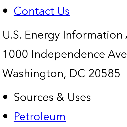
Contact Us
U.S. Energy Information
1000 Independence Ave
Washington, DC 20585
Sources & Uses
Petroleum