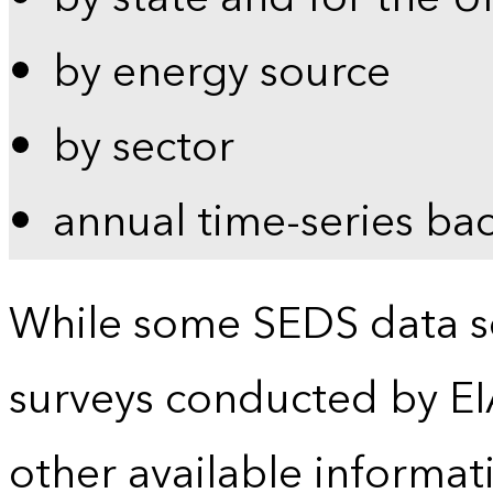
by energy source
by sector
annual time-series ba
While some SEDS data se
surveys conducted by EI
other available informat