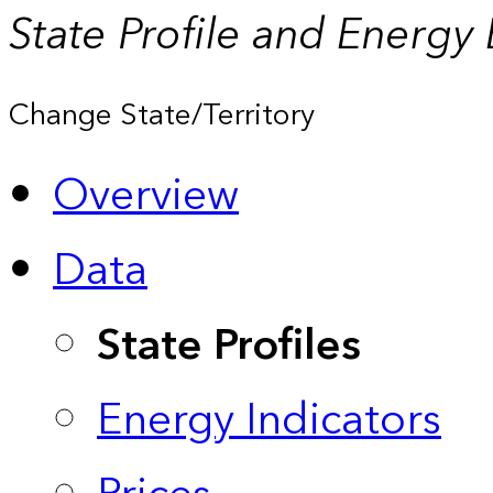
State Profile and Energy
Change State/Territory
Overview
Data
State Profiles
Energy Indicators