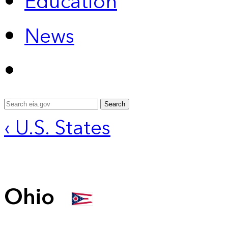
Education
News
Search
‹ U.S. States
Ohio