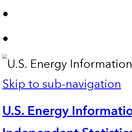
Skip to sub-navigation
U.S. Energy Informatio