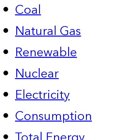
Coal
Natural Gas
Renewable
Nuclear
Electricity
Consumption
Total Energy