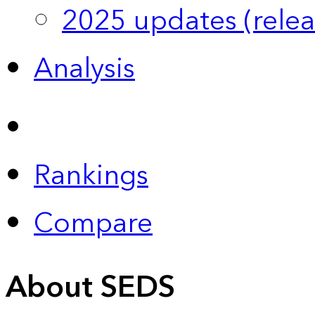
2025 updates (relea
Analysis
Rankings
Compare
About SEDS