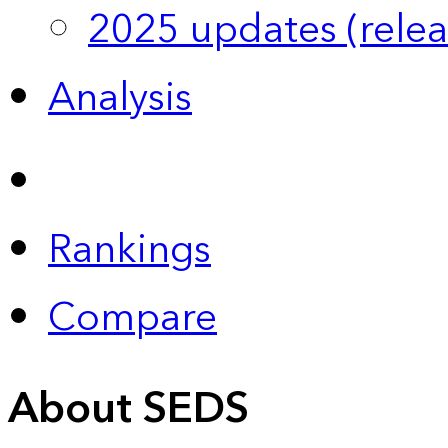
2025 updates (relea
Analysis
Rankings
Compare
About SEDS