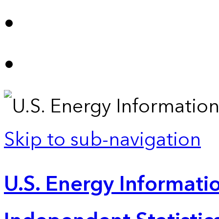
Skip to sub-navigation
U.S. Energy Informatio