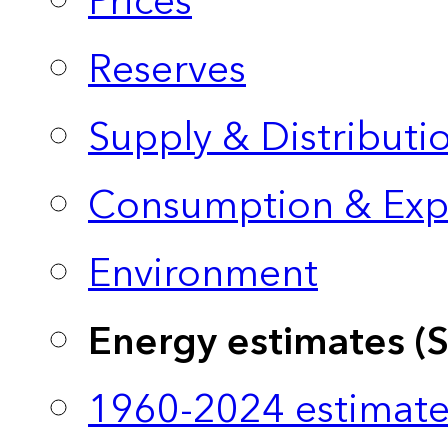
Prices
Reserves
Supply & Distributi
Consumption & Exp
Environment
Energy estimates (
1960-2024 estimate