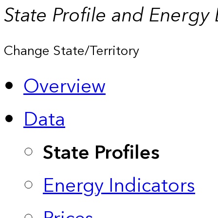
State Profile and Energy
Change State/Territory
Overview
Data
State Profiles
Energy Indicators