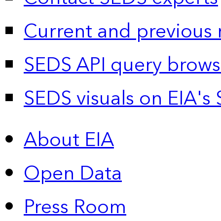
Current and previous 
SEDS API query brows
SEDS visuals on EIA's 
About EIA
Open Data
Press Room