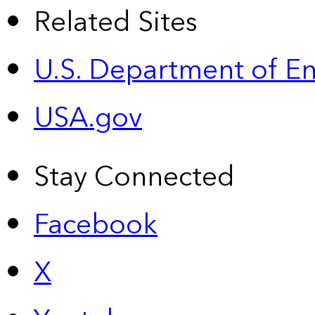
Related Sites
U.S. Department of E
USA.gov
Stay Connected
Facebook
X