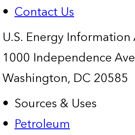
Contact Us
U.S. Energy Information
1000 Independence Ave
Washington, DC 20585
Sources & Uses
Petroleum