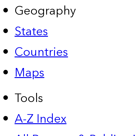
Geography
States
Countries
Maps
Tools
A-Z Index