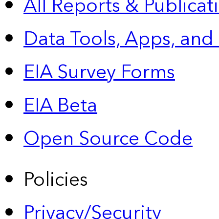
All Reports &
Publicat
Data Tools, Apps,
and
EIA Survey Forms
EIA Beta
Open Source Code
Policies
Privacy/Security