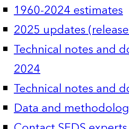
1960-2024 estimates
2025 updates (release
Technical notes and 
2024
Technical notes and 
Data and methodolog
Contact SEDS experts