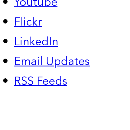
Youtube
Flickr
LinkedIn
Email Updates
RSS Feeds