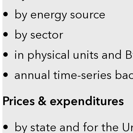
by energy source
by sector
in physical units and 
annual time-series ba
Prices & expenditures
by state and for the U