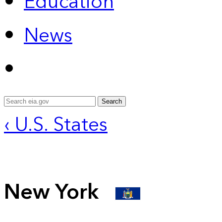
Education
News
Search
‹ U.S. States
New York