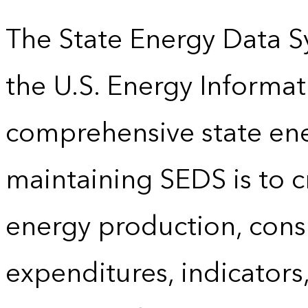
The State Energy Data S
the U.S. Energy Informat
comprehensive state energ
maintaining SEDS is to cr
energy production, cons
expenditures, indicator