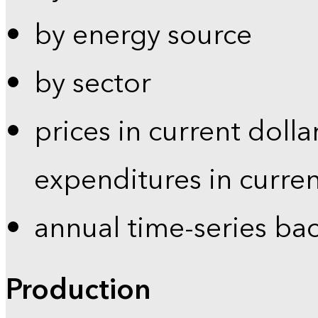
by energy source
by sector
prices in current dolla
expenditures in curren
annual time-series ba
Production