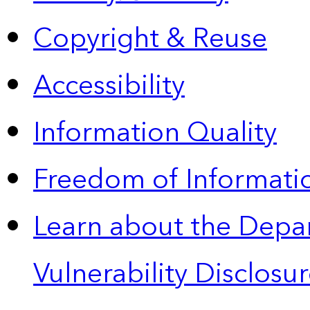
Copyright & Reuse
Accessibility
Information Quality
Freedom of Informatio
Learn about the Depa
Vulnerability Disclos