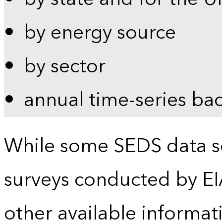
by energy source
by sector
annual time-series ba
While some SEDS data se
surveys conducted by EI
other available informat