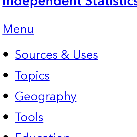
Independent Statistic
Menu
Sources & Uses
Topics
Geography
Tools