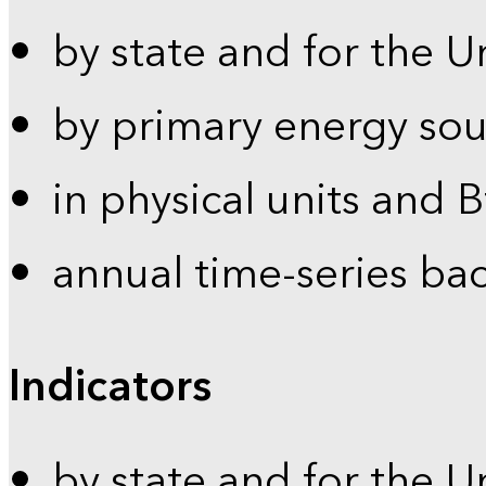
by state and for the U
by primary energy sou
in physical units and 
annual time-series ba
Indicators
by state and for the U