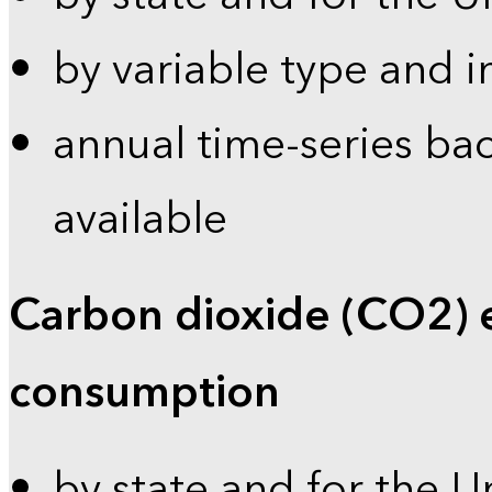
by variable type and i
annual time-series bac
available
Carbon dioxide (CO2) 
consumption
by state and for the U