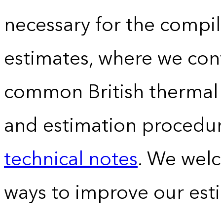
necessary for the compil
estimates, where we conv
common British thermal u
and estimation procedur
technical notes
. We wel
ways to improve our est