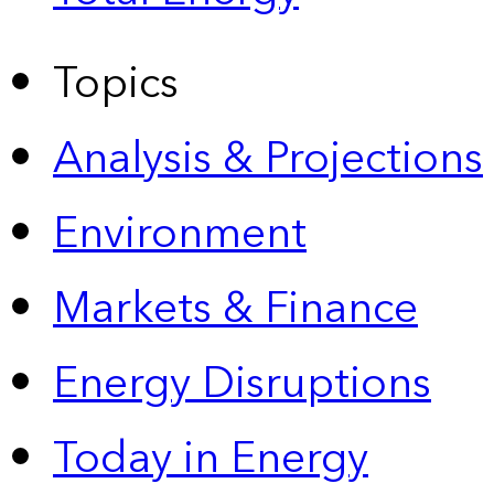
Topics
Analysis & Projections
Environment
Markets & Finance
Energy Disruptions
Today in Energy