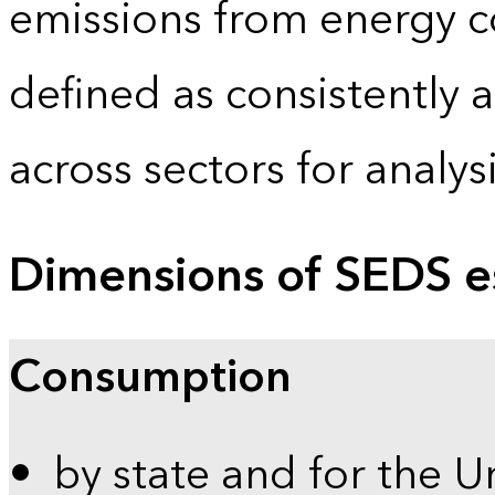
emissions from energy c
defined as consistently 
across sectors for analy
Dimensions of SEDS e
Consumption
by state and for the U