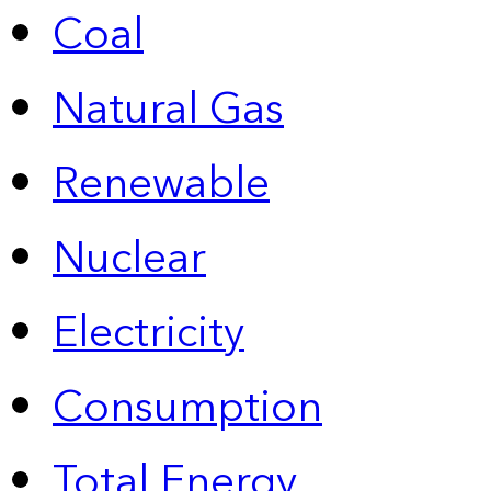
Coal
Natural Gas
Renewable
Nuclear
Electricity
Consumption
Total Energy