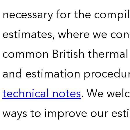
necessary for the compil
estimates, where we conv
common British thermal u
and estimation procedur
technical notes
. We wel
ways to improve our est