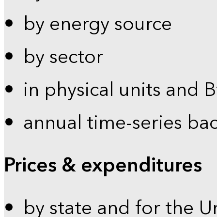
by energy source
by sector
in physical units and 
annual time-series ba
Prices & expenditures
by state and for the U