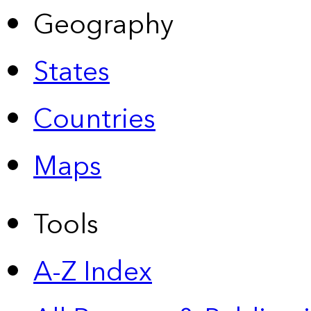
Geography
States
Countries
Maps
Tools
A-Z Index