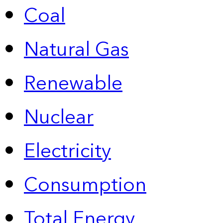
Coal
Natural Gas
Renewable
Nuclear
Electricity
Consumption
Total Energy