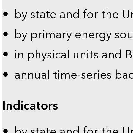
by state and for the U
by primary energy sou
in physical units and 
annual time-series ba
Indicators
by state and for the U