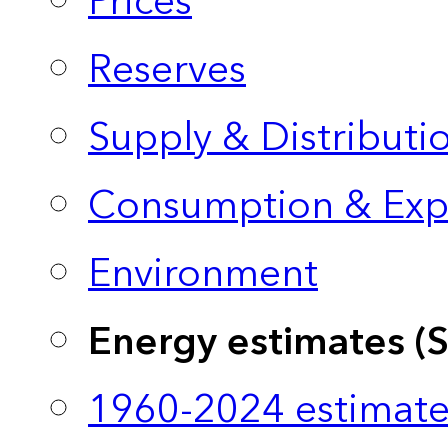
Prices
Reserves
Supply & Distributi
Consumption & Exp
Environment
Energy estimates (
1960-2024 estimate