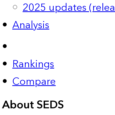
2025 updates (relea
Analysis
Rankings
Compare
About SEDS