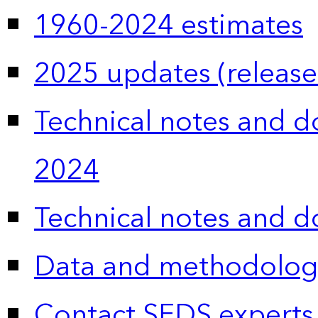
1960-2024 estimates
2025 updates (release
Technical notes and 
2024
Technical notes and 
Data and methodolog
Contact SEDS experts