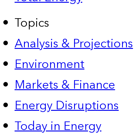
Topics
Analysis & Projections
Environment
Markets & Finance
Energy Disruptions
Today in Energy