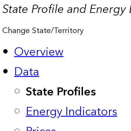
State Profile and Energy
Change State/Territory
Overview
Data
State Profiles
Energy Indicators