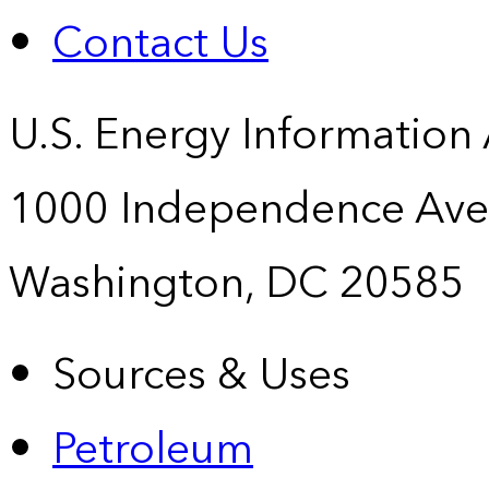
Contact Us
U.S. Energy Information
1000 Independence Ave
Washington, DC 20585
Sources & Uses
Petroleum