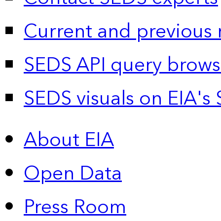
Current and previous 
SEDS API query brows
SEDS visuals on EIA's 
About EIA
Open Data
Press Room