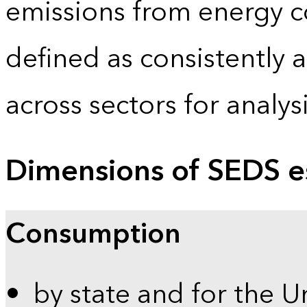
emissions from energy c
defined as consistently 
across sectors for analy
Dimensions of SEDS e
Consumption
by state and for the U