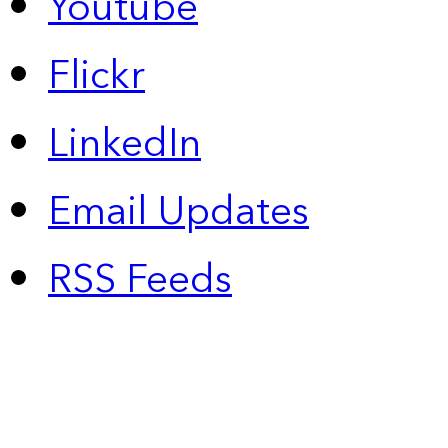
Youtube
Flickr
LinkedIn
Email Updates
RSS Feeds