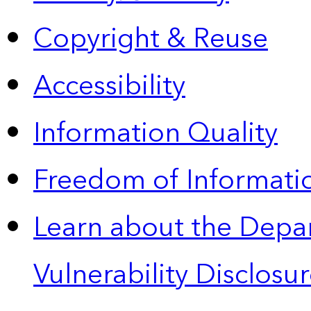
Copyright & Reuse
Accessibility
Information Quality
Freedom of Informatio
Learn about the Depa
Vulnerability Disclos