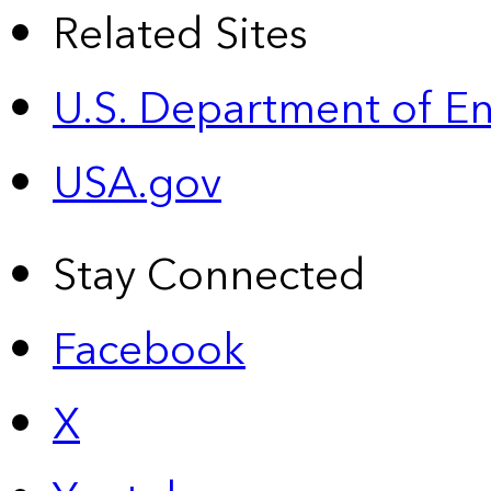
Related Sites
U.S. Department of E
USA.gov
Stay Connected
Facebook
X