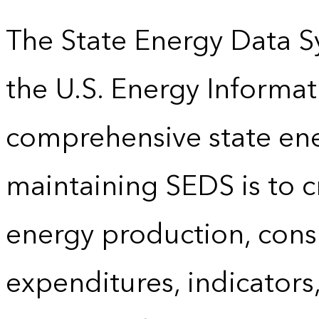
The State Energy Data S
the U.S. Energy Informat
comprehensive state energ
maintaining SEDS is to cr
energy production, cons
expenditures, indicator