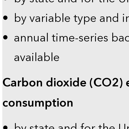
by variable type and i
annual time-series bac
available
Carbon dioxide (CO2) 
consumption
by state and for the U