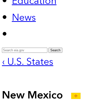
Education
News
Search
‹ U.S. States
New Mexico