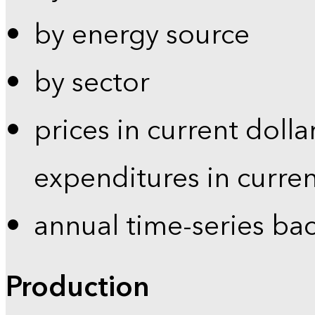
by energy source
by sector
prices in current dolla
expenditures in curren
annual time-series ba
Production