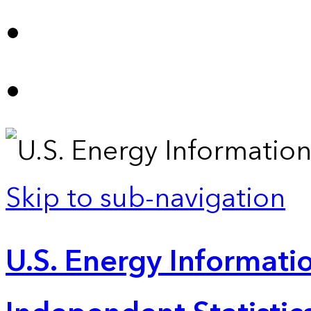
Skip to sub-navigation
U.S. Energy Informatio