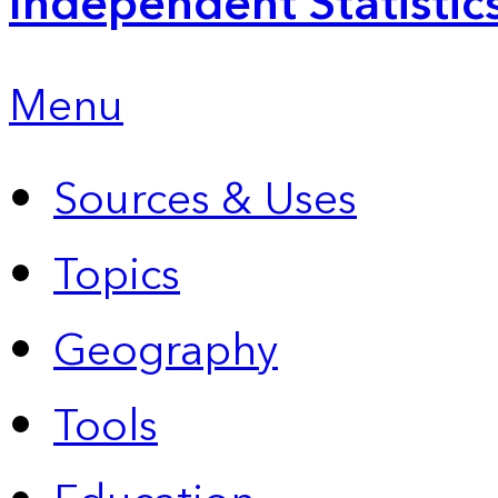
Independent Statistic
Menu
Sources & Uses
Topics
Geography
Tools