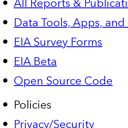
All Reports &
Publicat
Data Tools, Apps,
and
EIA Survey Forms
EIA Beta
Open Source Code
Policies
Privacy/Security