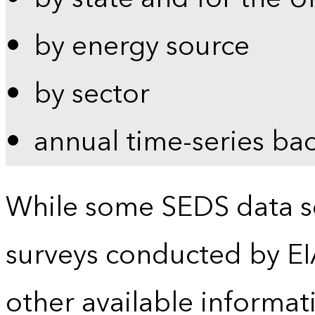
by energy source
by sector
annual time-series ba
While some SEDS data se
surveys conducted by EI
other available informat