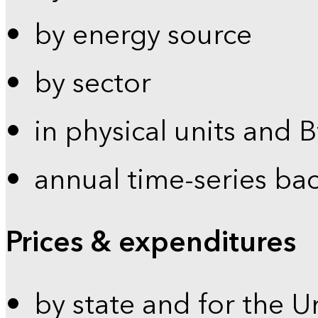
by energy source
by sector
in physical units and 
annual time-series ba
Prices & expenditures
by state and for the U