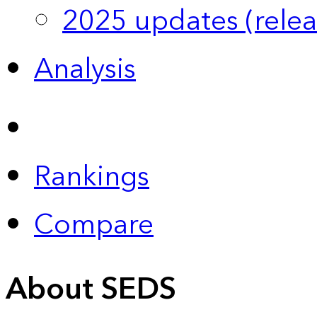
2025 updates (relea
Analysis
Rankings
Compare
About SEDS