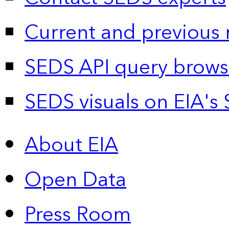
Current and previous 
SEDS API query brows
SEDS visuals on EIA's 
About EIA
Open Data
Press Room