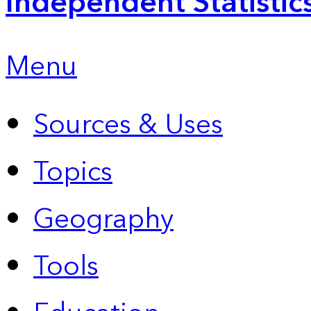
Independent Statistic
Menu
Sources & Uses
Topics
Geography
Tools