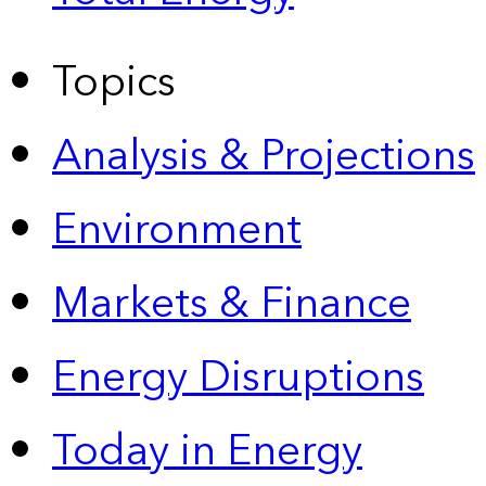
Topics
Analysis & Projections
Environment
Markets & Finance
Energy Disruptions
Today in Energy