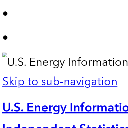
Skip to sub-navigation
U.S. Energy Informatio