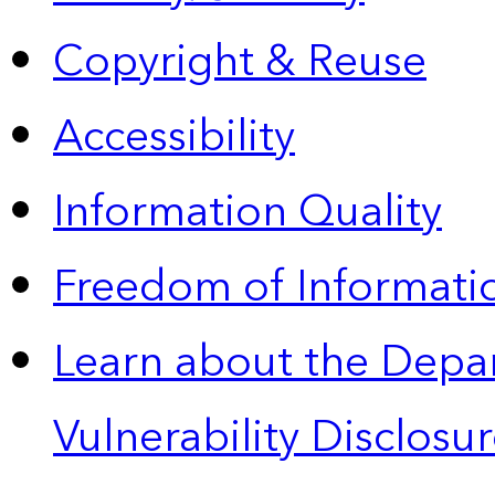
Copyright & Reuse
Accessibility
Information Quality
Freedom of Informatio
Learn about the Depa
Vulnerability Disclos