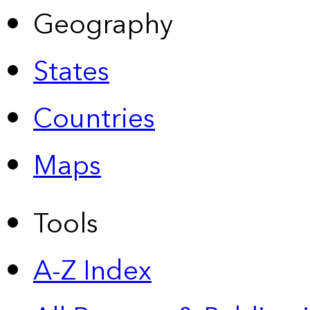
Geography
States
Countries
Maps
Tools
A-Z Index