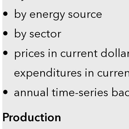
by energy source
by sector
prices in current dolla
expenditures in curren
annual time-series ba
Production