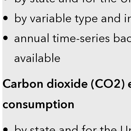
by variable type and i
annual time-series bac
available
Carbon dioxide (CO2) 
consumption
by state and for the U