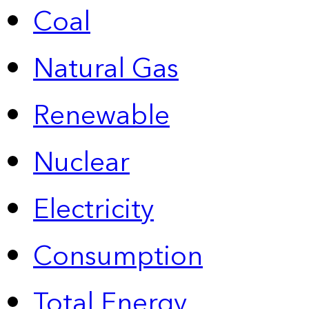
Coal
Natural Gas
Renewable
Nuclear
Electricity
Consumption
Total Energy