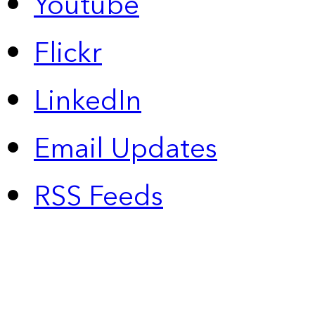
Youtube
Flickr
LinkedIn
Email Updates
RSS Feeds