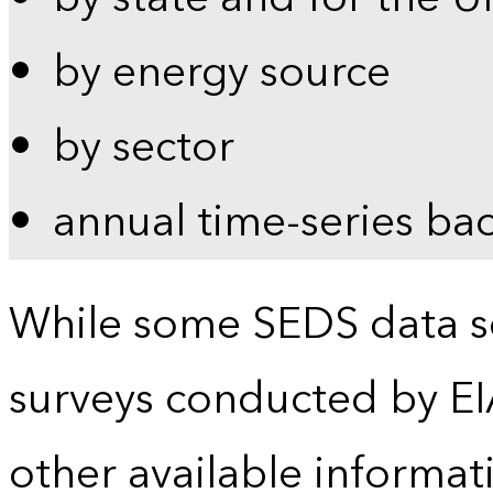
by energy source
by sector
annual time-series ba
While some SEDS data se
surveys conducted by EI
other available informat