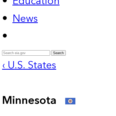
Education
News
Search
‹ U.S. States
Minnesota