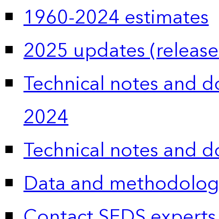
1960-2024 estimates
2025 updates (release
Technical notes and 
2024
Technical notes and 
Data and methodolog
Contact SEDS experts