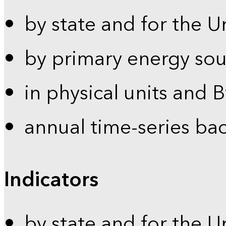
by state and for the U
by primary energy sou
in physical units and 
annual time-series ba
Indicators
by state and for the U