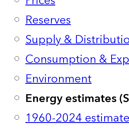
Prices
Reserves
Supply & Distributi
Consumption & Exp
Environment
Energy estimates (
1960-2024 estimate