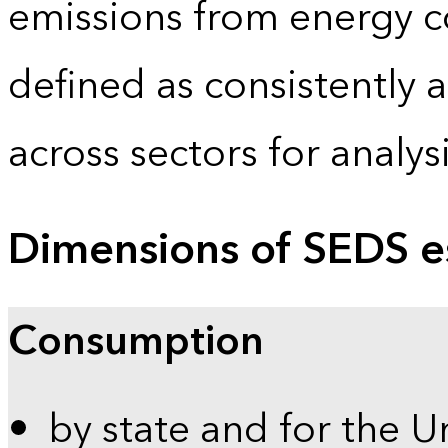
emissions from energy c
defined as consistently 
across sectors for analy
Dimensions of SEDS e
Consumption
by state and for the U