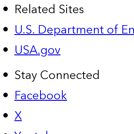
Related Sites
U.S. Department of E
USA.gov
Stay Connected
Facebook
X