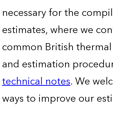
necessary for the compil
estimates, where we conv
common British thermal u
and estimation procedur
technical notes
. We wel
ways to improve our est