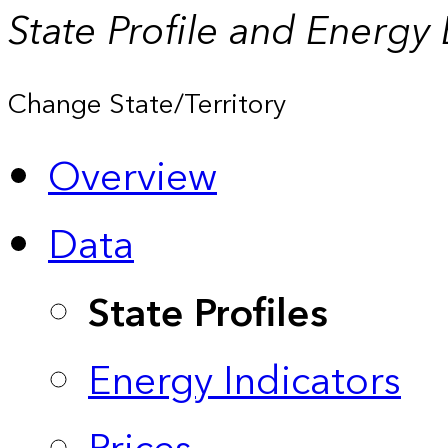
State Profile and Energy
Change State/Territory
Overview
Data
State Profiles
Energy Indicators