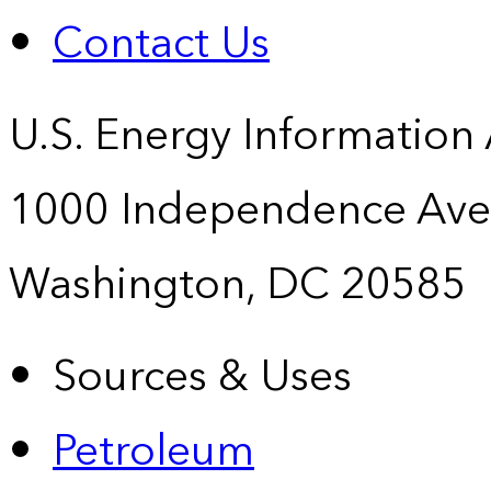
Contact Us
U.S. Energy Information
1000 Independence Ave
Washington, DC 20585
Sources & Uses
Petroleum