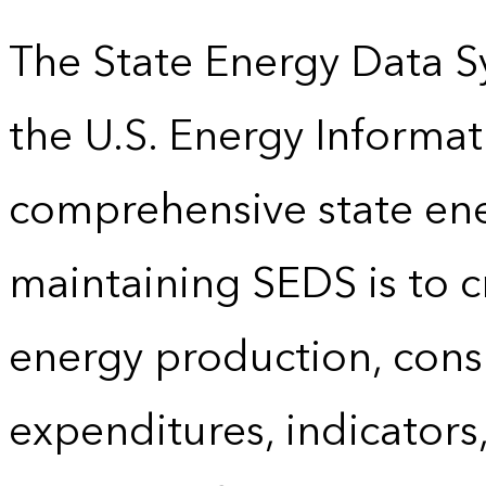
The State Energy Data S
the U.S. Energy Informat
comprehensive state energ
maintaining SEDS is to cr
energy production, cons
expenditures, indicator