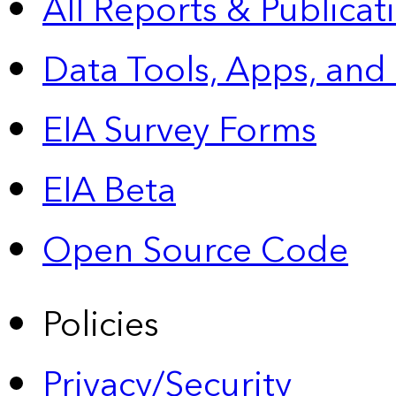
All Reports &
Publicat
Data Tools, Apps,
and
EIA Survey Forms
EIA Beta
Open Source Code
Policies
Privacy/Security