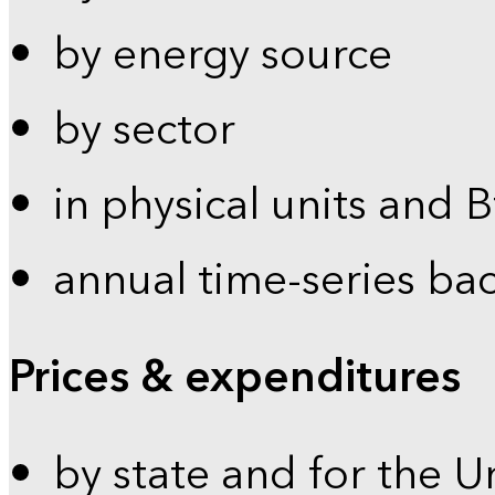
by energy source
by sector
in physical units and 
annual time-series ba
Prices & expenditures
by state and for the U