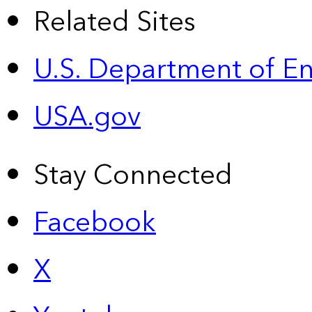
Related Sites
U.S. Department of E
USA.gov
Stay Connected
Facebook
X