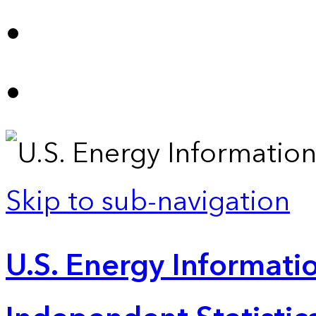
Skip to sub-navigation
U.S. Energy Informatio