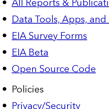
All Reports &
Publicat
Data Tools, Apps,
and
EIA Survey Forms
EIA Beta
Open Source Code
Policies
Privacy/Security