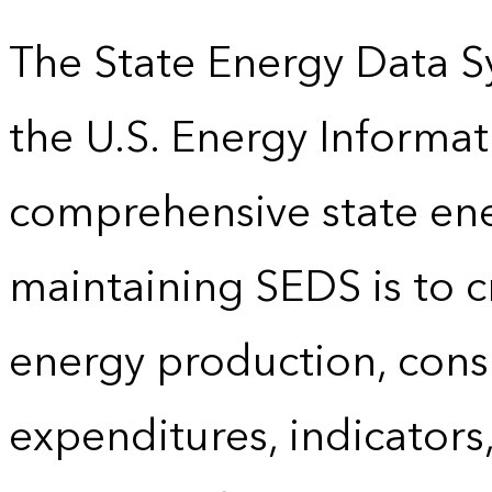
The State Energy Data S
the U.S. Energy Informat
comprehensive state energ
maintaining SEDS is to cr
energy production, cons
expenditures, indicator