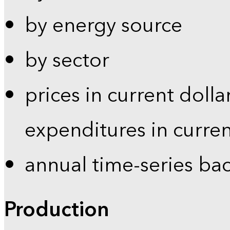
by energy source
by sector
prices in current dolla
expenditures in curren
annual time-series ba
Production