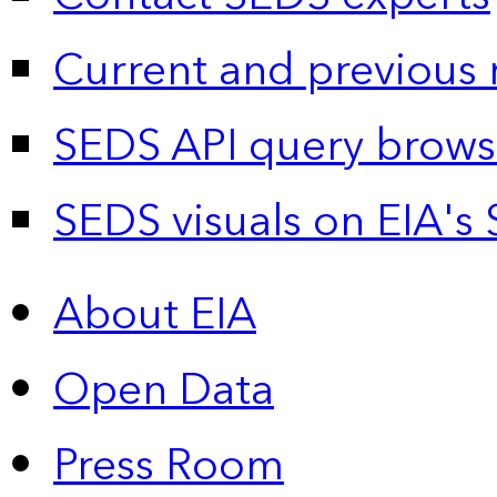
Current and previous 
SEDS API query brows
SEDS visuals on EIA's 
About EIA
Open Data
Press Room