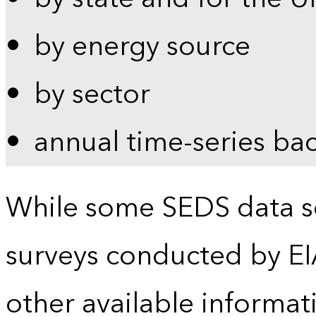
by energy source
by sector
annual time-series ba
While some SEDS data se
surveys conducted by EI
other available informat