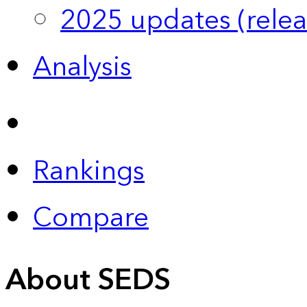
2025 updates (relea
Analysis
Rankings
Compare
About SEDS