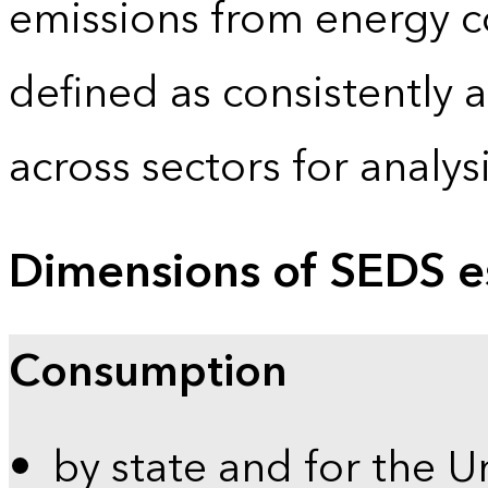
emissions from energy c
defined as consistently 
across sectors for analy
Dimensions of SEDS e
Consumption
by state and for the U