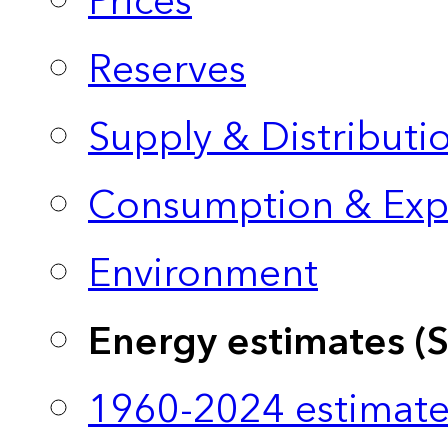
Prices
Reserves
Supply & Distributi
Consumption & Exp
Environment
Energy estimates (
1960-2024 estimate