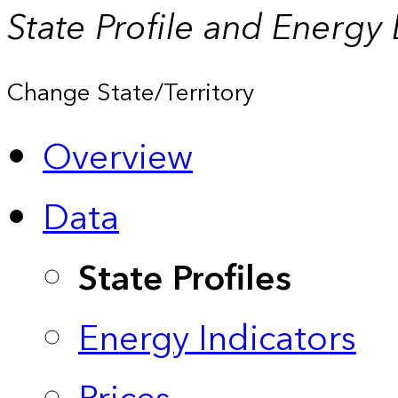
State Profile and Energy
Change State/Territory
Overview
Data
State Profiles
Energy Indicators