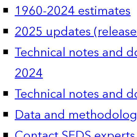
1960-2024 estimates
2025 updates (release
Technical notes and 
2024
Technical notes and 
Data and methodolog
Contact SEDS experts