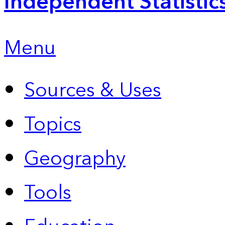
Independent Statistic
Menu
Sources & Uses
Topics
Geography
Tools