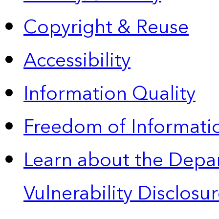
Copyright & Reuse
Accessibility
Information Quality
Freedom of Informatio
Learn about the Depa
Vulnerability Disclos