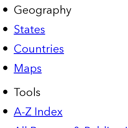
Geography
States
Countries
Maps
Tools
A-Z Index