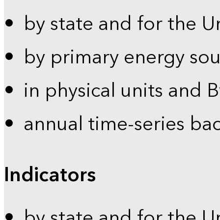
by state and for the U
by primary energy sou
in physical units and 
annual time-series ba
Indicators
by state and for the U