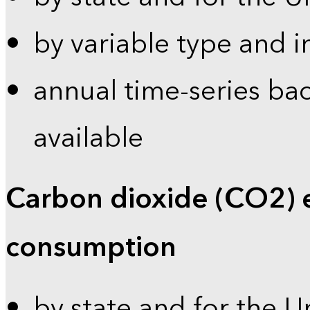
by variable type and i
annual time-series bac
available
Carbon dioxide (CO2) 
consumption
by state and for the U