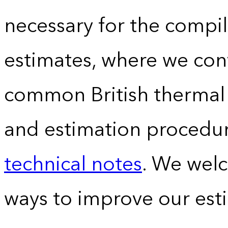
necessary for the compil
estimates, where we conv
common British thermal u
and estimation procedur
technical notes
. We wel
ways to improve our est