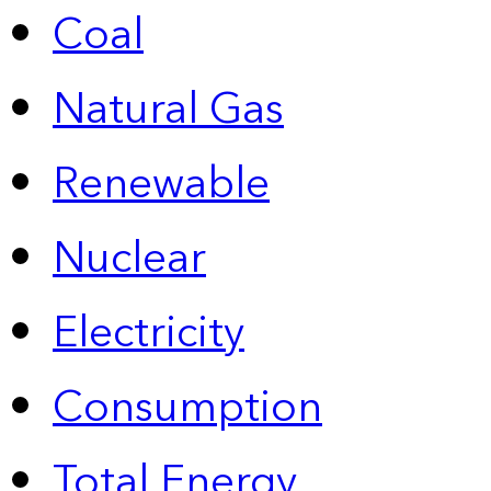
Coal
Natural Gas
Renewable
Nuclear
Electricity
Consumption
Total Energy