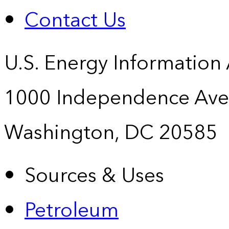
Contact Us
U.S. Energy Information
1000 Independence Ave
Washington, DC 20585
Sources & Uses
Petroleum