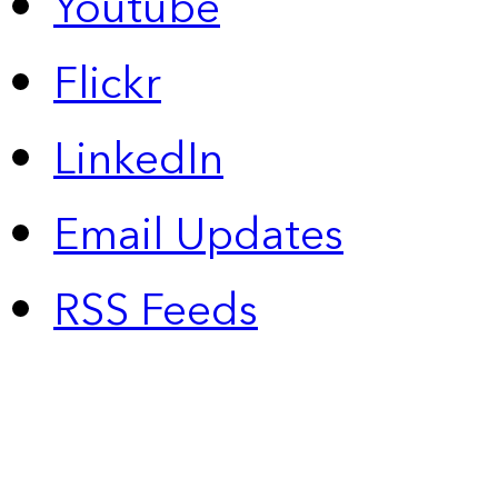
Youtube
Flickr
LinkedIn
Email Updates
RSS Feeds