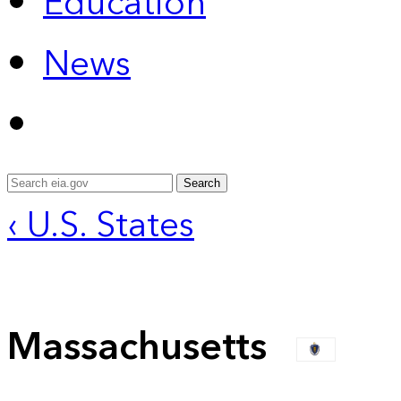
Education
News
Search
‹ U.S. States
Massachusetts