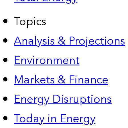
Topics
Analysis & Projections
Environment
Markets & Finance
Energy Disruptions
Today in Energy