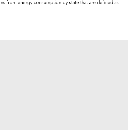
ions from energy consumption by state that are defined as