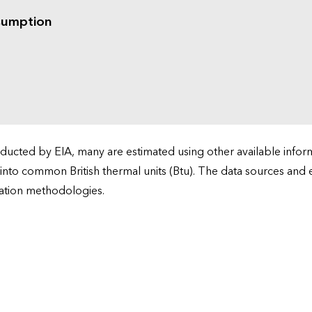
sumption
cted by EIA, many are estimated using other available informa
 into common British thermal units (Btu). The data sources and
ation methodologies.