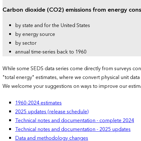
Carbon dioxide (CO2) emissions from energy con
by state and for the United States
by energy source
by sector
annual time-series back to 1960
While some SEDS data series come directly from surveys condu
"total energy" estimates, where we convert physical unit data
We welcome your suggestions on ways to improve our estim
1960-2024 estimates
2025 updates (release schedule)
Technical notes and documentation - complete 2024
Technical notes and documentation - 2025 updates
Data and methodology changes