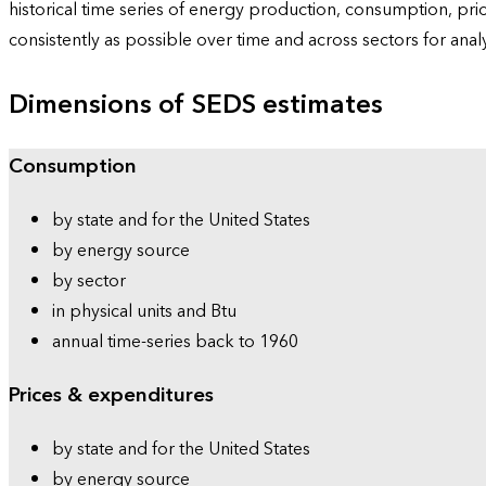
historical time series of energy production, consumption, pr
consistently as possible over time and across sectors for ana
Dimensions of SEDS estimates
Consumption
by state and for the United States
by energy source
by sector
in physical units and Btu
annual time-series back to 1960
Prices & expenditures
by state and for the United States
by energy source