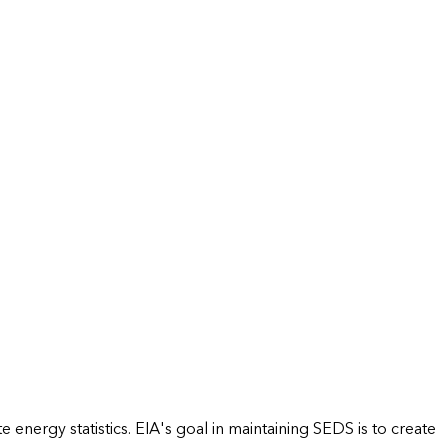
energy statistics. EIA's goal in maintaining SEDS is to create