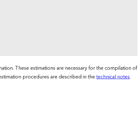
tion. These estimations are necessary for the compilation of
 estimation procedures are described in the
technical notes
.