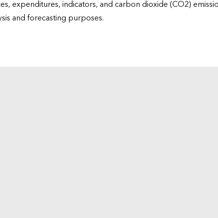
ices, expenditures, indicators, and carbon dioxide (CO2) emiss
lysis and forecasting purposes.