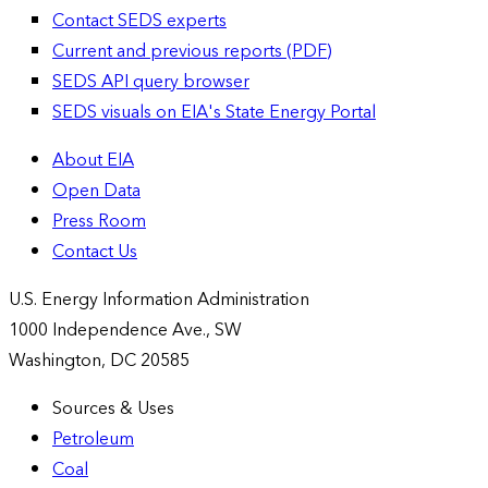
Contact SEDS experts
Current and previous reports (PDF)
SEDS API query browser
SEDS visuals on EIA's State Energy Portal
About EIA
Open Data
Press Room
Contact Us
U.S. Energy Information Administration
1000 Independence Ave., SW
Washington, DC 20585
Sources & Uses
Petroleum
Coal