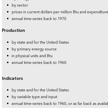
by sector
prices in current dollars per million Btu and expenditure
annual time-series back to 1970
Production
by state and for the United States
by primary energy source
in physical units and Btu
annual time-series back to 1960
Indicators
by state and for the United States
by variable type and input
annual time-series back to 1960, or as far back as availa