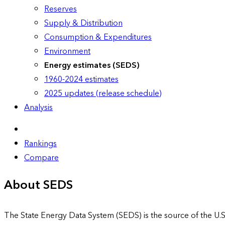
Reserves
Supply & Distribution
Consumption & Expenditures
Environment
Energy estimates (SEDS)
1960-2024 estimates
2025 updates (release schedule)
Analysis
Rankings
Compare
About SEDS
The State Energy Data System (SEDS) is the source of the U.S.