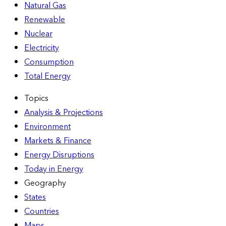
Natural Gas
Renewable
Nuclear
Electricity
Consumption
Total Energy
Topics
Analysis & Projections
Environment
Markets & Finance
Energy Disruptions
Today in Energy
Geography
States
Countries
Maps