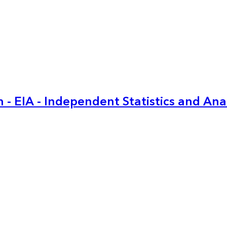
 - EIA - Independent Statistics and Ana