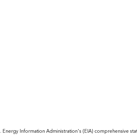
 Energy Information Administration's (EIA) comprehensive state 