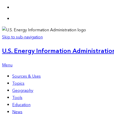
Skip to sub-navigation
U.S. Energy Information Administration
Menu
Sources & Uses
Topics
Geography
Tools
Education
News