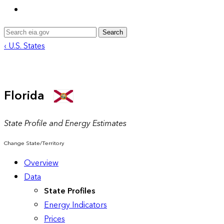
Search
‹ U.S. States
Florida
State Profile and Energy Estimates
Change State/Territory
Overview
Data
State Profiles
Energy Indicators
Prices