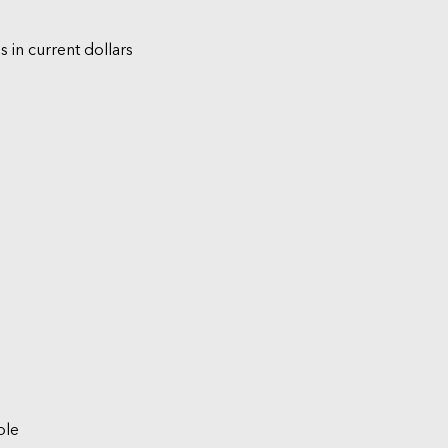
s in current dollars
ble