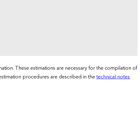
tion. These estimations are necessary for the compilation of
 estimation procedures are described in the
technical notes
.