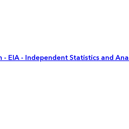
 - EIA - Independent Statistics and Ana