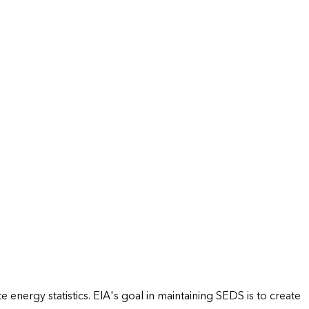
energy statistics. EIA's goal in maintaining SEDS is to create