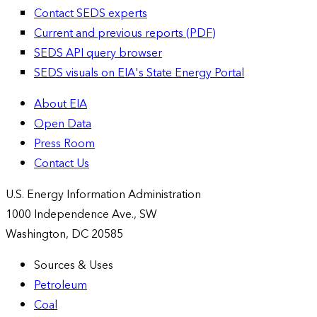
Contact SEDS experts
Current and previous reports (PDF)
SEDS API query browser
SEDS visuals on EIA's State Energy Portal
About EIA
Open Data
Press Room
Contact Us
U.S. Energy Information Administration
1000 Independence Ave., SW
Washington, DC 20585
Sources & Uses
Petroleum
Coal