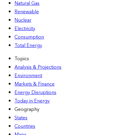
Natural Gas
Renewable
Nuclear
Electricity
Consumption
Total Energy
Topics
Analysis & Projections
Environment
Markets & Finance
Energy Disruptions
Today in Energy
Geography
States
Countries
Maps