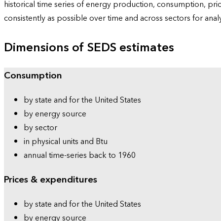
historical time series of energy production, consumption, pr
consistently as possible over time and across sectors for ana
Dimensions of SEDS estimates
Consumption
by state and for the United States
by energy source
by sector
in physical units and Btu
annual time-series back to 1960
Prices & expenditures
by state and for the United States
by energy source