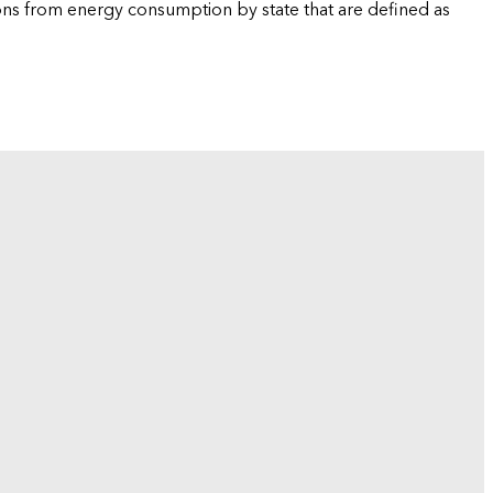
ions from energy consumption by state that are defined as