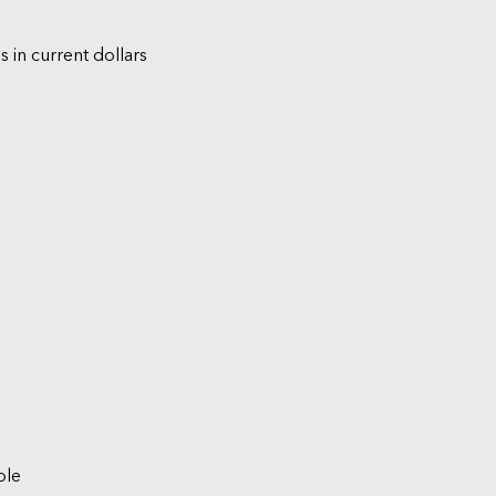
s in current dollars
ble