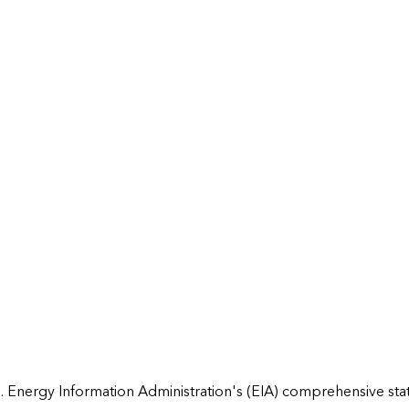
 Energy Information Administration's (EIA) comprehensive state 