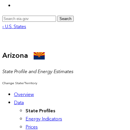
Search
‹ U.S. States
Arizona
State Profile and Energy Estimates
Change State/Territory
Overview
Data
State Profiles
Energy Indicators
Prices