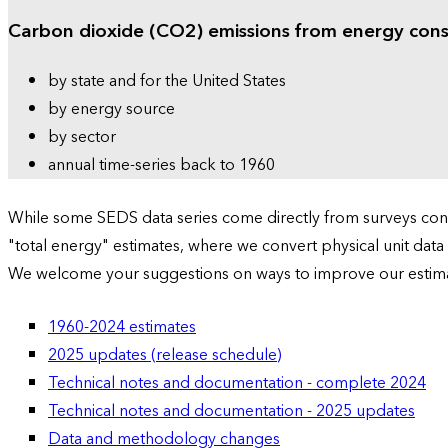
Carbon dioxide (CO2) emissions from energy con
by state and for the United States
by energy source
by sector
annual time-series back to 1960
While some SEDS data series come directly from surveys condu
"total energy" estimates, where we convert physical unit data
We welcome your suggestions on ways to improve our estim
1960-2024 estimates
2025 updates (release schedule)
Technical notes and documentation - complete 2024
Technical notes and documentation - 2025 updates
Data and methodology changes