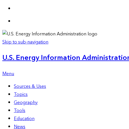
Skip to sub-navigation
U.S. Energy Information Administration
Menu
Sources & Uses
Topics
Geography
Tools
Education
News