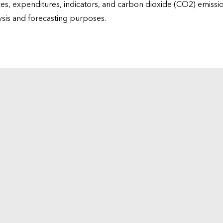
ices, expenditures, indicators, and carbon dioxide (CO2) emiss
lysis and forecasting purposes.