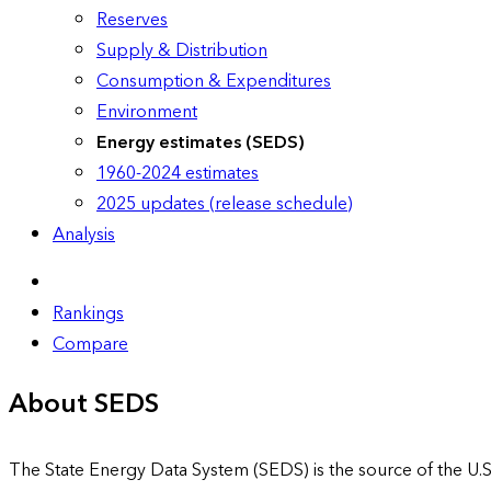
Reserves
Supply & Distribution
Consumption & Expenditures
Environment
Energy estimates (SEDS)
1960-2024 estimates
2025 updates (release schedule)
Analysis
Rankings
Compare
About SEDS
The State Energy Data System (SEDS) is the source of the U.S.