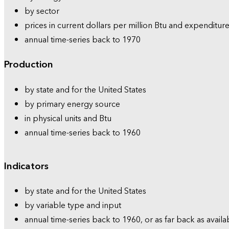
by sector
prices in current dollars per million Btu and expenditure
annual time-series back to 1970
Production
by state and for the United States
by primary energy source
in physical units and Btu
annual time-series back to 1960
Indicators
by state and for the United States
by variable type and input
annual time-series back to 1960, or as far back as availa