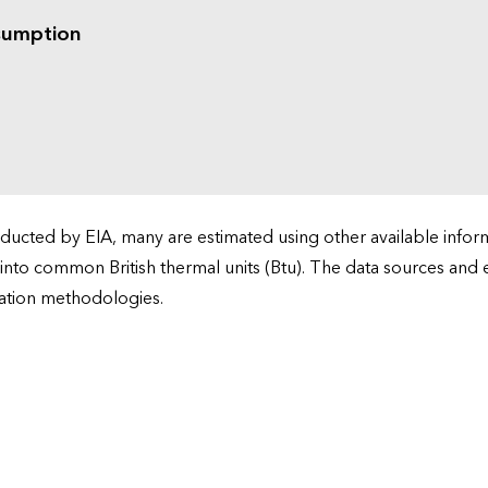
sumption
cted by EIA, many are estimated using other available informa
 into common British thermal units (Btu). The data sources and
ation methodologies.