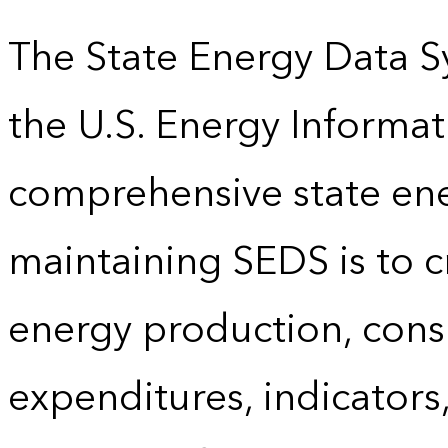
The State Energy Data S
the U.S. Energy Informat
comprehensive state energ
maintaining SEDS is to cr
energy production, cons
expenditures, indicator