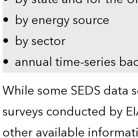
by energy source
by sector
annual time-series ba
While some SEDS data se
surveys conducted by EI
other available informat