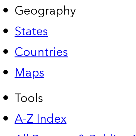
Geography
States
Countries
Maps
Tools
A-Z Index