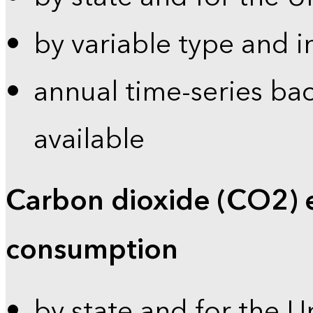
by variable type and i
annual time-series bac
available
Carbon dioxide (CO2) 
consumption
by state and for the U