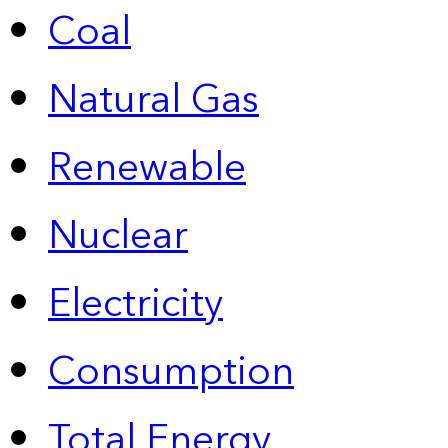
Coal
Natural Gas
Renewable
Nuclear
Electricity
Consumption
Total Energy