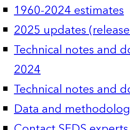
1960-2024 estimates
2025 updates (release
Technical notes and 
2024
Technical notes and 
Data and methodolog
Contact SEDS experts