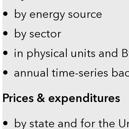
by energy source
by sector
in physical units and 
annual time-series ba
Prices & expenditures
by state and for the U