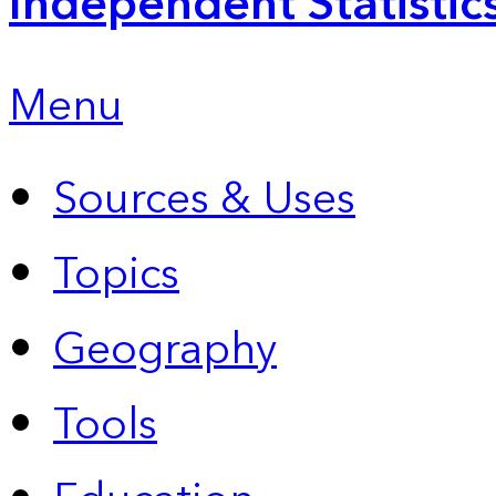
Independent Statistic
Menu
Sources & Uses
Topics
Geography
Tools