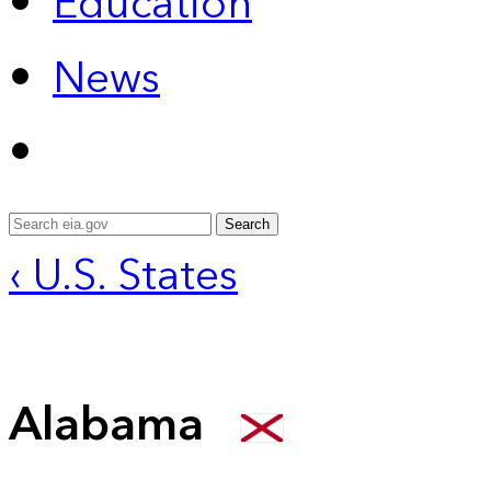
Education
News
Search
‹ U.S. States
Alabama