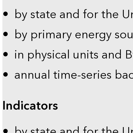
by state and for the U
by primary energy sou
in physical units and 
annual time-series ba
Indicators
by state and for the U