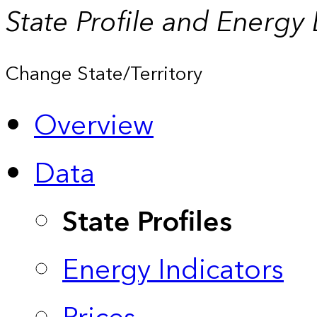
State Profile and Energy
Change State/Territory
Overview
Data
State Profiles
Energy Indicators