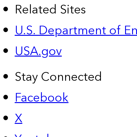
Related Sites
U.S. Department of E
USA.gov
Stay Connected
Facebook
X