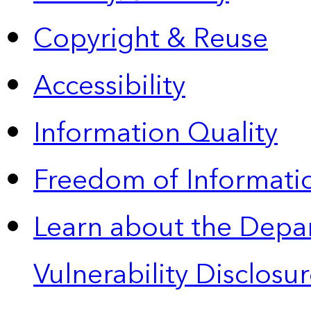
Copyright & Reuse
Accessibility
Information Quality
Freedom of Informatio
Learn about the Depa
Vulnerability Disclos