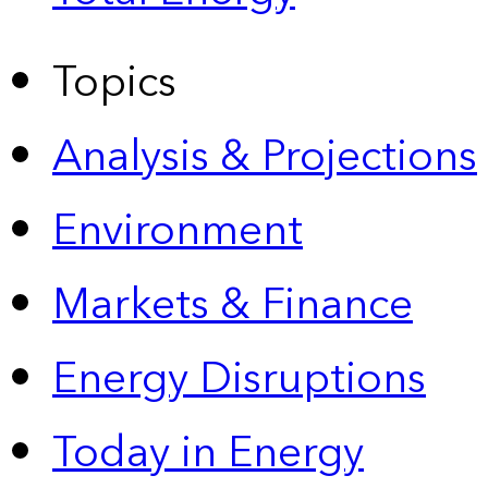
Topics
Analysis & Projections
Environment
Markets & Finance
Energy Disruptions
Today in Energy