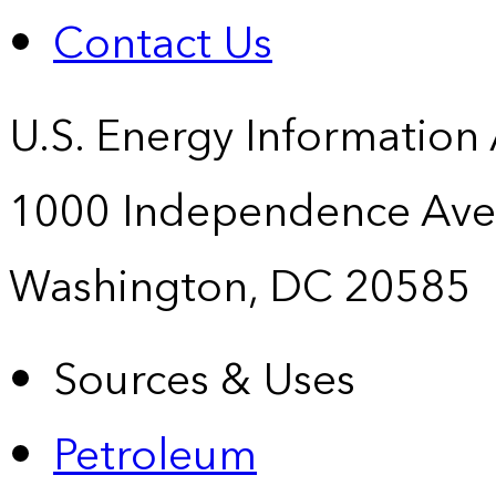
Contact Us
U.S. Energy Information
1000 Independence Ave
Washington, DC 20585
Sources & Uses
Petroleum