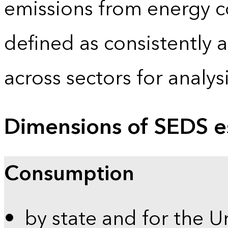
emissions from energy c
defined as consistently 
across sectors for analy
Dimensions of SEDS e
Consumption
by state and for the U