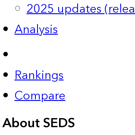
2025 updates (relea
Analysis
Rankings
Compare
About SEDS