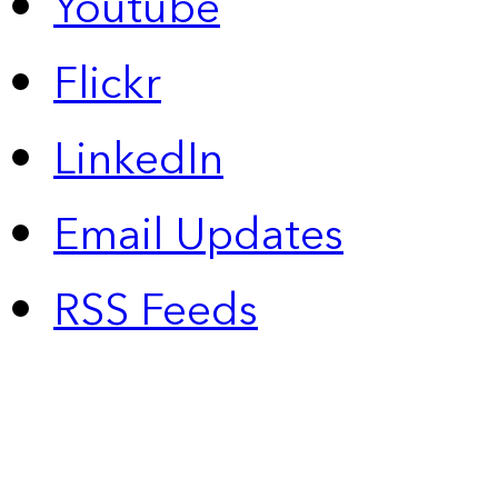
Youtube
Flickr
LinkedIn
Email Updates
RSS Feeds