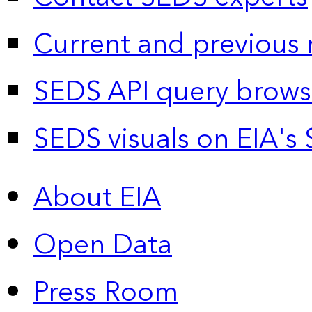
Current and previous 
SEDS API query brows
SEDS visuals on EIA's 
About EIA
Open Data
Press Room