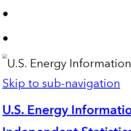
Skip to sub-navigation
U.S. Energy Informatio