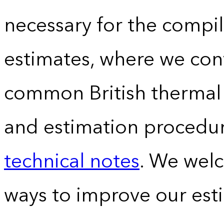
necessary for the compil
estimates, where we conv
common British thermal u
and estimation procedur
technical notes
. We wel
ways to improve our est