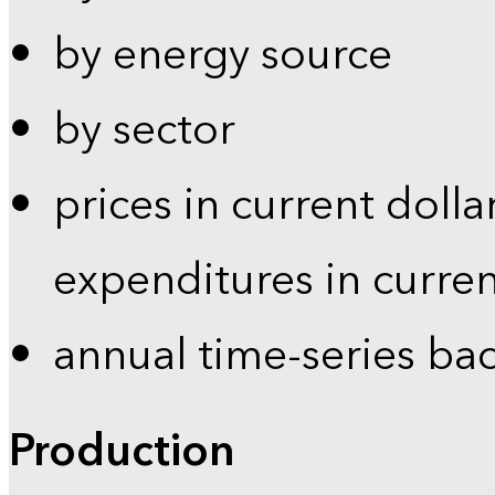
by energy source
by sector
prices in current dolla
expenditures in curren
annual time-series ba
Production