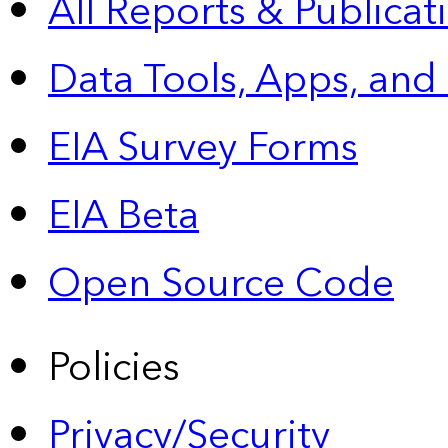
All Reports &
Publicat
Data Tools, Apps,
and
EIA Survey Forms
EIA Beta
Open Source Code
Policies
Privacy/Security