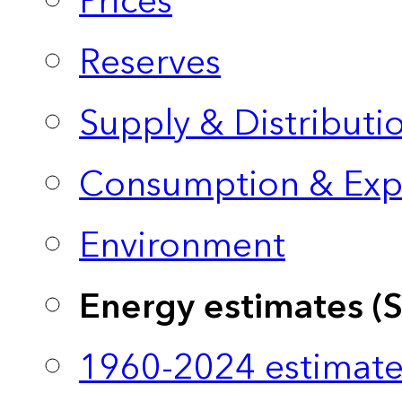
Prices
Reserves
Supply & Distributi
Consumption & Exp
Environment
Energy estimates (
1960-2024 estimate