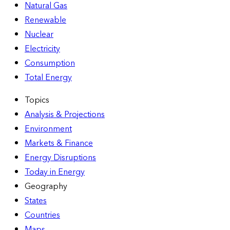
Natural Gas
Renewable
Nuclear
Electricity
Consumption
Total Energy
Topics
Analysis & Projections
Environment
Markets & Finance
Energy Disruptions
Today in Energy
Geography
States
Countries
Maps