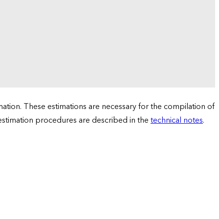
tion. These estimations are necessary for the compilation of
 estimation procedures are described in the
technical notes
.