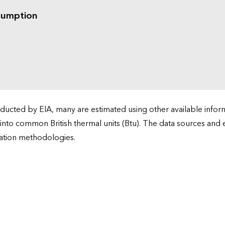
sumption
cted by EIA, many are estimated using other available informa
 into common British thermal units (Btu). The data sources and
ation methodologies.