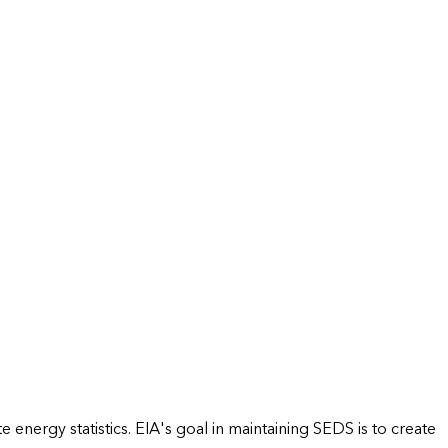
energy statistics. EIA's goal in maintaining SEDS is to create