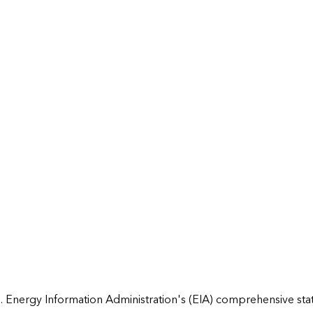
 Energy Information Administration's (EIA) comprehensive state 