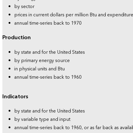
by sector
prices in current dollars per million Btu and expenditure
annual time-series back to 1970
Production
by state and for the United States
by primary energy source
in physical units and Btu
annual time-series back to 1960
Indicators
by state and for the United States
by variable type and input
annual time-series back to 1960, or as far back as availa