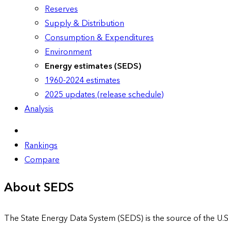
Reserves
Supply & Distribution
Consumption & Expenditures
Environment
Energy estimates (SEDS)
1960-2024 estimates
2025 updates (release schedule)
Analysis
Rankings
Compare
About SEDS
The State Energy Data System (SEDS) is the source of the U.S.