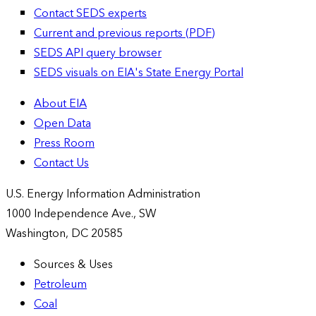
Contact SEDS experts
Current and previous reports (PDF)
SEDS API query browser
SEDS visuals on EIA's State Energy Portal
About EIA
Open Data
Press Room
Contact Us
U.S. Energy Information Administration
1000 Independence Ave., SW
Washington, DC 20585
Sources & Uses
Petroleum
Coal