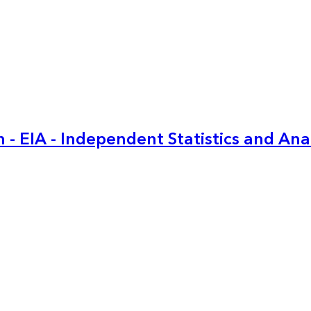
 - EIA - Independent Statistics and Ana