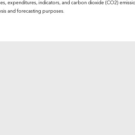
ices, expenditures, indicators, and carbon dioxide (CO2) emiss
lysis and forecasting purposes.