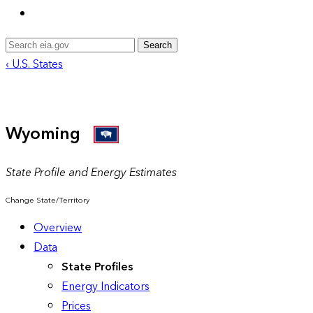
Search
‹ U.S. States
Wyoming
State Profile and Energy Estimates
Change State/Territory
Overview
Data
State Profiles
Energy Indicators
Prices