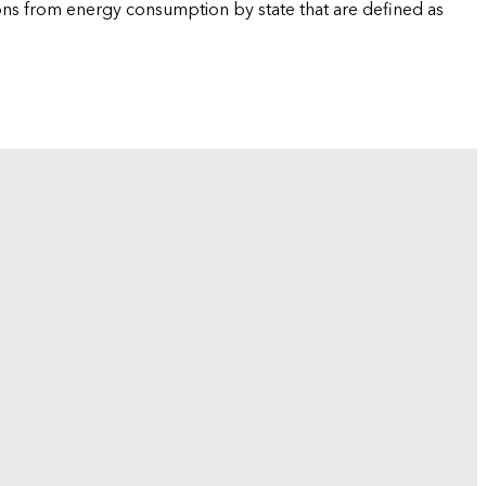
ions from energy consumption by state that are defined as