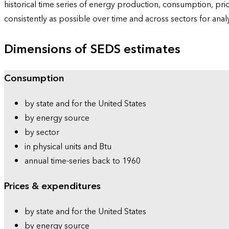
historical time series of energy production, consumption, pr
consistently as possible over time and across sectors for ana
Dimensions of SEDS estimates
Consumption
by state and for the United States
by energy source
by sector
in physical units and Btu
annual time-series back to 1960
Prices & expenditures
by state and for the United States
by energy source