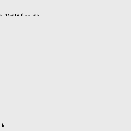
s in current dollars
ble