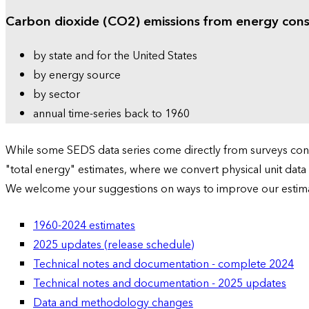
Carbon dioxide (CO2) emissions from energy con
by state and for the United States
by energy source
by sector
annual time-series back to 1960
While some SEDS data series come directly from surveys condu
"total energy" estimates, where we convert physical unit data
We welcome your suggestions on ways to improve our estim
1960-2024 estimates
2025 updates (release schedule)
Technical notes and documentation - complete 2024
Technical notes and documentation - 2025 updates
Data and methodology changes