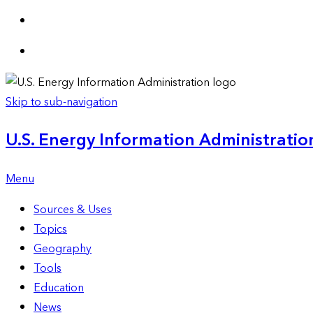
Skip to sub-navigation
U.S. Energy Information Administration
Menu
Sources & Uses
Topics
Geography
Tools
Education
News