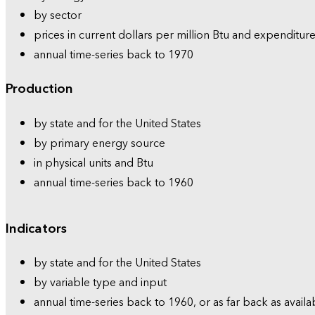
by sector
prices in current dollars per million Btu and expenditure
annual time-series back to 1970
Production
by state and for the United States
by primary energy source
in physical units and Btu
annual time-series back to 1960
Indicators
by state and for the United States
by variable type and input
annual time-series back to 1960, or as far back as availa