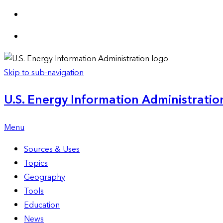
Skip to sub-navigation
U.S. Energy Information Administration
Menu
Sources & Uses
Topics
Geography
Tools
Education
News