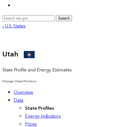
Search
‹ U.S. States
Utah
State Profile and Energy Estimates
Change State/Territory
Overview
Data
State Profiles
Energy Indicators
Prices