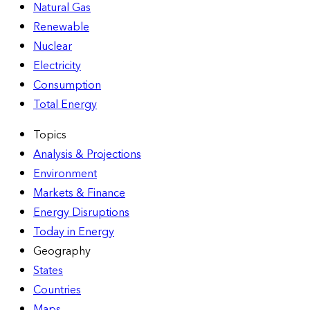
Natural Gas
Renewable
Nuclear
Electricity
Consumption
Total Energy
Topics
Analysis & Projections
Environment
Markets & Finance
Energy Disruptions
Today in Energy
Geography
States
Countries
Maps