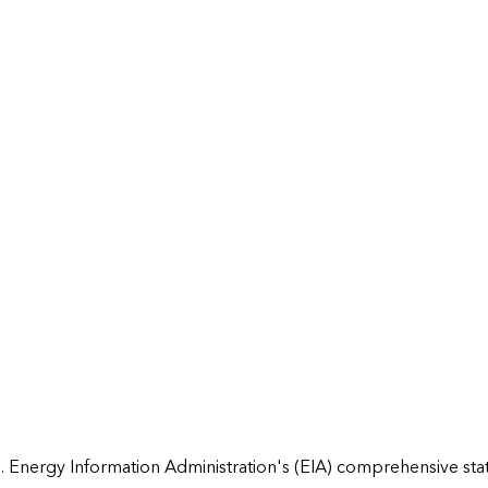
 Energy Information Administration's (EIA) comprehensive state 