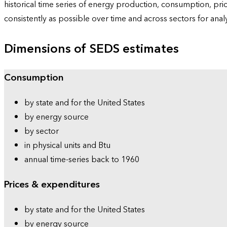
historical time series of energy production, consumption, pr
consistently as possible over time and across sectors for ana
Dimensions of SEDS estimates
Consumption
by state and for the United States
by energy source
by sector
in physical units and Btu
annual time-series back to 1960
Prices & expenditures
by state and for the United States
by energy source