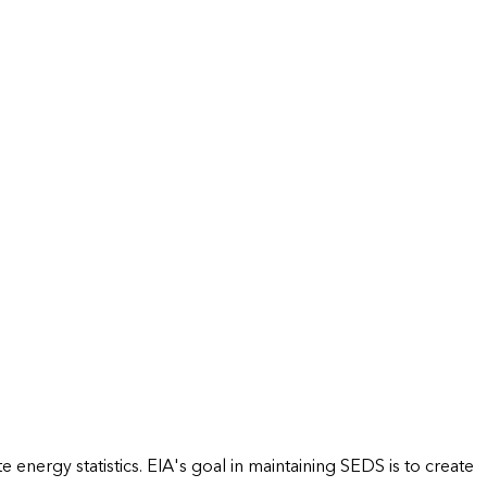
energy statistics. EIA's goal in maintaining SEDS is to create