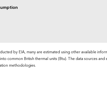
sumption
cted by EIA, many are estimated using other available informa
 into common British thermal units (Btu). The data sources and
ation methodologies.