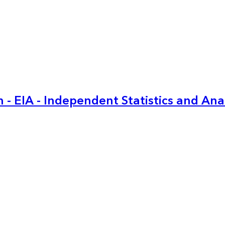
 - EIA - Independent Statistics and Ana