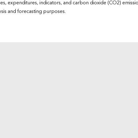
ices, expenditures, indicators, and carbon dioxide (CO2) emiss
lysis and forecasting purposes.