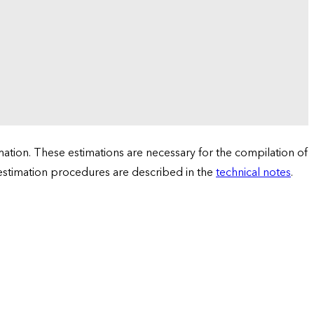
tion. These estimations are necessary for the compilation of
 estimation procedures are described in the
technical notes
.