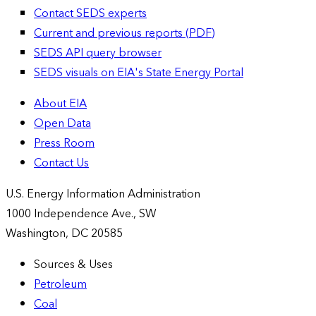
Contact SEDS experts
Current and previous reports (PDF)
SEDS API query browser
SEDS visuals on EIA's State Energy Portal
About EIA
Open Data
Press Room
Contact Us
U.S. Energy Information Administration
1000 Independence Ave., SW
Washington, DC 20585
Sources & Uses
Petroleum
Coal