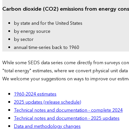
Carbon dioxide (CO2) emissions from energy con
by state and for the United States
by energy source
by sector
annual time-series back to 1960
While some SEDS data series come directly from surveys condu
"total energy" estimates, where we convert physical unit data
We welcome your suggestions on ways to improve our estim
1960-2024 estimates
2025 updates (release schedule)
Technical notes and documentation - complete 2024
Technical notes and documentation - 2025 updates
Data and methodology changes