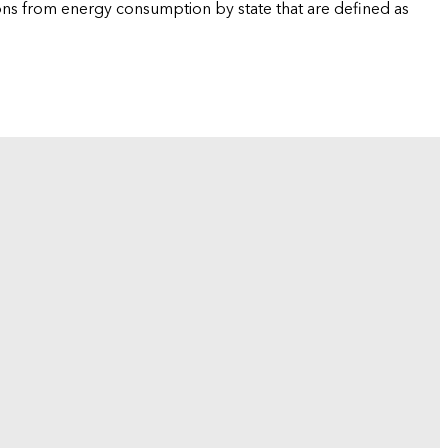
ions from energy consumption by state that are defined as