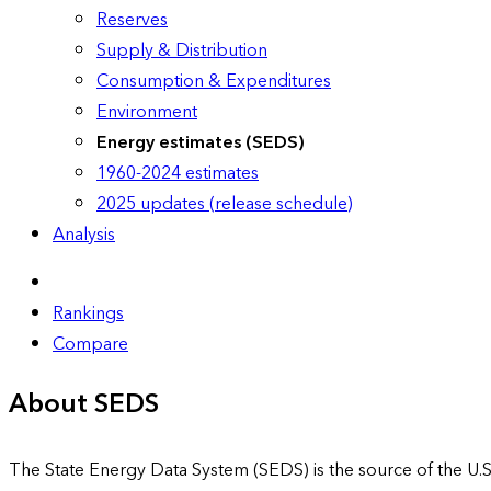
Reserves
Supply & Distribution
Consumption & Expenditures
Environment
Energy estimates (SEDS)
1960-2024 estimates
2025 updates (release schedule)
Analysis
Rankings
Compare
About SEDS
The State Energy Data System (SEDS) is the source of the U.S.