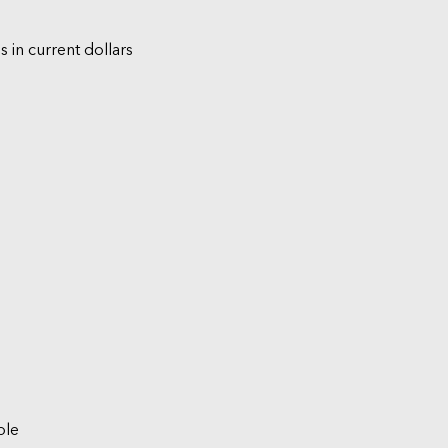
s in current dollars
ble