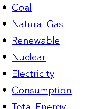
Coal
Natural Gas
Renewable
Nuclear
Electricity
Consumption
Total Energy