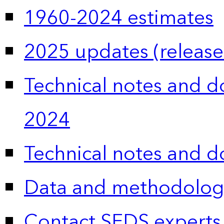
1960-2024 estimates
2025 updates (release
Technical notes and 
2024
Technical notes and 
Data and methodolog
Contact SEDS experts