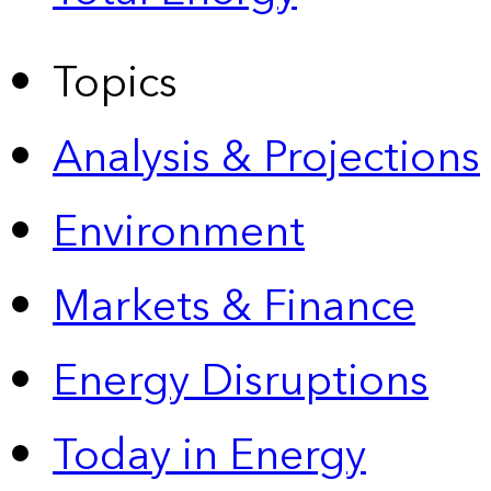
Topics
Analysis & Projections
Environment
Markets & Finance
Energy Disruptions
Today in Energy