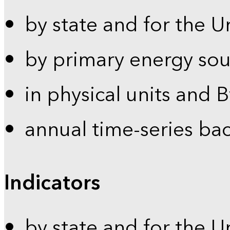
by state and for the U
by primary energy sou
in physical units and 
annual time-series ba
Indicators
by state and for the U