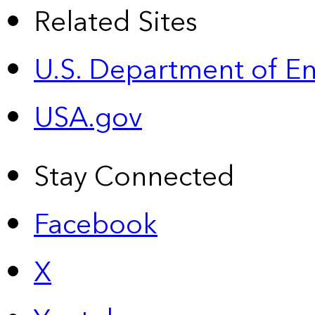
Related Sites
U.S. Department of E
USA.gov
Stay Connected
Facebook
X