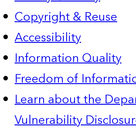
Copyright & Reuse
Accessibility
Information Quality
Freedom of Informatio
Learn about the Depa
Vulnerability Disclos