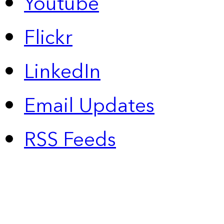
Youtube
Flickr
LinkedIn
Email Updates
RSS Feeds