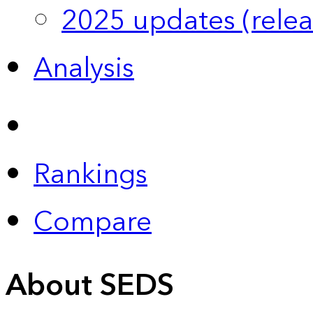
2025 updates (relea
Analysis
Rankings
Compare
About SEDS