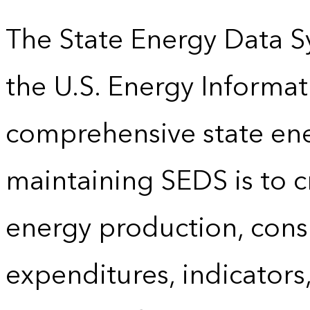
The State Energy Data S
the U.S. Energy Informat
comprehensive state energ
maintaining SEDS is to cr
energy production, cons
expenditures, indicator