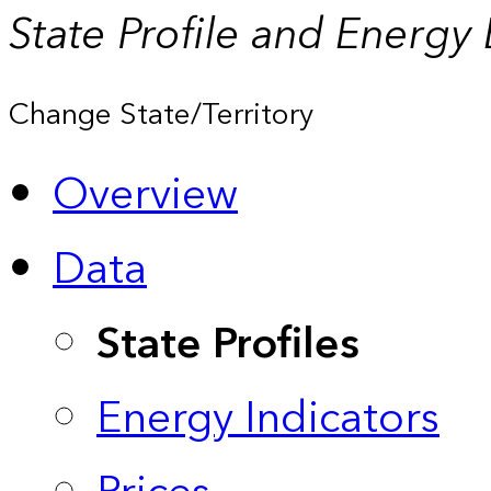
State Profile and Energy
Change State/Territory
Overview
Data
State Profiles
Energy Indicators