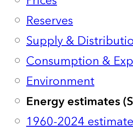
Prices
Reserves
Supply & Distributi
Consumption & Exp
Environment
Energy estimates (
1960-2024 estimate