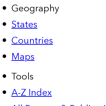
Geography
States
Countries
Maps
Tools
A-Z Index