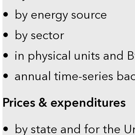
by energy source
by sector
in physical units and 
annual time-series ba
Prices & expenditures
by state and for the U