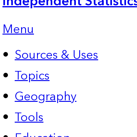
Independent Statistic
Menu
Sources & Uses
Topics
Geography
Tools