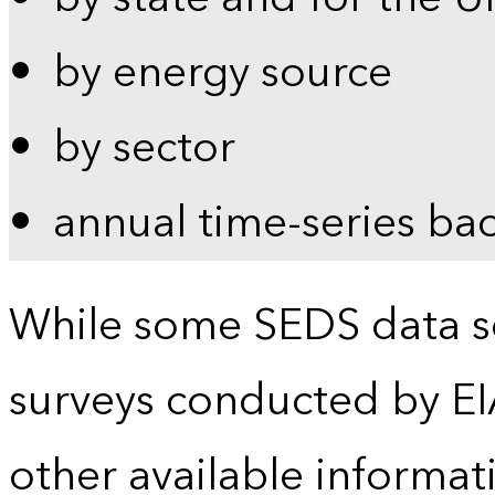
by energy source
by sector
annual time-series ba
While some SEDS data se
surveys conducted by EI
other available informat