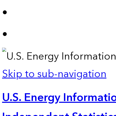
Skip to sub-navigation
U.S. Energy Informatio