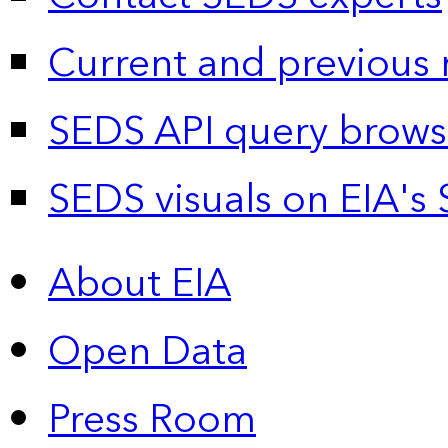
Current and previous 
SEDS API query brows
SEDS visuals on EIA's 
About EIA
Open Data
Press Room