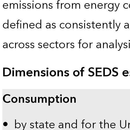
emissions from energy c
defined as consistently 
across sectors for analy
Dimensions of SEDS e
Consumption
by state and for the U