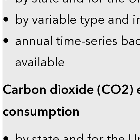
by variable type and i
annual time-series bac
available
Carbon dioxide (CO2) 
consumption
by state and for the U