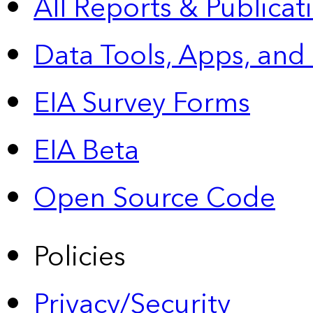
All Reports &
Publicat
Data Tools, Apps,
and
EIA Survey Forms
EIA Beta
Open Source Code
Policies
Privacy/Security