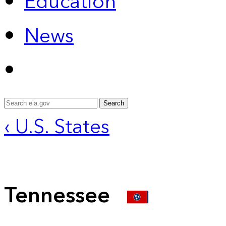
Education
News
Search
‹ U.S. States
Tennessee