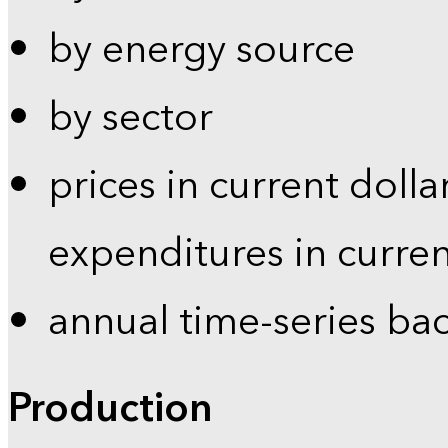
by energy source
by sector
prices in current dolla
expenditures in curren
annual time-series ba
Production