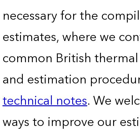
necessary for the compil
estimates, where we conv
common British thermal u
and estimation procedur
technical notes
. We wel
ways to improve our est