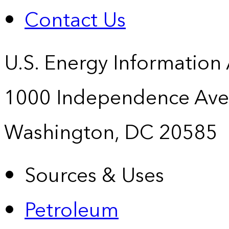
Contact Us
U.S. Energy Information
1000 Independence Ave
Washington, DC 20585
Sources & Uses
Petroleum