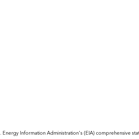
 Energy Information Administration's (EIA) comprehensive state 