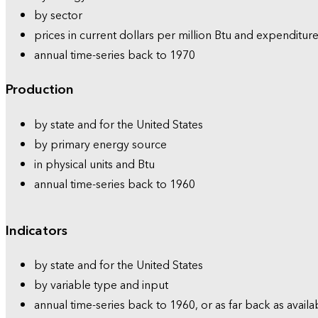
by sector
prices in current dollars per million Btu and expenditure
annual time-series back to 1970
Production
by state and for the United States
by primary energy source
in physical units and Btu
annual time-series back to 1960
Indicators
by state and for the United States
by variable type and input
annual time-series back to 1960, or as far back as availa