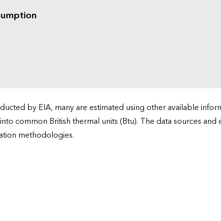
sumption
cted by EIA, many are estimated using other available informa
 into common British thermal units (Btu). The data sources and
ation methodologies.