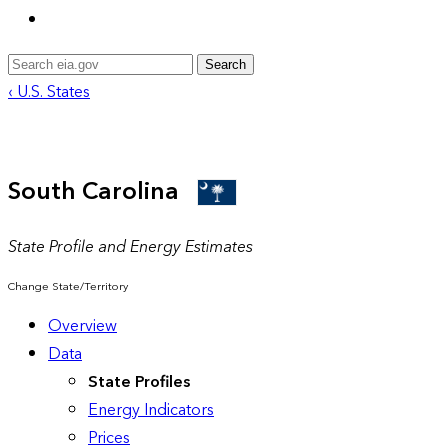
Search
‹ U.S. States
South Carolina
State Profile and Energy Estimates
Change State/Territory
Overview
Data
State Profiles
Energy Indicators
Prices