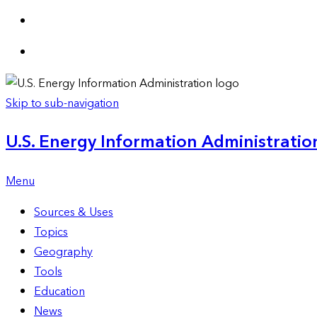
Skip to sub-navigation
U.S. Energy Information Administration
Menu
Sources & Uses
Topics
Geography
Tools
Education
News