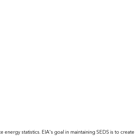
energy statistics. EIA's goal in maintaining SEDS is to create