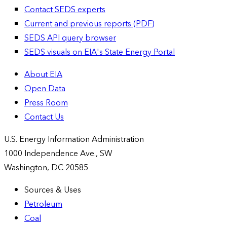
Contact SEDS experts
Current and previous reports (PDF)
SEDS API query browser
SEDS visuals on EIA's State Energy Portal
About EIA
Open Data
Press Room
Contact Us
U.S. Energy Information Administration
1000 Independence Ave., SW
Washington, DC 20585
Sources & Uses
Petroleum
Coal