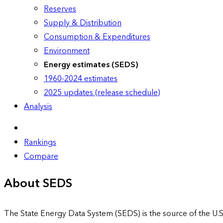
Reserves
Supply & Distribution
Consumption & Expenditures
Environment
Energy estimates (SEDS)
1960-2024 estimates
2025 updates (release schedule)
Analysis
Rankings
Compare
About SEDS
The State Energy Data System (SEDS) is the source of the U.S.