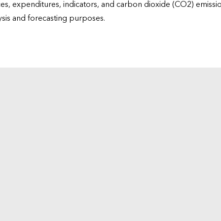
ices, expenditures, indicators, and carbon dioxide (CO2) emiss
lysis and forecasting purposes.