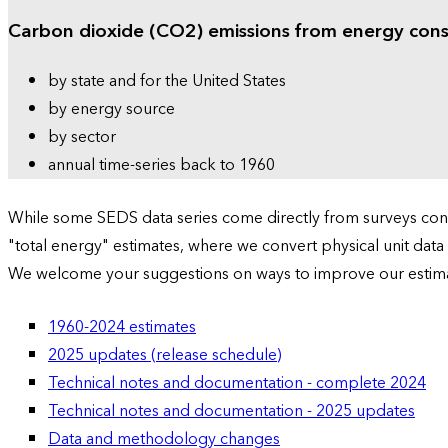
Carbon dioxide (CO2) emissions from energy con
by state and for the United States
by energy source
by sector
annual time-series back to 1960
While some SEDS data series come directly from surveys condu
"total energy" estimates, where we convert physical unit data
We welcome your suggestions on ways to improve our estim
1960-2024 estimates
2025 updates (release schedule)
Technical notes and documentation - complete 2024
Technical notes and documentation - 2025 updates
Data and methodology changes