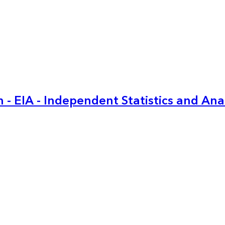
 - EIA - Independent Statistics and Ana