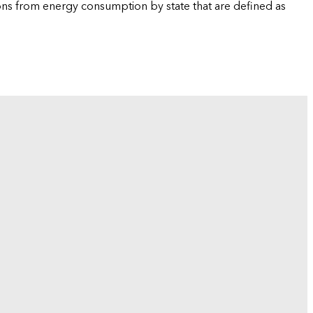
ions from energy consumption by state that are defined as