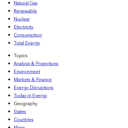
Natural Gas
Renewable
Nuclear
Electricity
Consumption
Total Energy
Topics
Analysis & Projections
Environment
Markets & Finance
Energy Disruptions
Today in Energy
Geography
States
Countries
Maps