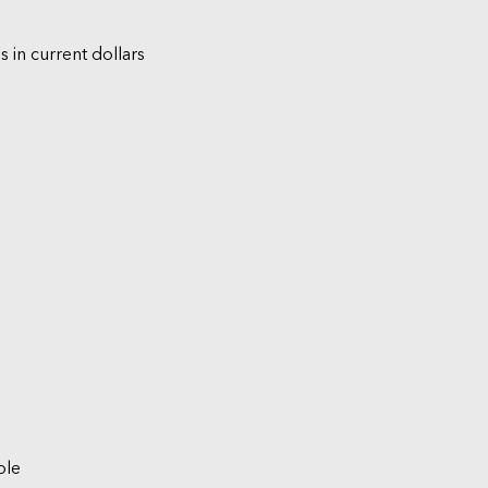
s in current dollars
ble