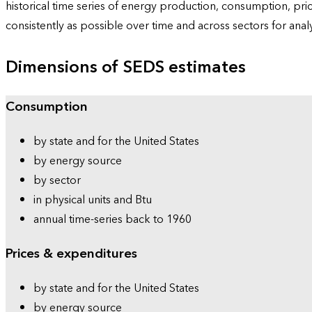
historical time series of energy production, consumption, pr
consistently as possible over time and across sectors for ana
Dimensions of SEDS estimates
Consumption
by state and for the United States
by energy source
by sector
in physical units and Btu
annual time-series back to 1960
Prices & expenditures
by state and for the United States
by energy source