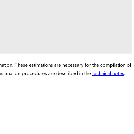
tion. These estimations are necessary for the compilation of
 estimation procedures are described in the
technical notes
.