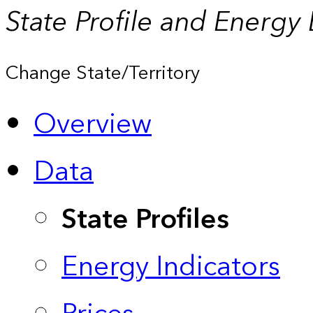
State Profile and Energy
Change State/Territory
Overview
Data
State Profiles
Energy Indicators