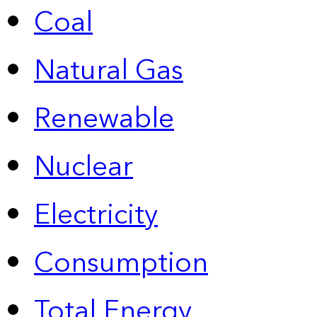
Coal
Natural Gas
Renewable
Nuclear
Electricity
Consumption
Total Energy