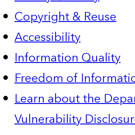
Copyright & Reuse
Accessibility
Information Quality
Freedom of Informatio
Learn about the Depa
Vulnerability Disclos