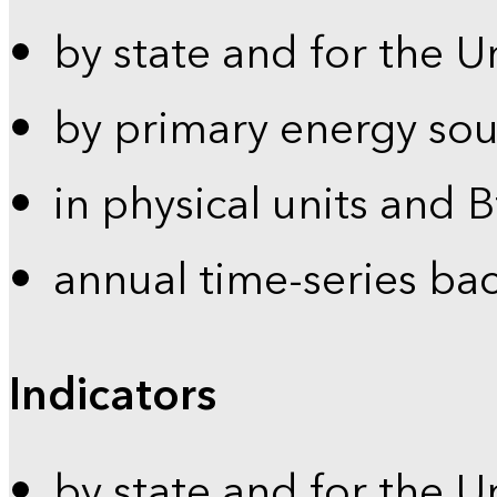
by state and for the U
by primary energy sou
in physical units and 
annual time-series ba
Indicators
by state and for the U