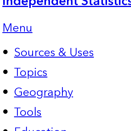
Independent Statistic
Menu
Sources & Uses
Topics
Geography
Tools