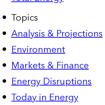
Topics
Analysis & Projections
Environment
Markets & Finance
Energy Disruptions
Today in Energy