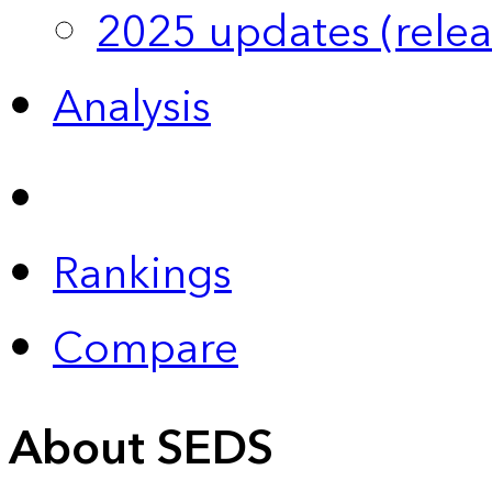
2025 updates (relea
Analysis
Rankings
Compare
About SEDS