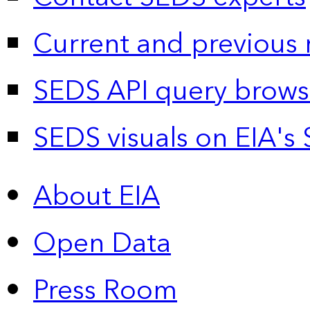
Current and previous 
SEDS API query brows
SEDS visuals on EIA's 
About EIA
Open Data
Press Room