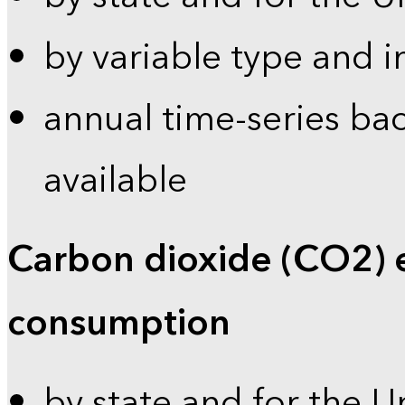
by variable type and i
annual time-series bac
available
Carbon dioxide (CO2) 
consumption
by state and for the U