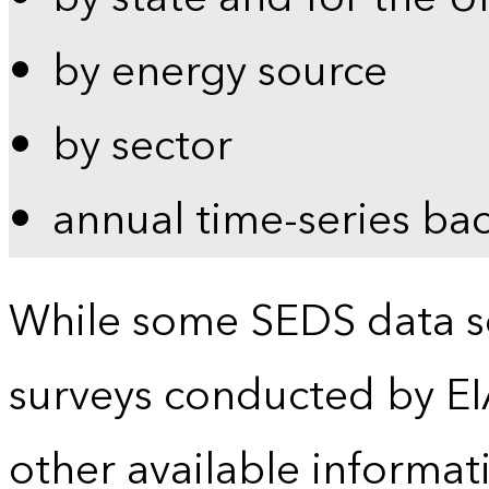
by energy source
by sector
annual time-series ba
While some SEDS data se
surveys conducted by EI
other available informat