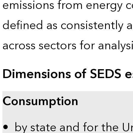
emissions from energy c
defined as consistently 
across sectors for analy
Dimensions of SEDS e
Consumption
by state and for the U