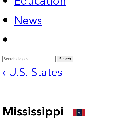
Education
News
Search
‹ U.S. States
Mississippi