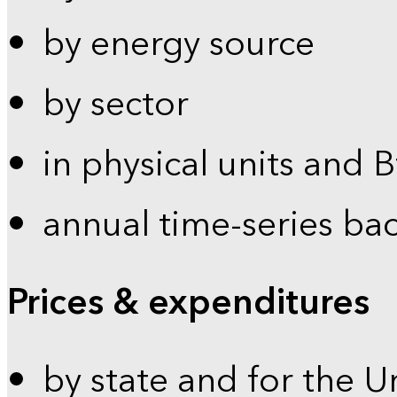
by energy source
by sector
in physical units and 
annual time-series ba
Prices & expenditures
by state and for the U