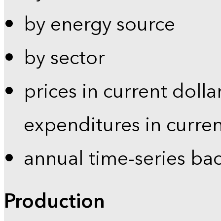
by energy source
by sector
prices in current dolla
expenditures in curren
annual time-series ba
Production