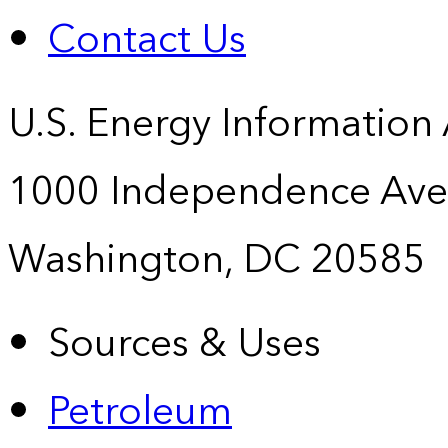
Contact Us
U.S. Energy Information
1000 Independence Ave
Washington, DC 20585
Sources & Uses
Petroleum