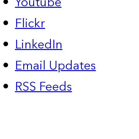
Youtube
Flickr
LinkedIn
Email Updates
RSS Feeds