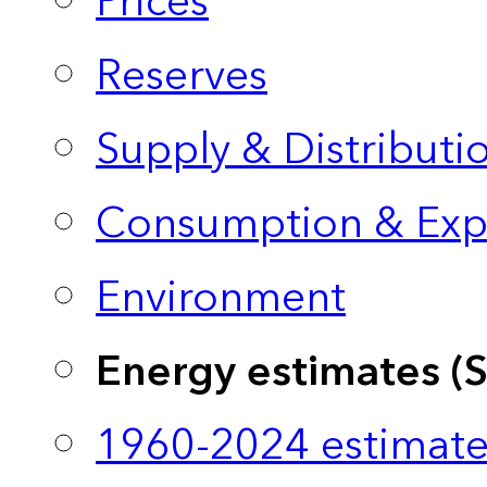
Prices
Reserves
Supply & Distributi
Consumption & Exp
Environment
Energy estimates (
1960-2024 estimate