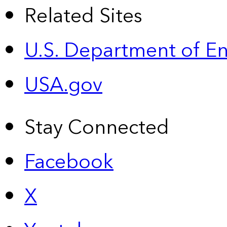
Related Sites
U.S. Department of E
USA.gov
Stay Connected
Facebook
X