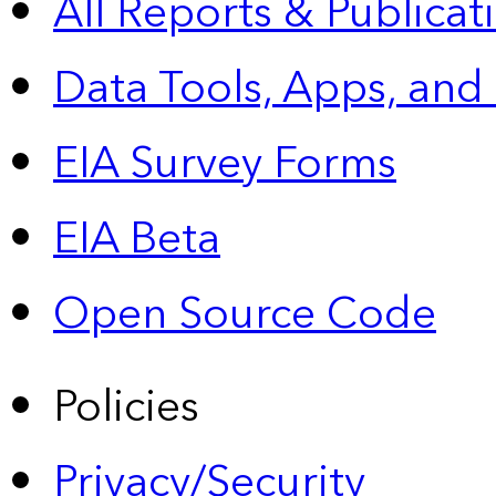
All Reports &
Publicat
Data Tools, Apps,
and
EIA Survey Forms
EIA Beta
Open Source Code
Policies
Privacy/Security