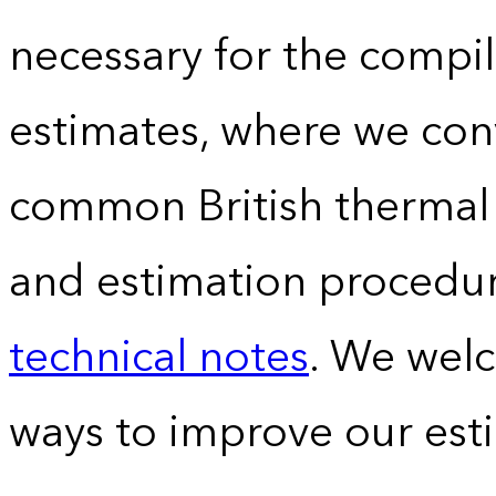
necessary for the compil
estimates, where we conv
common British thermal u
and estimation procedur
technical notes
. We wel
ways to improve our est