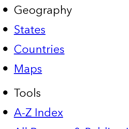
Geography
States
Countries
Maps
Tools
A-Z Index