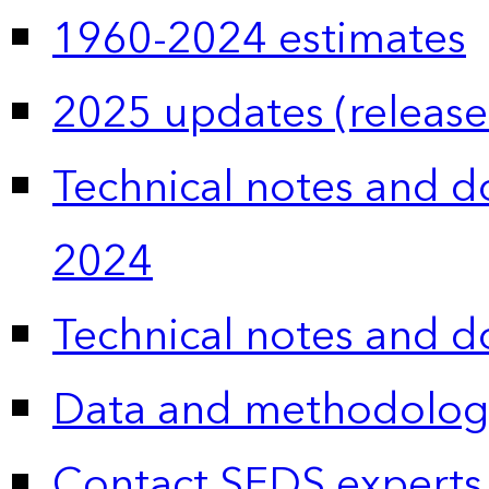
1960-2024 estimates
2025 updates (release
Technical notes and 
2024
Technical notes and 
Data and methodolog
Contact SEDS experts