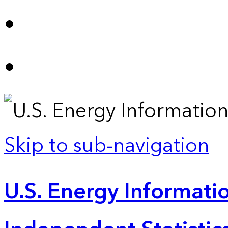
Skip to sub-navigation
U.S. Energy Informatio