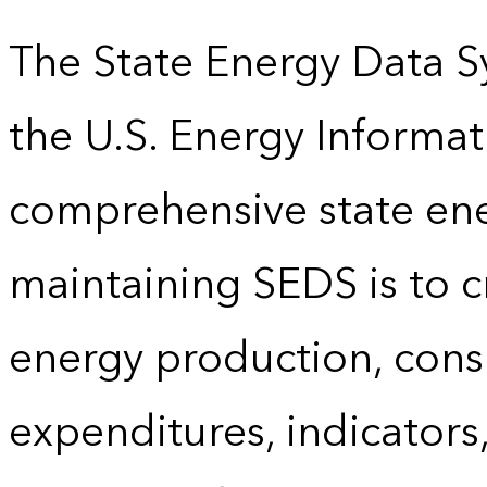
The State Energy Data S
the U.S. Energy Informat
comprehensive state energ
maintaining SEDS is to cr
energy production, cons
expenditures, indicator