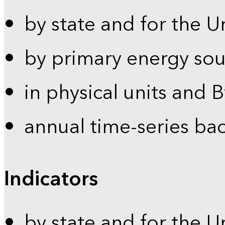
by state and for the U
by primary energy sou
in physical units and 
annual time-series ba
Indicators
by state and for the U