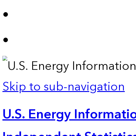
Skip to sub-navigation
U.S. Energy Informatio