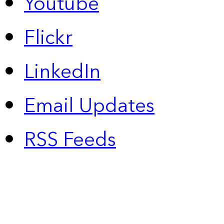
Youtube
Flickr
LinkedIn
Email Updates
RSS Feeds