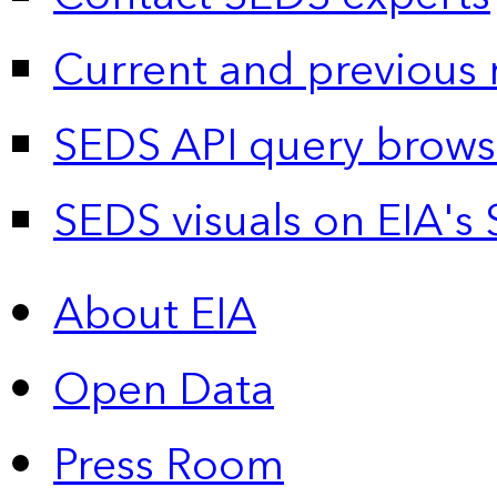
Current and previous 
SEDS API query brows
SEDS visuals on EIA's 
About EIA
Open Data
Press Room