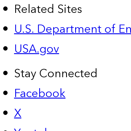
Related Sites
U.S. Department of E
USA.gov
Stay Connected
Facebook
X