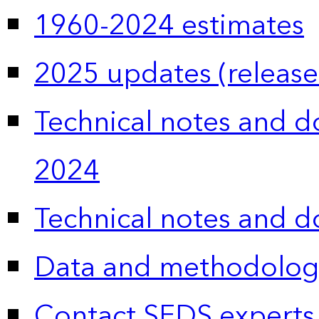
1960-2024 estimates
2025 updates (release
Technical notes and 
2024
Technical notes and 
Data and methodolog
Contact SEDS experts