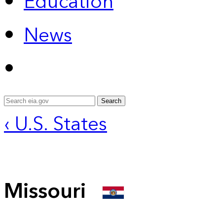
Education
News
Search
‹ U.S. States
Missouri