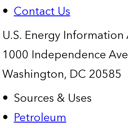
Contact Us
U.S. Energy Information
1000 Independence Ave
Washington, DC 20585
Sources & Uses
Petroleum