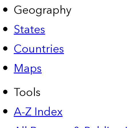
Geography
States
Countries
Maps
Tools
A-Z Index