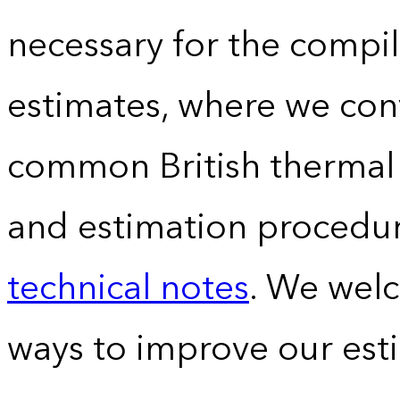
necessary for the compil
estimates, where we conv
common British thermal u
and estimation procedur
technical notes
. We wel
ways to improve our est