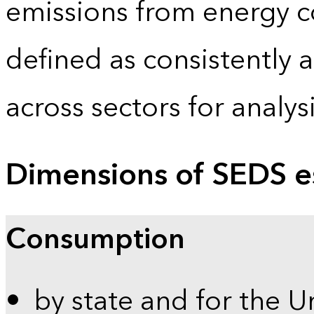
emissions from energy c
defined as consistently 
across sectors for analy
Dimensions of SEDS e
Consumption
by state and for the U