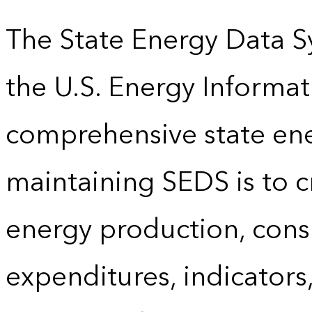
The State Energy Data S
the U.S. Energy Informat
comprehensive state energ
maintaining SEDS is to cr
energy production, cons
expenditures, indicator