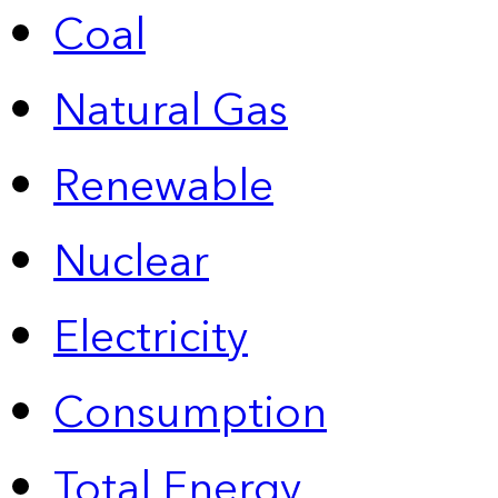
Coal
Natural Gas
Renewable
Nuclear
Electricity
Consumption
Total Energy