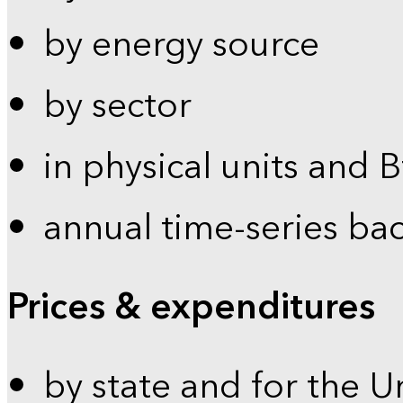
by energy source
by sector
in physical units and 
annual time-series ba
Prices & expenditures
by state and for the U