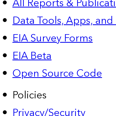
All Reports &
Publicat
Data Tools, Apps,
and
EIA Survey Forms
EIA Beta
Open Source Code
Policies
Privacy/Security