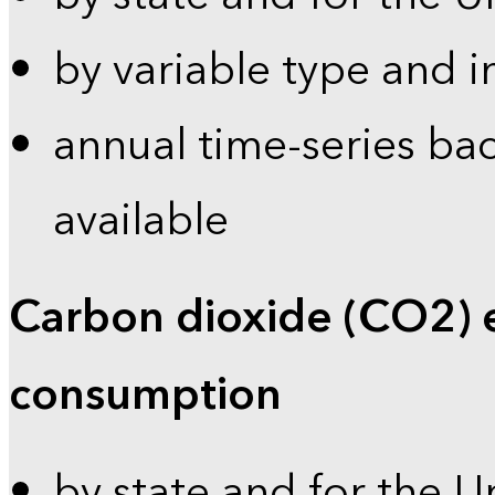
by variable type and i
annual time-series bac
available
Carbon dioxide (CO2) 
consumption
by state and for the U