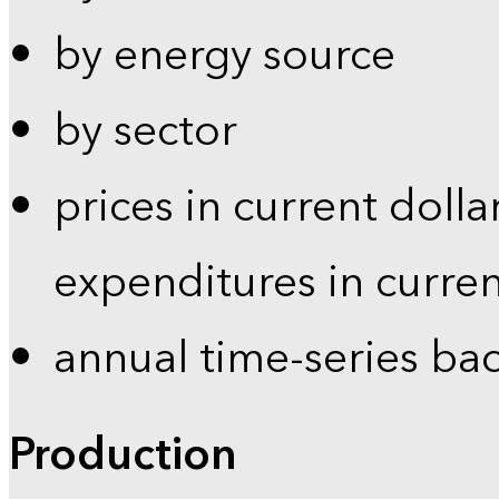
by energy source
by sector
prices in current dolla
expenditures in curren
annual time-series ba
Production