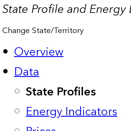
State Profile and Energy
Change State/Territory
Overview
Data
State Profiles
Energy Indicators