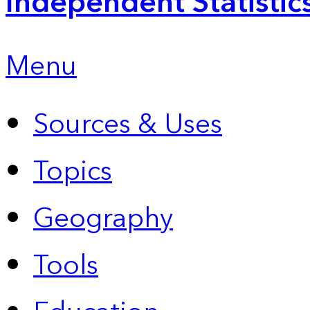
Independent Statistic
Menu
Sources & Uses
Topics
Geography
Tools