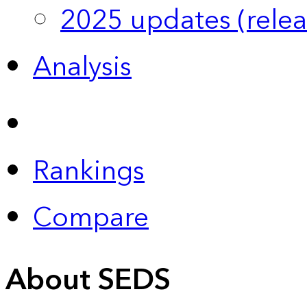
2025 updates (relea
Analysis
Rankings
Compare
About SEDS