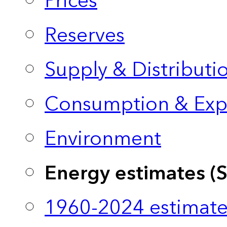
Prices
Reserves
Supply & Distributi
Consumption & Exp
Environment
Energy estimates (
1960-2024 estimate