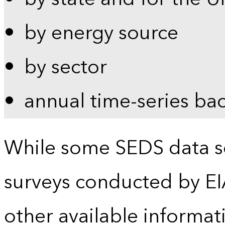
by energy source
by sector
annual time-series ba
While some SEDS data se
surveys conducted by EI
other available informat