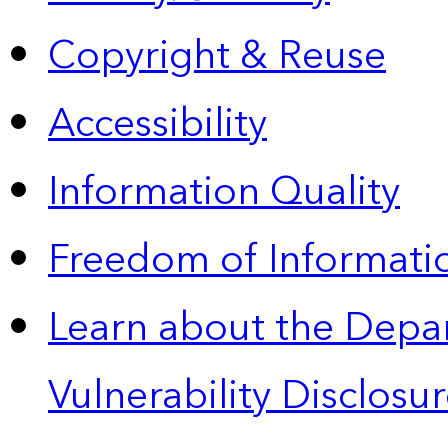
Copyright & Reuse
Accessibility
Information Quality
Freedom of Informatio
Learn about the Depa
Vulnerability Disclos