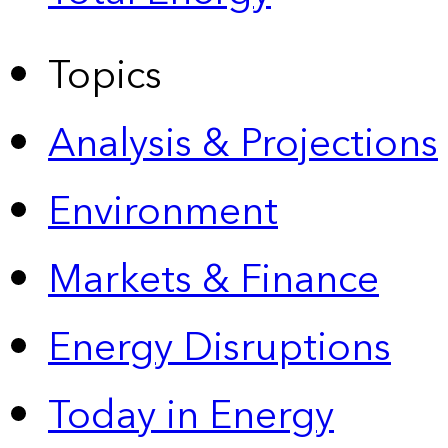
Topics
Analysis & Projections
Environment
Markets & Finance
Energy Disruptions
Today in Energy